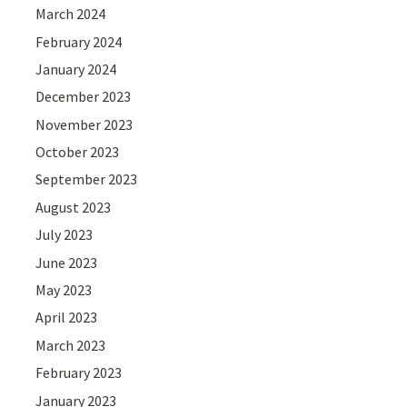
March 2024
February 2024
January 2024
December 2023
November 2023
October 2023
September 2023
August 2023
July 2023
June 2023
May 2023
April 2023
March 2023
February 2023
January 2023