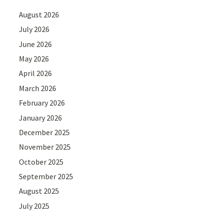
August 2026
July 2026
June 2026
May 2026
April 2026
March 2026
February 2026
January 2026
December 2025
November 2025
October 2025
September 2025
August 2025
July 2025