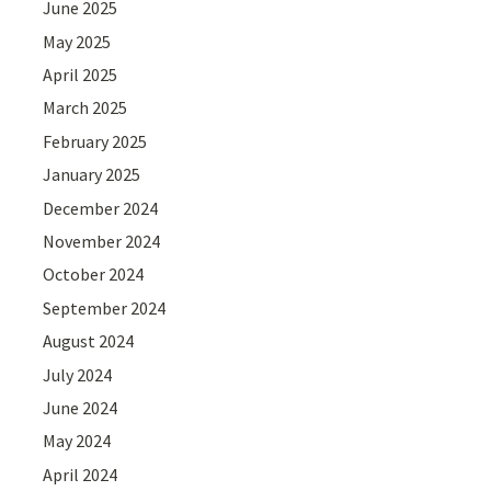
June 2025
May 2025
April 2025
March 2025
February 2025
January 2025
December 2024
November 2024
October 2024
September 2024
August 2024
July 2024
June 2024
May 2024
April 2024