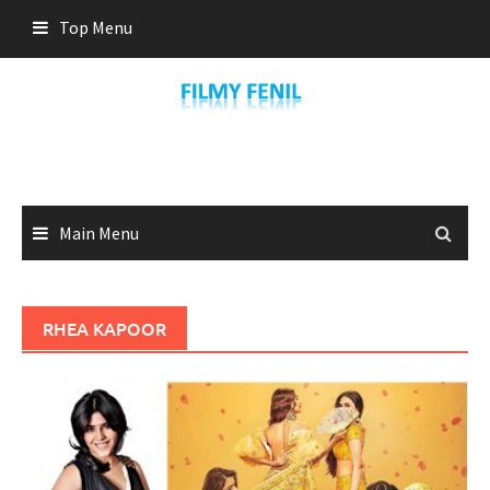
Skip
Top Menu
to
content
Main Menu
RHEA KAPOOR