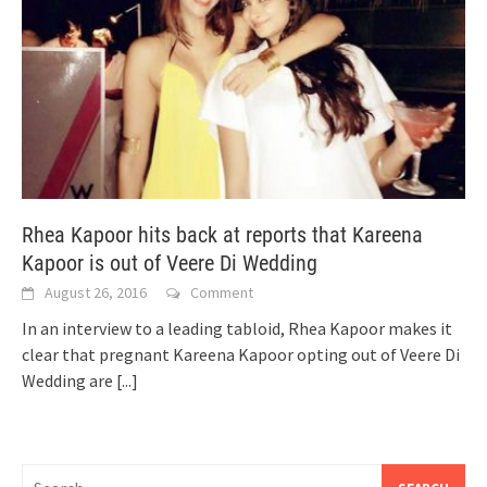
Rhea Kapoor hits back at reports that Kareena
Kapoor is out of Veere Di Wedding
August 26, 2016
Comment
In an interview to a leading tabloid, Rhea Kapoor makes it
clear that pregnant Kareena Kapoor opting out of Veere Di
Wedding are
[...]
Search