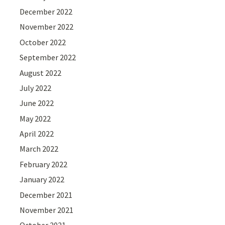
December 2022
November 2022
October 2022
September 2022
August 2022
July 2022
June 2022
May 2022
April 2022
March 2022
February 2022
January 2022
December 2021
November 2021