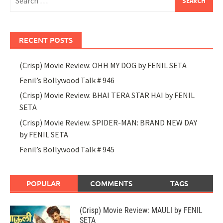
for:
RECENT POSTS
(Crisp) Movie Review: OHH MY DOG by FENIL SETA
Fenil’s Bollywood Talk # 946
(Crisp) Movie Review: BHAI TERA STAR HAI by FENIL
SETA
(Crisp) Movie Review: SPIDER-MAN: BRAND NEW DAY
by FENIL SETA
Fenil’s Bollywood Talk # 945
POPULAR
COMMENTS
TAGS
(Crisp) Movie Review: MAULI by FENIL
SETA