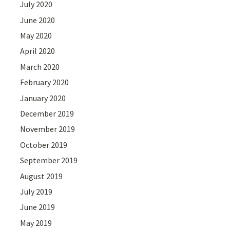
July 2020
June 2020
May 2020
April 2020
March 2020
February 2020
January 2020
December 2019
November 2019
October 2019
September 2019
August 2019
July 2019
June 2019
May 2019