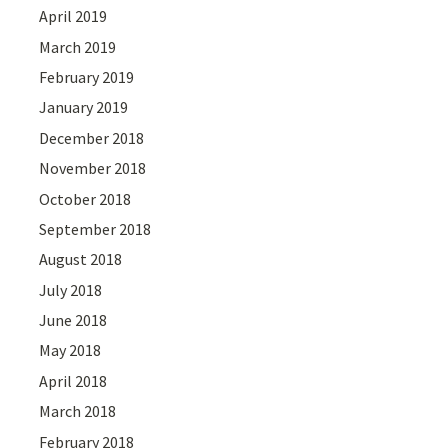
April 2019
March 2019
February 2019
January 2019
December 2018
November 2018
October 2018
September 2018
August 2018
July 2018
June 2018
May 2018
April 2018
March 2018
February 2018