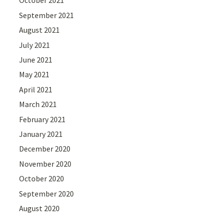
October 2021
September 2021
August 2021
July 2021
June 2021
May 2021
April 2021
March 2021
February 2021
January 2021
December 2020
November 2020
October 2020
September 2020
August 2020