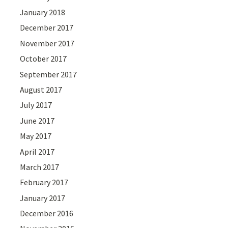
January 2018
December 2017
November 2017
October 2017
September 2017
August 2017
July 2017
June 2017
May 2017
April 2017
March 2017
February 2017
January 2017
December 2016