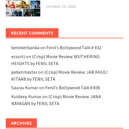
October 15, 2018
RECENT COMMENTS
betebetbanka
on
Fenil’s Bollywood Talk # 932
ecsorti
on
(Crisp) Movie Review: WUTHERING
HEIGHTS by FENIL SETA
pebetmaster
on
(Crisp) Movie Review: JAB KHULI
KITAAB by FENIL SETA
Saurav Kumar
on
Fenil’s Bollywood Talk # 836
Kuldeep Kumar
on
(Crisp) Movie Review: JANA
NAYAGAN by FENIL SETA
ARCHIVES