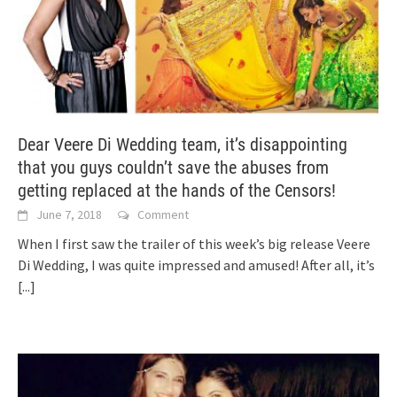
Dear Veere Di Wedding team, it’s disappointing
that you guys couldn’t save the abuses from
getting replaced at the hands of the Censors!
June 7, 2018
Comment
When I first saw the trailer of this week’s big release Veere
Di Wedding, I was quite impressed and amused! After all, it’s
[...]