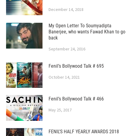
December 14, 2018
My Open Letter To Soumyadipta
Banerjee, who wants Fawad Khan to go
back
September 24, 2016
Fenil’s Bollywood Talk # 695
October 14, 2021
Fenil’s Bollywood Talk # 466
May 25, 2017
FENIL’S HALF YEARLY AWARDS 2018