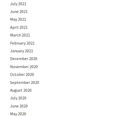
July 2021
June 2021
May 2021
April 2021
March 2021
February 2021
January 2021
December 2020
November 2020
October 2020
September 2020
August 2020
July 2020
June 2020
May 2020