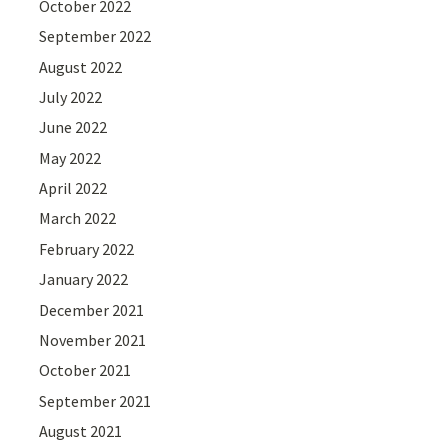
October 2022
September 2022
August 2022
July 2022
June 2022
May 2022
April 2022
March 2022
February 2022
January 2022
December 2021
November 2021
October 2021
September 2021
August 2021