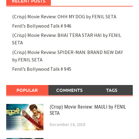
RECENT POSTS
(Crisp) Movie Review: OHH MY DOG by FENIL SETA
Fenil’s Bollywood Talk # 946
(Crisp) Movie Review: BHAI TERA STAR HAI by FENIL
SETA
(Crisp) Movie Review: SPIDER-MAN: BRAND NEW DAY
by FENIL SETA
Fenil’s Bollywood Talk # 945
POPULAR
COMMENTS
TAGS
(Crisp) Movie Review: MAULI by FENIL
SETA
December 14, 2018