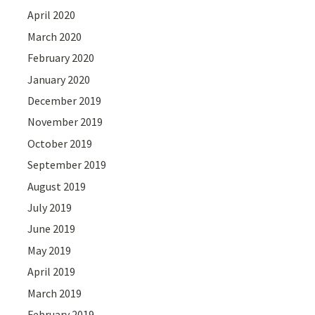
April 2020
March 2020
February 2020
January 2020
December 2019
November 2019
October 2019
September 2019
August 2019
July 2019
June 2019
May 2019
April 2019
March 2019
February 2019