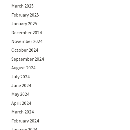
March 2025
February 2025
January 2025
December 2024
November 2024
October 2024
September 2024
August 2024
July 2024
June 2024
May 2024
April 2024
March 2024
February 2024
January 2024