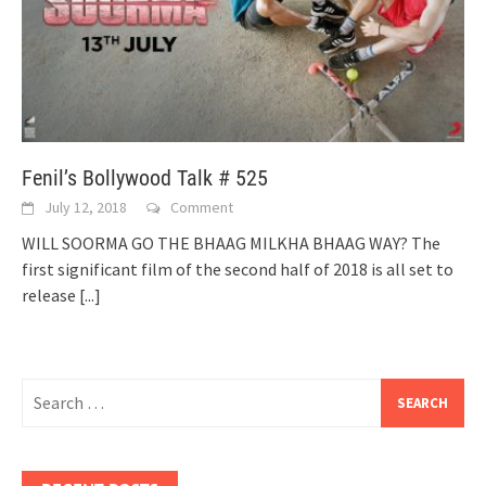
Fenil’s Bollywood Talk # 525
July 12, 2018
Comment
WILL SOORMA GO THE BHAAG MILKHA BHAAG WAY? The
first significant film of the second half of 2018 is all set to
release
[...]
Search
for: