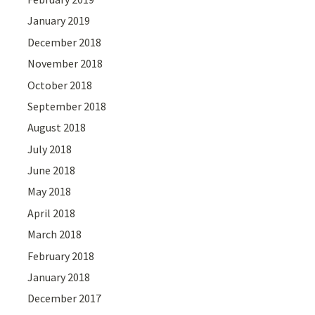
January 2019
December 2018
November 2018
October 2018
September 2018
August 2018
July 2018
June 2018
May 2018
April 2018
March 2018
February 2018
January 2018
December 2017