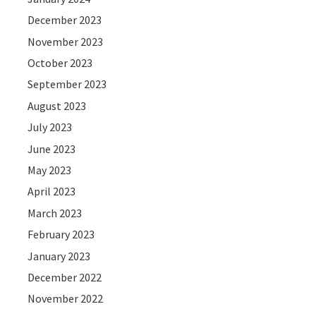
December 2023
November 2023
October 2023
September 2023
August 2023
July 2023
June 2023
May 2023
April 2023
March 2023
February 2023
January 2023
December 2022
November 2022