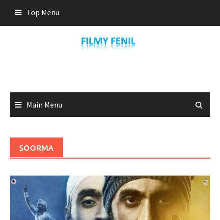
Skip
Top Menu
to
content
Main Menu
SOORMA