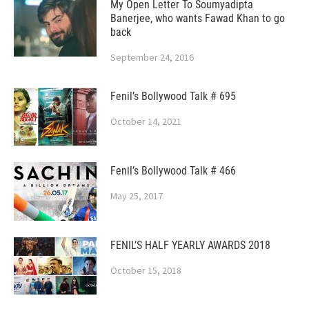
My Open Letter To Soumyadipta
Banerjee, who wants Fawad Khan to go
back
September 24, 2016
Fenil’s Bollywood Talk # 695
October 14, 2021
Fenil’s Bollywood Talk # 466
May 25, 2017
FENIL’S HALF YEARLY AWARDS 2018
October 15, 2018