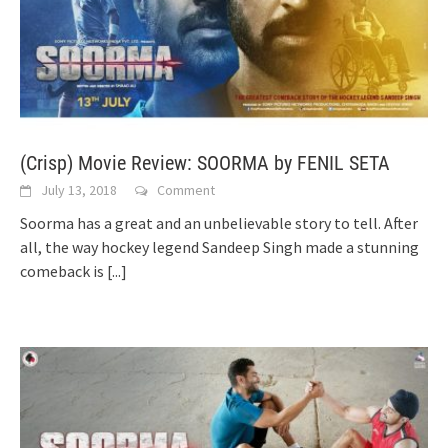
(Crisp) Movie Review: SOORMA by FENIL SETA
July 13, 2018
Comment
Soorma has a great and an unbelievable story to tell. After
all, the way hockey legend Sandeep Singh made a stunning
comeback is
[...]