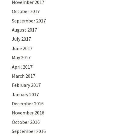
November 2017
October 2017
September 2017
August 2017
July 2017
June 2017
May 2017
April 2017
March 2017
February 2017
January 2017
December 2016
November 2016
October 2016
September 2016