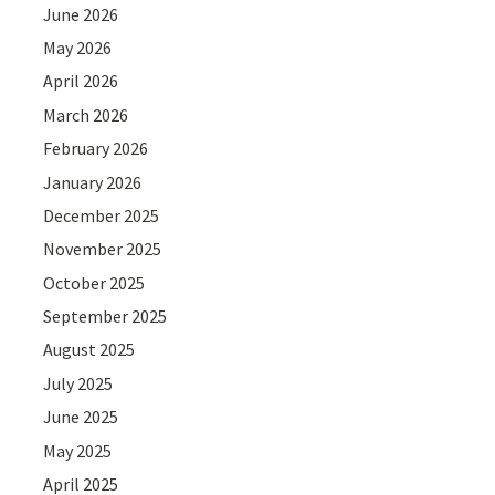
June 2026
May 2026
April 2026
March 2026
February 2026
January 2026
December 2025
November 2025
October 2025
September 2025
August 2025
July 2025
June 2025
May 2025
April 2025