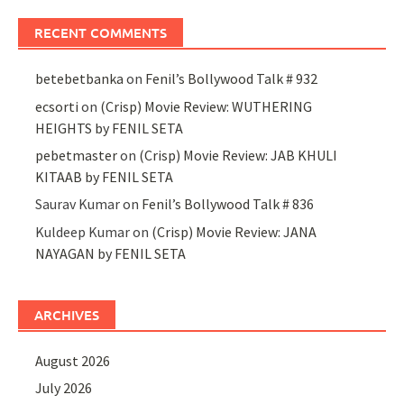
RECENT COMMENTS
betebetbanka
on
Fenil’s Bollywood Talk # 932
ecsorti
on
(Crisp) Movie Review: WUTHERING
HEIGHTS by FENIL SETA
pebetmaster
on
(Crisp) Movie Review: JAB KHULI
KITAAB by FENIL SETA
Saurav Kumar
on
Fenil’s Bollywood Talk # 836
Kuldeep Kumar
on
(Crisp) Movie Review: JANA
NAYAGAN by FENIL SETA
ARCHIVES
August 2026
July 2026