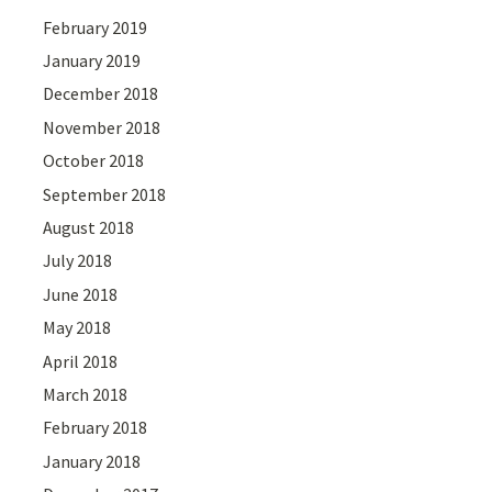
February 2019
January 2019
December 2018
November 2018
October 2018
September 2018
August 2018
July 2018
June 2018
May 2018
April 2018
March 2018
February 2018
January 2018