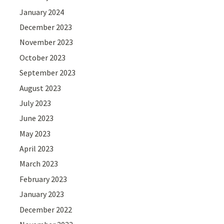
January 2024
December 2023
November 2023
October 2023
September 2023
August 2023
July 2023
June 2023
May 2023
April 2023
March 2023
February 2023
January 2023
December 2022