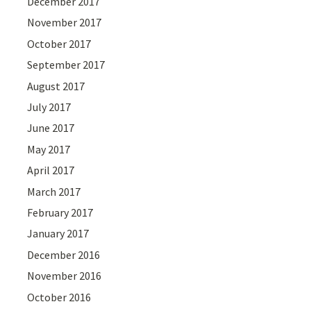
December 2017
November 2017
October 2017
September 2017
August 2017
July 2017
June 2017
May 2017
April 2017
March 2017
February 2017
January 2017
December 2016
November 2016
October 2016