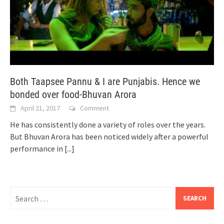
Both Taapsee Pannu & I are Punjabis. Hence we
bonded over food-Bhuvan Arora
April 21, 2017
Comment
He has consistently done a variety of roles over the years.
But Bhuvan Arora has been noticed widely after a powerful
performance in
[...]
Search
for: