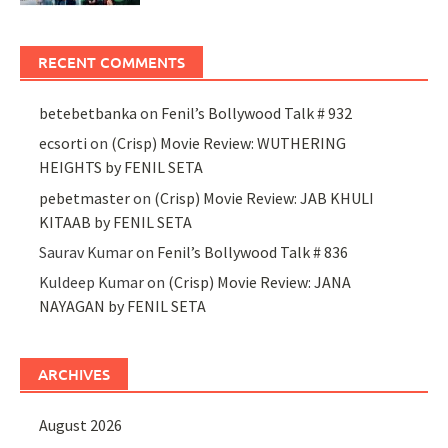
RECENT COMMENTS
betebetbanka
on
Fenil’s Bollywood Talk # 932
ecsorti
on
(Crisp) Movie Review: WUTHERING
HEIGHTS by FENIL SETA
pebetmaster
on
(Crisp) Movie Review: JAB KHULI
KITAAB by FENIL SETA
Saurav Kumar
on
Fenil’s Bollywood Talk # 836
Kuldeep Kumar
on
(Crisp) Movie Review: JANA
NAYAGAN by FENIL SETA
ARCHIVES
August 2026