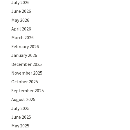
July 2026
June 2026
May 2026
April 2026
March 2026
February 2026
January 2026
December 2025
November 2025
October 2025
September 2025
August 2025
July 2025
June 2025
May 2025