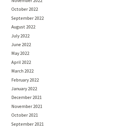
November 2022
October 2022
September 2022
August 2022
July 2022
June 2022
May 2022
April 2022
March 2022
February 2022
January 2022
December 2021
November 2021
October 2021
September 2021