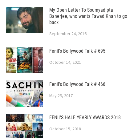
My Open Letter To Soumyadipta
Banerjee, who wants Fawad Khan to go
back
September 24, 2016
Fenil’s Bollywood Talk # 695
October 14, 2021
Fenil’s Bollywood Talk # 466
May 25, 2017
FENIL’S HALF YEARLY AWARDS 2018
October 15, 2018