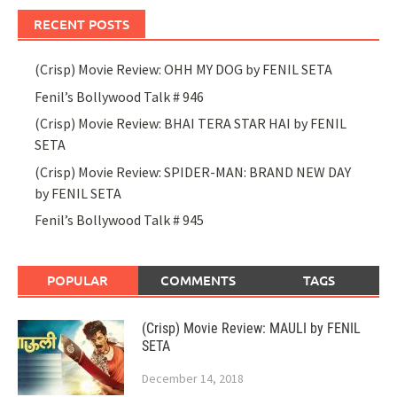
RECENT POSTS
(Crisp) Movie Review: OHH MY DOG by FENIL SETA
Fenil’s Bollywood Talk # 946
(Crisp) Movie Review: BHAI TERA STAR HAI by FENIL
SETA
(Crisp) Movie Review: SPIDER-MAN: BRAND NEW DAY
by FENIL SETA
Fenil’s Bollywood Talk # 945
POPULAR
COMMENTS
TAGS
(Crisp) Movie Review: MAULI by FENIL
SETA
December 14, 2018