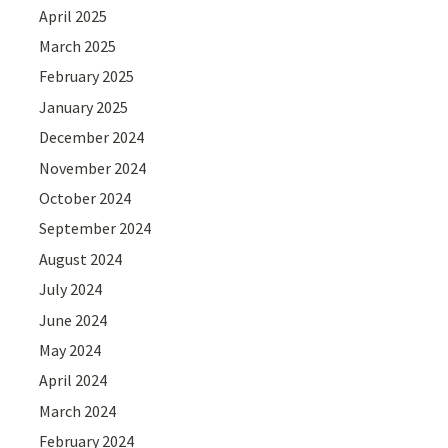
April 2025
March 2025
February 2025
January 2025
December 2024
November 2024
October 2024
September 2024
August 2024
July 2024
June 2024
May 2024
April 2024
March 2024
February 2024