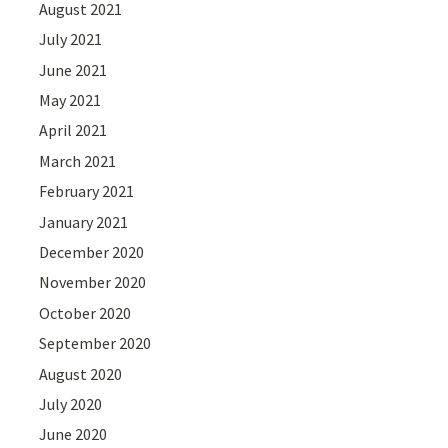
August 2021
July 2021
June 2021
May 2021
April 2021
March 2021
February 2021
January 2021
December 2020
November 2020
October 2020
September 2020
August 2020
July 2020
June 2020