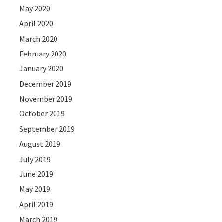
May 2020
April 2020
March 2020
February 2020
January 2020
December 2019
November 2019
October 2019
September 2019
August 2019
July 2019
June 2019
May 2019
April 2019
March 2019