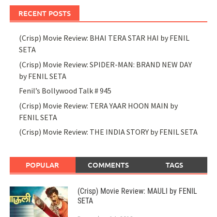
RECENT POSTS
(Crisp) Movie Review: BHAI TERA STAR HAI by FENIL
SETA
(Crisp) Movie Review: SPIDER-MAN: BRAND NEW DAY
by FENIL SETA
Fenil’s Bollywood Talk # 945
(Crisp) Movie Review: TERA YAAR HOON MAIN by
FENIL SETA
(Crisp) Movie Review: THE INDIA STORY by FENIL SETA
POPULAR
COMMENTS
TAGS
(Crisp) Movie Review: MAULI by FENIL
SETA