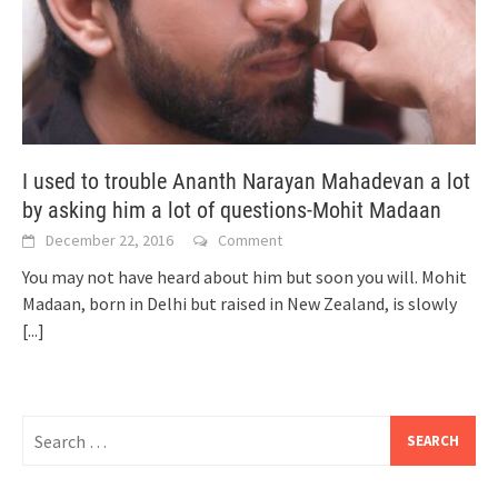
I used to trouble Ananth Narayan Mahadevan a lot
by asking him a lot of questions-Mohit Madaan
December 22, 2016
Comment
You may not have heard about him but soon you will. Mohit
Madaan, born in Delhi but raised in New Zealand, is slowly
[...]
Search
for: