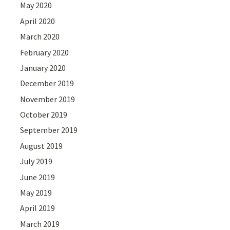
May 2020
April 2020
March 2020
February 2020
January 2020
December 2019
November 2019
October 2019
September 2019
August 2019
July 2019
June 2019
May 2019
April 2019
March 2019