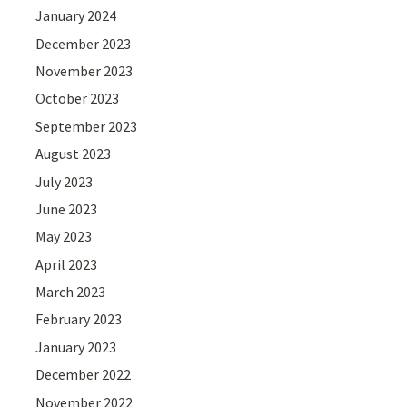
January 2024
December 2023
November 2023
October 2023
September 2023
August 2023
July 2023
June 2023
May 2023
April 2023
March 2023
February 2023
January 2023
December 2022
November 2022