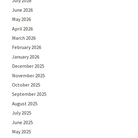
July 2026
June 2026
May 2026
April 2026
March 2026
February 2026
January 2026
December 2025
November 2025
October 2025
September 2025
August 2025
July 2025
June 2025
May 2025