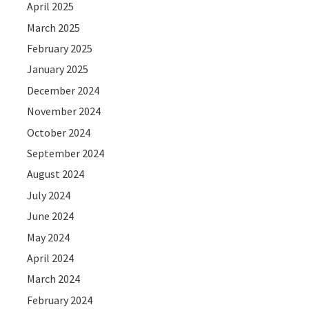
April 2025
March 2025
February 2025
January 2025
December 2024
November 2024
October 2024
September 2024
August 2024
July 2024
June 2024
May 2024
April 2024
March 2024
February 2024