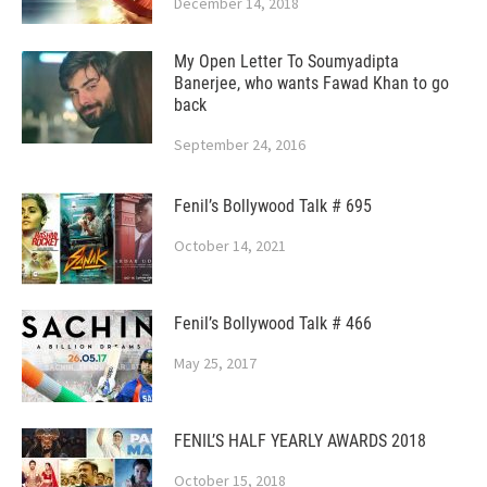
December 14, 2018
My Open Letter To Soumyadipta
Banerjee, who wants Fawad Khan to go
back
September 24, 2016
Fenil’s Bollywood Talk # 695
October 14, 2021
Fenil’s Bollywood Talk # 466
May 25, 2017
FENIL’S HALF YEARLY AWARDS 2018
October 15, 2018