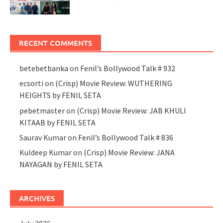
RECENT COMMENTS
betebetbanka
on
Fenil’s Bollywood Talk # 932
ecsorti
on
(Crisp) Movie Review: WUTHERING
HEIGHTS by FENIL SETA
pebetmaster
on
(Crisp) Movie Review: JAB KHULI
KITAAB by FENIL SETA
Saurav Kumar
on
Fenil’s Bollywood Talk # 836
Kuldeep Kumar
on
(Crisp) Movie Review: JANA
NAYAGAN by FENIL SETA
ARCHIVES