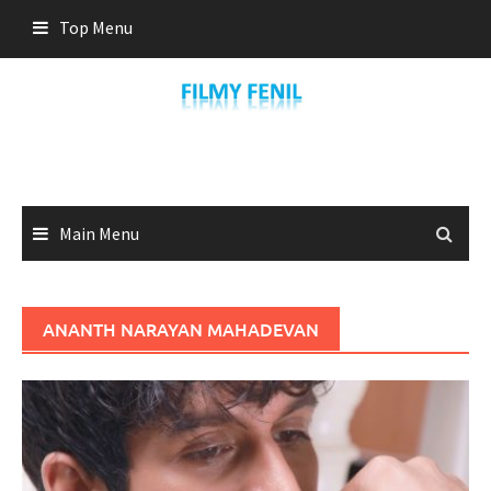
Skip
Top Menu
to
content
Main Menu
ANANTH NARAYAN MAHADEVAN