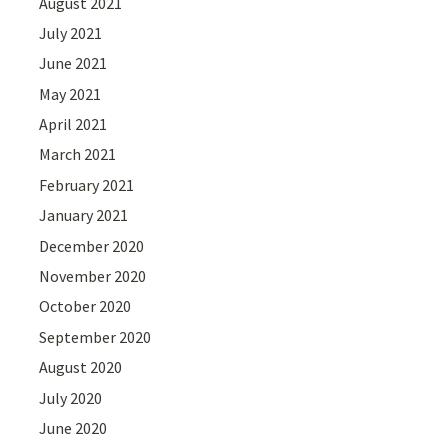
August 2021
July 2021
June 2021
May 2021
April 2021
March 2021
February 2021
January 2021
December 2020
November 2020
October 2020
September 2020
August 2020
July 2020
June 2020