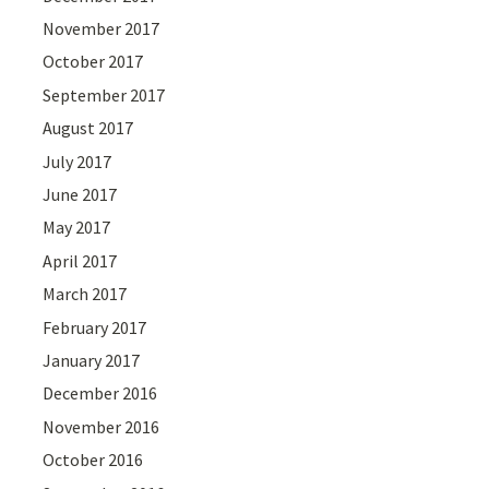
November 2017
October 2017
September 2017
August 2017
July 2017
June 2017
May 2017
April 2017
March 2017
February 2017
January 2017
December 2016
November 2016
October 2016