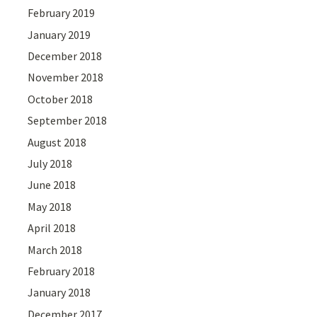
February 2019
January 2019
December 2018
November 2018
October 2018
September 2018
August 2018
July 2018
June 2018
May 2018
April 2018
March 2018
February 2018
January 2018
December 2017