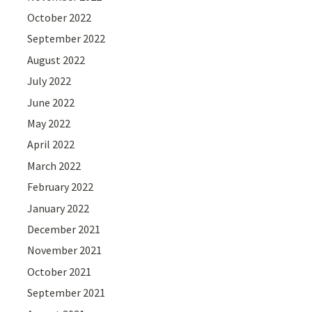
October 2022
September 2022
August 2022
July 2022
June 2022
May 2022
April 2022
March 2022
February 2022
January 2022
December 2021
November 2021
October 2021
September 2021