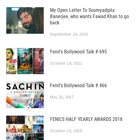
My Open Letter To Soumyadipta
Banerjee, who wants Fawad Khan to go
back
September 24, 2016
Fenil’s Bollywood Talk # 695
October 14, 2021
Fenil’s Bollywood Talk # 466
May 25, 2017
FENIL’S HALF YEARLY AWARDS 2018
October 15, 2018