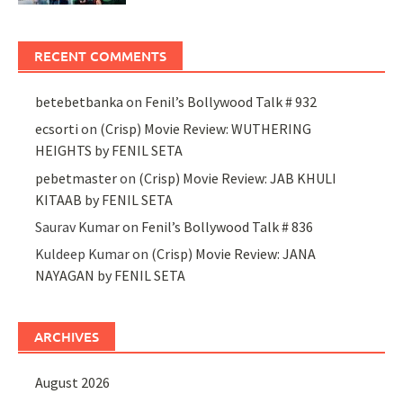
RECENT COMMENTS
betebetbanka
on
Fenil’s Bollywood Talk # 932
ecsorti
on
(Crisp) Movie Review: WUTHERING
HEIGHTS by FENIL SETA
pebetmaster
on
(Crisp) Movie Review: JAB KHULI
KITAAB by FENIL SETA
Saurav Kumar
on
Fenil’s Bollywood Talk # 836
Kuldeep Kumar
on
(Crisp) Movie Review: JANA
NAYAGAN by FENIL SETA
ARCHIVES
August 2026