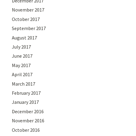
December 2017
November 2017
October 2017
September 2017
August 2017
July 2017
June 2017
May 2017
April 2017
March 2017
February 2017
January 2017
December 2016
November 2016
October 2016