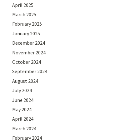
April 2025
March 2025
February 2025
January 2025
December 2024
November 2024
October 2024
September 2024
August 2024
July 2024
June 2024
May 2024
April 2024
March 2024
February 2024