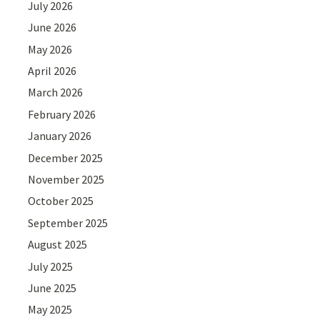
July 2026
June 2026
May 2026
April 2026
March 2026
February 2026
January 2026
December 2025
November 2025
October 2025
September 2025
August 2025
July 2025
June 2025
May 2025