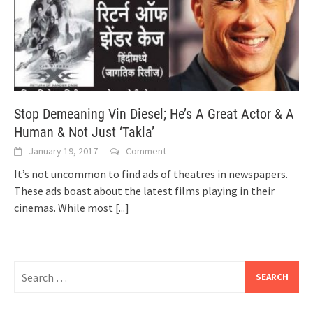
Stop Demeaning Vin Diesel; He’s A Great Actor & A
Human & Not Just ‘Takla’
January 19, 2017
Comment
It’s not uncommon to find ads of theatres in newspapers.
These ads boast about the latest films playing in their
cinemas. While most
[...]
Search
for: