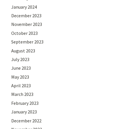
January 2024
December 2023
November 2023
October 2023
September 2023
August 2023
July 2023
June 2023
May 2023
April 2023
March 2023
February 2023
January 2023
December 2022