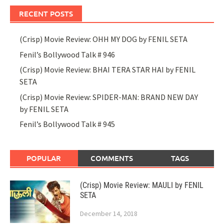
RECENT POSTS
(Crisp) Movie Review: OHH MY DOG by FENIL SETA
Fenil’s Bollywood Talk # 946
(Crisp) Movie Review: BHAI TERA STAR HAI by FENIL
SETA
(Crisp) Movie Review: SPIDER-MAN: BRAND NEW DAY
by FENIL SETA
Fenil’s Bollywood Talk # 945
POPULAR
COMMENTS
TAGS
(Crisp) Movie Review: MAULI by FENIL
SETA
December 14, 2018