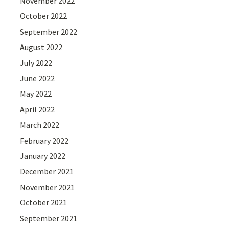
November 2022
October 2022
September 2022
August 2022
July 2022
June 2022
May 2022
April 2022
March 2022
February 2022
January 2022
December 2021
November 2021
October 2021
September 2021