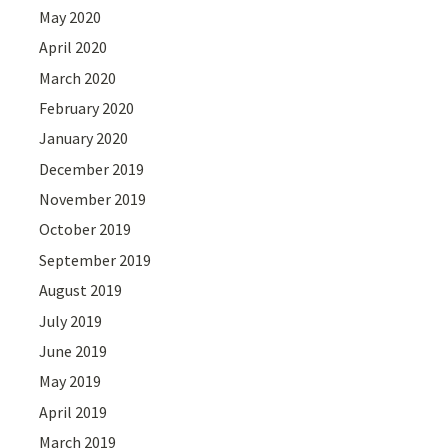
May 2020
April 2020
March 2020
February 2020
January 2020
December 2019
November 2019
October 2019
September 2019
August 2019
July 2019
June 2019
May 2019
April 2019
March 2019