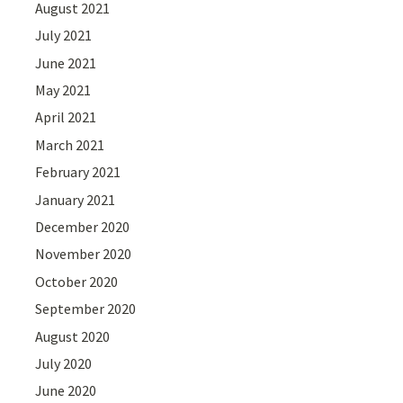
August 2021
July 2021
June 2021
May 2021
April 2021
March 2021
February 2021
January 2021
December 2020
November 2020
October 2020
September 2020
August 2020
July 2020
June 2020