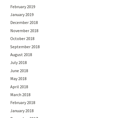
February 2019
January 2019
December 2018
November 2018
October 2018
September 2018
August 2018
July 2018
June 2018
May 2018
April 2018
March 2018
February 2018
January 2018