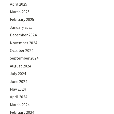
April 2025
March 2025
February 2025
January 2025
December 2024
November 2024
October 2024
September 2024
August 2024
July 2024
June 2024
May 2024
April 2024
March 2024
February 2024