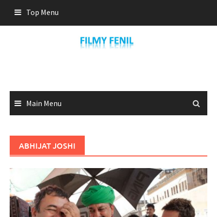
Skip
Top Menu
to
content
Main Menu
ABHIJAT JOSHI