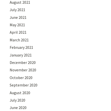
August 2021
July 2021
June 2021
May 2021
April 2021
March 2021
February 2021
January 2021
December 2020
November 2020
October 2020
September 2020
August 2020
July 2020
June 2020