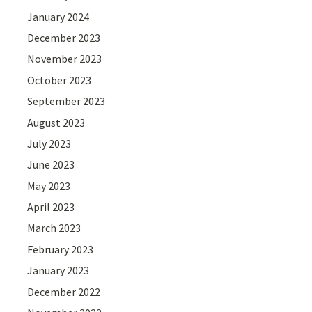
January 2024
December 2023
November 2023
October 2023
September 2023
August 2023
July 2023
June 2023
May 2023
April 2023
March 2023
February 2023
January 2023
December 2022