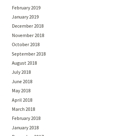
February 2019
January 2019
December 2018
November 2018
October 2018
September 2018
August 2018
July 2018
June 2018
May 2018
April 2018
March 2018
February 2018
January 2018