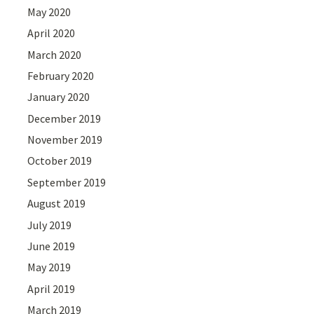
May 2020
April 2020
March 2020
February 2020
January 2020
December 2019
November 2019
October 2019
September 2019
August 2019
July 2019
June 2019
May 2019
April 2019
March 2019