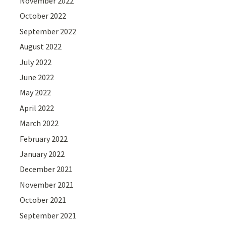
November 2022
October 2022
September 2022
August 2022
July 2022
June 2022
May 2022
April 2022
March 2022
February 2022
January 2022
December 2021
November 2021
October 2021
September 2021