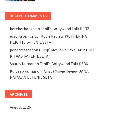
RECENT COMMENTS
betebetbanka
on
Fenil’s Bollywood Talk # 932
ecsorti
on
(Crisp) Movie Review: WUTHERING
HEIGHTS by FENIL SETA
pebetmaster
on
(Crisp) Movie Review: JAB KHULI
KITAAB by FENIL SETA
Saurav Kumar
on
Fenil’s Bollywood Talk # 836
Kuldeep Kumar
on
(Crisp) Movie Review: JANA
NAYAGAN by FENIL SETA
ARCHIVES
August 2026