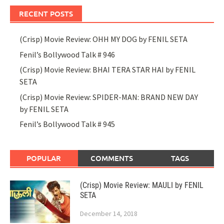
RECENT POSTS
(Crisp) Movie Review: OHH MY DOG by FENIL SETA
Fenil’s Bollywood Talk # 946
(Crisp) Movie Review: BHAI TERA STAR HAI by FENIL
SETA
(Crisp) Movie Review: SPIDER-MAN: BRAND NEW DAY
by FENIL SETA
Fenil’s Bollywood Talk # 945
POPULAR
COMMENTS
TAGS
(Crisp) Movie Review: MAULI by FENIL
SETA
December 14, 2018