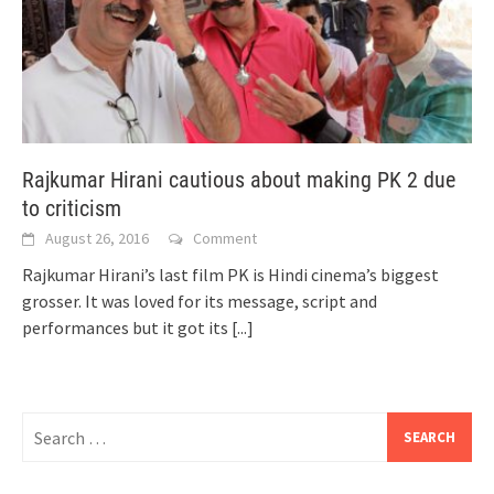
Rajkumar Hirani cautious about making PK 2 due
to criticism
August 26, 2016
Comment
Rajkumar Hirani’s last film PK is Hindi cinema’s biggest
grosser. It was loved for its message, script and
performances but it got its
[...]
Search
for: