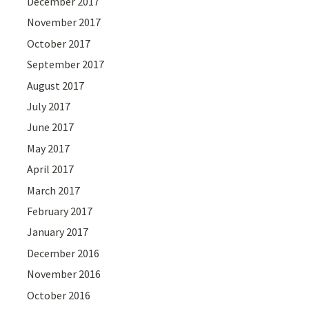
December 2017
November 2017
October 2017
September 2017
August 2017
July 2017
June 2017
May 2017
April 2017
March 2017
February 2017
January 2017
December 2016
November 2016
October 2016