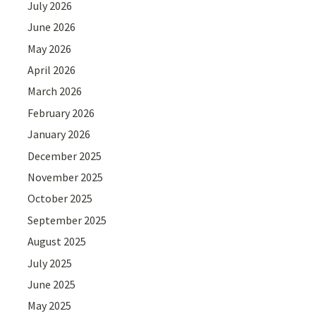
July 2026
June 2026
May 2026
April 2026
March 2026
February 2026
January 2026
December 2025
November 2025
October 2025
September 2025
August 2025
July 2025
June 2025
May 2025