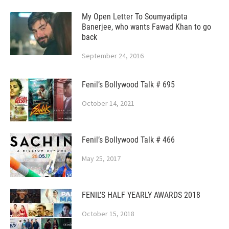
My Open Letter To Soumyadipta
Banerjee, who wants Fawad Khan to go
back
September 24, 2016
Fenil’s Bollywood Talk # 695
October 14, 2021
Fenil’s Bollywood Talk # 466
May 25, 2017
FENIL’S HALF YEARLY AWARDS 2018
October 15, 2018