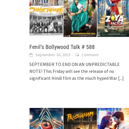
Fenil’s Bollywood Talk # 588
September 26, 2019
Comment
SEPTEMBER TO END ON AN UNPREDICTABLE
NOTE! This Friday will see the release of no
significant Hindi film as the much hyped War
[...]