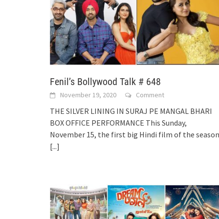
Fenil’s Bollywood Talk # 648
November 19, 2020
Comment
THE SILVER LINING IN SURAJ PE MANGAL BHARI
BOX OFFICE PERFORMANCE This Sunday,
November 15, the first big Hindi film of the season
[...]