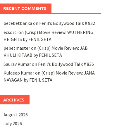
RECENT COMMENTS
betebetbanka
on
Fenil’s Bollywood Talk # 932
ecsorti
on
(Crisp) Movie Review: WUTHERING
HEIGHTS by FENIL SETA
pebetmaster
on
(Crisp) Movie Review: JAB
KHULI KITAAB by FENIL SETA
Saurav Kumar
on
Fenil’s Bollywood Talk # 836
Kuldeep Kumar
on
(Crisp) Movie Review: JANA
NAYAGAN by FENIL SETA
ARCHIVES
August 2026
July 2026