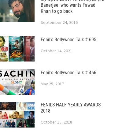
Banerjee, who wants Fawad
Khan to go back
September 24, 2016
Fenil’s Bollywood Talk # 695
October 14, 2021
Fenil’s Bollywood Talk # 466
May 25, 2017
FENIL’S HALF YEARLY AWARDS
2018
October 15, 2018