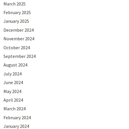
March 2025
February 2025
January 2025
December 2024
November 2024
October 2024
September 2024
August 2024
July 2024
June 2024
May 2024
April 2024
March 2024
February 2024
January 2024