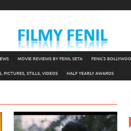
IEWS
MOVIE REVIEWS BY FENIL SETA
FENIL’S BOLLYWO
 PICTURES, STILLS, VIDEOS
HALF YEARLY AWARDS
S
f