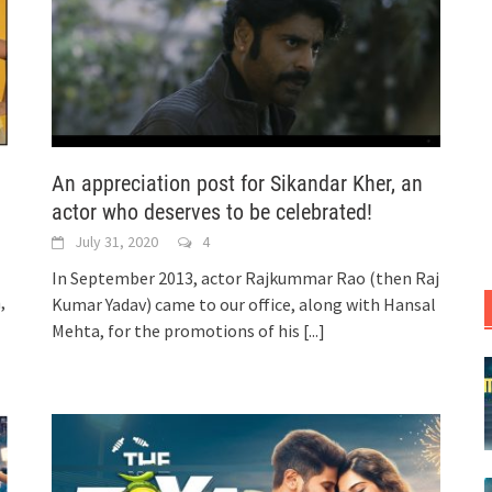
An appreciation post for Sikandar Kher, an
actor who deserves to be celebrated!
July 31, 2020
4
In September 2013, actor Rajkummar Rao (then Raj
,
Kumar Yadav) came to our office, along with Hansal
Mehta, for the promotions of his
[...]