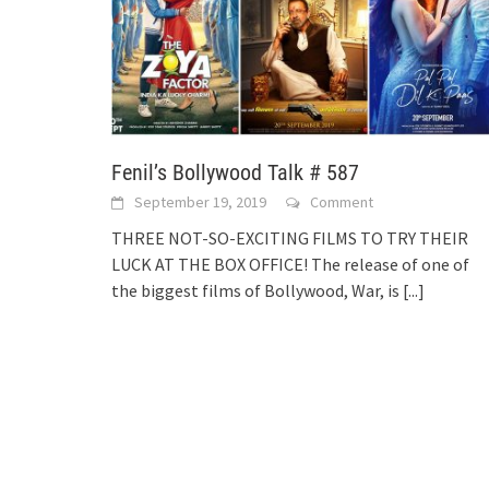
Fenil’s Bollywood Talk # 587
September 19, 2019
Comment
THREE NOT-SO-EXCITING FILMS TO TRY THEIR
LUCK AT THE BOX OFFICE! The release of one of
the biggest films of Bollywood, War, is
[...]