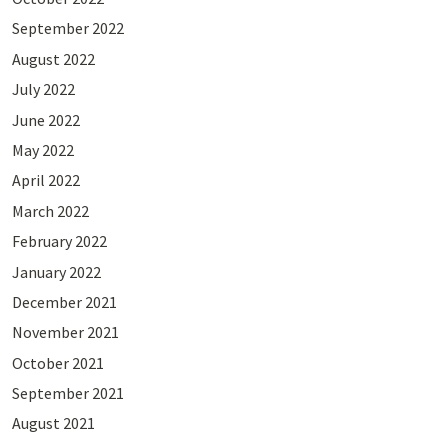
September 2022
August 2022
July 2022
June 2022
May 2022
April 2022
March 2022
February 2022
January 2022
December 2021
November 2021
October 2021
September 2021
August 2021