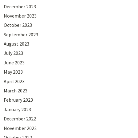
December 2023
November 2023
October 2023
September 2023
August 2023
July 2023
June 2023
May 2023
April 2023
March 2023
February 2023
January 2023
December 2022
November 2022
October 2022