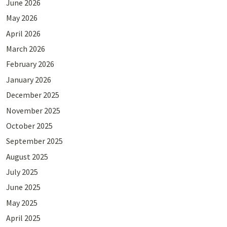
June 2026
May 2026
April 2026
March 2026
February 2026
January 2026
December 2025
November 2025
October 2025
September 2025
August 2025
July 2025
June 2025
May 2025
April 2025