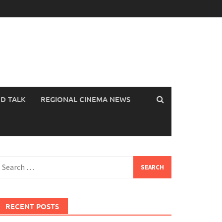
OD TALK
REGIONAL CINEMA NEWS
earch
or:
RECENT POSTS