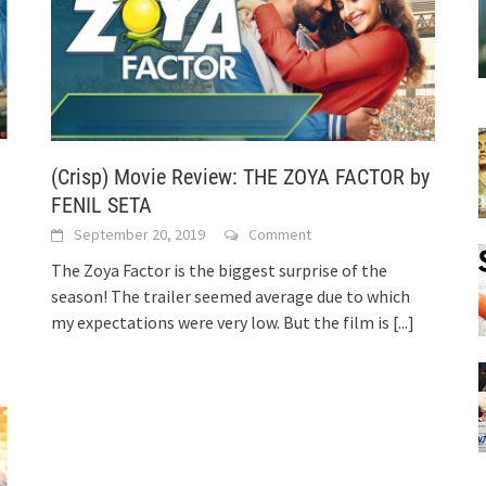
(Crisp) Movie Review: THE ZOYA FACTOR by
FENIL SETA
September 20, 2019
Comment
The Zoya Factor is the biggest surprise of the
season! The trailer seemed average due to which
my expectations were very low. But the film is
[...]