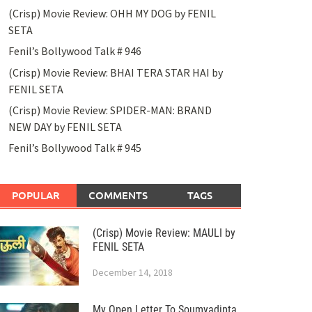
(Crisp) Movie Review: OHH MY DOG by FENIL
SETA
Fenil’s Bollywood Talk # 946
(Crisp) Movie Review: BHAI TERA STAR HAI by
FENIL SETA
(Crisp) Movie Review: SPIDER-MAN: BRAND
NEW DAY by FENIL SETA
Fenil’s Bollywood Talk # 945
POPULAR
COMMENTS
TAGS
(Crisp) Movie Review: MAULI by
FENIL SETA
December 14, 2018
My Open Letter To Soumyadipta