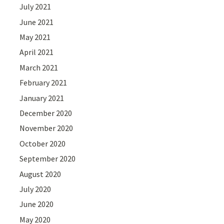
July 2021
June 2021
May 2021
April 2021
March 2021
February 2021
January 2021
December 2020
November 2020
October 2020
September 2020
August 2020
July 2020
June 2020
May 2020