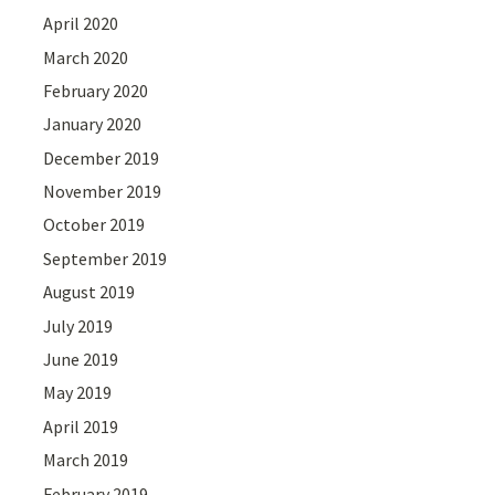
April 2020
March 2020
February 2020
January 2020
December 2019
November 2019
October 2019
September 2019
August 2019
July 2019
June 2019
May 2019
April 2019
March 2019
February 2019