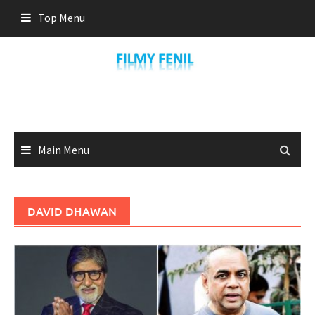
Skip
Top Menu
to
content
Main Menu
DAVID DHAWAN