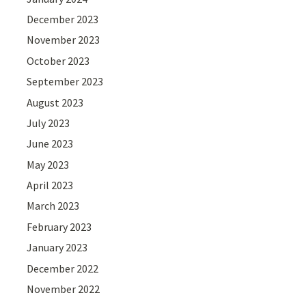
December 2023
November 2023
October 2023
September 2023
August 2023
July 2023
June 2023
May 2023
April 2023
March 2023
February 2023
January 2023
December 2022
November 2022