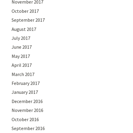
November 2017
October 2017
September 2017
August 2017
July 2017
June 2017
May 2017
April 2017
March 2017
February 2017
January 2017
December 2016
November 2016
October 2016
September 2016