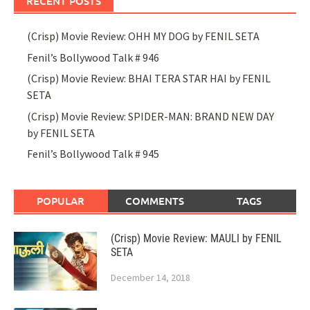
RECENT POSTS
(Crisp) Movie Review: OHH MY DOG by FENIL SETA
Fenil’s Bollywood Talk # 946
(Crisp) Movie Review: BHAI TERA STAR HAI by FENIL
SETA
(Crisp) Movie Review: SPIDER-MAN: BRAND NEW DAY
by FENIL SETA
Fenil’s Bollywood Talk # 945
POPULAR
COMMENTS
TAGS
(Crisp) Movie Review: MAULI by FENIL
SETA
December 14, 2018