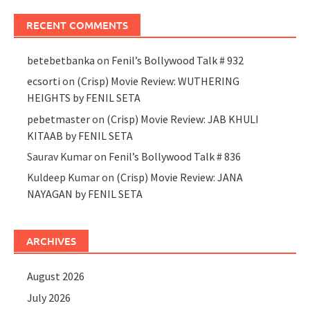
RECENT COMMENTS
betebetbanka
on
Fenil’s Bollywood Talk # 932
ecsorti
on
(Crisp) Movie Review: WUTHERING
HEIGHTS by FENIL SETA
pebetmaster
on
(Crisp) Movie Review: JAB KHULI
KITAAB by FENIL SETA
Saurav Kumar
on
Fenil’s Bollywood Talk # 836
Kuldeep Kumar
on
(Crisp) Movie Review: JANA
NAYAGAN by FENIL SETA
ARCHIVES
August 2026
July 2026