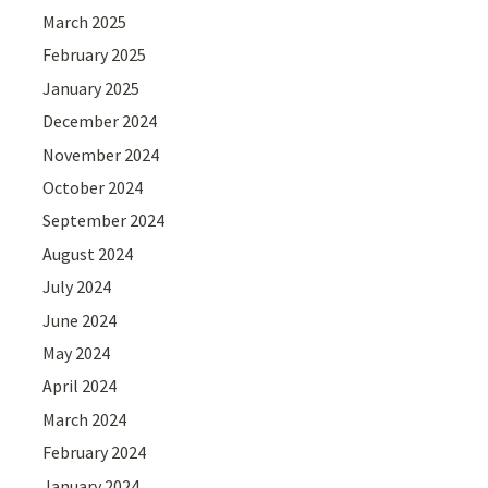
March 2025
February 2025
January 2025
December 2024
November 2024
October 2024
September 2024
August 2024
July 2024
June 2024
May 2024
April 2024
March 2024
February 2024
January 2024