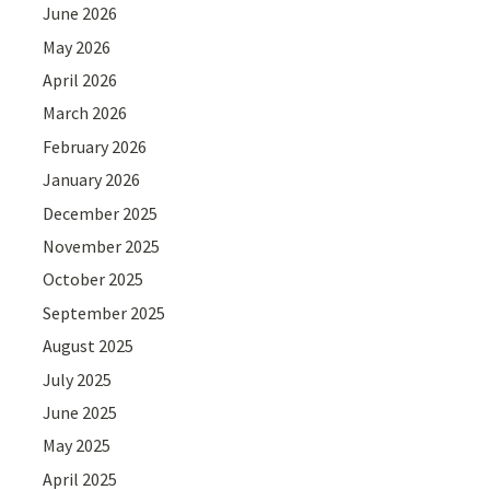
June 2026
May 2026
April 2026
March 2026
February 2026
January 2026
December 2025
November 2025
October 2025
September 2025
August 2025
July 2025
June 2025
May 2025
April 2025