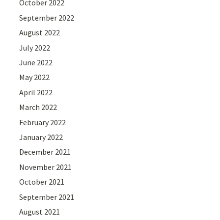
October 2022
September 2022
August 2022
July 2022
June 2022
May 2022
April 2022
March 2022
February 2022
January 2022
December 2021
November 2021
October 2021
September 2021
August 2021