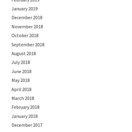
January 2019
December 2018
November 2018
October 2018
September 2018
August 2018
July 2018
June 2018
May 2018
April 2018
March 2018
February 2018
January 2018
December 2017