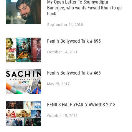
My Open Letter To Soumyadipta
Banerjee, who wants Fawad Khan to go
back
September 24, 2016
Fenil’s Bollywood Talk # 695
October 14, 2021
Fenil’s Bollywood Talk # 466
May 25, 2017
FENIL’S HALF YEARLY AWARDS 2018
October 15, 2018