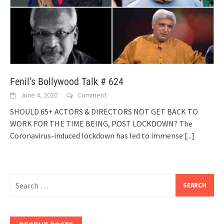
Fenil’s Bollywood Talk # 624
June 4, 2020
Comment
SHOULD 65+ ACTORS & DIRECTORS NOT GET BACK TO
WORK FOR THE TIME BEING, POST LOCKDOWN? The
Coronavirus-induced lockdown has led to immense
[...]
Search
for: