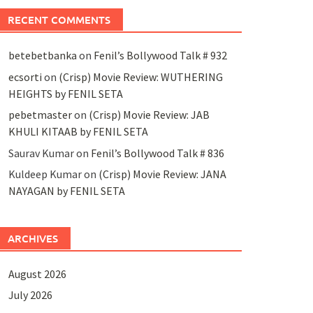
RECENT COMMENTS
betebetbanka
on
Fenil’s Bollywood Talk # 932
ecsorti
on
(Crisp) Movie Review: WUTHERING
HEIGHTS by FENIL SETA
pebetmaster
on
(Crisp) Movie Review: JAB
KHULI KITAAB by FENIL SETA
Saurav Kumar
on
Fenil’s Bollywood Talk # 836
Kuldeep Kumar
on
(Crisp) Movie Review: JANA
NAYAGAN by FENIL SETA
ARCHIVES
August 2026
July 2026