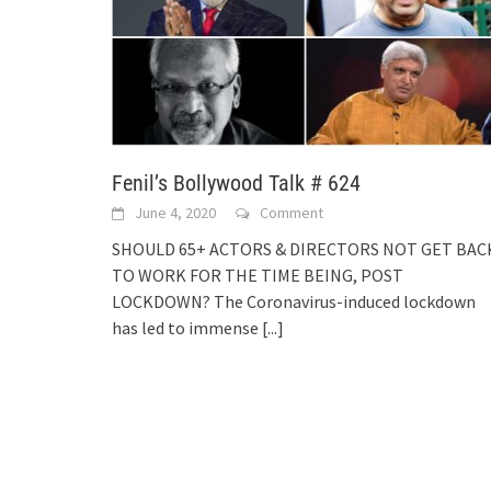
Fenil’s Bollywood Talk # 624
June 4, 2020
Comment
SHOULD 65+ ACTORS & DIRECTORS NOT GET BAC
TO WORK FOR THE TIME BEING, POST
LOCKDOWN? The Coronavirus-induced lockdown
has led to immense
[...]