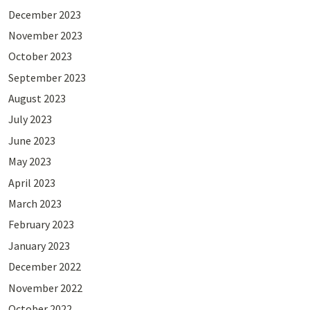
December 2023
November 2023
October 2023
September 2023
August 2023
July 2023
June 2023
May 2023
April 2023
March 2023
February 2023
January 2023
December 2022
November 2022
October 2022