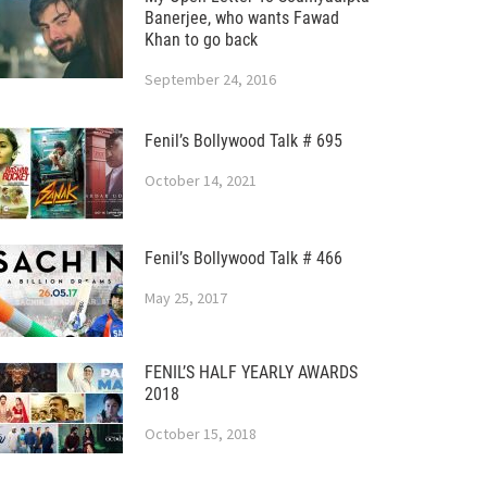
Banerjee, who wants Fawad
Khan to go back
September 24, 2016
Fenil’s Bollywood Talk # 695
October 14, 2021
Fenil’s Bollywood Talk # 466
May 25, 2017
FENIL’S HALF YEARLY AWARDS
2018
October 15, 2018