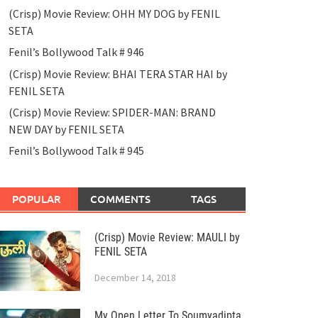
(Crisp) Movie Review: OHH MY DOG by FENIL
SETA
Fenil’s Bollywood Talk # 946
(Crisp) Movie Review: BHAI TERA STAR HAI by
FENIL SETA
(Crisp) Movie Review: SPIDER-MAN: BRAND
NEW DAY by FENIL SETA
Fenil’s Bollywood Talk # 945
POPULAR
COMMENTS
TAGS
(Crisp) Movie Review: MAULI by
FENIL SETA
December 14, 2018
My Open Letter To Soumyadipta