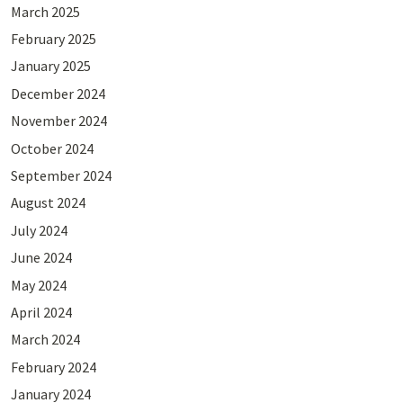
March 2025
February 2025
January 2025
December 2024
November 2024
October 2024
September 2024
August 2024
July 2024
June 2024
May 2024
April 2024
March 2024
February 2024
January 2024