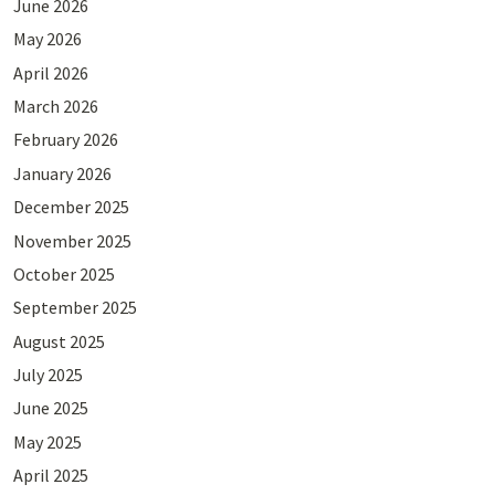
June 2026
May 2026
April 2026
March 2026
February 2026
January 2026
December 2025
November 2025
October 2025
September 2025
August 2025
July 2025
June 2025
May 2025
April 2025