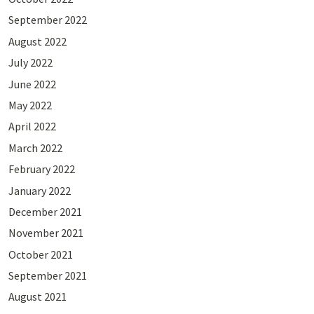
September 2022
August 2022
July 2022
June 2022
May 2022
April 2022
March 2022
February 2022
January 2022
December 2021
November 2021
October 2021
September 2021
August 2021