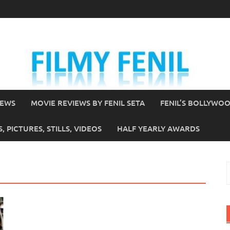
IEWS
MOVIE REVIEWS BY FENIL SETA
FENIL’S BOLLYWO
 PICTURES, STILLS, VIDEOS
HALF YEARLY AWARDS
S
f