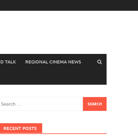
OD TALK
REGIONAL CINEMA NEWS
earch
or:
RECENT POSTS