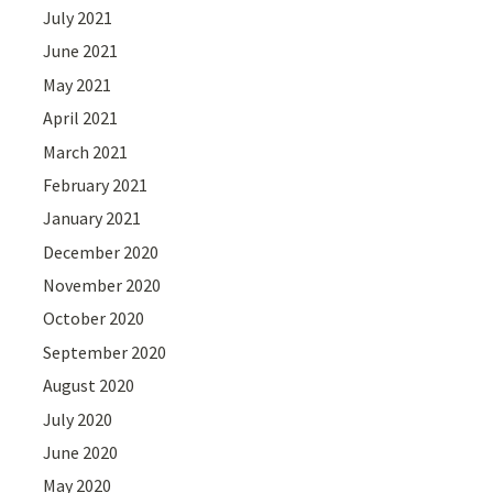
July 2021
June 2021
May 2021
April 2021
March 2021
February 2021
January 2021
December 2020
November 2020
October 2020
September 2020
August 2020
July 2020
June 2020
May 2020