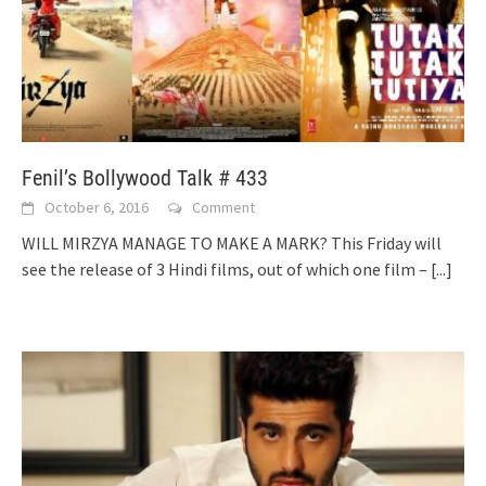
Fenil’s Bollywood Talk # 433
October 6, 2016
Comment
WILL MIRZYA MANAGE TO MAKE A MARK? This Friday will
see the release of 3 Hindi films, out of which one film –
[...]