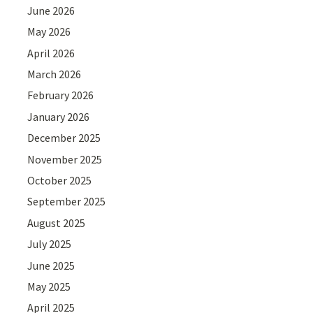
June 2026
May 2026
April 2026
March 2026
February 2026
January 2026
December 2025
November 2025
October 2025
September 2025
August 2025
July 2025
June 2025
May 2025
April 2025