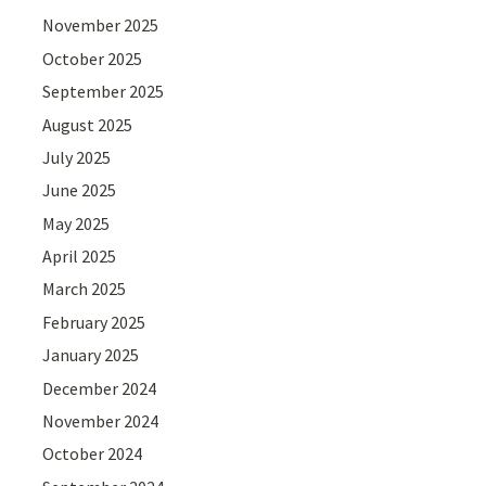
November 2025
October 2025
September 2025
August 2025
July 2025
June 2025
May 2025
April 2025
March 2025
February 2025
January 2025
December 2024
November 2024
October 2024