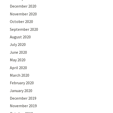
December 2020
November 2020
October 2020
September 2020
August 2020
July 2020
June 2020
May 2020
April 2020
March 2020
February 2020
January 2020
December 2019
November 2019