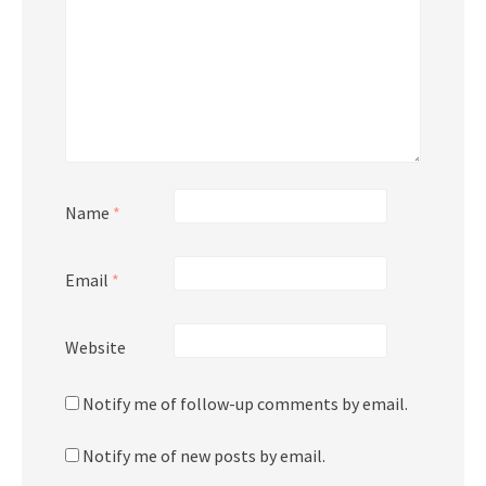
Name
*
Email
*
Website
Notify me of follow-up comments by email.
Notify me of new posts by email.