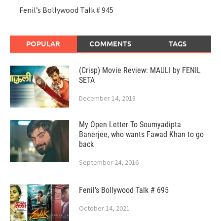
Fenil’s Bollywood Talk # 945
POPULAR
COMMENTS
TAGS
(Crisp) Movie Review: MAULI by FENIL
SETA
December 14, 2018
My Open Letter To Soumyadipta
Banerjee, who wants Fawad Khan to go
back
September 24, 2016
Fenil’s Bollywood Talk # 695
October 14, 2021