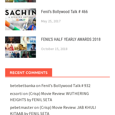
Fenil’s Bollywood Talk # 466
May 25, 2017
FENIL’S HALF YEARLY AWARDS 2018
October 15, 2018
RECENT COMMENTS
betebetbanka
on
Fenil’s Bollywood Talk # 932
ecsorti
on
(Crisp) Movie Review: WUTHERING
HEIGHTS by FENIL SETA
pebetmaster
on
(Crisp) Movie Review: JAB KHULI
KITAAB by FENIL SETA