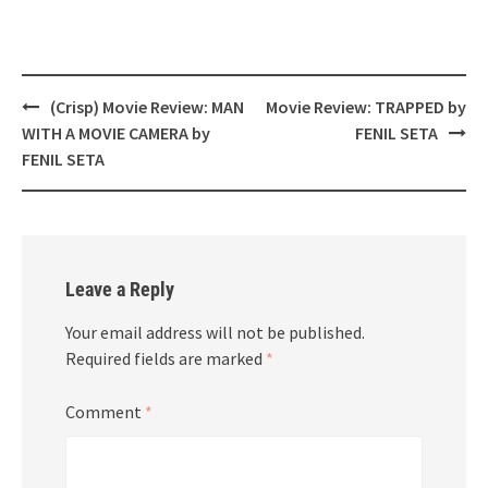
Post
(Crisp) Movie Review: MAN
Movie Review: TRAPPED by
navigation
WITH A MOVIE CAMERA by
FENIL SETA
FENIL SETA
Leave a Reply
Your email address will not be published.
Required fields are marked
*
Comment
*