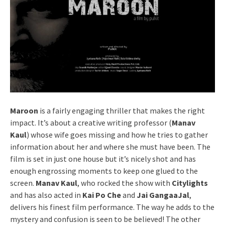
Maroon
is a fairly engaging thriller that makes the right
impact. It’s about a creative writing professor (
Manav
Kaul
) whose wife goes missing and how he tries to gather
information about her and where she must have been. The
film is set in just one house but it’s nicely shot and has
enough engrossing moments to keep one glued to the
screen.
Manav Kaul
, who rocked the show with
Citylights
and has also acted in
Kai Po Che
and
Jai GangaaJal
,
delivers his finest film performance. The way he adds to the
mystery and confusion is seen to be believed! The other