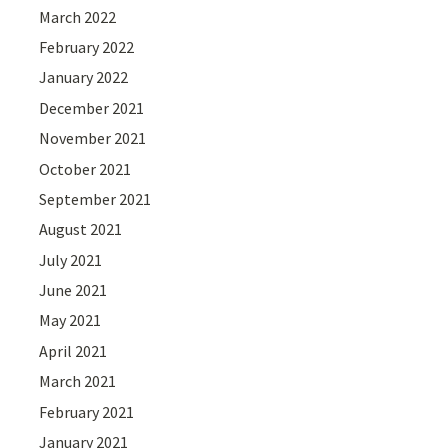
March 2022
February 2022
January 2022
December 2021
November 2021
October 2021
September 2021
August 2021
July 2021
June 2021
May 2021
April 2021
March 2021
February 2021
January 2021