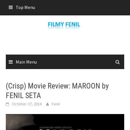
Skip
Top Menu
to
content
Main Menu
(Crisp) Movie Review: MAROON by
FENIL SETA
October 27, 2016
Fenil