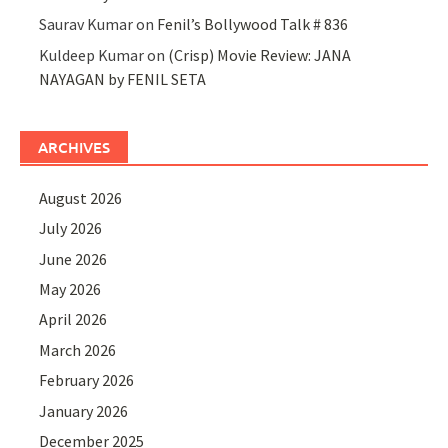
Saurav Kumar
on
Fenil’s Bollywood Talk # 836
Kuldeep Kumar
on
(Crisp) Movie Review: JANA
NAYAGAN by FENIL SETA
ARCHIVES
August 2026
July 2026
June 2026
May 2026
April 2026
March 2026
February 2026
January 2026
December 2025