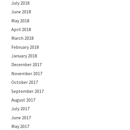
July 2018
June 2018
May 2018
April 2018
March 2018
February 2018
January 2018
December 2017
November 2017
October 2017
September 2017
August 2017
July 2017
June 2017
May 2017