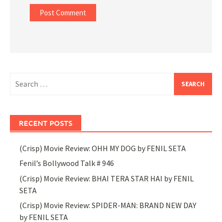
Search
for:
RECENT POSTS
(Crisp) Movie Review: OHH MY DOG by FENIL SETA
Fenil’s Bollywood Talk # 946
(Crisp) Movie Review: BHAI TERA STAR HAI by FENIL
SETA
(Crisp) Movie Review: SPIDER-MAN: BRAND NEW DAY
by FENIL SETA