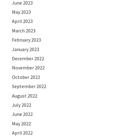
June 2023
May 2023
April 2023
March 2023
February 2023
January 2023
December 2022
November 2022
October 2022
September 2022
August 2022
July 2022
June 2022
May 2022
April 2022