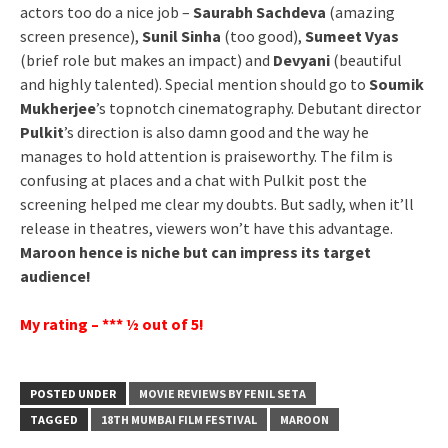
actors too do a nice job –
Saurabh Sachdeva
(amazing
screen presence),
Sunil Sinha
(too good),
Sumeet Vyas
(brief role but makes an impact) and
Devyani
(beautiful
and highly talented). Special mention should go to
Soumik
Mukherjee
’s topnotch cinematography. Debutant director
Pulkit
’s direction is also damn good and the way he
manages to hold attention is praiseworthy. The film is
confusing at places and a chat with Pulkit post the
screening helped me clear my doubts. But sadly, when it’ll
release in theatres, viewers won’t have this advantage.
Maroon hence is niche but can impress its target
audience!
My rating – *** ½ out of 5!
POSTED UNDER
MOVIE REVIEWS BY FENIL SETA
TAGGED
18TH MUMBAI FILM FESTIVAL
MAROON