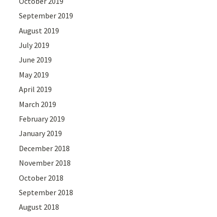
October 2019
September 2019
August 2019
July 2019
June 2019
May 2019
April 2019
March 2019
February 2019
January 2019
December 2018
November 2018
October 2018
September 2018
August 2018