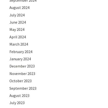
September 2024
August 2024
July 2024
June 2024
May 2024
April 2024
March 2024
February 2024
January 2024
December 2023
November 2023
October 2023
September 2023
August 2023
July 2023