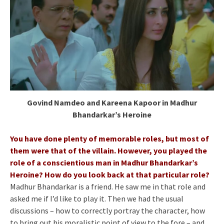
Govind Namdeo and Kareena Kapoor in Madhur
Bhandarkar’s Heroine
You have done plenty of memorable roles, but most of
them were that of the villain. However, you played the
role of a conscientious man in Madhur Bhandarkar’s
Heroine? How do you look back at that particular role?
Madhur Bhandarkar is a friend. He saw me in that role and
asked me if I’d like to play it. Then we had the usual
discussions – how to correctly portray the character, how
to bring out his moralistic point of view to the fore – and