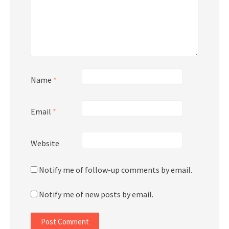
Name
*
Email
*
Website
Notify me of follow-up comments by email.
Notify me of new posts by email.