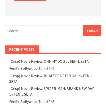
Search
for:
RECENT POSTS
(Crisp) Movie Review: OHH MY DOG by FENIL SETA
Fenil’s Bollywood Talk # 946
(Crisp) Movie Review: BHAI TERA STAR HAI by FENIL
SETA
(Crisp) Movie Review: SPIDER-MAN: BRAND NEW DAY
by FENIL SETA
Fenil’s Bollywood Talk # 945