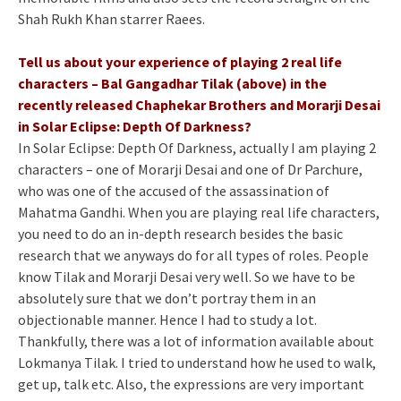
Shah Rukh Khan starrer Raees.
Tell us about your experience of playing 2 real life
characters – Bal Gangadhar Tilak (above) in the
recently released Chaphekar Brothers and Morarji Desai
in Solar Eclipse: Depth Of Darkness?
In Solar Eclipse: Depth Of Darkness, actually I am playing 2
characters – one of Morarji Desai and one of Dr Parchure,
who was one of the accused of the assassination of
Mahatma Gandhi. When you are playing real life characters,
you need to do an in-depth research besides the basic
research that we anyways do for all types of roles. People
know Tilak and Morarji Desai very well. So we have to be
absolutely sure that we don’t portray them in an
objectionable manner. Hence I had to study a lot.
Thankfully, there was a lot of information available about
Lokmanya Tilak. I tried to understand how he used to walk,
get up, talk etc. Also, the expressions are very important