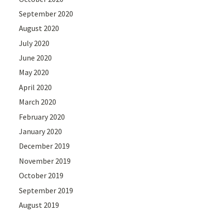
September 2020
August 2020
July 2020
June 2020
May 2020
April 2020
March 2020
February 2020
January 2020
December 2019
November 2019
October 2019
September 2019
August 2019