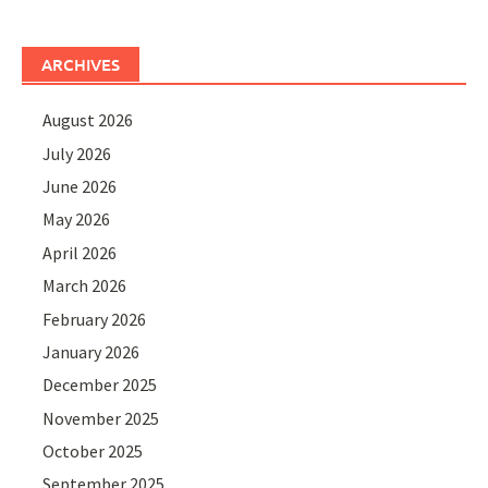
ARCHIVES
August 2026
July 2026
June 2026
May 2026
April 2026
March 2026
February 2026
January 2026
December 2025
November 2025
October 2025
September 2025