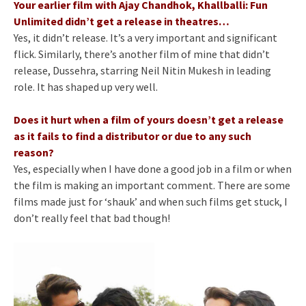
Your earlier film with Ajay Chandhok, Khallballi: Fun
Unlimited didn’t get a release in theatres…
Yes, it didn’t release. It’s a very important and significant
flick. Similarly, there’s another film of mine that didn’t
release, Dussehra, starring Neil Nitin Mukesh in leading
role. It has shaped up very well.
Does it hurt when a film of yours doesn’t get a release
as it fails to find a distributor or due to any such
reason?
Yes, especially when I have done a good job in a film or when
the film is making an important comment. There are some
films made just for ‘shauk’ and when such films get stuck, I
don’t really feel that bad though!