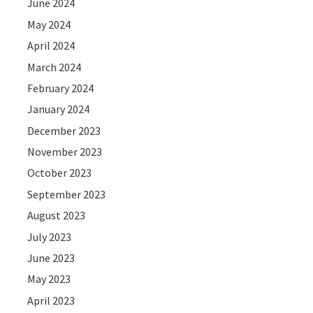
June 2024
May 2024
April 2024
March 2024
February 2024
January 2024
December 2023
November 2023
October 2023
September 2023
August 2023
July 2023
June 2023
May 2023
April 2023