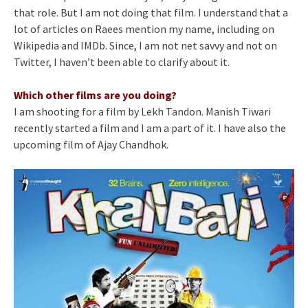
that role. But I am not doing that film. I understand that a
lot of articles on Raees mention my name, including on
Wikipedia and IMDb. Since, I am not net savvy and not on
Twitter, I haven’t been able to clarify about it.
Which other films are you doing?
I am shooting for a film by Lekh Tandon. Manish Tiwari
recently started a film and I am a part of it. I have also the
upcoming film of Ajay Chandhok.