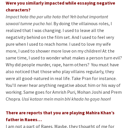
Were you similarly impacted while essaying negative
characters?
Impact hota tha par ulta hota tha
!
Yeh bahut important
sawaal tumne pucha hai
. By doing the villainous roles, I
realized that I was changing. I used to leave all the
negativity behind on the film set. And I used to feel very
pure when I used to reach home. I used to love my wife
more, I used to shower more love on my children! At the
same time, I used to wonder what makes a person turn evil?
Why did people murder, rape, harm others? You must have
also noticed that those who play villains regularly, they
were all good-natured in real life. Take Pran for instance.
You’ll never hear anything negative about him or his way of
working. Same goes for Amrish Puri, Mohan Joshi and Prem
Chopra.
Ussi kataar mein main bhi khada ho gaya hoon
!
There are reports that you are playing Mahira Khan’s
father in Raees…
I am not a part of Raees. Maybe, they thought of me for