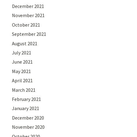
December 2021
November 2021
October 2021
September 2021
August 2021
July 2021
June 2021
May 2021
April 2021
March 2021
February 2021
January 2021
December 2020
November 2020
October 2020