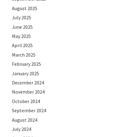
August 2025
July 2025
June 2025
May 2025
April 2025
March 2025
February 2025
January 2025
December 2024
November 2024
October 2024
September 2024
August 2024
July 2024