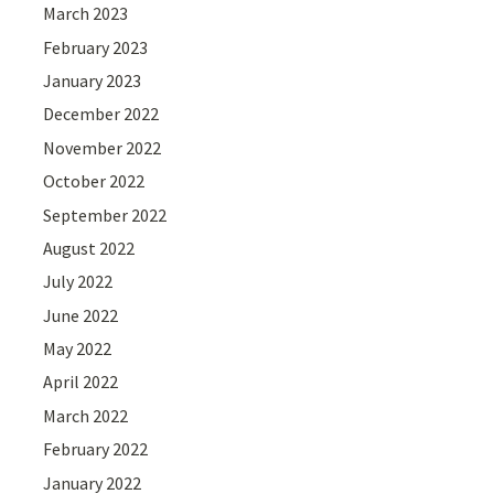
March 2023
February 2023
January 2023
December 2022
November 2022
October 2022
September 2022
August 2022
July 2022
June 2022
May 2022
April 2022
March 2022
February 2022
January 2022