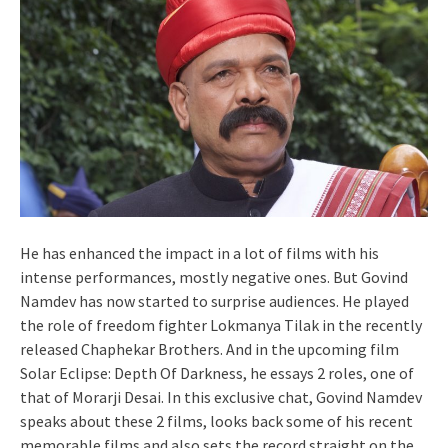
He has enhanced the impact in a lot of films with his
intense performances, mostly negative ones. But Govind
Namdev has now started to surprise audiences. He played
the role of freedom fighter Lokmanya Tilak in the recently
released Chaphekar Brothers. And in the upcoming film
Solar Eclipse: Depth Of Darkness, he essays 2 roles, one of
that of Morarji Desai. In this exclusive chat, Govind Namdev
speaks about these 2 films, looks back some of his recent
memorable films and also sets the record straight on the