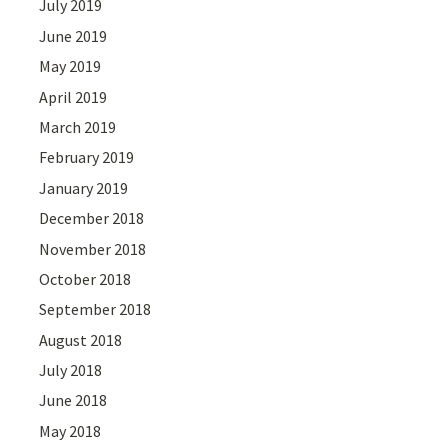
July 2019
June 2019
May 2019
April 2019
March 2019
February 2019
January 2019
December 2018
November 2018
October 2018
September 2018
August 2018
July 2018
June 2018
May 2018