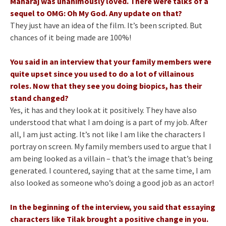
Maharaj was unanimously loved. There were talks of a
sequel to OMG: Oh My God. Any update on that?
They just have an idea of the film. It’s been scripted. But
chances of it being made are 100%!
You said in an interview that your family members were
quite upset since you used to do a lot of villainous
roles. Now that they see you doing biopics, has their
stand changed?
Yes, it has and they look at it positively. They have also
understood that what I am doing is a part of my job. After
all, I am just acting. It’s not like I am like the characters I
portray on screen. My family members used to argue that I
am being looked as a villain – that’s the image that’s being
generated. I countered, saying that at the same time, I am
also looked as someone who’s doing a good job as an actor!
In the beginning of the interview, you said that essaying
characters like Tilak brought a positive change in you.