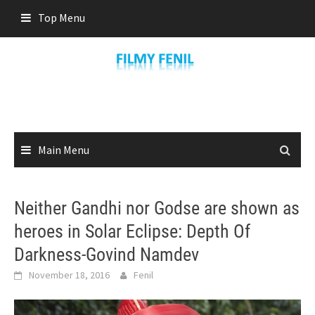
Skip
Top Menu
to
content
Main Menu
Neither Gandhi nor Godse are shown as
heroes in Solar Eclipse: Depth Of
Darkness-Govind Namdev
November 18, 2016
Fenil