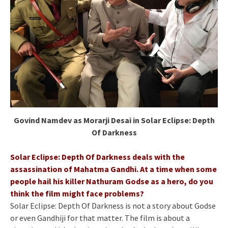
Govind Namdev as Morarji Desai in Solar Eclipse: Depth
Of Darkness
Solar Eclipse: Depth Of Darkness deals with the
assassination of Mahatma Gandhi. At a time when some
people hail his killer Nathuram Godse as a hero, do you
think the film might face problems?
Solar Eclipse: Depth Of Darkness is not a story about Godse
or even Gandhiji for that matter. The film is about a