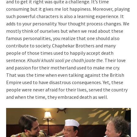
and to get it right was quite a challenge. It’s time
consuming but it gives me lot happiness. Moreover, playing
such powerful characters is also a learning experience. It
adds to your personality. Your thought process changes. We
mostly think of ourselves but when we read about these
famous personalities, you realize that one should also
contribute to society. Chaphekar Brothers and many
people of those times used to happily accept death
sentence.
Khushi khushi sooli pe chadh jaate the
. Their love
and passion for their motherland used to make me cry.
That was the time when even talking against the British
Empire used to have disastrous consequences. Yet, these
people were never afraid for their lives, served the country
and when the time, they embraced death as well.