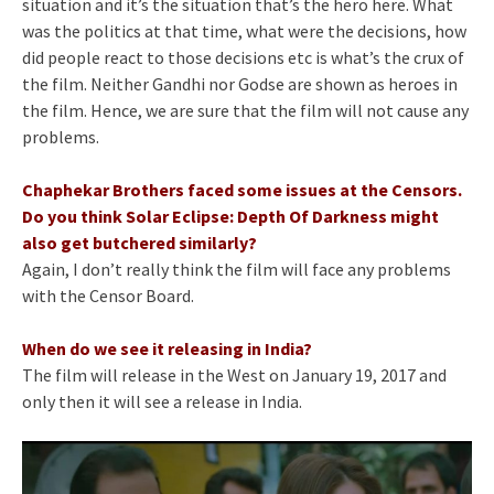
situation and it’s the situation that’s the hero here. What
was the politics at that time, what were the decisions, how
did people react to those decisions etc is what’s the crux of
the film. Neither Gandhi nor Godse are shown as heroes in
the film. Hence, we are sure that the film will not cause any
problems.
Chaphekar Brothers faced some issues at the Censors.
Do you think Solar Eclipse: Depth Of Darkness might
also get butchered similarly?
Again, I don’t really think the film will face any problems
with the Censor Board.
When do we see it releasing in India?
The film will release in the West on January 19, 2017 and
only then it will see a release in India.