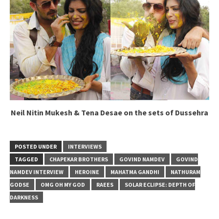
Neil Nitin Mukesh & Tena Desae on the sets of Dussehra
POSTED UNDER
INTERVIEWS
TAGGED
CHAPEKAR BROTHERS
GOVIND NAMDEV
GOVIND
NAMDEV INTERVIEW
HEROINE
MAHATMA GANDHI
NATHURAM
GODSE
OMG OH MY GOD
RAEES
SOLAR ECLIPSE: DEPTH OF
DARKNESS