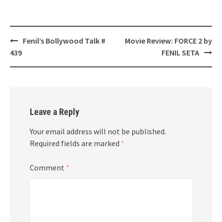
Post
Fenil’s Bollywood Talk #
Movie Review: FORCE 2 by
navigation
439
FENIL SETA
Leave a Reply
Your email address will not be published.
Required fields are marked
*
Comment
*