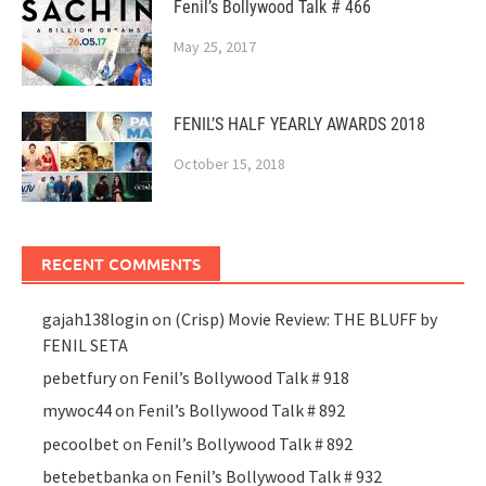
Fenil’s Bollywood Talk # 466
May 25, 2017
FENIL’S HALF YEARLY AWARDS 2018
October 15, 2018
RECENT COMMENTS
gajah138login
on
(Crisp) Movie Review: THE BLUFF by
FENIL SETA
pebetfury
on
Fenil’s Bollywood Talk # 918
mywoc44
on
Fenil’s Bollywood Talk # 892
pecoolbet
on
Fenil’s Bollywood Talk # 892
betebetbanka
on
Fenil’s Bollywood Talk # 932