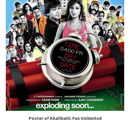
Poster of Khallballi: Fun Unlimited