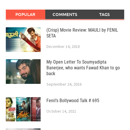
POPULAR
COMMENTS
TAGS
(Crisp) Movie Review: MAULI by FENIL
SETA
December 14, 2018
My Open Letter To Soumyadipta
Banerjee, who wants Fawad Khan to go
back
September 24, 2016
Fenil’s Bollywood Talk # 695
October 14, 2021