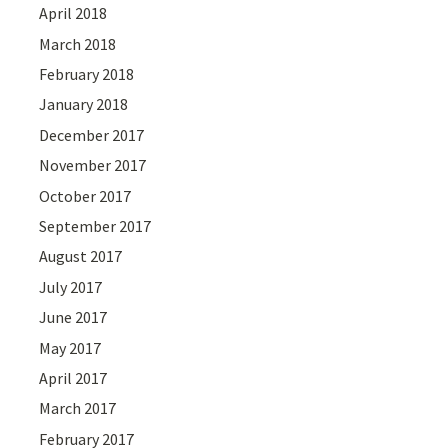
April 2018
March 2018
February 2018
January 2018
December 2017
November 2017
October 2017
September 2017
August 2017
July 2017
June 2017
May 2017
April 2017
March 2017
February 2017