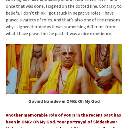
once that was done, I signed on the dotted line. Contrary to
beliefs, I don’t think I got stuck in negative roles. I have
played a variety of roles. And that’s also one of the reasons
why I signed Heroine as it was something different from
what I have played in the past. It was a nice experience.
Govind Namdev in OMG: Oh My God
Another memorable role of yours in the recent past has
been in OMG: Oh My God. Your portrayal of Siddeshwar