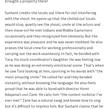
brought a property there!
Sushant credits the locals out there for not interfering
with the shoot. He opens up that the chilled out locals
would stop, quietly see the shoot, smile at the actors and
then move on! He met Indians and Middle Easterners
occasionally and they recognized him obviously. But the
experience was pleasant and he was never mobbed. He also
praises the local crew for working professionally and
carrying out the work seamlessly. In fact, he bonded with
Tara, his stunt coordinator’s daughter. He was feeling low
as he was doing an extremely emotional scene. That’s when
he saw Tara looking at him, sporting in his words with “the
most amazing smile.” He called her and they bonded
instantly, without knowing the language. He also feels
proud that he was able to bond with director Homi
Adajania’s son Zane. He calls him “the coolest rockstar I’ve
ever met.” Zane has a natural swag and knows how to sing
but it’s difficult to impress him. But Sushant claims that he