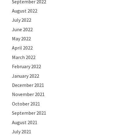
September 2022
August 2022
July 2022
June 2022
May 2022
April 2022
March 2022
February 2022
January 2022
December 2021
November 2021
October 2021
September 2021
August 2021
July 2021