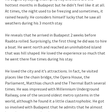
hottest months in Budapest but he didn’t feel like it at all.
At times, the night used to be freezing and sometimes, it
rained heavily. He considers himself lucky that he saw all
weathers during his 3 month stay.
He reveals that he arrived in Budapest 2 weeks before
Raabta rolled. Surprisingly, the first thing he did was to hire
a boat. He went north and reached an uninhabited island
that was hill shaped. He loved the experience so much that
he went there five times during his stay.
He loved the city and it’s attractions. In fact, he visited
places like the chain bridge, the Opera House, the
Parliament, Matthias church and the Thermal Bath several
times. He was impressed with Millennium Underground
Railway, one of the second oldest metro systems in the
world, although he found it a little claustrophobic. He got
so involved with Budapest that he admits that he almost