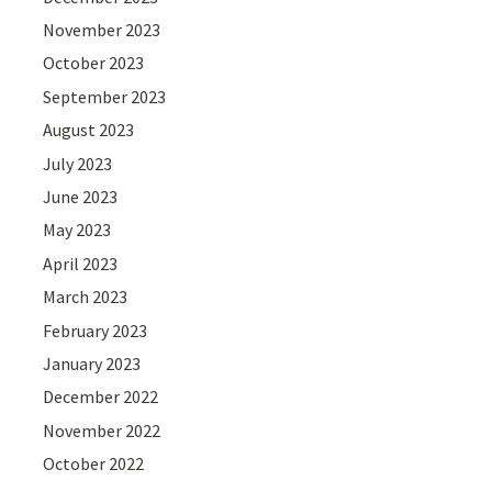
November 2023
October 2023
September 2023
August 2023
July 2023
June 2023
May 2023
April 2023
March 2023
February 2023
January 2023
December 2022
November 2022
October 2022