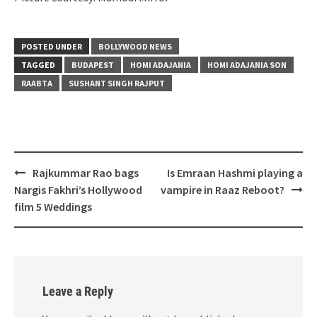
POSTED UNDER
BOLLYWOOD NEWS
TAGGED
BUDAPEST
HOMI ADAJANIA
HOMI ADAJANIA SON
RAABTA
SUSHANT SINGH RAJPUT
Post
Rajkummar Rao bags
Is Emraan Hashmi playing a
navigation
Nargis Fakhri’s Hollywood
vampire in Raaz Reboot?
film 5 Weddings
Leave a Reply