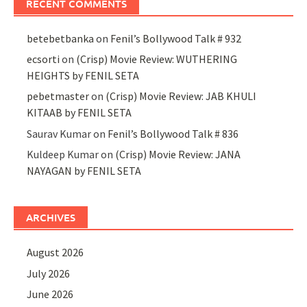
RECENT COMMENTS
betebetbanka
on
Fenil’s Bollywood Talk # 932
ecsorti
on
(Crisp) Movie Review: WUTHERING
HEIGHTS by FENIL SETA
pebetmaster
on
(Crisp) Movie Review: JAB KHULI
KITAAB by FENIL SETA
Saurav Kumar
on
Fenil’s Bollywood Talk # 836
Kuldeep Kumar
on
(Crisp) Movie Review: JANA
NAYAGAN by FENIL SETA
ARCHIVES
August 2026
July 2026
June 2026