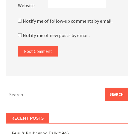
Website
Notify me of follow-up comments by email.
Notify me of new posts by email.
Search
for:
RECENT POSTS
Fenil’s Bollywood Talk # 946