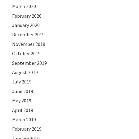
March 2020
February 2020
January 2020
December 2019
November 2019
October 2019
September 2019
August 2019
July 2019
June 2019
May 2019
April 2019
March 2019
February 2019
January 2019