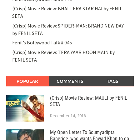
(Crisp) Movie Review: BHAI TERA STAR HAI by FENIL
SETA
(Crisp) Movie Review: SPIDER-MAN: BRAND NEW DAY
by FENIL SETA
Fenil’s Bollywood Talk # 945
(Crisp) Movie Review: TERA YAAR HOON MAIN by
FENIL SETA
POPULAR
COMMENTS
TAGS
(Crisp) Movie Review: MAULI by FENIL
SETA
December 14, 2018
My Open Letter To Soumyadipta
Banerjee, who wants Fawad Khan to go