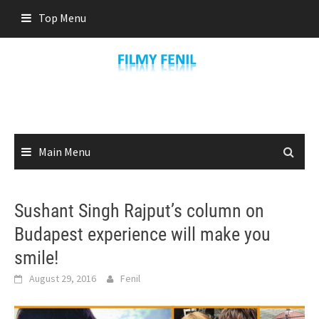
Skip
Top Menu
to
content
Main Menu
Sushant Singh Rajput’s column on
Budapest experience will make you
smile!
August 29, 2016
Fenil