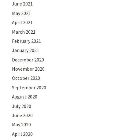
June 2021
May 2021
April 2021
March 2021
February 2021
January 2021
December 2020
November 2020
October 2020
September 2020
August 2020
July 2020
June 2020
May 2020
April 2020