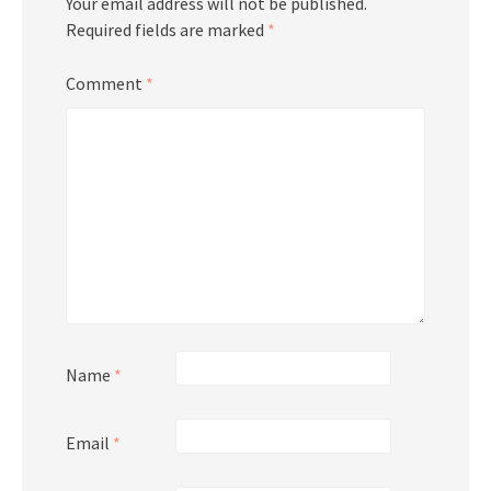
Your email address will not be published.
Required fields are marked
*
Comment
*
Name
*
Email
*