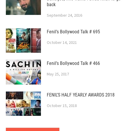
back
September 24, 2016
Fenil’s Bollywood Talk # 695
October 14, 2021
Fenil’s Bollywood Talk # 466
May 25, 2017
FENIL’S HALF YEARLY AWARDS 2018
October 15, 2018