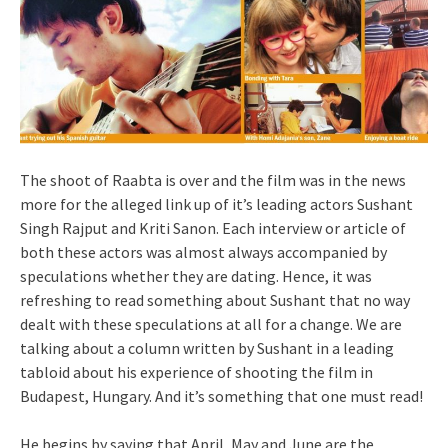
The shoot of Raabta is over and the film was in the news
more for the alleged link up of it’s leading actors Sushant
Singh Rajput and Kriti Sanon. Each interview or article of
both these actors was almost always accompanied by
speculations whether they are dating. Hence, it was
refreshing to read something about Sushant that no way
dealt with these speculations at all for a change. We are
talking about a column written by Sushant in a leading
tabloid about his experience of shooting the film in
Budapest, Hungary. And it’s something that one must read!
He begins by saying that April, May and June are the