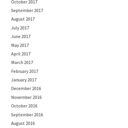
October 2017
September 2017
August 2017
July 2017
June 2017
May 2017
April 2017
March 2017
February 2017
January 2017
December 2016
November 2016
October 2016
September 2016
August 2016