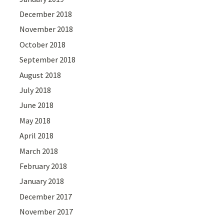
December 2018
November 2018
October 2018
September 2018
August 2018
July 2018
June 2018
May 2018
April 2018
March 2018
February 2018
January 2018
December 2017
November 2017