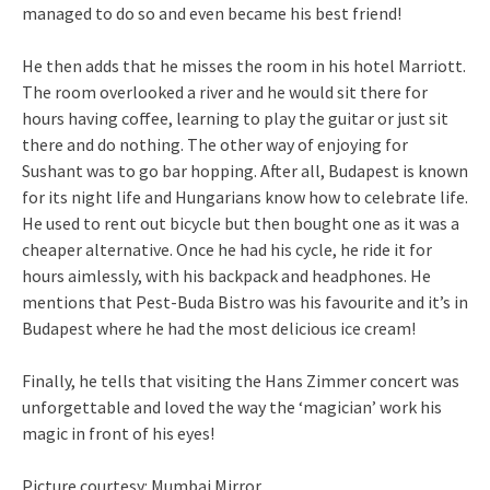
managed to do so and even became his best friend!
He then adds that he misses the room in his hotel Marriott.
The room overlooked a river and he would sit there for
hours having coffee, learning to play the guitar or just sit
there and do nothing. The other way of enjoying for
Sushant was to go bar hopping. After all, Budapest is known
for its night life and Hungarians know how to celebrate life.
He used to rent out bicycle but then bought one as it was a
cheaper alternative. Once he had his cycle, he ride it for
hours aimlessly, with his backpack and headphones. He
mentions that Pest-Buda Bistro was his favourite and it’s in
Budapest where he had the most delicious ice cream!
Finally, he tells that visiting the Hans Zimmer concert was
unforgettable and loved the way the ‘magician’ work his
magic in front of his eyes!
Picture courtesy: Mumbai Mirror