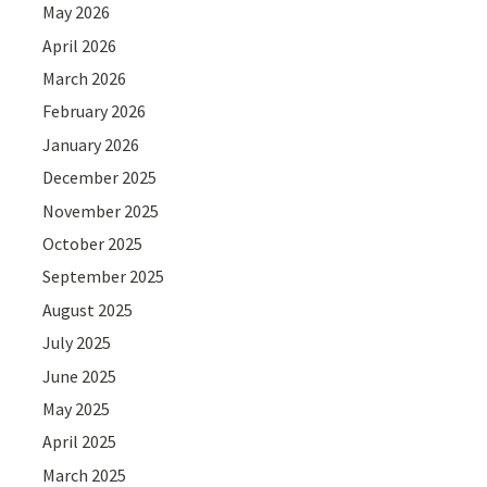
May 2026
April 2026
March 2026
February 2026
January 2026
December 2025
November 2025
October 2025
September 2025
August 2025
July 2025
June 2025
May 2025
April 2025
March 2025