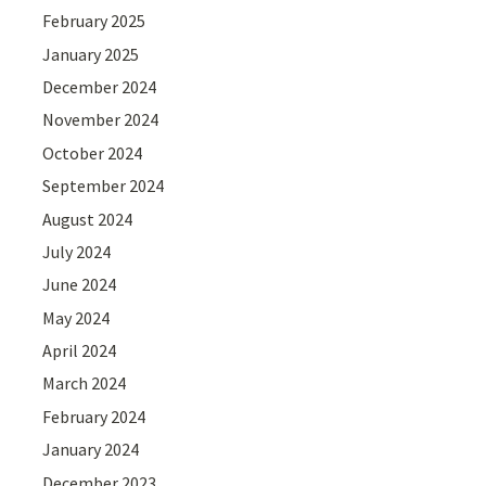
February 2025
January 2025
December 2024
November 2024
October 2024
September 2024
August 2024
July 2024
June 2024
May 2024
April 2024
March 2024
February 2024
January 2024
December 2023