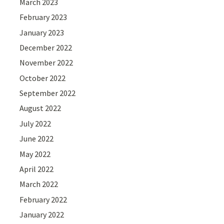
March 2023
February 2023
January 2023
December 2022
November 2022
October 2022
September 2022
August 2022
July 2022
June 2022
May 2022
April 2022
March 2022
February 2022
January 2022