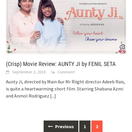
(Crisp) Movie Review: AUNTY JI by FENIL SETA
September 2, 2018
Comment
Aunty Ji, directed by Main Aur Mr Riight director Adeeb Rais,
is quite a heartwarming short film. Starring Shabana Azmi
and Anmol Rodriguez
[...]
Posts
Previous
1
2