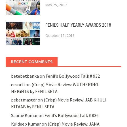
May 25, 2017
FENIL’S HALF YEARLY AWARDS 2018
October 15, 2018
RECENT COMMENTS
betebetbanka
on
Fenil’s Bollywood Talk # 932
ecsorti
on
(Crisp) Movie Review: WUTHERING
HEIGHTS by FENIL SETA
pebetmaster
on
(Crisp) Movie Review: JAB KHULI
KITAAB by FENIL SETA
Saurav Kumar
on
Fenil’s Bollywood Talk # 836
Kuldeep Kumar
on
(Crisp) Movie Review: JANA