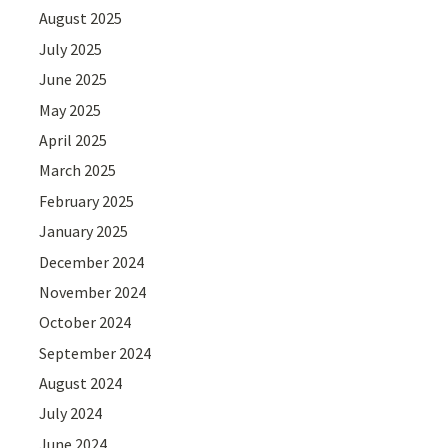
August 2025
July 2025
June 2025
May 2025
April 2025
March 2025
February 2025
January 2025
December 2024
November 2024
October 2024
September 2024
August 2024
July 2024
June 2024