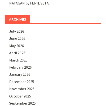
NAYAGAN by FENIL SETA
ARCHIVES
July 2026
June 2026
May 2026
April 2026
March 2026
February 2026
January 2026
December 2025
November 2025
October 2025
September 2025