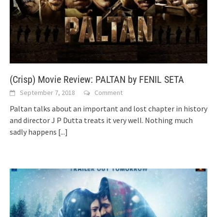
(Crisp) Movie Review: PALTAN by FENIL SETA
September 7, 2018
Comment
Paltan talks about an important and lost chapter in history
and director J P Dutta treats it very well. Nothing much
sadly happens
[...]