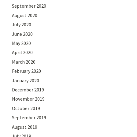
September 2020
August 2020
July 2020
June 2020
May 2020
April 2020
March 2020
February 2020
January 2020
December 2019
November 2019
October 2019
September 2019
August 2019
July 2019