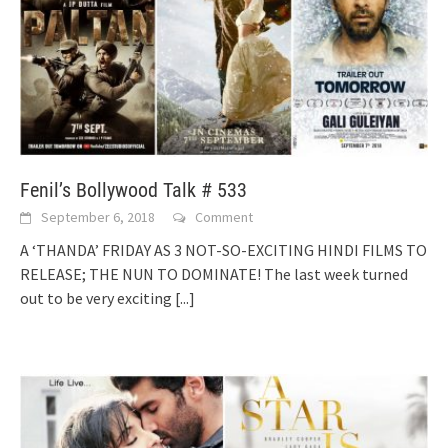
Fenil’s Bollywood Talk # 533
September 6, 2018
Comment
A ‘THANDA’ FRIDAY AS 3 NOT-SO-EXCITING HINDI FILMS TO
RELEASE; THE NUN TO DOMINATE! The last week turned
out to be very exciting
[...]