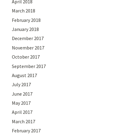
April 2018
March 2018
February 2018
January 2018
December 2017
November 2017
October 2017
September 2017
August 2017
July 2017
June 2017
May 2017
April 2017
March 2017
February 2017