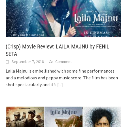
(Crisp) Movie Review: LAILA MAJNU by FENIL
SETA
September 7, 2018
Comment
Laila Majnu is embellished with some fine performances
and a melodious and peppy music score. The film has been
shot spectacularly and it’s
[...]