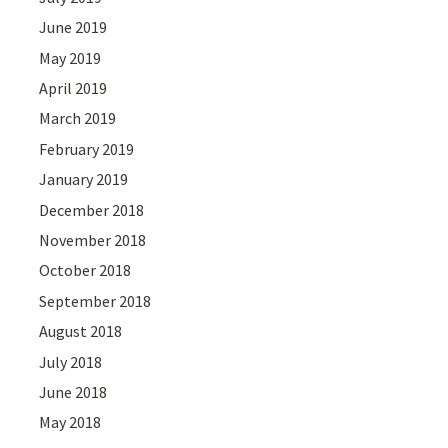
June 2019
May 2019
April 2019
March 2019
February 2019
January 2019
December 2018
November 2018
October 2018
September 2018
August 2018
July 2018
June 2018
May 2018