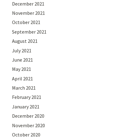
December 2021
November 2021
October 2021
September 2021
August 2021
July 2021
June 2021
May 2021
April 2021
March 2021
February 2021
January 2021
December 2020
November 2020
October 2020