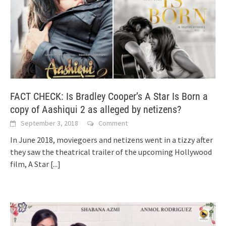
FACT CHECK: Is Bradley Cooper’s A Star Is Born a
copy of Aashiqui 2 as alleged by netizens?
September 3, 2018
Comment
In June 2018, moviegoers and netizens went in a tizzy after
they saw the theatrical trailer of the upcoming Hollywood
film, A Star
[...]