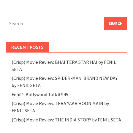
navigation
Search
for:
RECENT POSTS
(Crisp) Movie Review: BHAI TERA STAR HAI by FENIL
SETA
(Crisp) Movie Review: SPIDER-MAN: BRAND NEW DAY
by FENIL SETA
Fenil’s Bollywood Talk # 945
(Crisp) Movie Review: TERA YAAR HOON MAIN by
FENIL SETA
(Crisp) Movie Review: THE INDIA STORY by FENIL SETA