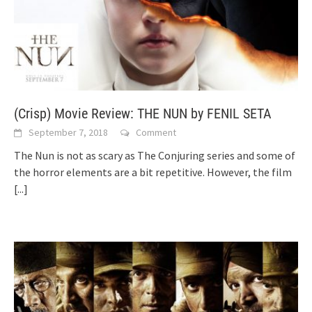
(Crisp) Movie Review: THE NUN by FENIL SETA
September 7, 2018
Comment
The Nun is not as scary as The Conjuring series and some of
the horror elements are a bit repetitive. However, the film
[...]