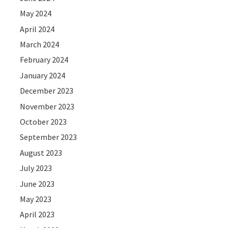
May 2024
April 2024
March 2024
February 2024
January 2024
December 2023
November 2023
October 2023
September 2023
August 2023
July 2023
June 2023
May 2023
April 2023