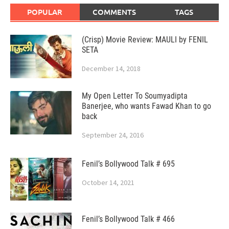
POPULAR
COMMENTS
TAGS
(Crisp) Movie Review: MAULI by FENIL
SETA
December 14, 2018
My Open Letter To Soumyadipta
Banerjee, who wants Fawad Khan to go
back
September 24, 2016
Fenil’s Bollywood Talk # 695
October 14, 2021
Fenil’s Bollywood Talk # 466