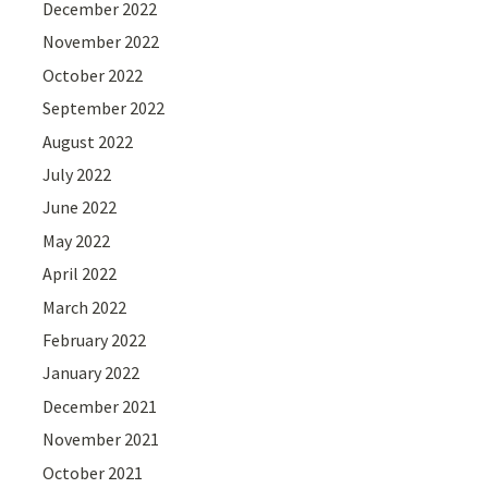
December 2022
November 2022
October 2022
September 2022
August 2022
July 2022
June 2022
May 2022
April 2022
March 2022
February 2022
January 2022
December 2021
November 2021
October 2021