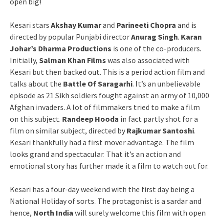
open big!
Kesari stars
Akshay Kumar
and
Parineeti Chopra
and is
directed by popular Punjabi director
Anurag Singh
.
Karan
Johar’s Dharma Productions
is one of the co-producers.
Initially,
Salman Khan Films
was also associated with
Kesari but then backed out. This is a period action film and
talks about the
Battle Of Saragarhi
. It’s an unbelievable
episode as 21 Sikh soldiers fought against an army of 10,000
Afghan invaders. A lot of filmmakers tried to make a film
on this subject.
Randeep
Hooda
in fact partly shot for a
film on similar subject, directed by
Rajkumar Santoshi
.
Kesari thankfully had a first mover advantage. The film
looks grand and spectacular. That it’s an action and
emotional story has further made it a film to watch out for.
Kesari has a four-day weekend with the first day being a
National Holiday of sorts. The protagonist is a sardar and
hence,
North India
will surely welcome this film with open