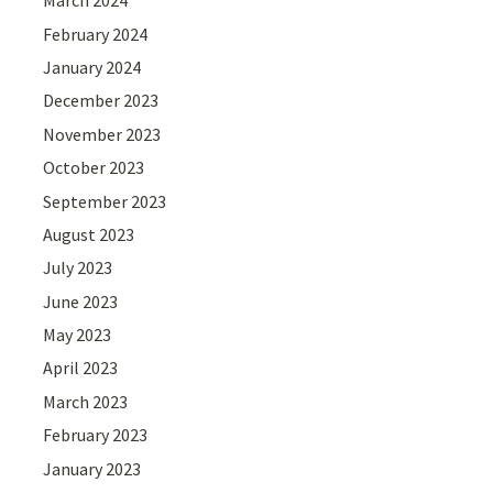
March 2024
February 2024
January 2024
December 2023
November 2023
October 2023
September 2023
August 2023
July 2023
June 2023
May 2023
April 2023
March 2023
February 2023
January 2023