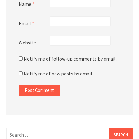
Name
*
Email
*
Website
Notify me of follow-up comments by email.
Notify me of new posts by email.
Search
for: