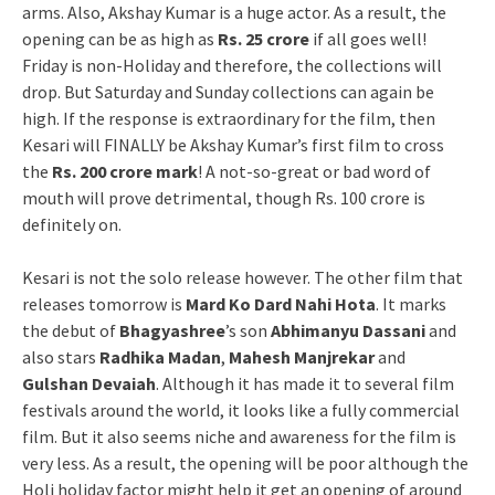
arms. Also, Akshay Kumar is a huge actor. As a result, the
opening can be as high as
Rs. 25 crore
if all goes well!
Friday is non-Holiday and therefore, the collections will
drop. But Saturday and Sunday collections can again be
high. If the response is extraordinary for the film, then
Kesari will FINALLY be Akshay Kumar’s first film to cross
the
Rs. 200 crore mark
! A not-so-great or bad word of
mouth will prove detrimental, though Rs. 100 crore is
definitely on.
Kesari is not the solo release however. The other film that
releases tomorrow is
Mard Ko Dard Nahi Hota
. It marks
the debut of
Bhagyashree
’s son
Abhimanyu Dassani
and
also stars
Radhika Madan
,
Mahesh Manjrekar
and
Gulshan Devaiah
. Although it has made it to several film
festivals around the world, it looks like a fully commercial
film. But it also seems niche and awareness for the film is
very less. As a result, the opening will be poor although the
Holi holiday factor might help it get an opening of around