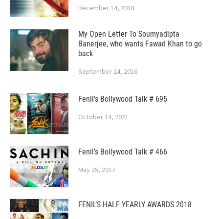
December 14, 2018
My Open Letter To Soumyadipta
Banerjee, who wants Fawad Khan to go
back
September 24, 2016
Fenil’s Bollywood Talk # 695
October 14, 2021
Fenil’s Bollywood Talk # 466
May 25, 2017
FENIL’S HALF YEARLY AWARDS 2018