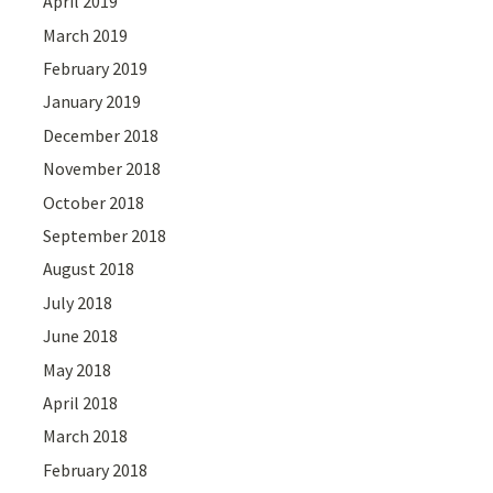
April 2019
March 2019
February 2019
January 2019
December 2018
November 2018
October 2018
September 2018
August 2018
July 2018
June 2018
May 2018
April 2018
March 2018
February 2018