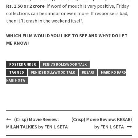
Rs. 1.50 or 2 crore
. If word of mouth is very positive, Friday
collections can be similar or even more. If response is bad,
then it’ll crash in the weekend itself.
WHICH FILM WOULD YOU LIKE TO SEE AND WHY? DO LET
ME KNOW!
POSTED UNDER
FENIL'S BOLLYWOOD TALK
TAGGED
FENIL'S BOLLYWOOD TALK
KESARI
MARD KO DARD
NAHI HOTA
Post
(Crisp) Movie Review:
(Crisp) Movie Review: KESARI
navigation
MILAN TALKIES by FENIL SETA
by FENIL SETA