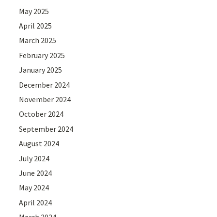
May 2025
April 2025
March 2025
February 2025
January 2025
December 2024
November 2024
October 2024
September 2024
August 2024
July 2024
June 2024
May 2024
April 2024