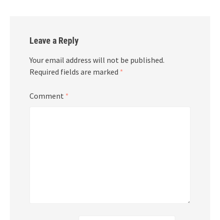
Leave a Reply
Your email address will not be published.
Required fields are marked
*
Comment
*