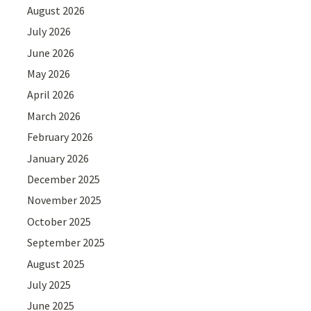
August 2026
July 2026
June 2026
May 2026
April 2026
March 2026
February 2026
January 2026
December 2025
November 2025
October 2025
September 2025
August 2025
July 2025
June 2025