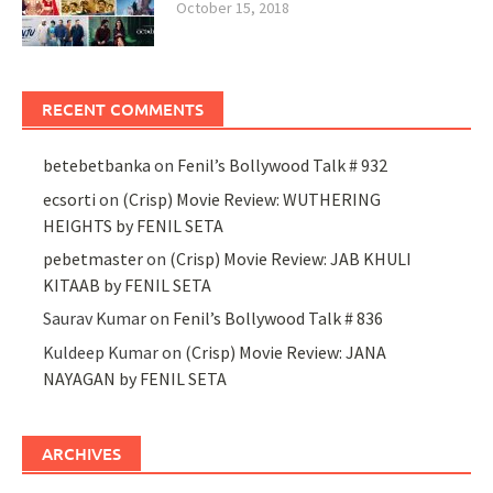
October 15, 2018
RECENT COMMENTS
betebetbanka
on
Fenil’s Bollywood Talk # 932
ecsorti
on
(Crisp) Movie Review: WUTHERING
HEIGHTS by FENIL SETA
pebetmaster
on
(Crisp) Movie Review: JAB KHULI
KITAAB by FENIL SETA
Saurav Kumar
on
Fenil’s Bollywood Talk # 836
Kuldeep Kumar
on
(Crisp) Movie Review: JANA
NAYAGAN by FENIL SETA
ARCHIVES