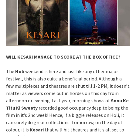
WILL KESARI MANAGE TO SCORE AT THE BOX OFFICE?
The
Holi
weekend is here and just like any other major
festival, this is also quite a beneficial period. Although a
few multiplexes and theatres are shut till 1-2 PM, it doesn’t
matter as viewers come out in hordes on this day from
afternoon or evening. Last year, morning shows of
Sonu Ke
Titu Ki Sweety
recorded good occupancy despite being the
film in it’s 2nd week! Hence, if a biggie releases on Holi, it
can surely do great collections. Tomorrow, on the day of
colour, it is
Kesari
that will hit theatres and it’s all set to