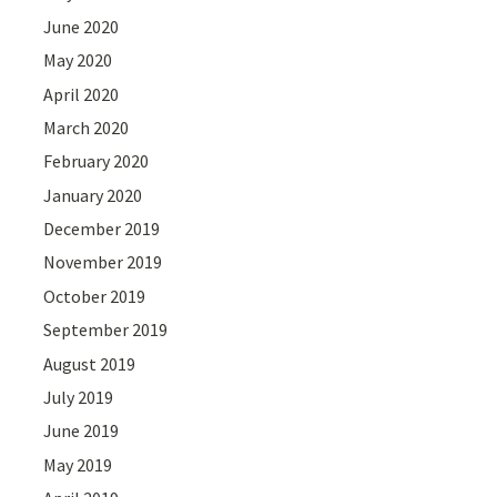
June 2020
May 2020
April 2020
March 2020
February 2020
January 2020
December 2019
November 2019
October 2019
September 2019
August 2019
July 2019
June 2019
May 2019