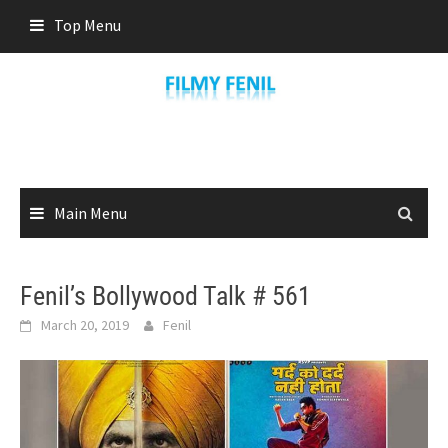
Skip
Top Menu
to
content
Main Menu
Fenil’s Bollywood Talk # 561
March 20, 2019
Fenil