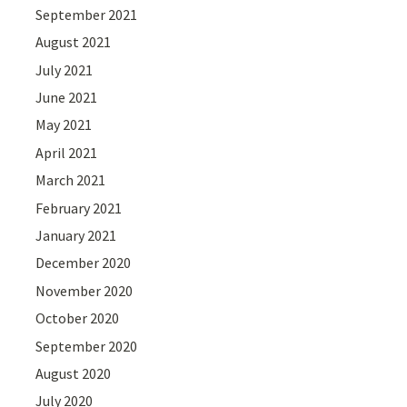
September 2021
August 2021
July 2021
June 2021
May 2021
April 2021
March 2021
February 2021
January 2021
December 2020
November 2020
October 2020
September 2020
August 2020
July 2020