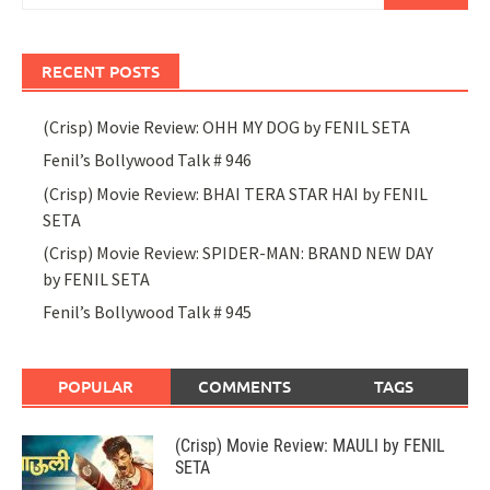
RECENT POSTS
(Crisp) Movie Review: OHH MY DOG by FENIL SETA
Fenil’s Bollywood Talk # 946
(Crisp) Movie Review: BHAI TERA STAR HAI by FENIL
SETA
(Crisp) Movie Review: SPIDER-MAN: BRAND NEW DAY
by FENIL SETA
Fenil’s Bollywood Talk # 945
POPULAR
COMMENTS
TAGS
(Crisp) Movie Review: MAULI by FENIL
SETA