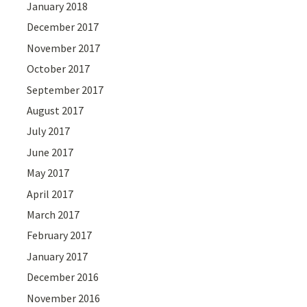
January 2018
December 2017
November 2017
October 2017
September 2017
August 2017
July 2017
June 2017
May 2017
April 2017
March 2017
February 2017
January 2017
December 2016
November 2016