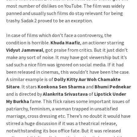
most number of dislikes on YouTube. The film was widely
panned and usually such films do stay relevant for being
trashy. Sadak 2 proved to be an exception.
In case of films which don’t face a controversy, the
condition is horrible.
Khuda Haafiz
, an actioner starring
Vidyut Jammwal
, got praise from critics. But it just didn’t
make any sort of noise. It may have got viewership but it’s
sad such a nice film was ignored on social media. If it had
been released in cinemas, this wouldn’t have been the case.
A similar example is of
Dolly Kitty Aur Woh Chamakte
Sitare
. It stars
Konkona Sen Sharma
and
Bhumi Pednekar
and is directed by
Alankrita Srivastava
of
Lipstick Under
My Burkha
fame. This flick raises some important issues of
patriarchy, feminism, a woman trapped in unsatisfied
marriage, cross dressing etc. There’s no doubt it would have
stirred a huge discussion if it was a theatrical release,
notwithstanding its box office fate. But it was released