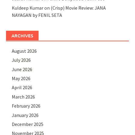
Kuldeep Kumar
on
(Crisp) Movie Review: JANA
NAYAGAN by FENIL SETA
ARCHIVES
August 2026
July 2026
June 2026
May 2026
April 2026
March 2026
February 2026
January 2026
December 2025
November 2025