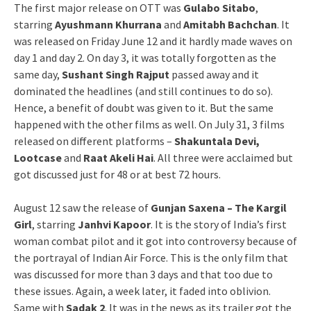
The first major release on OTT was
Gulabo Sitabo
,
starring
Ayushmann Khurrana
and
Amitabh Bachchan
. It
was released on Friday June 12 and it hardly made waves on
day 1 and day 2. On day 3, it was totally forgotten as the
same day,
Sushant Singh Rajput
passed away and it
dominated the headlines (and still continues to do so).
Hence, a benefit of doubt was given to it. But the same
happened with the other films as well. On July 31, 3 films
released on different platforms –
Shakuntala Devi,
Lootcase
and
Raat Akeli Hai
. All three were acclaimed but
got discussed just for 48 or at best 72 hours.
August 12 saw the release of
Gunjan Saxena – The Kargil
Girl
, starring
Janhvi Kapoor
. It is the story of India’s first
woman combat pilot and it got into controversy because of
the portrayal of Indian Air Force. This is the only film that
was discussed for more than 3 days and that too due to
these issues. Again, a week later, it faded into oblivion.
Same with
Sadak 2
. It was in the news as its trailer got the