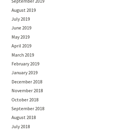
September 2019
August 2019
July 2019
June 2019
May 2019
April 2019
March 2019
February 2019
January 2019
December 2018
November 2018
October 2018
September 2018
August 2018
July 2018