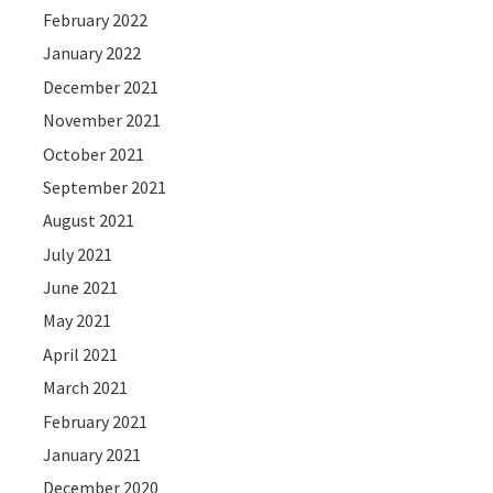
February 2022
January 2022
December 2021
November 2021
October 2021
September 2021
August 2021
July 2021
June 2021
May 2021
April 2021
March 2021
February 2021
January 2021
December 2020