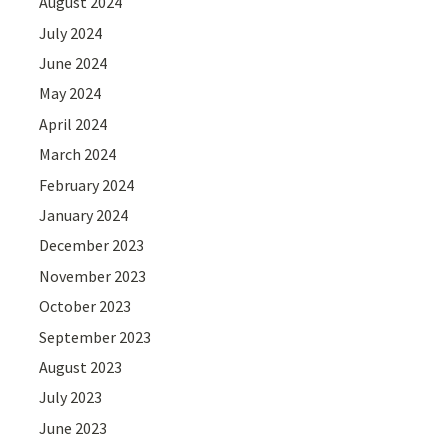
August 2024
July 2024
June 2024
May 2024
April 2024
March 2024
February 2024
January 2024
December 2023
November 2023
October 2023
September 2023
August 2023
July 2023
June 2023