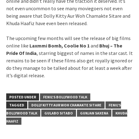
online and didn’t really have the traction it deserved. It’s
not even uncommon to see many moviegoers not even
being aware that Dolly Kitty Aur Woh Chamakte Sitare and
Khuda Haafiz have even been released.
The upcoming few months will see the release of big films
online like
Laxmmi Bomb, Coolie No 1
and
Bhuj – The
Pride Of India
, starring biggest of names in the star cast. It
remains to be seen if these films also get royally ignored or
do they manage to be talked about for at least a week after
it’s digital release.
POSTED UNDER
FENIL'S BOLLYWOOD TALK
TAGGED
DOLLY KITTY AUR WOH CHAMAKTE SITARE
FENIL'S
BOLLYWOOD TALK
GULABO SITABO
GUNJAN SAXENA
KHUDA
HAAFIZ