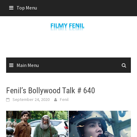
Skip
Top Menu
to
content
Main Menu
Fenil’s Bollywood Talk # 640
September 24, 2020
Fenil