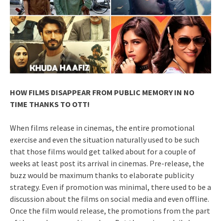
HOW FILMS DISAPPEAR FROM PUBLIC MEMORY IN NO
TIME THANKS TO OTT!
When films release in cinemas, the entire promotional
exercise and even the situation naturally used to be such
that those films would get talked about for a couple of
weeks at least post its arrival in cinemas. Pre-release, the
buzz would be maximum thanks to elaborate publicity
strategy. Even if promotion was minimal, there used to be a
discussion about the films on social media and even offline.
Once the film would release, the promotions from the part