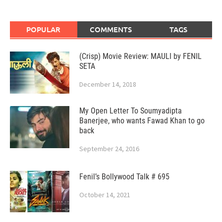
POPULAR
COMMENTS
TAGS
(Crisp) Movie Review: MAULI by FENIL
SETA
December 14, 2018
My Open Letter To Soumyadipta
Banerjee, who wants Fawad Khan to go
back
September 24, 2016
Fenil’s Bollywood Talk # 695
October 14, 2021