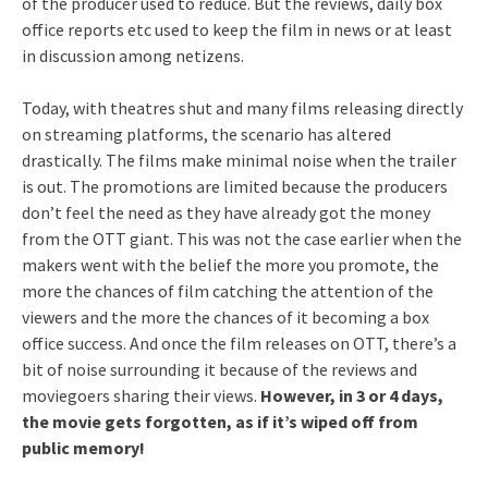
of the producer used to reduce. But the reviews, daily box
office reports etc used to keep the film in news or at least
in discussion among netizens.
Today, with theatres shut and many films releasing directly
on streaming platforms, the scenario has altered
drastically. The films make minimal noise when the trailer
is out. The promotions are limited because the producers
don’t feel the need as they have already got the money
from the OTT giant. This was not the case earlier when the
makers went with the belief the more you promote, the
more the chances of film catching the attention of the
viewers and the more the chances of it becoming a box
office success. And once the film releases on OTT, there’s a
bit of noise surrounding it because of the reviews and
moviegoers sharing their views.
However, in 3 or 4 days,
the movie gets forgotten, as if it’s wiped off from
public memory!