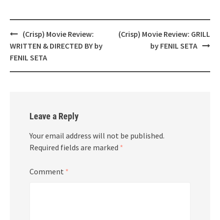
Post
(Crisp) Movie Review:
(Crisp) Movie Review: GRILL
navigation
WRITTEN & DIRECTED BY by
by FENIL SETA
FENIL SETA
Leave a Reply
Your email address will not be published.
Required fields are marked
*
Comment
*