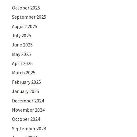
October 2025
September 2025
August 2025
July 2025
June 2025
May 2025
April 2025
March 2025
February 2025
January 2025
December 2024
November 2024
October 2024
September 2024