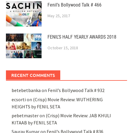
Fenil’s Bollywood Talk # 466
May 25, 2017
FENIL’S HALF YEARLY AWARDS 2018
October 15, 2018
RECENT COMMENTS
betebetbanka
on
Fenil’s Bollywood Talk # 932
ecsorti
on
(Crisp) Movie Review: WUTHERING
HEIGHTS by FENIL SETA
pebetmaster
on
(Crisp) Movie Review: JAB KHULI
KITAAB by FENIL SETA
Saurav Kumar
on
Fenil’s Bollywood Talk # 836