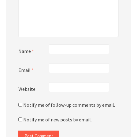
Name
*
Email
*
Website
Notify me of follow-up comments by email.
Notify me of new posts by email.