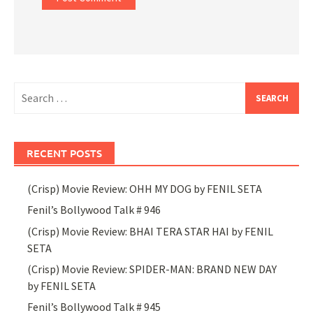
Search
for:
RECENT POSTS
(Crisp) Movie Review: OHH MY DOG by FENIL SETA
Fenil’s Bollywood Talk # 946
(Crisp) Movie Review: BHAI TERA STAR HAI by FENIL
SETA
(Crisp) Movie Review: SPIDER-MAN: BRAND NEW DAY
by FENIL SETA
Fenil’s Bollywood Talk # 945