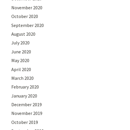
November 2020
October 2020
September 2020
August 2020
July 2020
June 2020
May 2020
April 2020
March 2020
February 2020
January 2020
December 2019
November 2019
October 2019