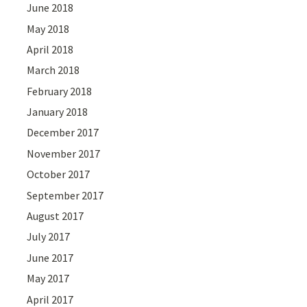
June 2018
May 2018
April 2018
March 2018
February 2018
January 2018
December 2017
November 2017
October 2017
September 2017
August 2017
July 2017
June 2017
May 2017
April 2017