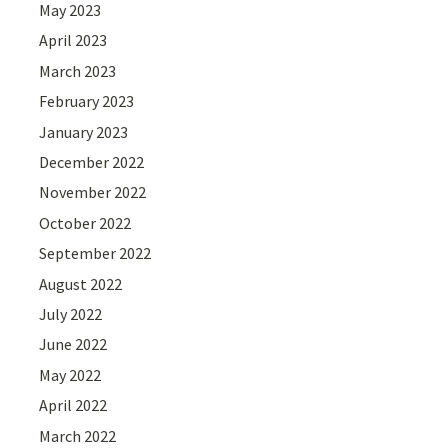
May 2023
April 2023
March 2023
February 2023
January 2023
December 2022
November 2022
October 2022
September 2022
August 2022
July 2022
June 2022
May 2022
April 2022
March 2022