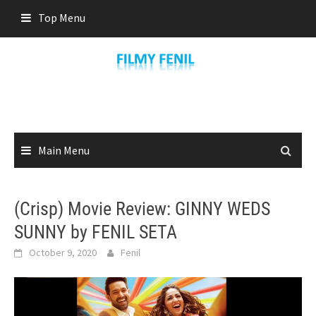
Skip
Top Menu
to
content
Main Menu
(Crisp) Movie Review: GINNY WEDS
SUNNY by FENIL SETA
October 9, 2020
Fenil