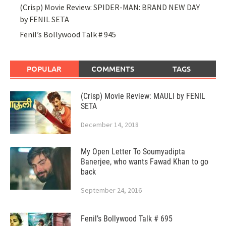
(Crisp) Movie Review: SPIDER-MAN: BRAND NEW DAY
by FENIL SETA
Fenil’s Bollywood Talk # 945
POPULAR
COMMENTS
TAGS
(Crisp) Movie Review: MAULI by FENIL
SETA
December 14, 2018
My Open Letter To Soumyadipta
Banerjee, who wants Fawad Khan to go
back
September 24, 2016
Fenil’s Bollywood Talk # 695