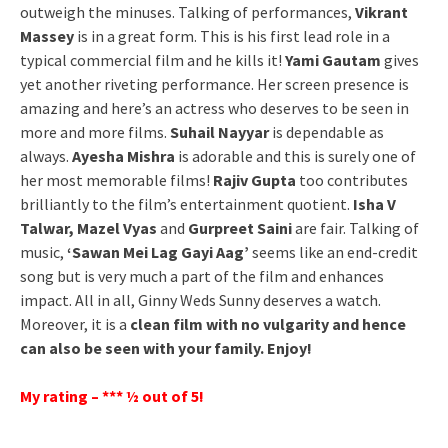
outweigh the minuses. Talking of performances,
Vikrant
Massey
is in a great form. This is his first lead role in a
typical commercial film and he kills it!
Yami Gautam
gives
yet another riveting performance. Her screen presence is
amazing and here’s an actress who deserves to be seen in
more and more films.
Suhail Nayyar
is dependable as
always.
Ayesha Mishra
is adorable and this is surely one of
her most memorable films!
Rajiv Gupta
too contributes
brilliantly to the film’s entertainment quotient.
Isha V
Talwar, Mazel Vyas
and
Gurpreet Saini
are fair. Talking of
music,
‘Sawan Mei Lag Gayi Aag’
seems like an end-credit
song but is very much a part of the film and enhances
impact. All in all, Ginny Weds Sunny deserves a watch.
Moreover, it is a
clean film with no vulgarity and hence
can also be seen with your family. Enjoy!
My rating – *** ½ out of 5!