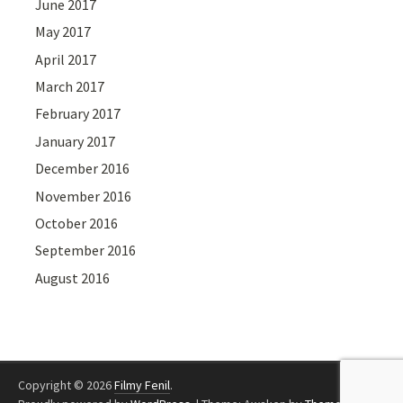
June 2017
May 2017
April 2017
March 2017
February 2017
January 2017
December 2016
November 2016
October 2016
September 2016
August 2016
Copyright © 2026
Filmy Fenil
.