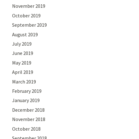
November 2019
October 2019
September 2019
August 2019
July 2019
June 2019
May 2019
April 2019
March 2019
February 2019
January 2019
December 2018
November 2018
October 2018
September 2018