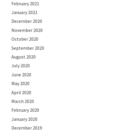
February 2021
January 2021
December 2020
November 2020
October 2020
September 2020
August 2020
July 2020
June 2020
May 2020
April 2020
March 2020
February 2020
January 2020
December 2019