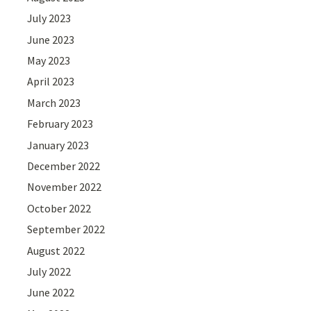
July 2023
June 2023
May 2023
April 2023
March 2023
February 2023
January 2023
December 2022
November 2022
October 2022
September 2022
August 2022
July 2022
June 2022