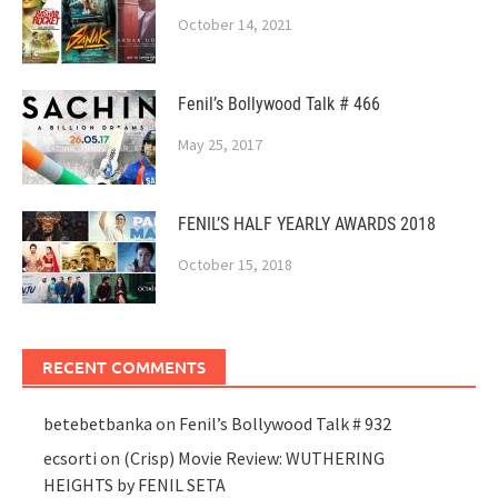
October 14, 2021
Fenil’s Bollywood Talk # 466
May 25, 2017
FENIL’S HALF YEARLY AWARDS 2018
October 15, 2018
RECENT COMMENTS
betebetbanka
on
Fenil’s Bollywood Talk # 932
ecsorti
on
(Crisp) Movie Review: WUTHERING
HEIGHTS by FENIL SETA