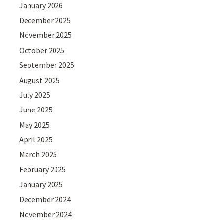
January 2026
December 2025
November 2025
October 2025
September 2025
August 2025
July 2025
June 2025
May 2025
April 2025
March 2025
February 2025
January 2025
December 2024
November 2024