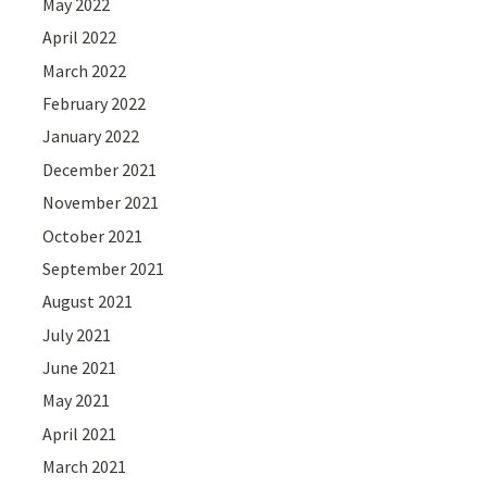
May 2022
April 2022
March 2022
February 2022
January 2022
December 2021
November 2021
October 2021
September 2021
August 2021
July 2021
June 2021
May 2021
April 2021
March 2021