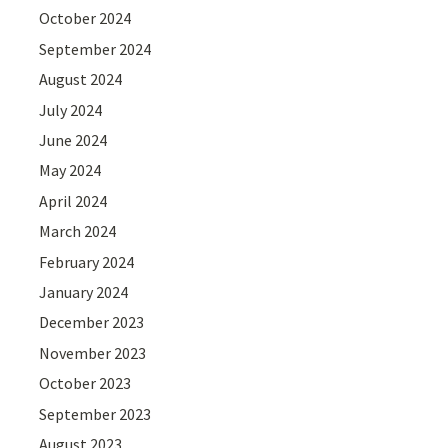
October 2024
September 2024
August 2024
July 2024
June 2024
May 2024
April 2024
March 2024
February 2024
January 2024
December 2023
November 2023
October 2023
September 2023
August 2023