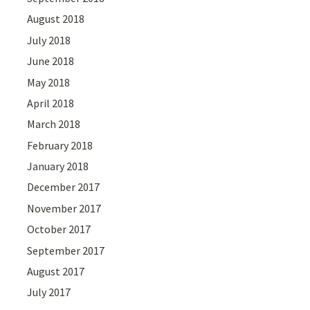
August 2018
July 2018
June 2018
May 2018
April 2018
March 2018
February 2018
January 2018
December 2017
November 2017
October 2017
September 2017
August 2017
July 2017