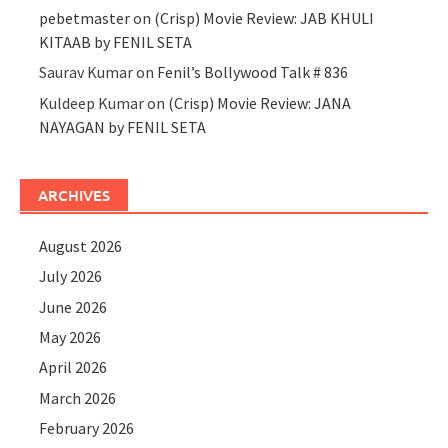
pebetmaster
on
(Crisp) Movie Review: JAB KHULI
KITAAB by FENIL SETA
Saurav Kumar
on
Fenil’s Bollywood Talk # 836
Kuldeep Kumar
on
(Crisp) Movie Review: JANA
NAYAGAN by FENIL SETA
ARCHIVES
August 2026
July 2026
June 2026
May 2026
April 2026
March 2026
February 2026