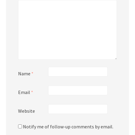
Name
*
Email
*
Website
Notify me of follow-up comments by email.