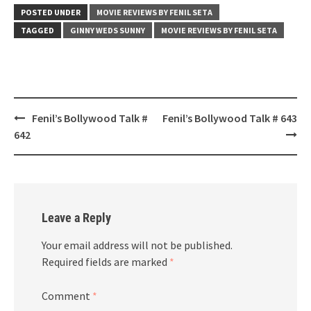
POSTED UNDER
MOVIE REVIEWS BY FENIL SETA
TAGGED
GINNY WEDS SUNNY
MOVIE REVIEWS BY FENIL SETA
Post
Fenil’s Bollywood Talk #
Fenil’s Bollywood Talk # 643
navigation
642
Leave a Reply
Your email address will not be published.
Required fields are marked
*
Comment
*