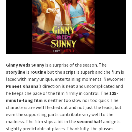
Ginny Weds Sunny
is a surprise of the season. The
storyline
is
routine
but the
script
is superb and the film is
laced with many unique, entertaining moments. Newcomer
Puneet Khanna
’s direction is neat and uncomplicated and
he keeps the pace of the film firmly in control. The
125-
minute-long film
is neither too slow nor too quick. The
characters are well fleshed out and not just the leads, but
even the supporting parts contribute very well to the
madness. The film slips a bit in the
second half
and gets
slightly predictable at places. Thankfully, the plusses