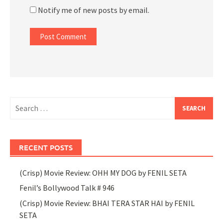
Notify me of new posts by email.
Search
for:
RECENT POSTS
(Crisp) Movie Review: OHH MY DOG by FENIL SETA
Fenil’s Bollywood Talk # 946
(Crisp) Movie Review: BHAI TERA STAR HAI by FENIL
SETA