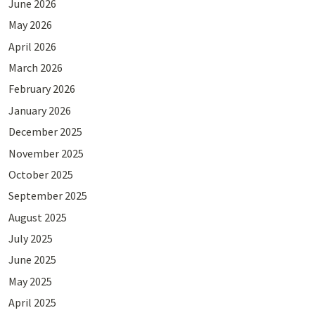
June 2026
May 2026
April 2026
March 2026
February 2026
January 2026
December 2025
November 2025
October 2025
September 2025
August 2025
July 2025
June 2025
May 2025
April 2025