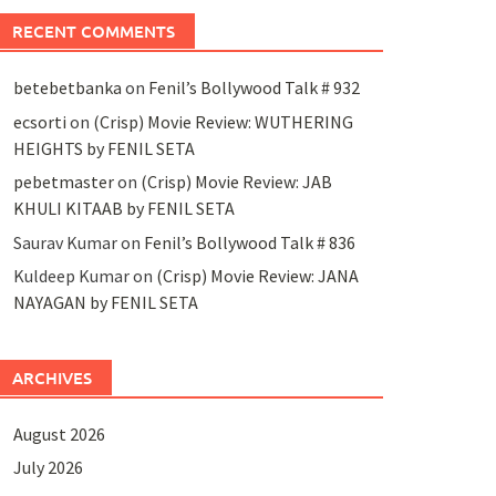
RECENT COMMENTS
betebetbanka
on
Fenil’s Bollywood Talk # 932
ecsorti
on
(Crisp) Movie Review: WUTHERING
HEIGHTS by FENIL SETA
pebetmaster
on
(Crisp) Movie Review: JAB
KHULI KITAAB by FENIL SETA
Saurav Kumar
on
Fenil’s Bollywood Talk # 836
Kuldeep Kumar
on
(Crisp) Movie Review: JANA
NAYAGAN by FENIL SETA
ARCHIVES
August 2026
July 2026