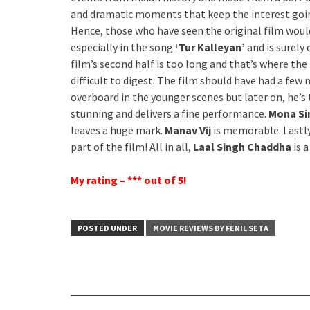
and dramatic moments that keep the interest goin
Hence, those who have seen the original film woul
especially in the song
‘Tur Kalleyan’
and is surely
film’s second half is too long and that’s where th
difficult to digest. The film should have had a few
overboard in the younger scenes but later on, he’s 
stunning and delivers a fine performance.
Mona S
leaves a huge mark.
Manav Vij
is memorable. Lastl
part of the film! All in all,
Laal Singh Chaddha
is 
My rating – *** out of 5!
POSTED UNDER
MOVIE REVIEWS BY FENIL SETA