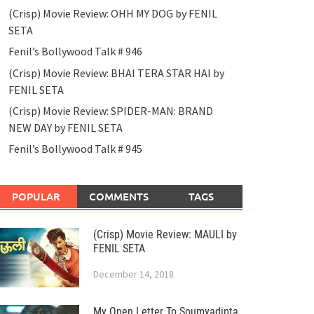
(Crisp) Movie Review: OHH MY DOG by FENIL
SETA
Fenil’s Bollywood Talk # 946
(Crisp) Movie Review: BHAI TERA STAR HAI by
FENIL SETA
(Crisp) Movie Review: SPIDER-MAN: BRAND
NEW DAY by FENIL SETA
Fenil’s Bollywood Talk # 945
POPULAR
COMMENTS
TAGS
(Crisp) Movie Review: MAULI by
FENIL SETA
December 14, 2018
My Open Letter To Soumyadipta