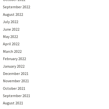
September 2022
August 2022
July 2022
June 2022
May 2022
April 2022
March 2022
February 2022
January 2022
December 2021
November 2021
October 2021
September 2021
August 2021