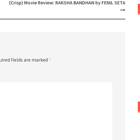
(Crisp) Movie Review: RAKSHA BANDHAN by FENIL SETA
uired fields are marked
*