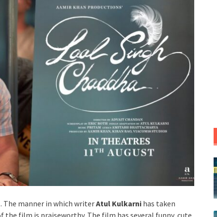
l. The manner in which writer
Atul Kulkarni
has taken
 the film is praiseworthy. The film has several funny, cute