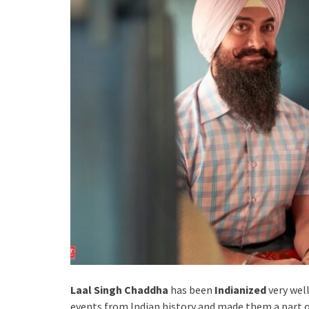
Laal Singh Chaddha
has been
Indianized
very wel
events from Indian history and made them a part of