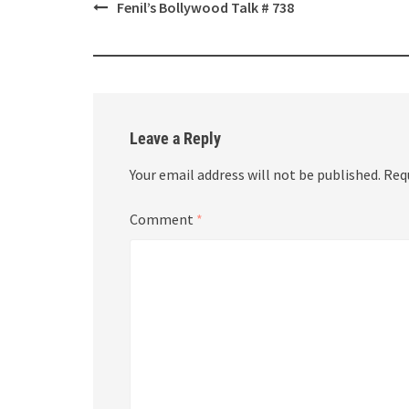
Post
Fenil’s Bollywood Talk # 738
navigation
Leave a Reply
Your email address will not be published.
Req
Comment
*