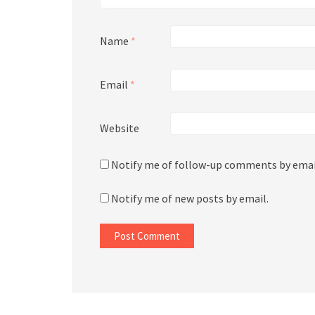
Name
*
Email
*
Website
Notify me of follow-up comments by emai
Notify me of new posts by email.