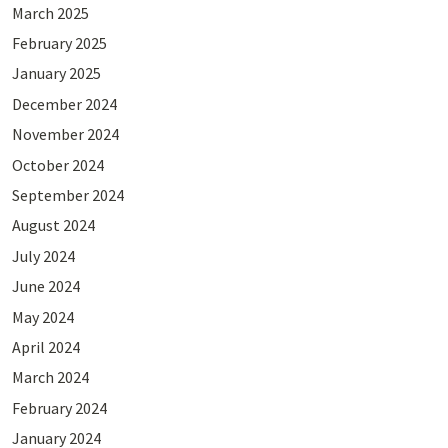
March 2025
February 2025
January 2025
December 2024
November 2024
October 2024
September 2024
August 2024
July 2024
June 2024
May 2024
April 2024
March 2024
February 2024
January 2024