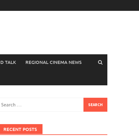
OD TALK
REGIONAL CINEMA NEWS
earch
or:
RECENT POSTS