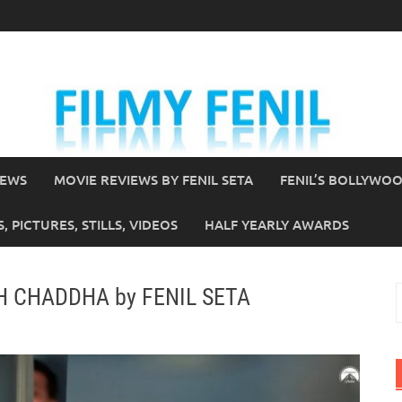
IEWS
MOVIE REVIEWS BY FENIL SETA
FENIL’S BOLLYWO
 PICTURES, STILLS, VIDEOS
HALF YEARLY AWARDS
NGH CHADDHA by FENIL SETA
S
f