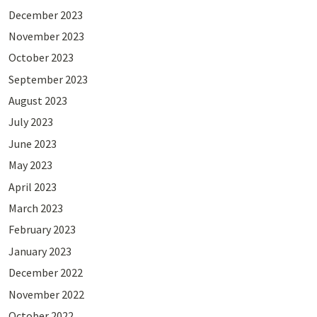
December 2023
November 2023
October 2023
September 2023
August 2023
July 2023
June 2023
May 2023
April 2023
March 2023
February 2023
January 2023
December 2022
November 2022
October 2022