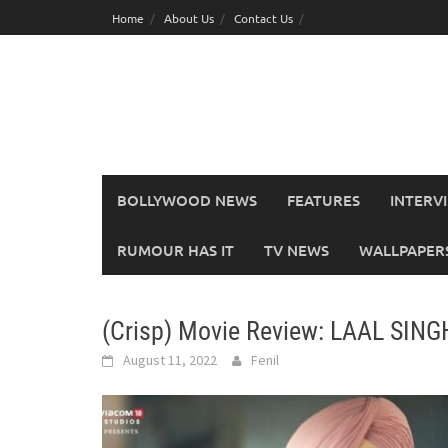
Skip
Home
About Us
Contact Us
to
content
BOLLYWOOD NEWS
FEATURES
INTERV
RUMOUR HAS IT
TV NEWS
WALLPAPERS,
(Crisp) Movie Review: LAAL SI
August 11, 2022
Fenil