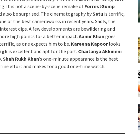
g. It is not a scene-by-scene remake of
ForrestGump
.
d also be surprised. The cinematography by
Setu
is terrific,
 one of the best cameraworks in recent years. Sadly, the
e interest dips. A few developments are bewildering and
 more high points for a better impact.
Aamir Khan
goes
terrific, as one expects him to be.
Kareena Kapoor
looks
ingh
is excellent and apt for the part.
Chaitanya Akkineni
y,
Shah Rukh Khan
’s one-minute appearance is the best
a fine effort and makes for a good one-time watch.