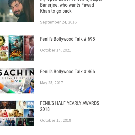
Banerjee, who wants Fawad
Khan to go back
September 24, 2016
Fenil’s Bollywood Talk # 695
October 14, 2021
Fenil’s Bollywood Talk # 466
May 25, 2017
FENIL’S HALF YEARLY AWARDS
2018
October 15, 2018