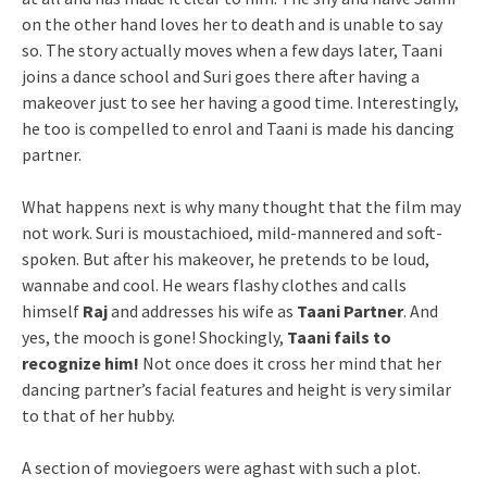
on the other hand loves her to death and is unable to say
so. The story actually moves when a few days later, Taani
joins a dance school and Suri goes there after having a
makeover just to see her having a good time. Interestingly,
he too is compelled to enrol and Taani is made his dancing
partner.
What happens next is why many thought that the film may
not work. Suri is moustachioed, mild-mannered and soft-
spoken. But after his makeover, he pretends to be loud,
wannabe and cool. He wears flashy clothes and calls
himself
Raj
and addresses his wife as
Taani Partner
. And
yes, the mooch is gone! Shockingly,
Taani fails to
recognize him!
Not once does it cross her mind that her
dancing partner’s facial features and height is very similar
to that of her hubby.
A section of moviegoers were aghast with such a plot.