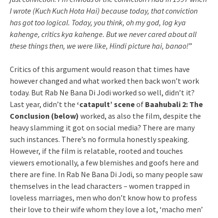
I wrote (Kuch Kuch Hota Hai) because today, that conviction
has got too logical. Today, you think, oh my god, log kya
kahenge, critics kya kahenge. But we never cared about all
these things then, we were like, Hindi picture hai, banao!
”
Critics of this argument would reason that times have
however changed and what worked then back won’t work
today. But Rab Ne Bana Di Jodi worked so well, didn’t it?
Last year, didn’t the
‘catapult’ scene
of
Baahubali 2: The
Conclusion (below)
worked, as also the film, despite the
heavy slamming it got on social media? There are many
such instances. There’s no formula honestly speaking.
However, if the film is relatable, rooted and touches
viewers emotionally, a few blemishes and goofs here and
there are fine. In Rab Ne Bana Di Jodi, so many people saw
themselves in the lead characters – women trapped in
loveless marriages, men who don’t know how to profess
their love to their wife whom they love a lot, ‘macho men’