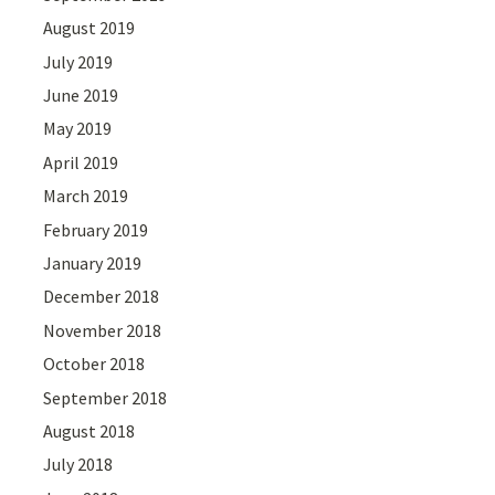
August 2019
July 2019
June 2019
May 2019
April 2019
March 2019
February 2019
January 2019
December 2018
November 2018
October 2018
September 2018
August 2018
July 2018