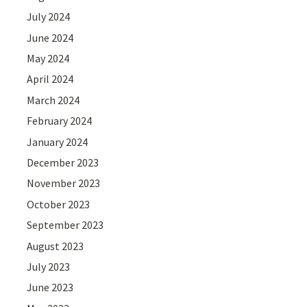
July 2024
June 2024
May 2024
April 2024
March 2024
February 2024
January 2024
December 2023
November 2023
October 2023
September 2023
August 2023
July 2023
June 2023