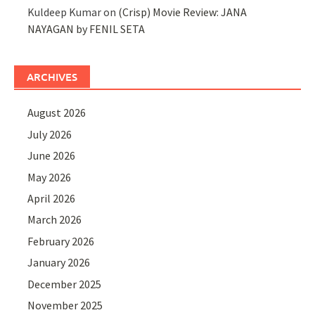
Kuldeep Kumar
on
(Crisp) Movie Review: JANA
NAYAGAN by FENIL SETA
ARCHIVES
August 2026
July 2026
June 2026
May 2026
April 2026
March 2026
February 2026
January 2026
December 2025
November 2025