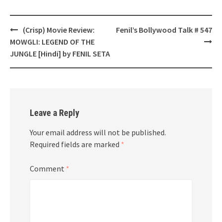
Post
(Crisp) Movie Review:
Fenil’s Bollywood Talk # 547
navigation
MOWGLI: LEGEND OF THE
JUNGLE [Hindi] by FENIL SETA
Leave a Reply
Your email address will not be published.
Required fields are marked
*
Comment
*