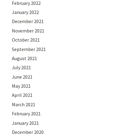
February 2022
January 2022
December 2021
November 2021
October 2021
September 2021
August 2021
July 2021
June 2021
May 2021
April 2021
March 2021
February 2021
January 2021
December 2020