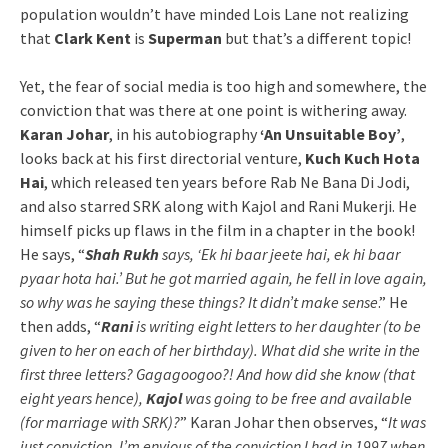
population wouldn’t have minded Lois Lane not realizing
that
Clark Kent
is
Superman
but that’s a different topic!
Yet, the fear of social media is too high and somewhere, the
conviction that was there at one point is withering away.
Karan Johar
, in his autobiography
‘An Unsuitable Boy’
,
looks back at his first directorial venture,
Kuch Kuch Hota
Hai
, which released ten years before Rab Ne Bana Di Jodi,
and also starred SRK along with Kajol and Rani Mukerji. He
himself picks up flaws in the film in a chapter in the book!
He says, “
Shah Rukh
says, ‘Ek hi baar jeete hai, ek hi baar
pyaar hota hai.’ But he got married again, he fell in love again,
so why was he saying these things? It didn’t make sense
.” He
then adds, “
Rani
is writing eight letters to her daughter (to be
given to her on each of her birthday). What did she write in the
first three letters? Gagagoogoo?! And how did she know (that
eight years hence),
Kajol
was going to be free and available
(for marriage with SRK)?
” Karan Johar then observes, “
It was
just conviction. I’m envious of the conviction I had in 1997 when