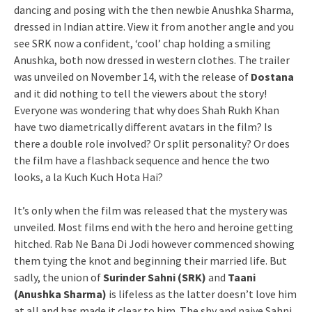
dancing and posing with the then newbie Anushka Sharma,
dressed in Indian attire. View it from another angle and you
see SRK now a confident, ‘cool’ chap holding a smiling
Anushka, both now dressed in western clothes. The trailer
was unveiled on November 14, with the release of
Dostana
and it did nothing to tell the viewers about the story!
Everyone was wondering that why does Shah Rukh Khan
have two diametrically different avatars in the film? Is
there a double role involved? Or split personality? Or does
the film have a flashback sequence and hence the two
looks, a la Kuch Kuch Hota Hai?
It’s only when the film was released that the mystery was
unveiled. Most films end with the hero and heroine getting
hitched. Rab Ne Bana Di Jodi however commenced showing
them tying the knot and beginning their married life. But
sadly, the union of
Surinder Sahni (SRK)
and
Taani
(Anushka Sharma)
is lifeless as the latter doesn’t love him
at all and has made it clear to him. The shy and naive Sahni