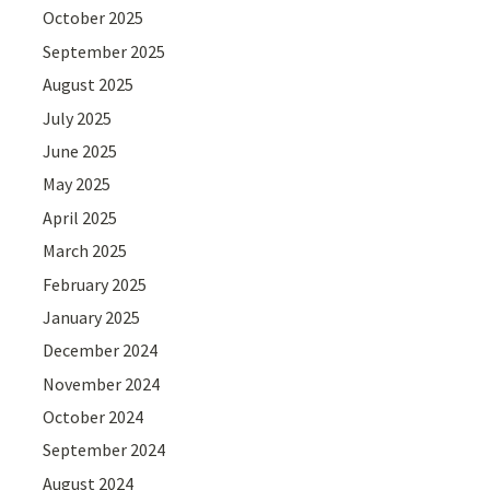
October 2025
September 2025
August 2025
July 2025
June 2025
May 2025
April 2025
March 2025
February 2025
January 2025
December 2024
November 2024
October 2024
September 2024
August 2024