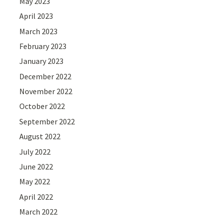
May 2023
April 2023
March 2023
February 2023
January 2023
December 2022
November 2022
October 2022
September 2022
August 2022
July 2022
June 2022
May 2022
April 2022
March 2022