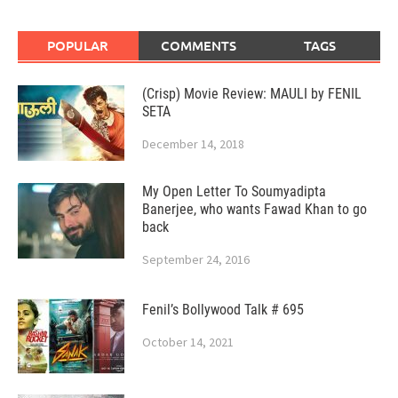
POPULAR
COMMENTS
TAGS
(Crisp) Movie Review: MAULI by FENIL
SETA
December 14, 2018
My Open Letter To Soumyadipta
Banerjee, who wants Fawad Khan to go
back
September 24, 2016
Fenil’s Bollywood Talk # 695
October 14, 2021