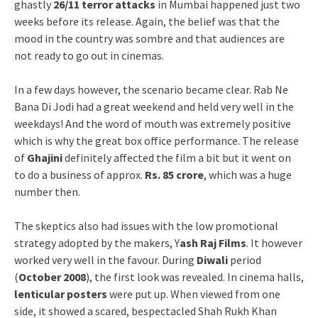
ghastly
26/11 terror attacks
in Mumbai happened just two
weeks before its release. Again, the belief was that the
mood in the country was sombre and that audiences are
not ready to go out in cinemas.
In a few days however, the scenario became clear. Rab Ne
Bana Di Jodi had a great weekend and held very well in the
weekdays! And the word of mouth was extremely positive
which is why the great box office performance. The release
of
Ghajini
definitely affected the film a bit but it went on
to do a business of approx.
Rs. 85 crore
, which was a huge
number then.
The skeptics also had issues with the low promotional
strategy adopted by the makers, Y
ash Raj Films
. It however
worked very well in the favour. During
Diwali
period
(
October 2008
), the first look was revealed. In cinema halls,
lenticular posters
were put up. When viewed from one
side, it showed a scared, bespectacled Shah Rukh Khan