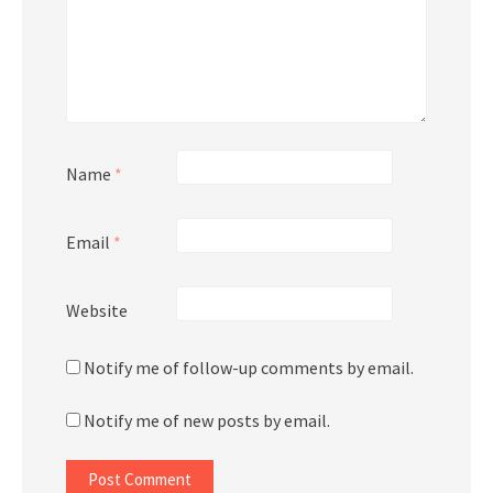
Name
*
Email
*
Website
Notify me of follow-up comments by email.
Notify me of new posts by email.