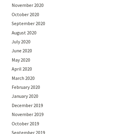
November 2020
October 2020
September 2020
August 2020
July 2020
June 2020
May 2020
April 2020
March 2020
February 2020
January 2020
December 2019
November 2019
October 2019
September 2019