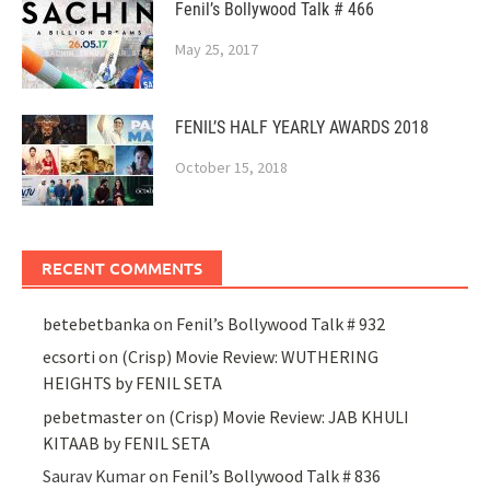
Fenil’s Bollywood Talk # 466
May 25, 2017
FENIL’S HALF YEARLY AWARDS 2018
October 15, 2018
RECENT COMMENTS
betebetbanka
on
Fenil’s Bollywood Talk # 932
ecsorti
on
(Crisp) Movie Review: WUTHERING
HEIGHTS by FENIL SETA
pebetmaster
on
(Crisp) Movie Review: JAB KHULI
KITAAB by FENIL SETA
Saurav Kumar
on
Fenil’s Bollywood Talk # 836