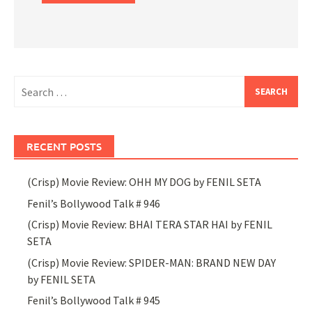
Search
for:
RECENT POSTS
(Crisp) Movie Review: OHH MY DOG by FENIL SETA
Fenil’s Bollywood Talk # 946
(Crisp) Movie Review: BHAI TERA STAR HAI by FENIL
SETA
(Crisp) Movie Review: SPIDER-MAN: BRAND NEW DAY
by FENIL SETA
Fenil’s Bollywood Talk # 945