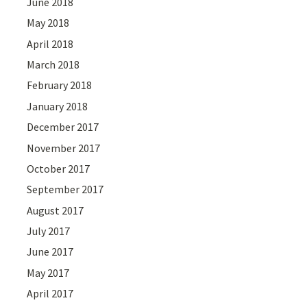
June 2018
May 2018
April 2018
March 2018
February 2018
January 2018
December 2017
November 2017
October 2017
September 2017
August 2017
July 2017
June 2017
May 2017
April 2017