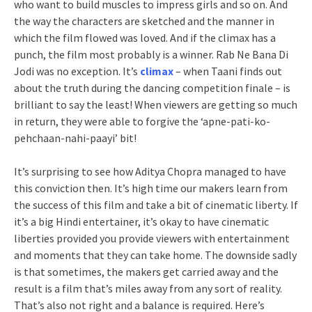
who want to build muscles to impress girls and so on. And
the way the characters are sketched and the manner in
which the film flowed was loved. And if the climax has a
punch, the film most probably is a winner. Rab Ne Bana Di
Jodi was no exception. It’s
climax
– when Taani finds out
about the truth during the dancing competition finale – is
brilliant to say the least! When viewers are getting so much
in return, they were able to forgive the ‘apne-pati-ko-
pehchaan-nahi-paayi’ bit!
It’s surprising to see how Aditya Chopra managed to have
this conviction then. It’s high time our makers learn from
the success of this film and take a bit of cinematic liberty. If
it’s a big Hindi entertainer, it’s okay to have cinematic
liberties provided you provide viewers with entertainment
and moments that they can take home. The downside sadly
is that sometimes, the makers get carried away and the
result is a film that’s miles away from any sort of reality.
That’s also not right and a balance is required. Here’s