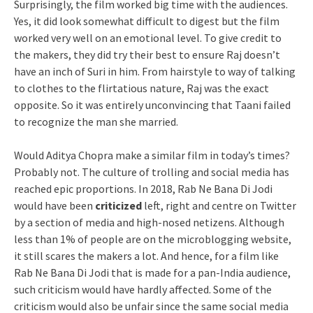
Surprisingly, the film worked big time with the audiences.
Yes, it did look somewhat difficult to digest but the film
worked very well on an emotional level. To give credit to
the makers, they did try their best to ensure Raj doesn’t
have an inch of Suri in him. From hairstyle to way of talking
to clothes to the flirtatious nature, Raj was the exact
opposite. So it was entirely unconvincing that Taani failed
to recognize the man she married.
Would Aditya Chopra make a similar film in today’s times?
Probably not. The culture of trolling and social media has
reached epic proportions. In 2018, Rab Ne Bana Di Jodi
would have been
criticized
left, right and centre on Twitter
by a section of media and high-nosed netizens. Although
less than 1% of people are on the microblogging website,
it still scares the makers a lot. And hence, for a film like
Rab Ne Bana Di Jodi that is made for a pan-India audience,
such criticism would have hardly affected. Some of the
criticism would also be unfair since the same social media