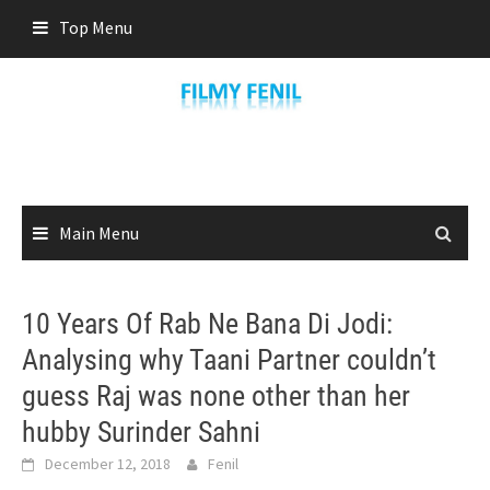
Skip
Top Menu
to
content
Main Menu
10 Years Of Rab Ne Bana Di Jodi:
Analysing why Taani Partner couldn’t
guess Raj was none other than her
hubby Surinder Sahni
December 12, 2018
Fenil