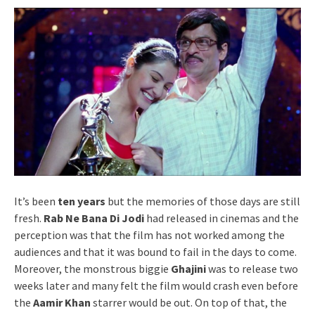
It’s been
ten years
but the memories of those days are still
fresh.
Rab Ne Bana Di Jodi
had released in cinemas and the
perception was that the film has not worked among the
audiences and that it was bound to fail in the days to come.
Moreover, the monstrous biggie
Ghajini
was to release two
weeks later and many felt the film would crash even before
the
Aamir Khan
starrer would be out. On top of that, the