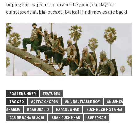
hoping this happens soon and the good, old days of
quintessential, big-budget, typical Hindi movies are back!
POSTED UNDER
FEATURES
TAGGED
ADITYA CHOPRA
AN UNSUITABLE BOY
ANUSHKA
SHARMA
BAAHUBALI 2
KARAN JOHAR
KUCH KUCH HOTA HAI
RAB NE BANA DI JODI
SHAH RUKH KHAN
SUPERMAN