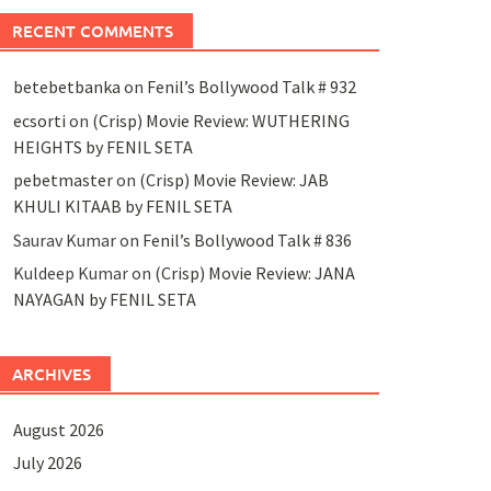
RECENT COMMENTS
betebetbanka
on
Fenil’s Bollywood Talk # 932
ecsorti
on
(Crisp) Movie Review: WUTHERING
HEIGHTS by FENIL SETA
pebetmaster
on
(Crisp) Movie Review: JAB
KHULI KITAAB by FENIL SETA
Saurav Kumar
on
Fenil’s Bollywood Talk # 836
Kuldeep Kumar
on
(Crisp) Movie Review: JANA
NAYAGAN by FENIL SETA
ARCHIVES
August 2026
July 2026