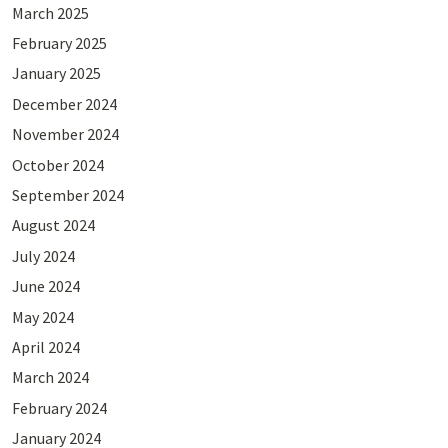
March 2025
February 2025
January 2025
December 2024
November 2024
October 2024
September 2024
August 2024
July 2024
June 2024
May 2024
April 2024
March 2024
February 2024
January 2024