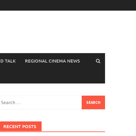
OD TALK
REGIONAL CINEMA NEWS
earch
or:
RECENT POSTS