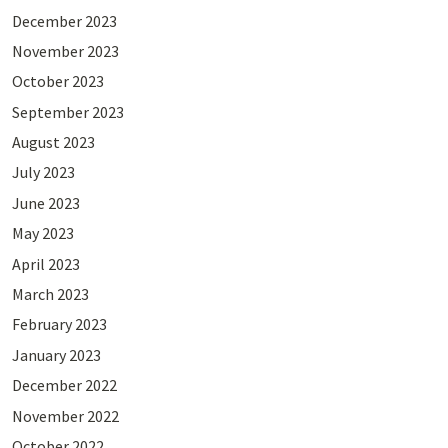
December 2023
November 2023
October 2023
September 2023
August 2023
July 2023
June 2023
May 2023
April 2023
March 2023
February 2023
January 2023
December 2022
November 2022
October 2022