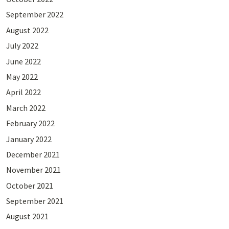
September 2022
August 2022
July 2022
June 2022
May 2022
April 2022
March 2022
February 2022
January 2022
December 2021
November 2021
October 2021
September 2021
August 2021