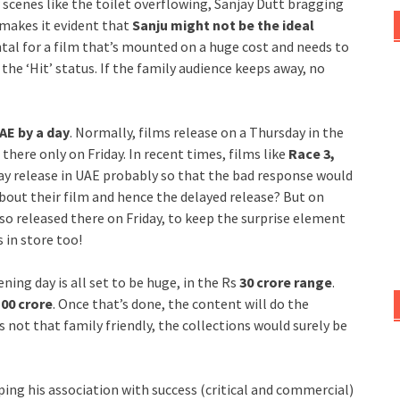
ew scenes like the toilet overflowing, Sanjay Dutt bragging
 makes it evident that
Sanju might not be the ideal
ntal for a film that’s mounted on a huge cost and needs to
he ‘Hit’ status. If the family audience keeps away, no
AE by a day
. Normally, films release on a Thursday in the
 there only on Friday. In recent times, films like
Race 3,
ay release in UAE probably so that the bad response would
bout their film and hence the delayed release? But on
so released there on Friday, to keep the surprise element
 in store too!
ning day is all set to be huge, in the Rs
30 crore range
.
00 crore
. Once that’s done, the content will do the
 is not that family friendly, the collections would surely be
hoping his association with success (critical and commercial)