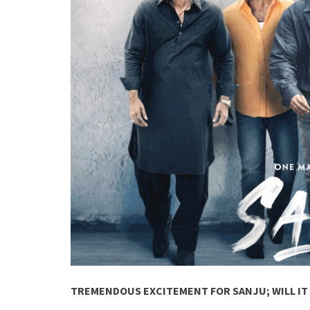
TREMENDOUS EXCITEMENT FOR SANJU; WILL IT