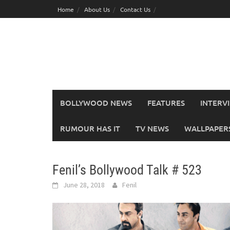
Skip
Home
About Us
Contact Us
to
content
BOLLYWOOD NEWS
FEATURES
INTERV
RUMOUR HAS IT
TV NEWS
WALLPAPERS,
Fenil’s Bollywood Talk # 523
June 28, 2018
Fenil