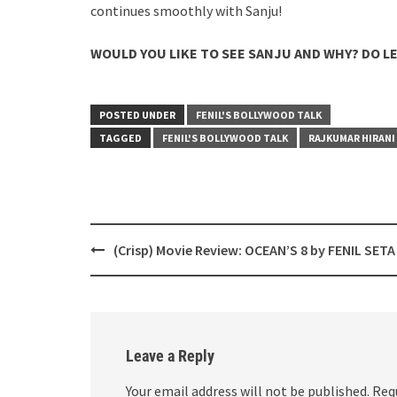
continues smoothly with Sanju!
WOULD YOU LIKE TO SEE SANJU AND WHY? DO L
POSTED UNDER
FENIL'S BOLLYWOOD TALK
TAGGED
FENIL'S BOLLYWOOD TALK
RAJKUMAR HIRANI
Post
(Crisp) Movie Review: OCEAN’S 8 by FENIL SETA
navigation
Leave a Reply
Your email address will not be published.
Req