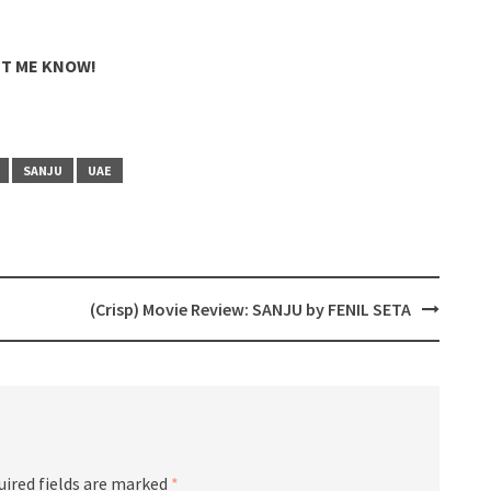
ET ME KNOW!
SANJU
UAE
(Crisp) Movie Review: SANJU by FENIL SETA
uired fields are marked
*