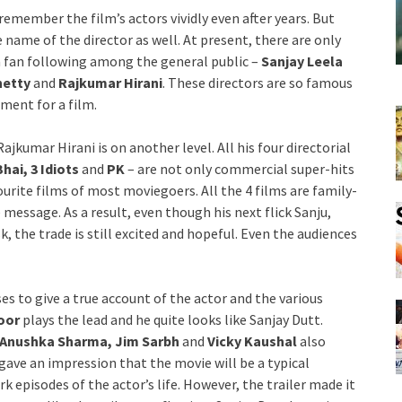
remember the film’s actors vividly even after years. But
e name of the director as well. At present, there are only
a fan following among the general public –
Sanjay Leela
hetty
and
Rajkumar Hirani
. These directors are so famous
ment for a film.
Rajkumar Hirani is on another level. All his four directorial
ai, 3 Idiots
and
PK
– are not only commercial super-hits
ourite films of most moviegoers. All the 4 films are family-
 message. As a result, even though his next flick Sanju,
, the trade is still excited and hopeful. Even the audiences
s to give a true account of the actor and the various
oor
plays the lead and he quite looks like Sanjay Dutt.
 Anushka Sharma, Jim Sarbh
and
Vicky Kaushal
also
t gave an impression that the movie will be a typical
 episodes of the actor’s life. However, the trailer made it