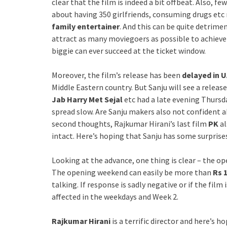
clear that the film is indeed a bit offbeat. Also, f
about having 350 girlfriends, consuming drugs etc
family entertainer
. And this can be quite detrime
attract as many moviegoers as possible to achieve t
biggie can ever succeed at the ticket window.
Moreover, the film’s release has been
delayed in U
Middle Eastern country. But Sanju will see a release
Jab Harry Met Sejal
etc had a late evening Thursd
spread slow. Are Sanju makers also not confident a
second thoughts, Rajkumar Hirani’s last film
PK
al
intact. Here’s hoping that Sanju has some surprises
Looking at the advance, one thing is clear – the ope
The opening weekend can easily be more than
Rs 1
talking. If response is sadly negative or if the film
affected in the weekdays and Week 2.
Rajkumar Hirani
is a terrific director and here’s 