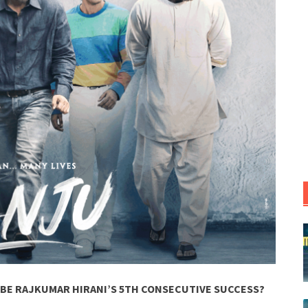
 BE RAJKUMAR HIRANI’S 5TH CONSECUTIVE SUCCESS?