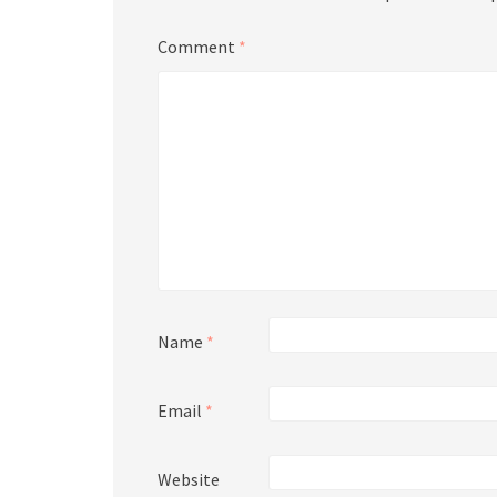
Comment
*
Name
*
Email
*
Website