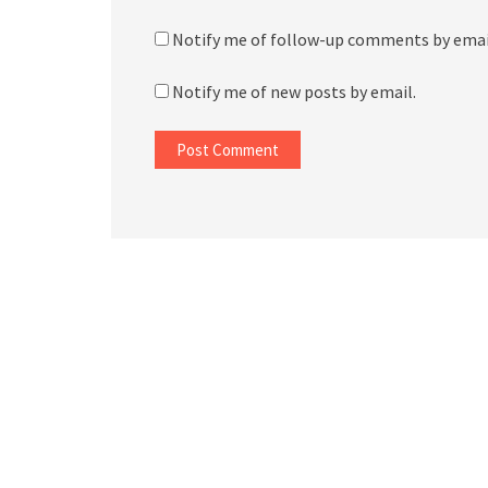
Notify me of follow-up comments by emai
Notify me of new posts by email.