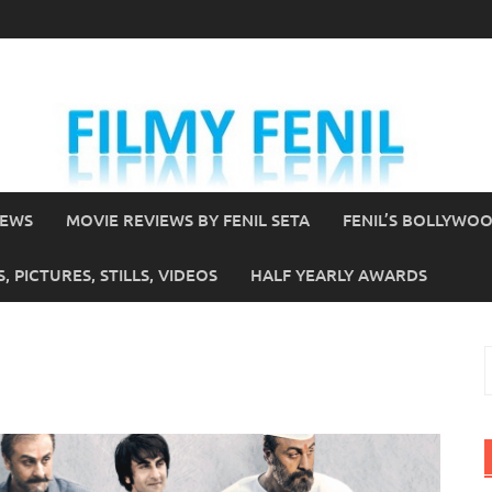
IEWS
MOVIE REVIEWS BY FENIL SETA
FENIL’S BOLLYWO
 PICTURES, STILLS, VIDEOS
HALF YEARLY AWARDS
S
f