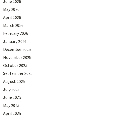
June 2026
May 2026
April 2026
March 2026
February 2026
January 2026
December 2025
November 2025
October 2025
September 2025
August 2025
July 2025
June 2025
May 2025
April 2025