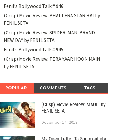
Fenil’s Bollywood Talk # 946
(Crisp) Movie Review: BHAI TERA STAR HAI by
FENIL SETA
(Crisp) Movie Review: SPIDER-MAN: BRAND
NEW DAY by FENIL SETA
Fenil’s Bollywood Talk # 945
(Crisp) Movie Review: TERA YAAR HOON MAIN
by FENIL SETA
POPULAR
COMMENTS
TAGS
(Crisp) Movie Review: MAULI by
FENIL SETA
December 14, 2018
My Open Letter To Soumyadipta