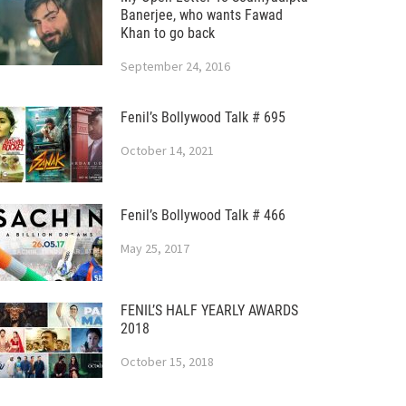
Banerjee, who wants Fawad
Khan to go back
September 24, 2016
Fenil’s Bollywood Talk # 695
October 14, 2021
Fenil’s Bollywood Talk # 466
May 25, 2017
FENIL’S HALF YEARLY AWARDS
2018
October 15, 2018