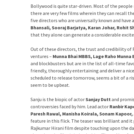
Bollywood is quite star-driven. Most of the people 
there are very few films wherein they can recall th
five directors who are universally known and have 
Bhansali, Sooraj Barjatya, Karan Johar, Rohit S
that they alone can generate a considerable excite
Out of these directors, the trust and credibility of 
ventures –
Munna Bhai MBBS, Lage Raho Munna Bh
and blockbusters but are in the list of all-time fav
friendly, thoroughly entertaining and deliver a nice
scheduled to release tomorrow, seems a bit of a risk
seem to be upbeat.
Sanju is the biopic of actor
Sanjay Dutt
and promise
controversies faced by him. Lead actor
Ranbir Kap
Paresh Rawal, Manisha Koirala, Sonam Kapoor,
feature in this flick. The teaser was brilliant and i
Rajkumar Hirani film despite touching upon the dark