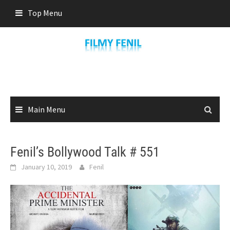
Skip
Top Menu
to
content
Main Menu
Fenil’s Bollywood Talk # 551
January 10, 2019
Fenil