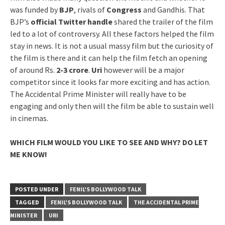
was funded by
BJP
, rivals of
Congress
and Gandhis. That
BJP’s
official Twitter handle
shared the trailer of the film
led to a lot of controversy. All these factors helped the film
stay in news. It is not a usual massy film but the curiosity of
the film is there and it can help the film fetch an opening
of around Rs.
2-3 crore
.
Uri
however will be a major
competitor since it looks far more exciting and has action.
The Accidental Prime Minister will really have to be
engaging and only then will the film be able to sustain well
in cinemas.
WHICH FILM WOULD YOU LIKE TO SEE AND WHY? DO LET
ME KNOW!
POSTED UNDER
FENIL'S BOLLYWOOD TALK
TAGGED
FENIL'S BOLLYWOOD TALK
THE ACCIDENTAL PRIME
MINISTER
URI