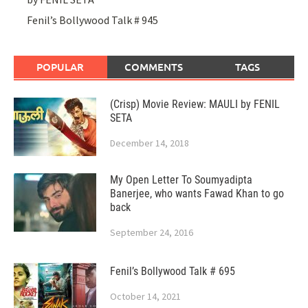
Fenil’s Bollywood Talk # 945
POPULAR
COMMENTS
TAGS
(Crisp) Movie Review: MAULI by FENIL
SETA
December 14, 2018
My Open Letter To Soumyadipta
Banerjee, who wants Fawad Khan to go
back
September 24, 2016
Fenil’s Bollywood Talk # 695
October 14, 2021