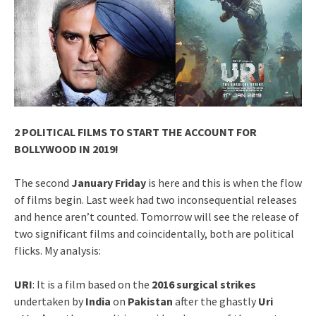
2 POLITICAL FILMS TO START THE ACCOUNT FOR
BOLLYWOOD IN 2019!
The second
January Friday
is here and this is when the flow
of films begin. Last week had two inconsequential releases
and hence aren’t counted. Tomorrow will see the release of
two significant films and coincidentally, both are political
flicks. My analysis:
URI
: It is a film based on the
2016 surgical strikes
undertaken by
India
on
Pakistan
after the ghastly
Uri