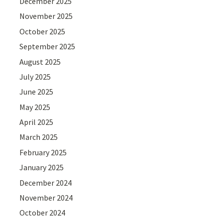
December 2025
November 2025
October 2025
September 2025
August 2025
July 2025
June 2025
May 2025
April 2025
March 2025
February 2025
January 2025
December 2024
November 2024
October 2024