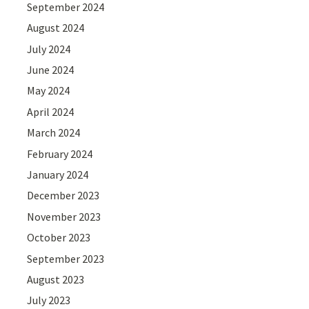
September 2024
August 2024
July 2024
June 2024
May 2024
April 2024
March 2024
February 2024
January 2024
December 2023
November 2023
October 2023
September 2023
August 2023
July 2023