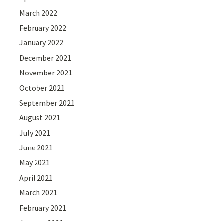
March 2022
February 2022
January 2022
December 2021
November 2021
October 2021
September 2021
August 2021
July 2021
June 2021
May 2021
April 2021
March 2021
February 2021