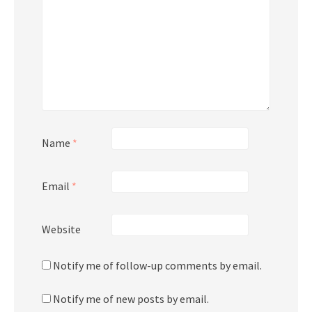
Name
*
Email
*
Website
Notify me of follow-up comments by email.
Notify me of new posts by email.