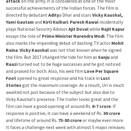
attack
on the army. It is considered as one of the most
successful achievements of the Indian forces. The film is
directed by debutant
Adity
a Dhar and stars
Vicky Kaushal,
Yami Gautam
and
Kirti Kulhari
.
Paresh Rawal
incidentally
plays National Security Advisor
Ajit Doval
while
Rajit Kapur
essays the role of
Prime Minister Narendra Modi
. The film
also marks the impending debut of dashing TV actor
Mohit
Raina
.
Vicky Kaushal
was not that known when he signed
the film. But 2017 changed the tide for him as
Sanju
and
Raazi
turned out to be huge successes and he got noticed
and praised for both. Also, his web film
Love Per Square
Foot
opened to great response and his track in
Lust
Stories
got the maximum coverage. As a result, Uri is much
awaited not just because of the subject but also due to
Vicky Kaushal’s presence. The trailer looks great and the
film can have a good opening of around Rs.
6-7 crore
. If
response is positive, it can have a weekend of Rs.
30 crore
and lifetime of around Rs.
75-80 crore
or maybe even more.
It faces a challenge next week with almost 5 major releases