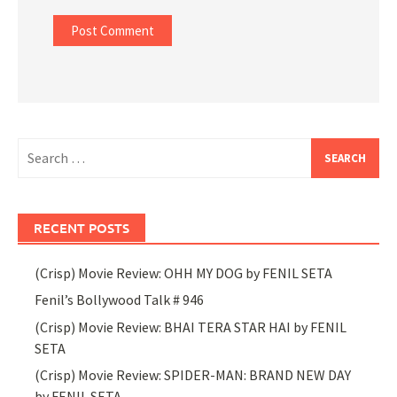
Search
for:
RECENT POSTS
(Crisp) Movie Review: OHH MY DOG by FENIL SETA
Fenil’s Bollywood Talk # 946
(Crisp) Movie Review: BHAI TERA STAR HAI by FENIL
SETA
(Crisp) Movie Review: SPIDER-MAN: BRAND NEW DAY
by FENIL SETA