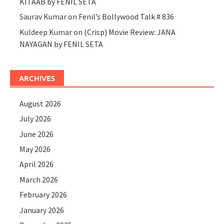
KITAAB by FENIL SETA
Saurav Kumar
on
Fenil’s Bollywood Talk # 836
Kuldeep Kumar
on
(Crisp) Movie Review: JANA
NAYAGAN by FENIL SETA
ARCHIVES
August 2026
July 2026
June 2026
May 2026
April 2026
March 2026
February 2026
January 2026