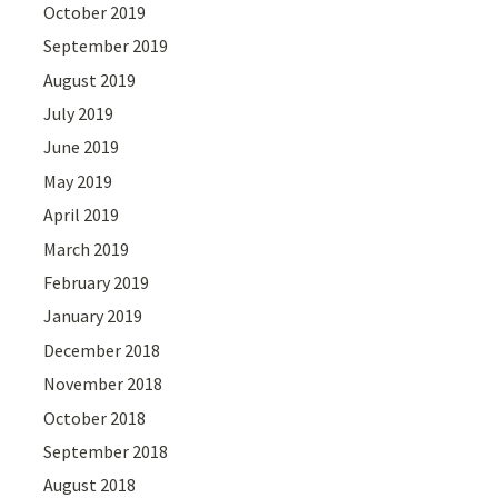
October 2019
September 2019
August 2019
July 2019
June 2019
May 2019
April 2019
March 2019
February 2019
January 2019
December 2018
November 2018
October 2018
September 2018
August 2018