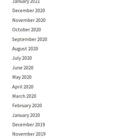
January 2021
December 2020
November 2020
October 2020
September 2020
August 2020
July 2020
June 2020
May 2020
April 2020
March 2020
February 2020
January 2020
December 2019
November 2019