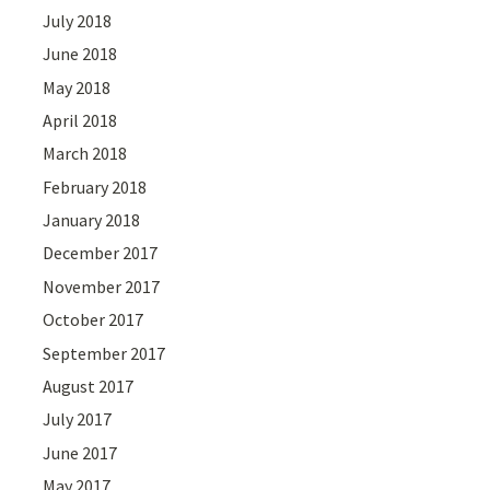
July 2018
June 2018
May 2018
April 2018
March 2018
February 2018
January 2018
December 2017
November 2017
October 2017
September 2017
August 2017
July 2017
June 2017
May 2017