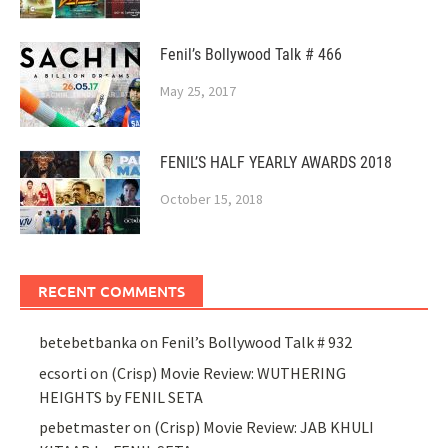
Fenil’s Bollywood Talk # 466
May 25, 2017
FENIL’S HALF YEARLY AWARDS 2018
October 15, 2018
RECENT COMMENTS
betebetbanka
on
Fenil’s Bollywood Talk # 932
ecsorti
on
(Crisp) Movie Review: WUTHERING
HEIGHTS by FENIL SETA
pebetmaster
on
(Crisp) Movie Review: JAB KHULI