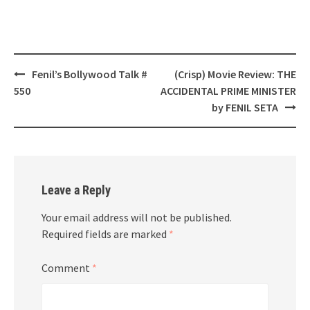
Post
Fenil’s Bollywood Talk #
(Crisp) Movie Review: THE
navigation
550
ACCIDENTAL PRIME MINISTER
by FENIL SETA
Leave a Reply
Your email address will not be published.
Required fields are marked
*
Comment
*