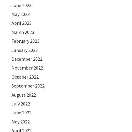
June 2023
May 2023
April 2023
March 2023
February 2023
January 2023
December 2022
November 2022
October 2022
September 2022
August 2022
July 2022
June 2022
May 2022
April 2022