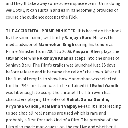
and they’ll take away some screen space even if Uri is doing
well. Still, it can sustain and earn handsomely, provided of
course the audience accepts the flick.
THE ACCIDENTAL PRIME MINISTER
: It is based on the book
by the same name, written by
Sanjaya Baru
. He was the
media advisor of
Manmohan Singh
during his tenure as
Prime Minister from 2004 to 2008.
Anupam Kher
plays the
titular role while
Akshaye Khanna
steps into the shoes of
Sanjaya Baru. The film’s trailer was launched just 15 days
before release and it became the talk of the town. After all,
the film attempts to show how Manmohan was selected
for the PM’s post and was to be retained till
Rahul Gandhi
was fit enough to usurp the throne! The film even has
characters playing the roles of
Rahul, Sonia Gandhi,
Priyanka Gandhi, Atal Bihari Vajpayee
etc. It’s interesting
to see that all real names are used which is rare and
probably a first for such kind of a film. The premise of the
film also made many question the motive and whether it