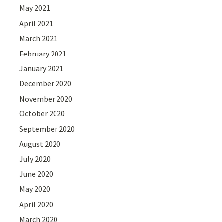
May 2021
April 2021
March 2021
February 2021
January 2021
December 2020
November 2020
October 2020
September 2020
August 2020
July 2020
June 2020
May 2020
April 2020
March 2020