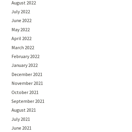
August 2022
July 2022
June 2022
May 2022
April 2022
March 2022
February 2022
January 2022
December 2021
November 2021
October 2021
September 2021
August 2021
July 2021
June 2021