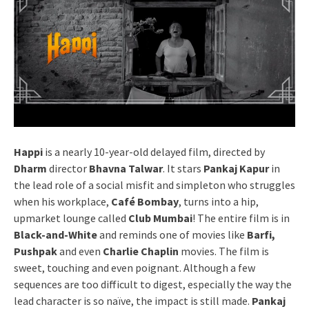
Happi
is a nearly 10-year-old delayed film, directed by
Dharm
director
Bhavna Talwar
. It stars
Pankaj Kapur
in
the lead role of a social misfit and simpleton who struggles
when his workplace,
Café Bombay
, turns into a hip,
upmarket lounge called
Club Mumbai
! The entire film is in
Black-and-White
and reminds one of movies like
Barfi,
Pushpak
and even
Charlie Chaplin
movies. The film is
sweet, touching and even poignant. Although a few
sequences are too difficult to digest, especially the way the
lead character is so naïve, the impact is still made.
Pankaj