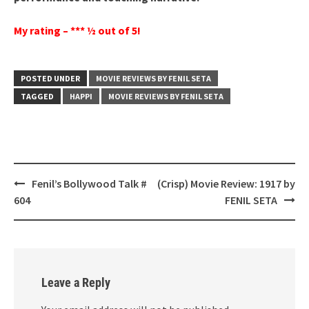
My rating – *** ½ out of 5!
POSTED UNDER
MOVIE REVIEWS BY FENIL SETA
TAGGED
HAPPI
MOVIE REVIEWS BY FENIL SETA
Post
Fenil’s Bollywood Talk #
(Crisp) Movie Review: 1917 by
navigation
604
FENIL SETA
Leave a Reply