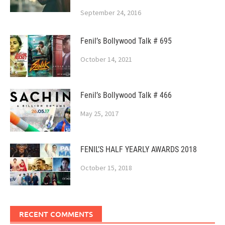
September 24, 2016
Fenil’s Bollywood Talk # 695
October 14, 2021
Fenil’s Bollywood Talk # 466
May 25, 2017
FENIL’S HALF YEARLY AWARDS 2018
October 15, 2018
RECENT COMMENTS