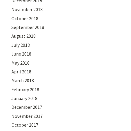
December 2018
November 2018
October 2018
September 2018
August 2018
July 2018
June 2018
May 2018
April 2018
March 2018
February 2018
January 2018
December 2017
November 2017
October 2017