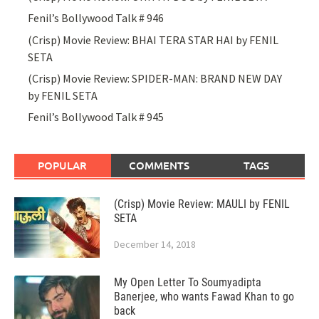
Fenil’s Bollywood Talk # 946
(Crisp) Movie Review: BHAI TERA STAR HAI by FENIL
SETA
(Crisp) Movie Review: SPIDER-MAN: BRAND NEW DAY
by FENIL SETA
Fenil’s Bollywood Talk # 945
POPULAR
COMMENTS
TAGS
(Crisp) Movie Review: MAULI by FENIL
SETA
December 14, 2018
My Open Letter To Soumyadipta
Banerjee, who wants Fawad Khan to go
back