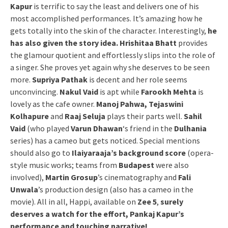
Kapur
is terrific to say the least and delivers one of his
most accomplished performances. It’s amazing how he
gets totally into the skin of the character. Interestingly,
he
has also given the story idea. Hrishitaa Bhatt
provides
the glamour quotient and effortlessly slips into the role of
a singer. She proves yet again why she deserves to be seen
more.
Supriya Pathak
is decent and her role seems
unconvincing.
Nakul Vaid
is apt while
Farookh Mehta
is
lovely as the cafe owner.
Manoj Pahwa, Tejaswini
Kolhapure
and
Raaj Seluja
plays their parts well.
Sahil
Vaid
(who played
Varun Dhawan
‘s friend in the
Dulhania
series) has a cameo but gets noticed. Special mentions
should also go to
Ilaiyaraaja’s background score
(opera-
style music works; teams from
Budapest
were also
involved),
Martin Grosup
’s cinematography and
Fali
Unwala
’s production design (also has a cameo in the
movie). All in all, Happi, available on
Zee 5
,
surely
deserves a watch for the effort, Pankaj Kapur’s
performance and touching narrative!