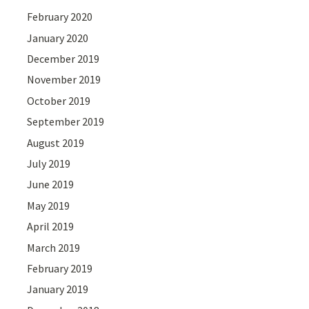
February 2020
January 2020
December 2019
November 2019
October 2019
September 2019
August 2019
July 2019
June 2019
May 2019
April 2019
March 2019
February 2019
January 2019