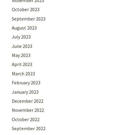
November 2023
October 2023
September 2023
August 2023
July 2023
June 2023
May 2023
April 2023
March 2023
February 2023
January 2023
December 2022
November 2022
October 2022
September 2022