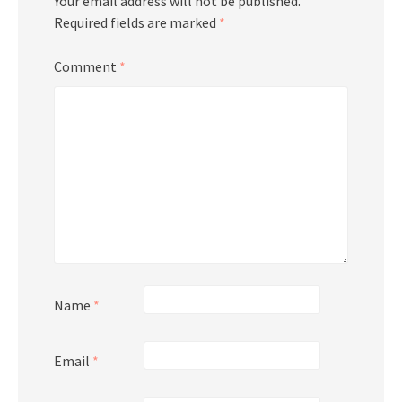
Your email address will not be published.
Required fields are marked
*
Comment
*
Name
*
Email
*