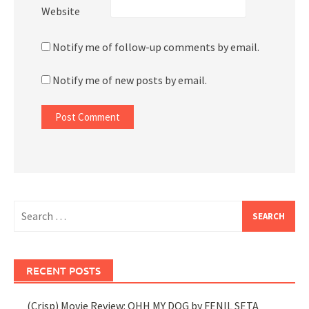
Website
Notify me of follow-up comments by email.
Notify me of new posts by email.
Search
for:
RECENT POSTS
(Crisp) Movie Review: OHH MY DOG by FENIL SETA