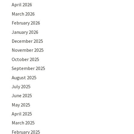
April 2026
March 2026
February 2026
January 2026
December 2025
November 2025
October 2025
September 2025
August 2025
July 2025
June 2025
May 2025
April 2025
March 2025
February 2025