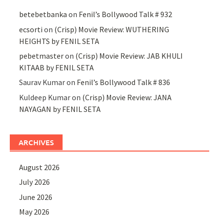
betebetbanka
on
Fenil’s Bollywood Talk # 932
ecsorti
on
(Crisp) Movie Review: WUTHERING
HEIGHTS by FENIL SETA
pebetmaster
on
(Crisp) Movie Review: JAB KHULI
KITAAB by FENIL SETA
Saurav Kumar
on
Fenil’s Bollywood Talk # 836
Kuldeep Kumar
on
(Crisp) Movie Review: JANA
NAYAGAN by FENIL SETA
ARCHIVES
August 2026
July 2026
June 2026
May 2026