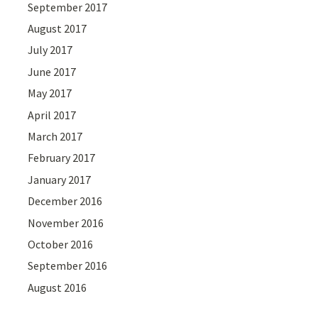
September 2017
August 2017
July 2017
June 2017
May 2017
April 2017
March 2017
February 2017
January 2017
December 2016
November 2016
October 2016
September 2016
August 2016