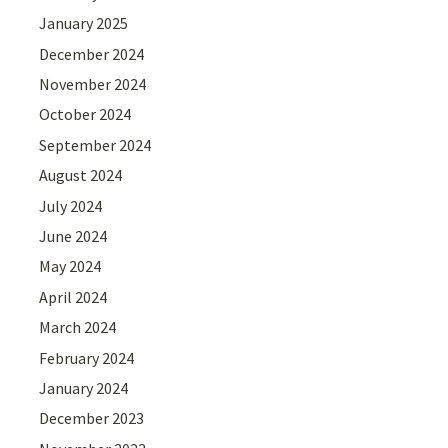
January 2025
December 2024
November 2024
October 2024
September 2024
August 2024
July 2024
June 2024
May 2024
April 2024
March 2024
February 2024
January 2024
December 2023