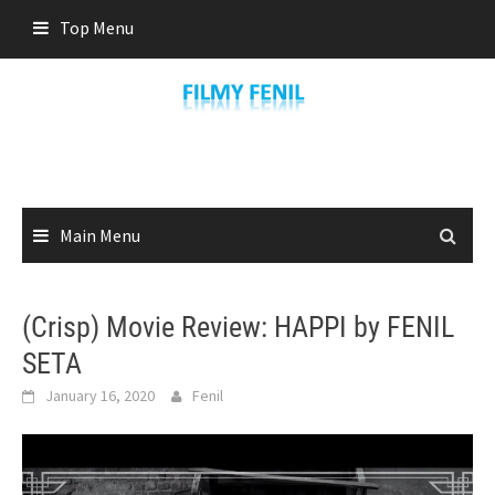
Skip
Top Menu
to
content
Main Menu
(Crisp) Movie Review: HAPPI by FENIL
SETA
January 16, 2020
Fenil