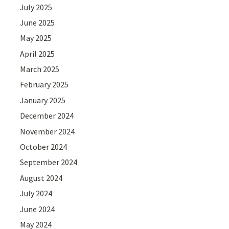
July 2025
June 2025
May 2025
April 2025
March 2025
February 2025
January 2025
December 2024
November 2024
October 2024
September 2024
August 2024
July 2024
June 2024
May 2024