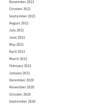
November 2021
October 2021
September 2021
August 2021
July 2021
June 2021
May 2021
April 2021
March 2021
February 2021
January 2021
December 2020
November 2020
October 2020
September 2020