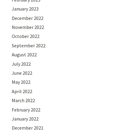
January 2023
December 2022
November 2022
October 2022
September 2022
August 2022
July 2022
June 2022
May 2022
April 2022
March 2022
February 2022
January 2022
December 2021