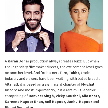
A
Karan Johar
production always creates buzz. But when
the legendary filmmaker directs, the excitement level goes
on another level. And for his next film,
Takht
, trade,
industry and viewers have been waiting with bated breath.
After all, it is based on a significant chapter of
Mughal
history. And most importantly, it is a rare multi-starrer
comprising of
Ranveer Singh, Vicky Kaushal, Alia Bhatt,
Kareena Kapoor Khan, Anil Kapoor, Janhvi Kapoor
and
Bhumi Pednekar
.