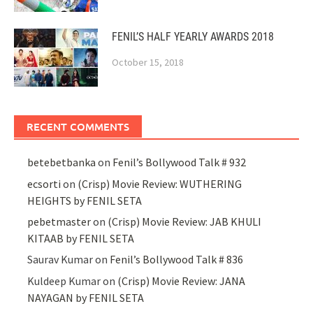
FENIL’S HALF YEARLY AWARDS 2018
October 15, 2018
RECENT COMMENTS
betebetbanka
on
Fenil’s Bollywood Talk # 932
ecsorti
on
(Crisp) Movie Review: WUTHERING
HEIGHTS by FENIL SETA
pebetmaster
on
(Crisp) Movie Review: JAB KHULI
KITAAB by FENIL SETA
Saurav Kumar
on
Fenil’s Bollywood Talk # 836
Kuldeep Kumar
on
(Crisp) Movie Review: JANA
NAYAGAN by FENIL SETA