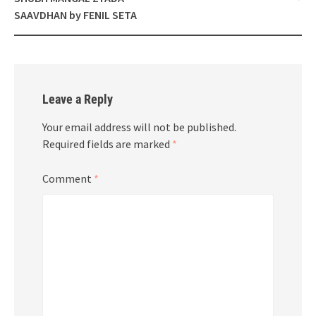
SAAVDHAN by FENIL SETA
Leave a Reply
Your email address will not be published.
Required fields are marked
*
Comment
*