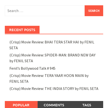
Search
for:
RECENT POSTS
(Crisp) Movie Review: BHAI TERA STAR HAI by FENIL
SETA
(Crisp) Movie Review: SPIDER-MAN: BRAND NEW DAY
by FENIL SETA
Fenil’s Bollywood Talk # 945
(Crisp) Movie Review: TERA YAAR HOON MAIN by
FENIL SETA
(Crisp) Movie Review: THE INDIA STORY by FENIL SETA
POPULAR
COMMENTS
TAGS