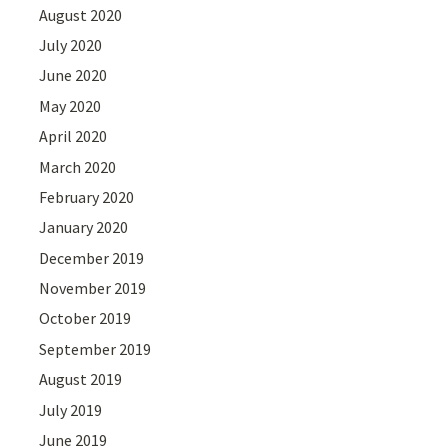
August 2020
July 2020
June 2020
May 2020
April 2020
March 2020
February 2020
January 2020
December 2019
November 2019
October 2019
September 2019
August 2019
July 2019
June 2019