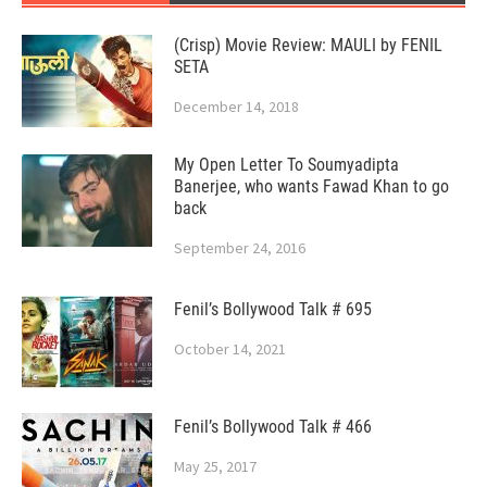
(Crisp) Movie Review: MAULI by FENIL
SETA
December 14, 2018
My Open Letter To Soumyadipta
Banerjee, who wants Fawad Khan to go
back
September 24, 2016
Fenil’s Bollywood Talk # 695
October 14, 2021
Fenil’s Bollywood Talk # 466
May 25, 2017