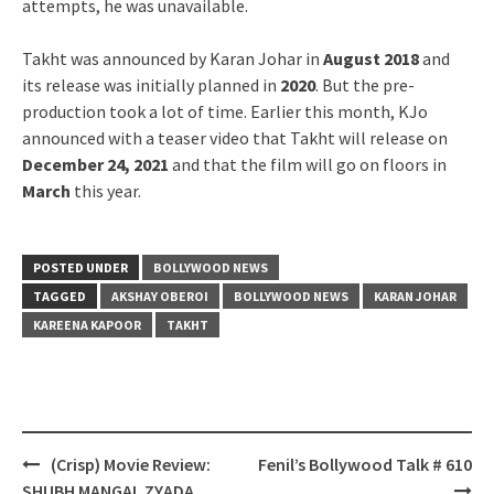
attempts, he was unavailable.
Takht was announced by Karan Johar in
August 2018
and
its release was initially planned in
2020
. But the pre-
production took a lot of time. Earlier this month, KJo
announced with a teaser video that Takht will release on
December 24, 2021
and that the film will go on floors in
March
this year.
POSTED UNDER
BOLLYWOOD NEWS
TAGGED
AKSHAY OBEROI
BOLLYWOOD NEWS
KARAN JOHAR
KAREENA KAPOOR
TAKHT
Post
(Crisp) Movie Review:
Fenil’s Bollywood Talk # 610
navigation
SHUBH MANGAL ZYADA