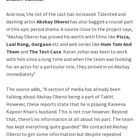
And now, the list of the cast has increased. Talented and
dashing actor
Akshay Oberoi
has also bagged a crucial part
in this epic period drama. A source close to the project says,
“Akshay Oberoi has proved his worth with films like
Pizza,
Laal Rang, Gurgaon
etc and web series like
Hum Tum And
Them
and
The Test Case
. Karan Johar was keen to work
with him since a long time and when the team was looking
for an actor for a particular role, they zeroed in on Akshay
immediately.”
The source adds, “A section of media has already been
talking about Akshay Oberoi being a part of Takht.
However, these reports state that he is playing Kareena
Kapoor Khan’s husband. This is not true however. Beyond
that, there’s no information at all about his part. The team
has kept everything quite guarded.” We contacted Akshay
Oberoi to get some information but despite repeated