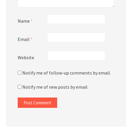
Name
*
Email
*
Website
Notify me of follow-up comments by email.
Notify me of new posts by email.