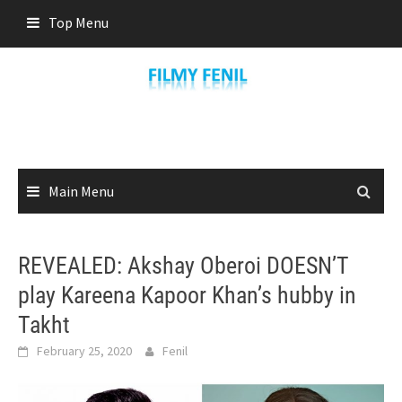
Skip
Top Menu
to
content
Main Menu
REVEALED: Akshay Oberoi DOESN’T
play Kareena Kapoor Khan’s hubby in
Takht
February 25, 2020
Fenil