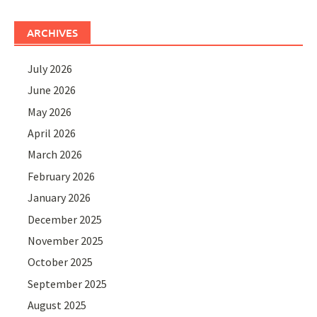
ARCHIVES
July 2026
June 2026
May 2026
April 2026
March 2026
February 2026
January 2026
December 2025
November 2025
October 2025
September 2025
August 2025