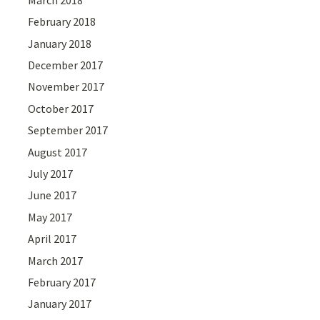
February 2018
January 2018
December 2017
November 2017
October 2017
September 2017
August 2017
July 2017
June 2017
May 2017
April 2017
March 2017
February 2017
January 2017