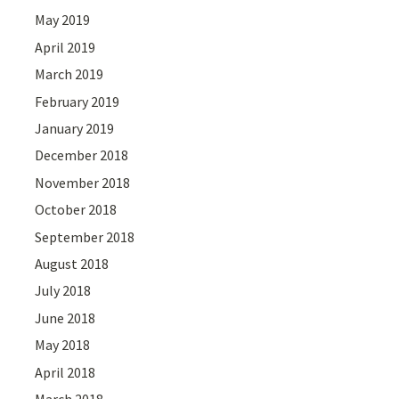
May 2019
April 2019
March 2019
February 2019
January 2019
December 2018
November 2018
October 2018
September 2018
August 2018
July 2018
June 2018
May 2018
April 2018
March 2018