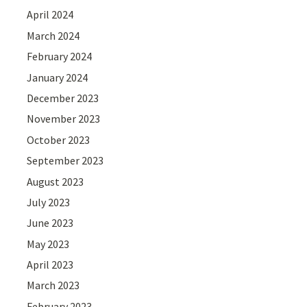
April 2024
March 2024
February 2024
January 2024
December 2023
November 2023
October 2023
September 2023
August 2023
July 2023
June 2023
May 2023
April 2023
March 2023
February 2023