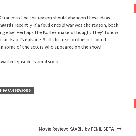
 Karan must be the reason should abandon these ideas
 Awards
recently. If a feud or cold war was the reason, both
ing else. Perhaps the Koffee makers thought they’ll show
 air Kapil’s episode. Still this reason doesn’t sound
han some of the actors who appeared on the show!
waited episode is aired soon!
H KARAN SEASON 5
Movie Review: KAABIL by FENIL SETA