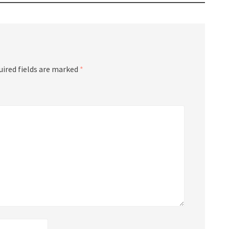
uired fields are marked
*