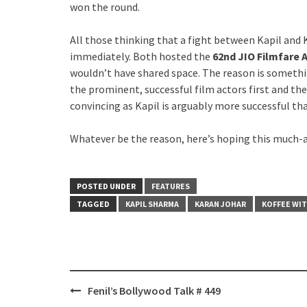
won the round.
All those thinking that a fight between Kapil and
immediately. Both hosted the
62nd JIO Filmfare
wouldn’t have shared space. The reason is someth
the prominent, successful film actors first and then
convincing as Kapil is arguably more successful t
Whatever be the reason, here’s hoping this much-a
POSTED UNDER
FEATURES
TAGGED
KAPIL SHARMA
KARAN JOHAR
KOFFEE WIT
Post
Fenil’s Bollywood Talk # 449
navigation