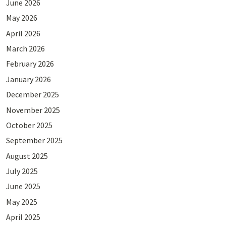
June 2026
May 2026
April 2026
March 2026
February 2026
January 2026
December 2025
November 2025
October 2025
September 2025
August 2025
July 2025
June 2025
May 2025
April 2025