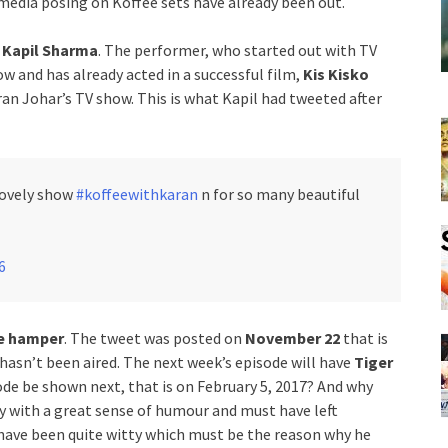
media posing on Koffee sets have already been out.
n
Kapil Sharma
. The performer, who started out with TV
 and has already acted in a successful film,
Kis Kisko
aran Johar’s TV show. This is what Kapil had tweeted after
 lovely show
#koffeewithkaran
n for so many beautiful
6
e hamper
. The tweet was posted on
November 22
that is
hasn’t been aired. The next week’s episode will have
Tiger
ode be shown next, that is on February 5, 2017? And why
uy with a great sense of humour and must have left
t have been quite witty which must be the reason why he