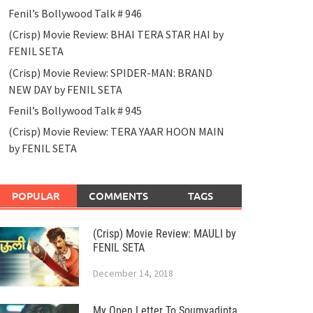
Fenil’s Bollywood Talk # 946
(Crisp) Movie Review: BHAI TERA STAR HAI by
FENIL SETA
(Crisp) Movie Review: SPIDER-MAN: BRAND
NEW DAY by FENIL SETA
Fenil’s Bollywood Talk # 945
(Crisp) Movie Review: TERA YAAR HOON MAIN
by FENIL SETA
POPULAR
COMMENTS
TAGS
(Crisp) Movie Review: MAULI by
FENIL SETA
December 14, 2018
My Open Letter To Soumyadipta