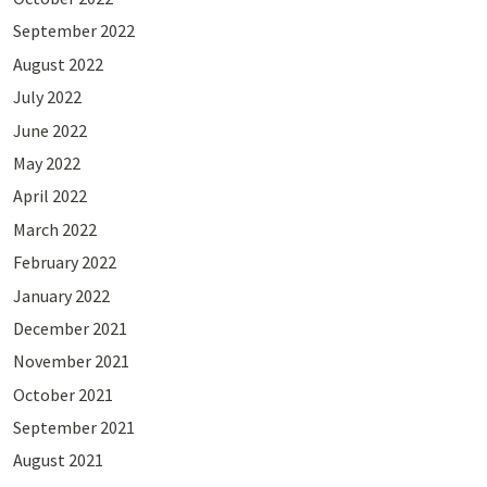
September 2022
August 2022
July 2022
June 2022
May 2022
April 2022
March 2022
February 2022
January 2022
December 2021
November 2021
October 2021
September 2021
August 2021