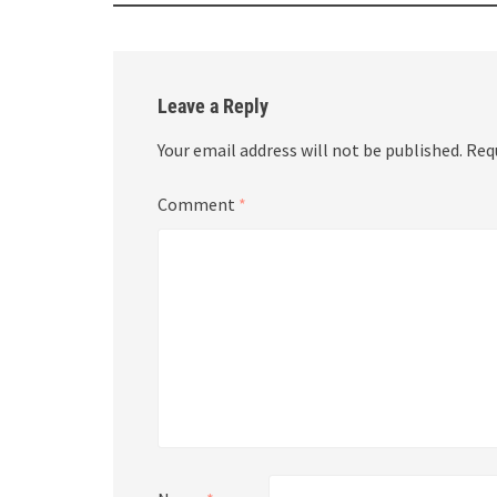
Leave a Reply
Your email address will not be published.
Req
Comment
*