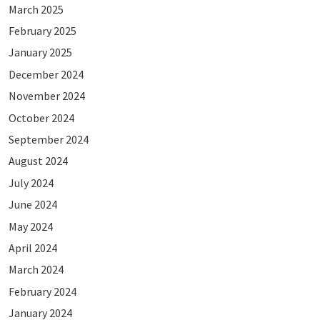
March 2025
February 2025
January 2025
December 2024
November 2024
October 2024
September 2024
August 2024
July 2024
June 2024
May 2024
April 2024
March 2024
February 2024
January 2024