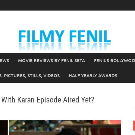
IEWS
MOVIE REVIEWS BY FENIL SETA
FENIL’S BOLLYWO
 PICTURES, STILLS, VIDEOS
HALF YEARLY AWARDS
 With Karan Episode Aired Yet?
S
f