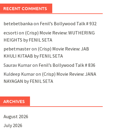
RECENT COMMENTS
betebetbanka
on
Fenil’s Bollywood Talk # 932
ecsorti
on
(Crisp) Movie Review: WUTHERING
HEIGHTS by FENIL SETA
pebetmaster
on
(Crisp) Movie Review: JAB
KHULI KITAAB by FENIL SETA
Saurav Kumar
on
Fenil’s Bollywood Talk # 836
Kuldeep Kumar
on
(Crisp) Movie Review: JANA
NAYAGAN by FENIL SETA
ARCHIVES
August 2026
July 2026