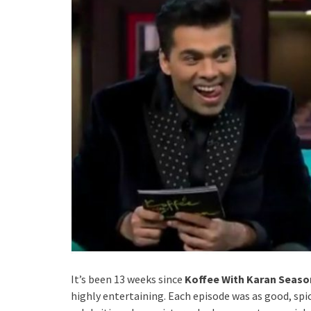
It’s been 13 weeks since
Koffee With Karan Seaso
highly entertaining. Each episode was as good, spi