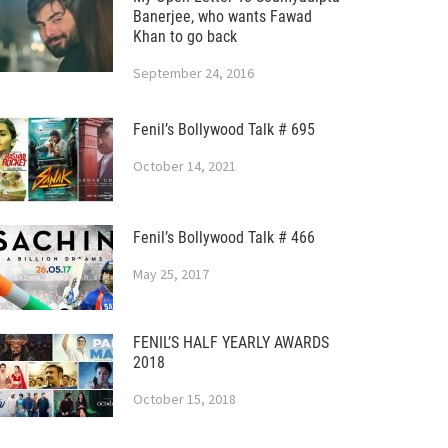
Banerjee, who wants Fawad
Khan to go back
September 24, 2016
Fenil’s Bollywood Talk # 695
October 14, 2021
Fenil’s Bollywood Talk # 466
May 25, 2017
FENIL’S HALF YEARLY AWARDS
2018
October 15, 2018