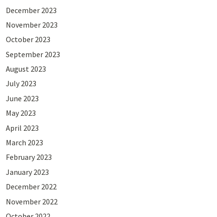
December 2023
November 2023
October 2023
September 2023
August 2023
July 2023
June 2023
May 2023
April 2023
March 2023
February 2023
January 2023
December 2022
November 2022
October 2022