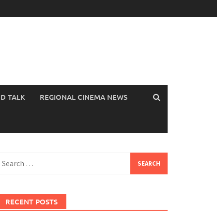
OD TALK
REGIONAL CINEMA NEWS
earch
or:
RECENT POSTS