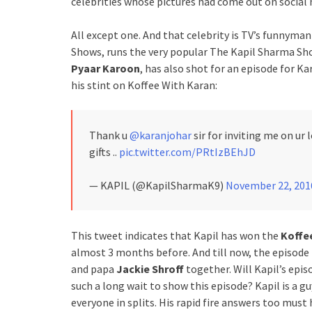
celebrities whose pictures had come out on social 
All except one. And that celebrity is TV’s funnyma
Shows, runs the very popular The Kapil Sharma Show
Pyaar Karoon
, has also shot for an episode for K
his stint on Koffee With Karan:
Thank u
@karanjohar
sir for inviting me on ur
gifts ..
pic.twitter.com/PRtIzBEhJD
— KAPIL (@KapilSharmaK9)
November 22, 201
This tweet indicates that Kapil has won the
Koffe
almost 3 months before. And till now, the episode 
and papa
Jackie Shroff
together. Will Kapil’s epis
such a long wait to show this episode? Kapil is a g
everyone in splits. His rapid fire answers too mus