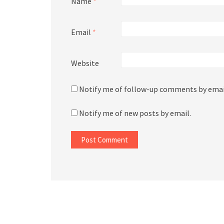
Name
*
Email
*
Website
Notify me of follow-up comments by emai
Notify me of new posts by email.