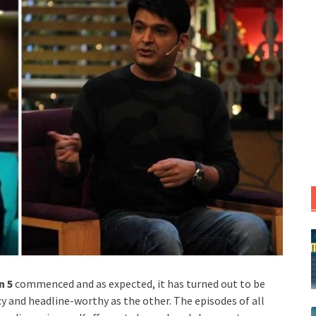
n 5
commenced and as expected, it has turned out to be
cy and headline-worthy as the other. The episodes of all