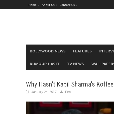
Skip
Home
About Us
Contact Us
to
content
BOLLYWOOD NEWS
FEATURES
INTERV
RUMOUR HAS IT
TV NEWS
WALLPAPERS,
Why Hasn’t Kapil Sharma’s Koffee
January 24, 2017
Fenil