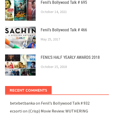
Fenil’s Bollywood Talk # 695
October 14, 2021
Fenil’s Bollywood Talk # 466
May 25, 2017
FENIL’S HALF YEARLY AWARDS 2018
October 15, 2018
RECENT COMMENTS
betebetbanka
on
Fenil’s Bollywood Talk # 932
ecsorti
on
(Crisp) Movie Review: WUTHERING