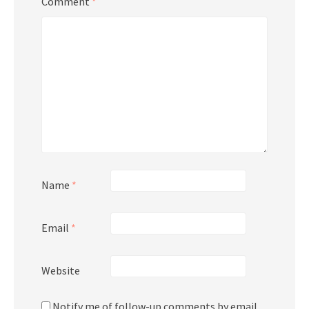
Comment
*
Name
*
Email
*
Website
Notify me of follow-up comments by email.