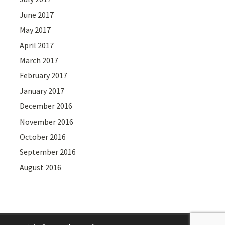
June 2017
May 2017
April 2017
March 2017
February 2017
January 2017
December 2016
November 2016
October 2016
September 2016
August 2016