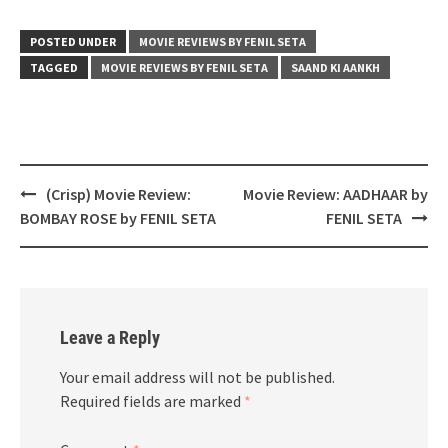
POSTED UNDER
MOVIE REVIEWS BY FENIL SETA
TAGGED
MOVIE REVIEWS BY FENIL SETA
SAAND KI AANKH
Post
(Crisp) Movie Review:
Movie Review: AADHAAR by
navigation
BOMBAY ROSE by FENIL SETA
FENIL SETA
Leave a Reply
Your email address will not be published.
Required fields are marked
*