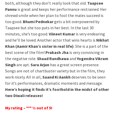
both, although they don’t really look that old.
Taapsee
Pannu
is great and keeps her performance restrained. Her
shrewd smile when her plan to fool the males succeed is
too good.
Bhumi Pednekar
gets a bit overpowered by
Taapsee but she too puts in her best. In the last 30
minutes, she’s too good.
Viineet Kumar
is very endearing
and he’ll be loved. Another actor that wins hearts is
Nikhat
Khan (Aamir Khan’s sister in real life)
. She is a part of the
best scene of the film!
Prakash Jha
is very convincing in
the negative role.
Shaad Randhawa
and
Yogendra Vikram
Singh
are apt.
Sara Arjun
has a great screen presence.
Songs are not of chartbuster variety but in the film, they
work nicely. All in all,
Saand Ki Aankh
deserves to be seen
for it’s performances, dramatic moments and message.
Here’s hoping it finds it’s foothold in the midst of other
two Diwali releases!
My rating – *** ½ out of 5!