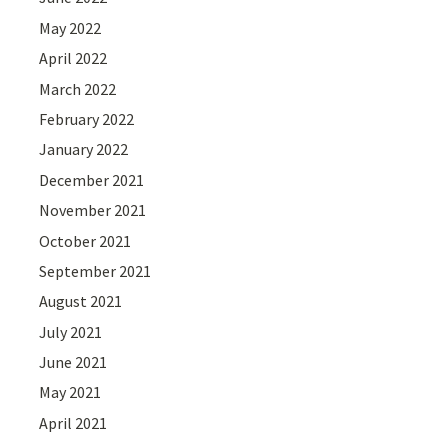
May 2022
April 2022
March 2022
February 2022
January 2022
December 2021
November 2021
October 2021
September 2021
August 2021
July 2021
June 2021
May 2021
April 2021