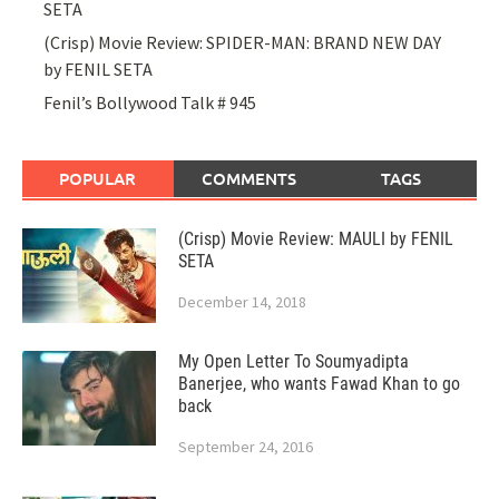
SETA
(Crisp) Movie Review: SPIDER-MAN: BRAND NEW DAY
by FENIL SETA
Fenil’s Bollywood Talk # 945
POPULAR
COMMENTS
TAGS
(Crisp) Movie Review: MAULI by FENIL
SETA
December 14, 2018
My Open Letter To Soumyadipta
Banerjee, who wants Fawad Khan to go
back
September 24, 2016