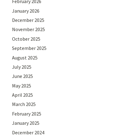
February 2026
January 2026
December 2025
November 2025
October 2025
September 2025
August 2025
July 2025
June 2025
May 2025
April 2025
March 2025
February 2025
January 2025
December 2024