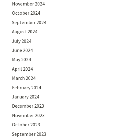
November 2024
October 2024
September 2024
August 2024
July 2024
June 2024
May 2024
April 2024
March 2024
February 2024
January 2024
December 2023
November 2023
October 2023
September 2023