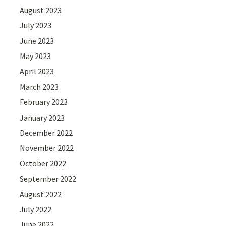
August 2023
July 2023
June 2023
May 2023
April 2023
March 2023
February 2023
January 2023
December 2022
November 2022
October 2022
September 2022
August 2022
July 2022
June 2022