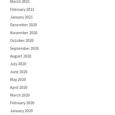
March 2021
February 2021
January 2021
December 2020
November 2020
October 2020
September 2020
August 2020
July 2020
June 2020
May 2020
April 2020
March 2020
February 2020
January 2020