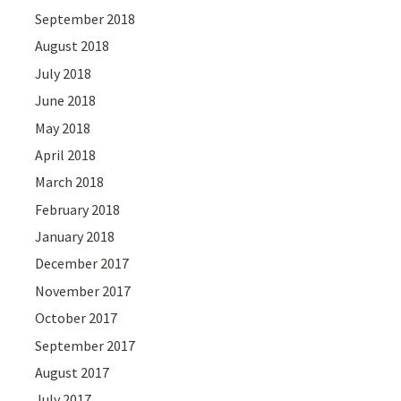
September 2018
August 2018
July 2018
June 2018
May 2018
April 2018
March 2018
February 2018
January 2018
December 2017
November 2017
October 2017
September 2017
August 2017
July 2017