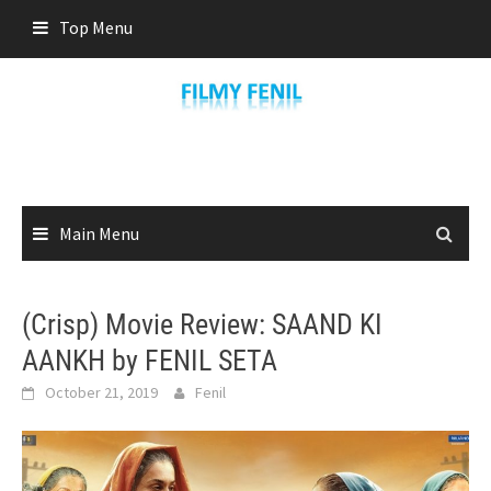
Skip
Top Menu
to
content
Main Menu
(Crisp) Movie Review: SAAND KI
AANKH by FENIL SETA
October 21, 2019
Fenil