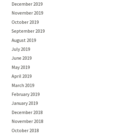
December 2019
November 2019
October 2019
September 2019
August 2019
July 2019
June 2019
May 2019
April 2019
March 2019
February 2019
January 2019
December 2018
November 2018
October 2018