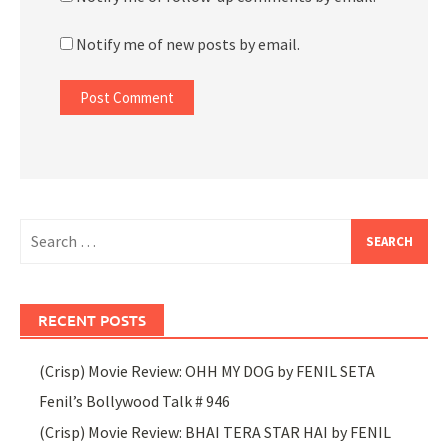
Notify me of new posts by email.
Search
for:
RECENT POSTS
(Crisp) Movie Review: OHH MY DOG by FENIL SETA
Fenil’s Bollywood Talk # 946
(Crisp) Movie Review: BHAI TERA STAR HAI by FENIL