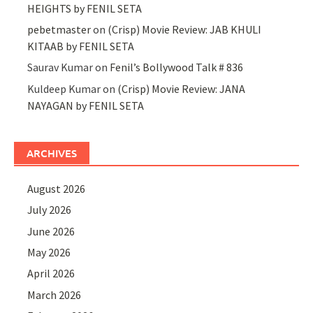
HEIGHTS by FENIL SETA
pebetmaster
on
(Crisp) Movie Review: JAB KHULI
KITAAB by FENIL SETA
Saurav Kumar
on
Fenil’s Bollywood Talk # 836
Kuldeep Kumar
on
(Crisp) Movie Review: JANA
NAYAGAN by FENIL SETA
ARCHIVES
August 2026
July 2026
June 2026
May 2026
April 2026
March 2026