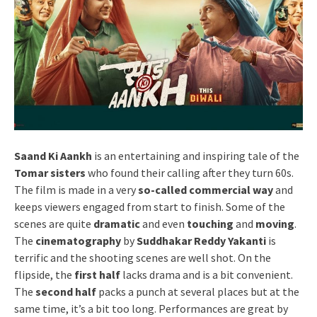
Saand Ki Aankh
is an entertaining and inspiring tale of the
Tomar sisters
who found their calling after they turn 60s.
The film is made in a very
so-called commercial way
and
keeps viewers engaged from start to finish. Some of the
scenes are quite
dramatic
and even
touching
and
moving
.
The
cinematography
by
Suddhakar Reddy Yakanti
is
terrific and the shooting scenes are well shot. On the
flipside, the
first half
lacks drama and is a bit convenient.
The
second half
packs a punch at several places but at the
same time, it’s a bit too long. Performances are great by