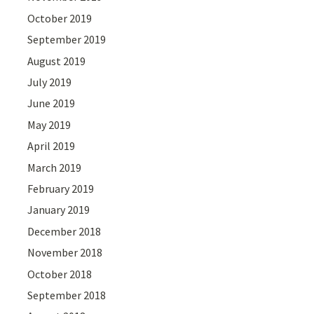
October 2019
September 2019
August 2019
July 2019
June 2019
May 2019
April 2019
March 2019
February 2019
January 2019
December 2018
November 2018
October 2018
September 2018