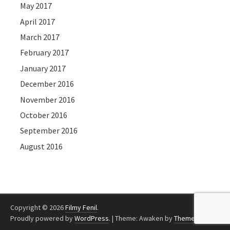
May 2017
April 2017
March 2017
February 2017
January 2017
December 2016
November 2016
October 2016
September 2016
August 2016
Copyright © 2026
Filmy Fenil
.
Proudly powered by
WordPress
.
|
Theme: Awaken by
ThemezHut
.