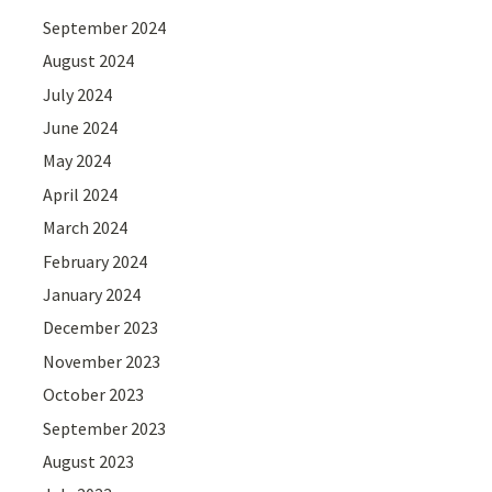
September 2024
August 2024
July 2024
June 2024
May 2024
April 2024
March 2024
February 2024
January 2024
December 2023
November 2023
October 2023
September 2023
August 2023