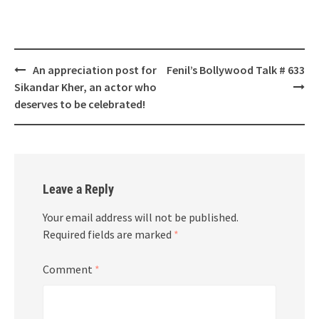
Post
An appreciation post for
Fenil’s Bollywood Talk # 633
navigation
Sikandar Kher, an actor who
deserves to be celebrated!
Leave a Reply
Your email address will not be published.
Required fields are marked
*
Comment
*