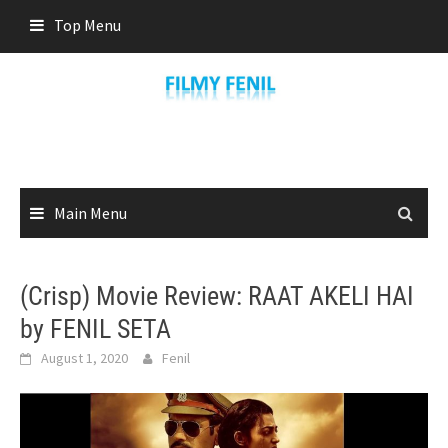
Skip
Top Menu
to
content
Main Menu
(Crisp) Movie Review: RAAT AKELI HAI
by FENIL SETA
August 1, 2020
Fenil