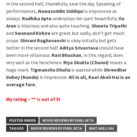
in the second half, thankfully, save the day. Speaking of
performances,
Nawazuddin Siddiqui
is impressive as
always.
Radhika Apte
underplays her part beautifully.
Ila
Arun
is hilarious and also quite touching.
Shweta Tripathi
and
Swanand Kirkire
are great but sadly, don’t get much
scope.
Shivani Raghuvanshi
is okay initially but gets
better in the second half.
Aditya Srivastava
should have
been more villainous.
Ravi Bhushan
, in this regard, does
very well as the henchmen.
Riya Shukla (Chunni)
leaves a
huge mark.
Tigmanshu Dhulia
is wasted while
Shreedhar
Dubey (Nandu)
is impressive.
All in all, Raat Akeli Hai is an
average fare.
My rating – ** ½ out of 5!
POSTED UNDER
MOVIE REVIEWS BY FENIL SETA
TAGGED
MOVIE REVIEWS BY FENIL SETA
RAAT AKELI HAI