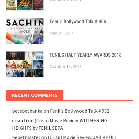
Fenil’s Bollywood Talk # 466
May 25, 2017
FENIL’S HALF YEARLY AWARDS 2018
October 15, 2018
RECENT COMMENTS
betebetbanka
on
Fenil’s Bollywood Talk # 932
ecsorti
on
(Crisp) Movie Review: WUTHERING
HEIGHTS by FENIL SETA
pebetmaster
on
(Crisp) Movie Review: JAB KHULI