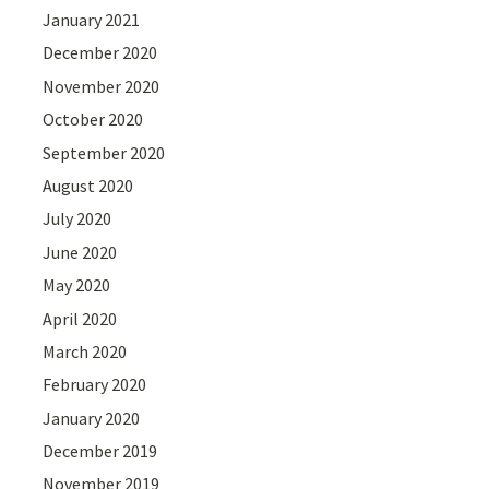
January 2021
December 2020
November 2020
October 2020
September 2020
August 2020
July 2020
June 2020
May 2020
April 2020
March 2020
February 2020
January 2020
December 2019
November 2019