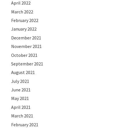
April 2022
March 2022
February 2022
January 2022
December 2021
November 2021
October 2021
September 2021
August 2021
July 2021
June 2021
May 2021
April 2021
March 2021
February 2021