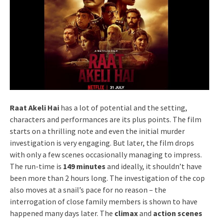
Raat Akeli Hai
has a lot of potential and the setting,
characters and performances are its plus points. The film
starts on a thrilling note and even the initial murder
investigation is very engaging. But later, the film drops
with only a few scenes occasionally managing to impress.
The run-time is
149 minutes
and ideally, it shouldn’t have
been more than 2 hours long. The investigation of the cop
also moves at a snail’s pace for no reason – the
interrogation of close family members is shown to have
happened many days later. The
climax
and
action scenes