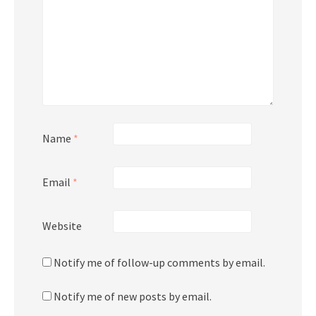
Name
*
Email
*
Website
Notify me of follow-up comments by email.
Notify me of new posts by email.