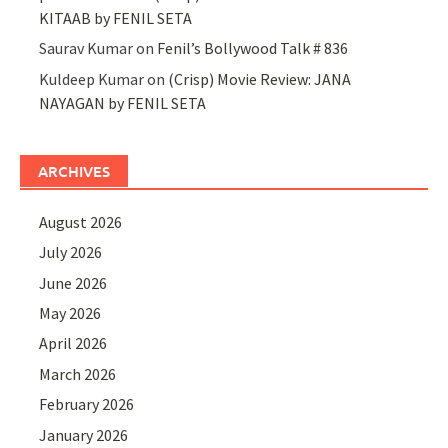
KITAAB by FENIL SETA
Saurav Kumar
on
Fenil’s Bollywood Talk # 836
Kuldeep Kumar
on
(Crisp) Movie Review: JANA
NAYAGAN by FENIL SETA
ARCHIVES
August 2026
July 2026
June 2026
May 2026
April 2026
March 2026
February 2026
January 2026