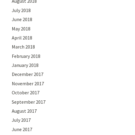
August 2018
July 2018
June 2018
May 2018
April 2018
March 2018
February 2018
January 2018
December 2017
November 2017
October 2017
September 2017
August 2017
July 2017
June 2017