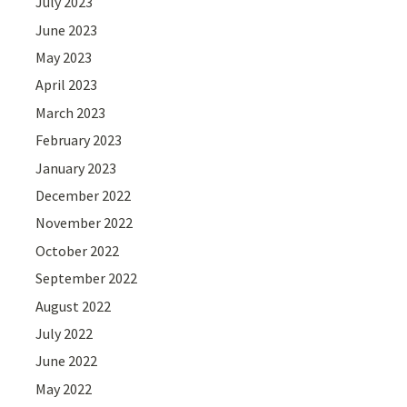
July 2023
June 2023
May 2023
April 2023
March 2023
February 2023
January 2023
December 2022
November 2022
October 2022
September 2022
August 2022
July 2022
June 2022
May 2022