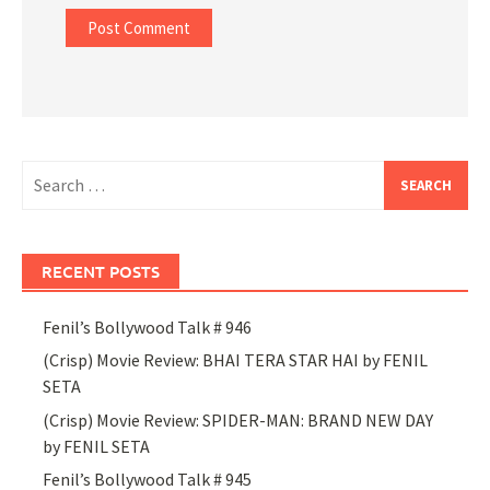
Search
for:
RECENT POSTS
Fenil’s Bollywood Talk # 946
(Crisp) Movie Review: BHAI TERA STAR HAI by FENIL
SETA
(Crisp) Movie Review: SPIDER-MAN: BRAND NEW DAY
by FENIL SETA
Fenil’s Bollywood Talk # 945