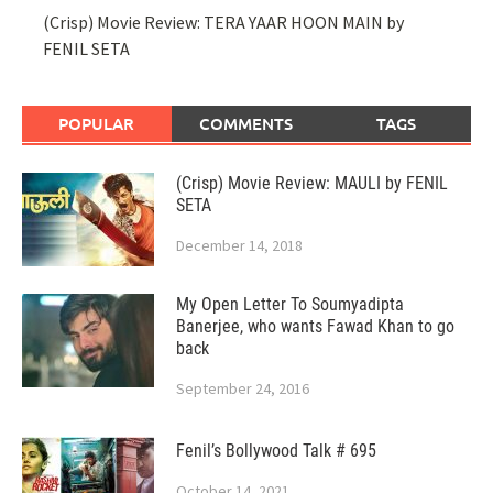
(Crisp) Movie Review: TERA YAAR HOON MAIN by
FENIL SETA
POPULAR
COMMENTS
TAGS
(Crisp) Movie Review: MAULI by FENIL
SETA
December 14, 2018
My Open Letter To Soumyadipta
Banerjee, who wants Fawad Khan to go
back
September 24, 2016
Fenil’s Bollywood Talk # 695
October 14, 2021