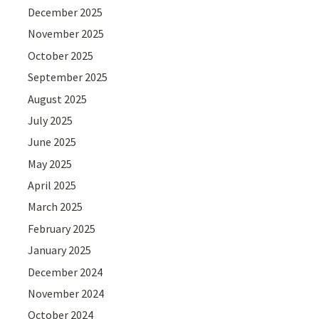
December 2025
November 2025
October 2025
September 2025
August 2025
July 2025
June 2025
May 2025
April 2025
March 2025
February 2025
January 2025
December 2024
November 2024
October 2024