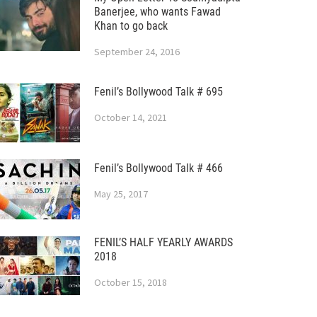
Banerjee, who wants Fawad
Khan to go back
September 24, 2016
Fenil’s Bollywood Talk # 695
October 14, 2021
Fenil’s Bollywood Talk # 466
May 25, 2017
FENIL’S HALF YEARLY AWARDS
2018
October 15, 2018