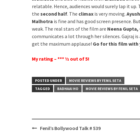
relatable. Hence, audiences would surely lap it up.
the
second half
. The
climax
is very moving.
Ayush
Malhotra
is fine and has good screen presence. But
weak. The real stars of the film are
Neena Gupta, 
communicates a lot through her silences. Gajraj is
get the maximum applause!
Go for this film with
My rating – *** ½ out of 5!
POSTED UNDER
MOVIE REVIEWS BY FENIL SETA
TAGGED
BADHAAI HO
MOVIE REVIEWS BY FENIL SETA
Post
Fenil’s Bollywood Talk # 539
navigation