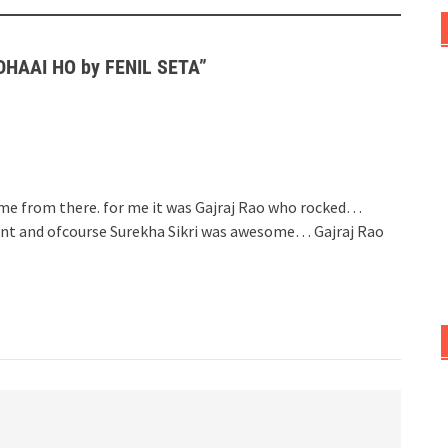
ADHAAI HO by FENIL SETA
”
home from there. for me it was Gajraj Rao who rocked…
iant and ofcourse Surekha Sikri was awesome… Gajraj Rao