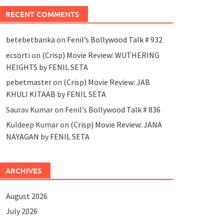
RECENT COMMENTS
betebetbanka
on
Fenil’s Bollywood Talk # 932
ecsorti
on
(Crisp) Movie Review: WUTHERING
HEIGHTS by FENIL SETA
pebetmaster
on
(Crisp) Movie Review: JAB
KHULI KITAAB by FENIL SETA
Saurav Kumar
on
Fenil’s Bollywood Talk # 836
Kuldeep Kumar
on
(Crisp) Movie Review: JANA
NAYAGAN by FENIL SETA
ARCHIVES
August 2026
July 2026