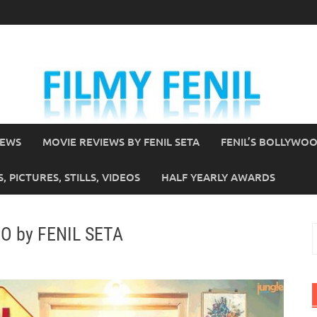
IEWS
MOVIE REVIEWS BY FENIL SETA
FENIL’S BOLLYWO
 PICTURES, STILLS, VIDEOS
HALF YEARLY AWARDS
HO by FENIL SETA
S
f