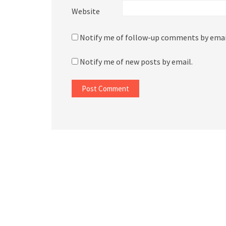
Website
Notify me of follow-up comments by emai
Notify me of new posts by email.