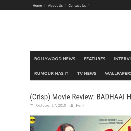
Skip
Home
About Us
Contact Us
to
content
BOLLYWOOD NEWS
FEATURES
INTERV
RUMOUR HAS IT
TV NEWS
WALLPAPERS,
(Crisp) Movie Review: BADHAAI 
October 17, 2018
Fenil