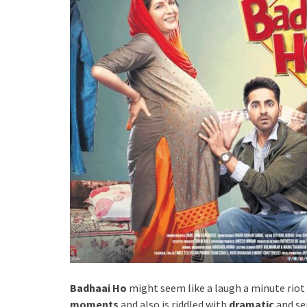
Badhaai Ho
might seem like a laugh a minute riot
moments
and also is riddled with
dramatic
and se