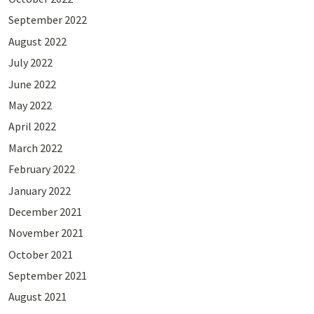
September 2022
August 2022
July 2022
June 2022
May 2022
April 2022
March 2022
February 2022
January 2022
December 2021
November 2021
October 2021
September 2021
August 2021