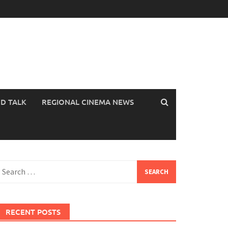
OD TALK
REGIONAL CINEMA NEWS
earch
or:
RECENT POSTS