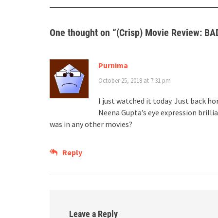
One thought on “
(Crisp) Movie Review: B
Purnima
October 25, 2018 at 7:31 pm
I just watched it today. Just back 
Neena Gupta’s eye expression brill
was in any other movies?
Reply
Leave a Reply