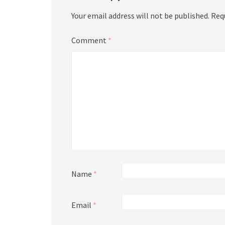
Your email address will not be published.
Req
Comment
*
Name
*
Email
*