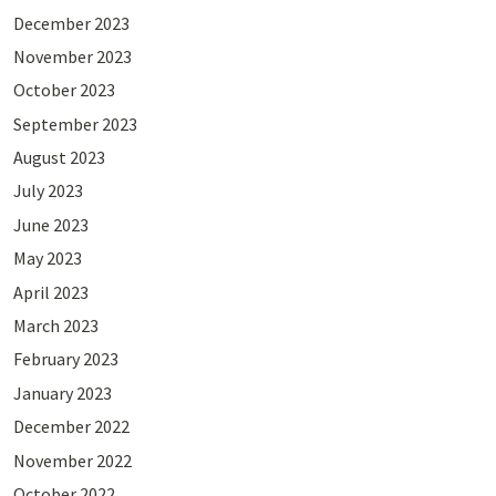
December 2023
November 2023
October 2023
September 2023
August 2023
July 2023
June 2023
May 2023
April 2023
March 2023
February 2023
January 2023
December 2022
November 2022
October 2022