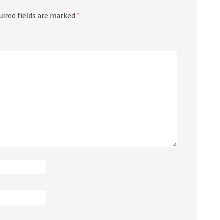
uired fields are marked
*