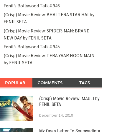
Fenil’s Bollywood Talk # 946
(Crisp) Movie Review: BHAI TERA STAR HAI by
FENIL SETA
(Crisp) Movie Review: SPIDER-MAN: BRAND
NEW DAY by FENIL SETA
Fenil’s Bollywood Talk # 945
(Crisp) Movie Review: TERA YAAR HOON MAIN
by FENIL SETA
POPULAR
COMMENTS
TAGS
(Crisp) Movie Review: MAULI by
FENIL SETA
December 14, 2018
My Open Letter To Soumyadipta