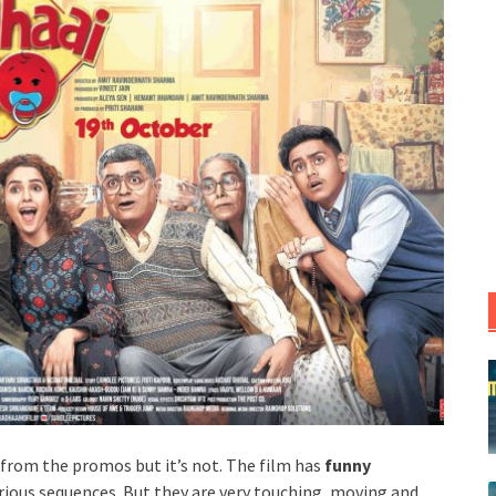
 from the promos but it’s not. The film has
funny
rious sequences. But they are very touching, moving and