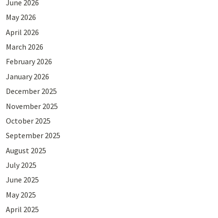
June 2026
May 2026
April 2026
March 2026
February 2026
January 2026
December 2025
November 2025
October 2025
September 2025
August 2025
July 2025
June 2025
May 2025
April 2025