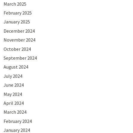
March 2025
February 2025
January 2025
December 2024
November 2024
October 2024
September 2024
August 2024
July 2024
June 2024
May 2024
April 2024
March 2024
February 2024
January 2024