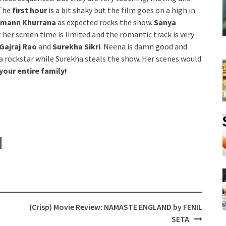
 The
first hour
is a bit shaky but the film goes on a high in
mann Khurrana
as expected rocks the show.
Sanya
 her screen time is limited and the romantic track is very
Gajraj Rao
and
Surekha Sikri
. Neena is damn good and
 a rockstar while Surekha steals the show. Her scenes would
 your entire family!
(Crisp) Movie Review: NAMASTE ENGLAND by FENIL
SETA