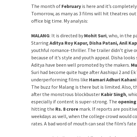
The month of
February
is here and it’s complete
Tomorrow, as many as 3 films will hit theatres out 
office big time. My analysis:
MALANG
: It is directed by
Mohit Suri
, who, in the p
Starring
Aditya Roy Kapur, Disha Patani, Anil K
youthful romance-thriller. The trailer didn’t give
because of it’s style and youth appeal. Disha looks 
Aditya have been well promoted by the makers.
Mu
Suri had become quite huge after Aashiqui 2 and Ek 
underperforming films like
Hamari Adhuri Kahani
The buzz for Malang is there but is limited. Also, t
after the monstrous blockbuster
Kabir Singh
, whi
especially if content is super-strong. The
openin
hitting the
Rs. 8 crore
mark. If reports are positiv
weekdays as well, when the college crowd would c
rates. A bad word of mouth can seal the film’s fate 