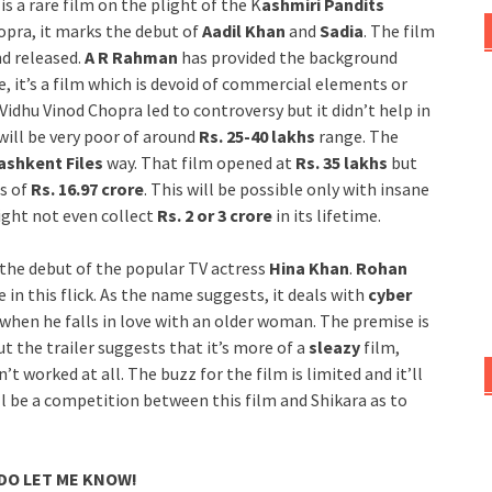
is a rare film on the plight of the K
ashmiri Pandits
opra, it marks the debut of
Aadil Khan
and
Sadia
. The film
d released.
A R Rahman
has provided the background
, it’s a film which is devoid of commercial elements or
Vidhu Vinod Chopra led to controversy but it didn’t help in
will be very poor of around
Rs. 25-40 lakhs
range. The
ashkent Files
way. That film opened at
Rs. 35 lakhs
but
ss of
Rs. 16.97 crore
. This will be possible only with insane
ight not even collect
Rs. 2 or 3 crore
in its lifetime.
the debut of the popular TV actress
Hina Khan
.
Rohan
 in this flick. As the name suggests, it deals with
cyber
 when he falls in love with an older woman. The premise is
t the trailer suggests that it’s more of a
sleazy
film,
 worked at all. The buzz for the film is limited and it’ll
t’ll be a competition between this film and Shikara as to
 DO LET ME KNOW!