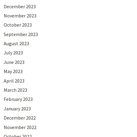
December 2023
November 2023
October 2023
September 2023
August 2023
July 2023
June 2023
May 2023
April 2023
March 2023
February 2023
January 2023
December 2022
November 2022
October 2022