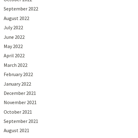
September 2022
August 2022
July 2022
June 2022
May 2022
April 2022
March 2022
February 2022
January 2022
December 2021
November 2021
October 2021
September 2021
August 2021