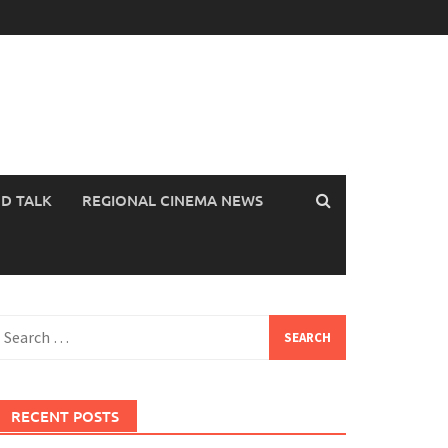
OD TALK
REGIONAL CINEMA NEWS
earch
or:
RECENT POSTS