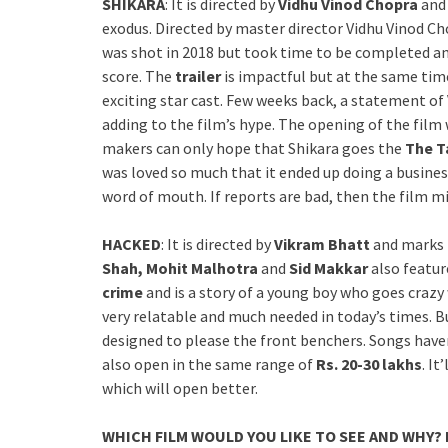
SHIKARA
: It is directed by
Vidhu Vinod Chopra
and 
exodus. Directed by master director Vidhu Vinod Ch
was shot in 2018 but took time to be completed an
score. The
trailer
is impactful but at the same time
exciting star cast. Few weeks back, a statement of 
adding to the film’s hype. The opening of the film 
makers can only hope that Shikara goes the
The T
was loved so much that it ended up doing a busine
word of mouth. If reports are bad, then the film m
HACKED
: It is directed by
Vikram Bhatt
and marks 
Shah, Mohit Malhotra
and
Sid Makkar
also feature
crime
and is a story of a young boy who goes crazy
very relatable and much needed in today’s times. Bu
designed to please the front benchers. Songs haven’t
also open in the same range of
Rs. 20-30 lakhs
. I
which will open better.
WHICH FILM WOULD YOU LIKE TO SEE AND WHY?