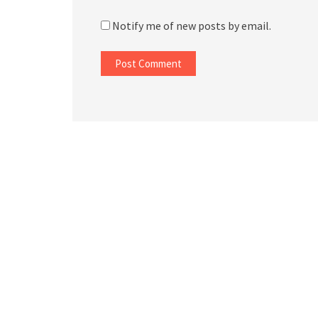
Notify me of new posts by email.