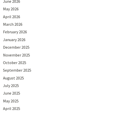
June 2026
May 2026
April 2026
March 2026
February 2026
January 2026
December 2025
November 2025
October 2025
September 2025
August 2025
July 2025
June 2025
May 2025
April 2025