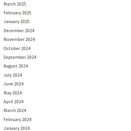
March 2025
February 2025
January 2025
December 2024
November 2024
October 2024
September 2024
August 2024
July 2024
June 2024
May 2024
April 2024
March 2024
February 2024
January 2024