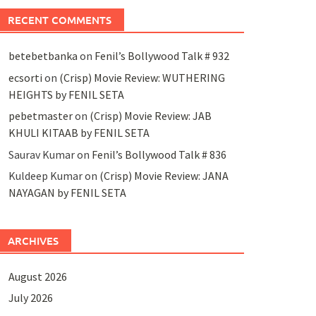
RECENT COMMENTS
betebetbanka
on
Fenil’s Bollywood Talk # 932
ecsorti
on
(Crisp) Movie Review: WUTHERING
HEIGHTS by FENIL SETA
pebetmaster
on
(Crisp) Movie Review: JAB
KHULI KITAAB by FENIL SETA
Saurav Kumar
on
Fenil’s Bollywood Talk # 836
Kuldeep Kumar
on
(Crisp) Movie Review: JANA
NAYAGAN by FENIL SETA
ARCHIVES
August 2026
July 2026