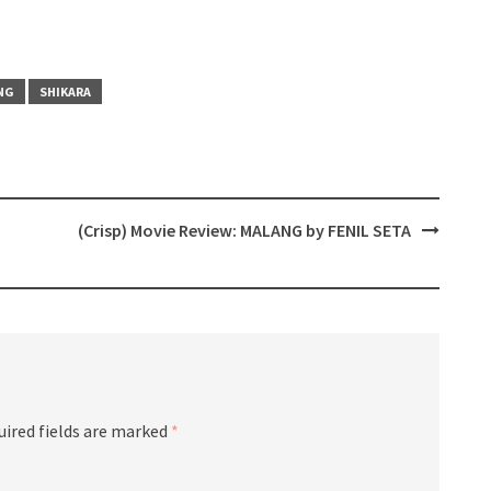
NG
SHIKARA
(Crisp) Movie Review: MALANG by FENIL SETA
uired fields are marked
*