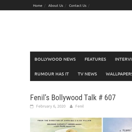
Skip
Home
About Us
Contact Us
to
content
BOLLYWOOD NEWS
FEATURES
INTERV
RUMOUR HAS IT
TV NEWS
WALLPAPERS,
Fenil’s Bollywood Talk # 607
February 6, 2020
Fenil