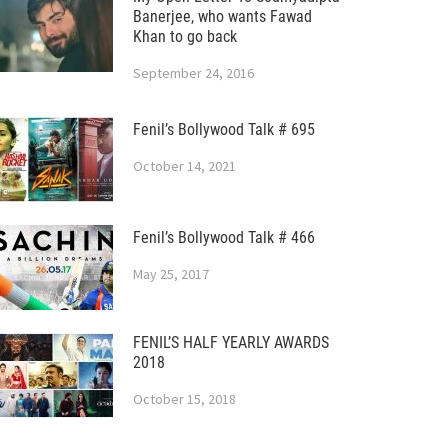
Banerjee, who wants Fawad
Khan to go back
September 24, 2016
Fenil’s Bollywood Talk # 695
October 14, 2021
Fenil’s Bollywood Talk # 466
May 25, 2017
FENIL’S HALF YEARLY AWARDS
2018
October 15, 2018