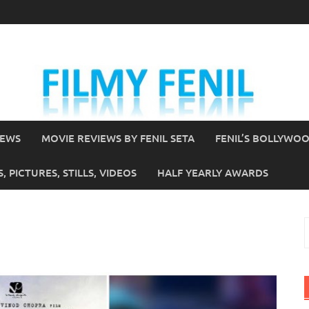
IEWS
MOVIE REVIEWS BY FENIL SETA
FENIL’S BOLLYWO
 PICTURES, STILLS, VIDEOS
HALF YEARLY AWARDS
S
f