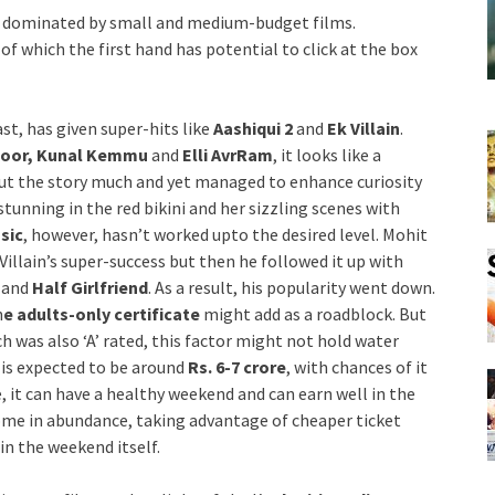
ly dominated by small and medium-budget films.
of which the first hand has potential to click at the box
ast, has given super-hits like
Aashiqui 2
and
Ek Villain
.
apoor, Kunal Kemmu
and
Elli AvrRam
, it looks like a
 out the story much and yet managed to enhance curiosity
stunning in the red bikini and her sizzling scenes with
sic
, however, hasn’t worked upto the desired level. Mohit
Villain’s super-success but then he followed it up with
and
Half Girlfriend
. As a result, his popularity went down.
h
e adults-only certificate
might add as a roadblock. But
ch was also ‘A’ rated, this factor might not hold water
g
is expected to be around
Rs. 6-7 crore
, with chances of it
e, it can have a healthy weekend and can earn well in the
ome in abundance, taking advantage of cheaper ticket
in the weekend itself.