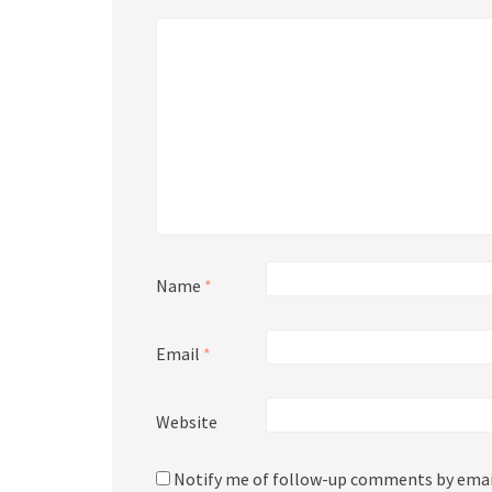
Name
*
Email
*
Website
Notify me of follow-up comments by emai