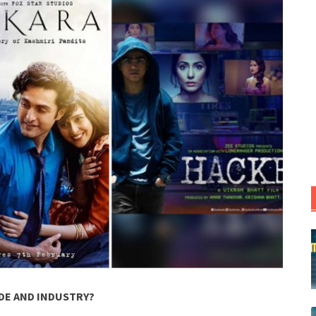
DE AND INDUSTRY?