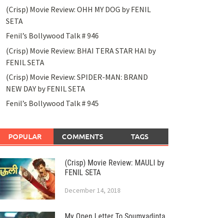
(Crisp) Movie Review: OHH MY DOG by FENIL
SETA
Fenil’s Bollywood Talk # 946
(Crisp) Movie Review: BHAI TERA STAR HAI by
FENIL SETA
(Crisp) Movie Review: SPIDER-MAN: BRAND
NEW DAY by FENIL SETA
Fenil’s Bollywood Talk # 945
POPULAR
COMMENTS
TAGS
(Crisp) Movie Review: MAULI by
FENIL SETA
December 14, 2018
My Open Letter To Soumyadipta