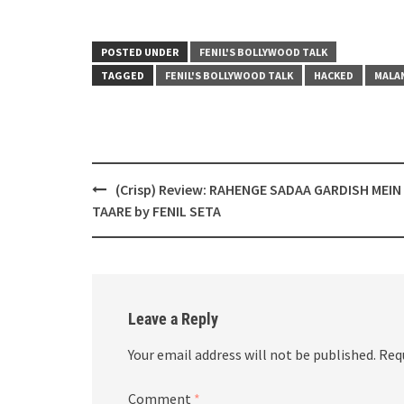
POSTED UNDER
FENIL'S BOLLYWOOD TALK
TAGGED
FENIL'S BOLLYWOOD TALK
HACKED
MALA
Post
(Crisp) Review: RAHENGE SADAA GARDISH MEIN
navigation
TAARE by FENIL SETA
Leave a Reply
Your email address will not be published.
Req
Comment
*