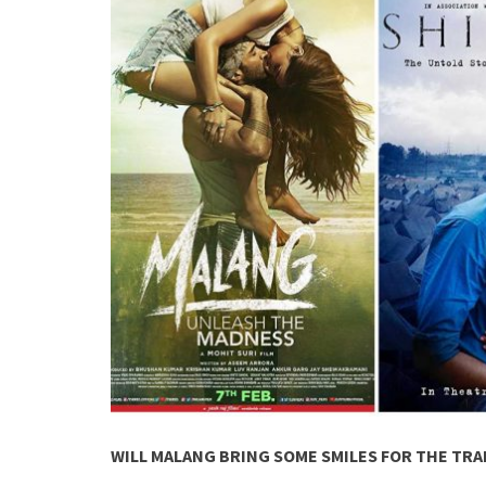
WILL MALANG BRING SOME SMILES FOR THE TRA