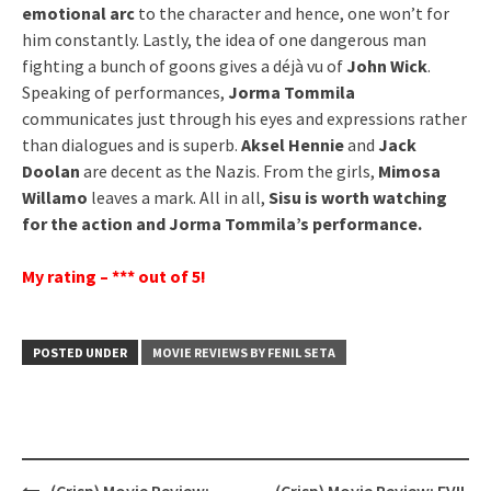
emotional arc
to the character and hence, one won’t for
him constantly. Lastly, the idea of one dangerous man
fighting a bunch of goons gives a déjà vu of
John Wick
.
Speaking of performances,
Jorma Tommila
communicates just through his eyes and expressions rather
than dialogues and is superb.
Aksel Hennie
and
Jack
Doolan
are decent as the Nazis. From the girls,
Mimosa
Willamo
leaves a mark. All in all,
Sisu is worth watching
for the action and Jorma Tommila’s performance.
My rating – *** out of 5!
POSTED UNDER
MOVIE REVIEWS BY FENIL SETA
Post
(Crisp) Movie Review:
(Crisp) Movie Review: EVIL