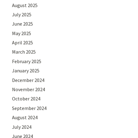
August 2025
July 2025
June 2025
May 2025
April 2025
March 2025
February 2025
January 2025
December 2024
November 2024
October 2024
September 2024
August 2024
July 2024
June 2024