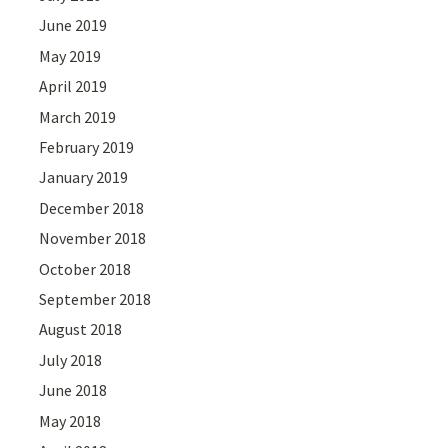
June 2019
May 2019
April 2019
March 2019
February 2019
January 2019
December 2018
November 2018
October 2018
September 2018
August 2018
July 2018
June 2018
May 2018