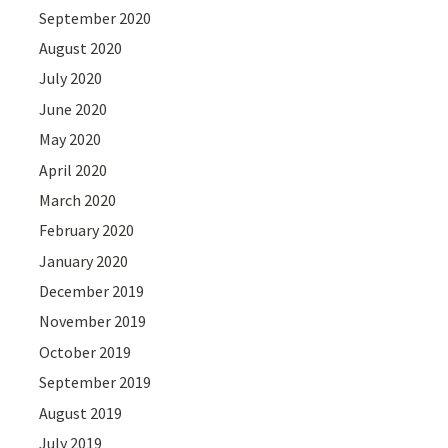
September 2020
August 2020
July 2020
June 2020
May 2020
April 2020
March 2020
February 2020
January 2020
December 2019
November 2019
October 2019
September 2019
August 2019
July 2019