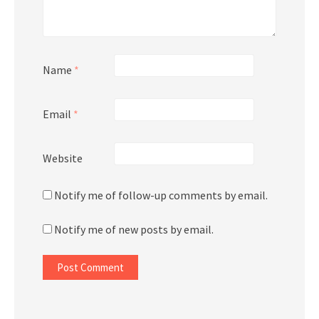
Name
*
Email
*
Website
Notify me of follow-up comments by email.
Notify me of new posts by email.