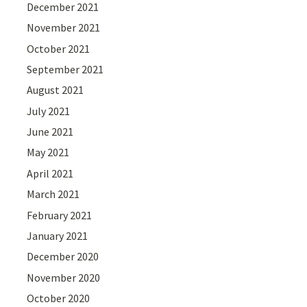
December 2021
November 2021
October 2021
September 2021
August 2021
July 2021
June 2021
May 2021
April 2021
March 2021
February 2021
January 2021
December 2020
November 2020
October 2020