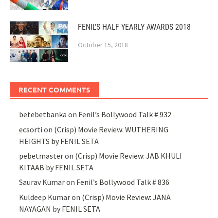
FENIL’S HALF YEARLY AWARDS 2018
October 15, 2018
RECENT COMMENTS
betebetbanka
on
Fenil’s Bollywood Talk # 932
ecsorti
on
(Crisp) Movie Review: WUTHERING
HEIGHTS by FENIL SETA
pebetmaster
on
(Crisp) Movie Review: JAB KHULI
KITAAB by FENIL SETA
Saurav Kumar
on
Fenil’s Bollywood Talk # 836
Kuldeep Kumar
on
(Crisp) Movie Review: JANA
NAYAGAN by FENIL SETA