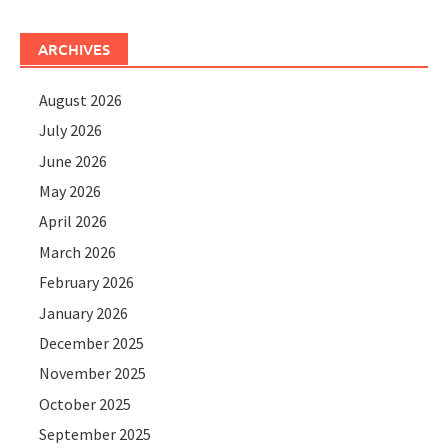
ARCHIVES
August 2026
July 2026
June 2026
May 2026
April 2026
March 2026
February 2026
January 2026
December 2025
November 2025
October 2025
September 2025