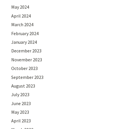
May 2024
April 2024
March 2024
February 2024
January 2024
December 2023
November 2023
October 2023
September 2023
August 2023
July 2023
June 2023
May 2023
April 2023