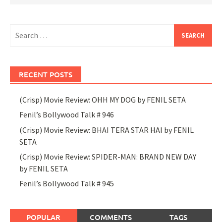
Search
for:
RECENT POSTS
(Crisp) Movie Review: OHH MY DOG by FENIL SETA
Fenil’s Bollywood Talk # 946
(Crisp) Movie Review: BHAI TERA STAR HAI by FENIL
SETA
(Crisp) Movie Review: SPIDER-MAN: BRAND NEW DAY
by FENIL SETA
Fenil’s Bollywood Talk # 945
POPULAR
COMMENTS
TAGS