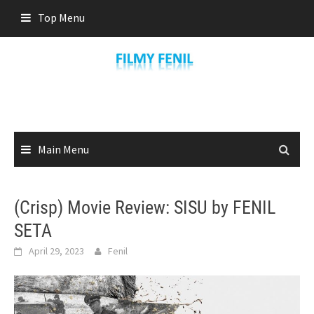
Skip
Top Menu
to
content
Main Menu
(Crisp) Movie Review: SISU by FENIL
SETA
April 29, 2023
Fenil