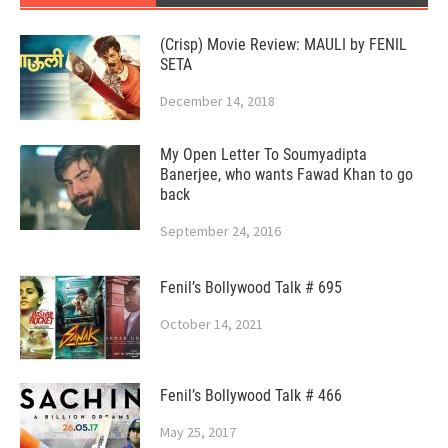
(Crisp) Movie Review: MAULI by FENIL
SETA
December 14, 2018
My Open Letter To Soumyadipta
Banerjee, who wants Fawad Khan to go
back
September 24, 2016
Fenil’s Bollywood Talk # 695
October 14, 2021
Fenil’s Bollywood Talk # 466
May 25, 2017