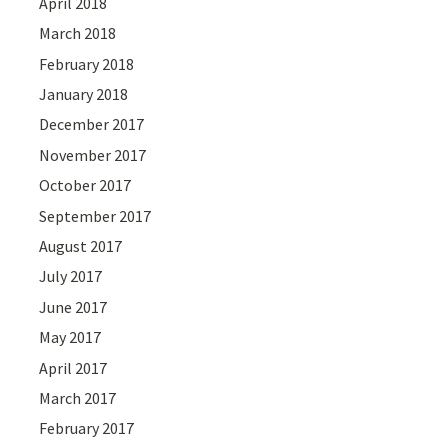
April 2018
March 2018
February 2018
January 2018
December 2017
November 2017
October 2017
September 2017
August 2017
July 2017
June 2017
May 2017
April 2017
March 2017
February 2017