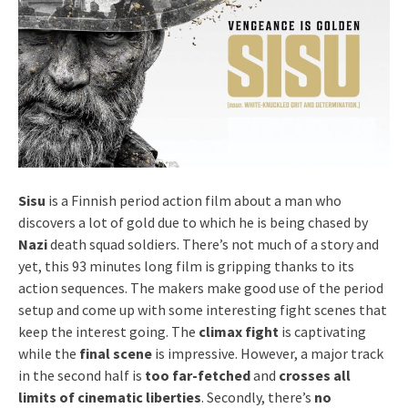
Sisu
is a Finnish period action film about a man who
discovers a lot of gold due to which he is being chased by
Nazi
death squad soldiers. There’s not much of a story and
yet, this 93 minutes long film is gripping thanks to its
action sequences. The makers make good use of the period
setup and come up with some interesting fight scenes that
keep the interest going. The
climax fight
is captivating
while the
final scene
is impressive. However, a major track
in the second half is
too far-fetched
and
crosses all
limits of cinematic liberties
. Secondly, there’s
no