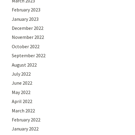
March 2023
February 2023
January 2023
December 2022
November 2022
October 2022
September 2022
August 2022
July 2022
June 2022
May 2022
April 2022
March 2022
February 2022
January 2022