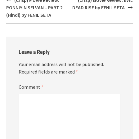
navigation
PONNIYIN SELVAN – PART 2
DEAD RISE by FENIL SETA
(Hindi) by FENIL SETA
Leave a Reply
Your email address will not be published.
Required fields are marked
*
Comment
*