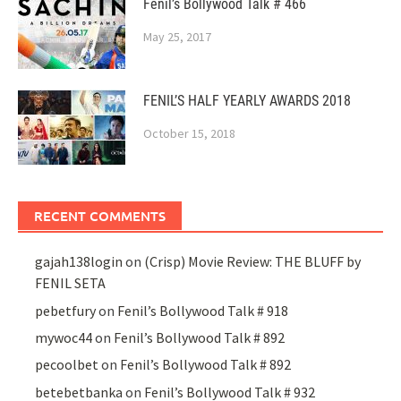
Fenil’s Bollywood Talk # 466
May 25, 2017
FENIL’S HALF YEARLY AWARDS 2018
October 15, 2018
RECENT COMMENTS
gajah138login
on
(Crisp) Movie Review: THE BLUFF by
FENIL SETA
pebetfury
on
Fenil’s Bollywood Talk # 918
mywoc44
on
Fenil’s Bollywood Talk # 892
pecoolbet
on
Fenil’s Bollywood Talk # 892
betebetbanka
on
Fenil’s Bollywood Talk # 932