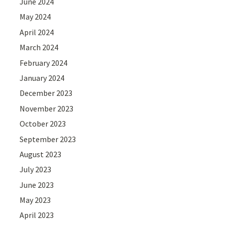
June 2024
May 2024
April 2024
March 2024
February 2024
January 2024
December 2023
November 2023
October 2023
September 2023
August 2023
July 2023
June 2023
May 2023
April 2023