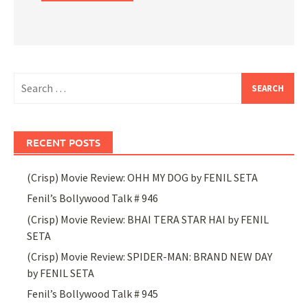
Search
for:
RECENT POSTS
(Crisp) Movie Review: OHH MY DOG by FENIL SETA
Fenil’s Bollywood Talk # 946
(Crisp) Movie Review: BHAI TERA STAR HAI by FENIL
SETA
(Crisp) Movie Review: SPIDER-MAN: BRAND NEW DAY
by FENIL SETA
Fenil’s Bollywood Talk # 945