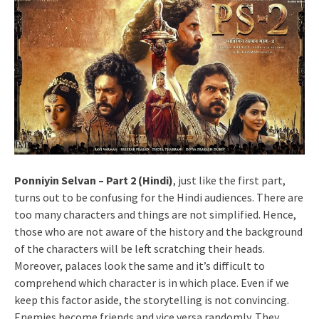
Ponniyin Selvan – Part 2 (Hindi)
, just like the first part,
turns out to be confusing for the Hindi audiences. There are
too many characters and things are not simplified. Hence,
those who are not aware of the history and the background
of the characters will be left scratching their heads.
Moreover, palaces look the same and it’s difficult to
comprehend which character is in which place. Even if we
keep this factor aside, the storytelling is not convincing.
Enemies become friends and vice versa randomly. They