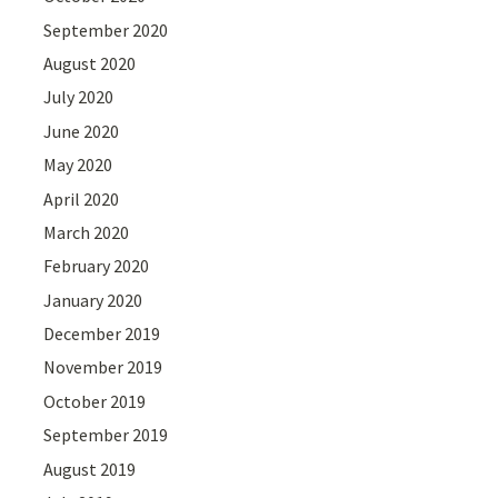
September 2020
August 2020
July 2020
June 2020
May 2020
April 2020
March 2020
February 2020
January 2020
December 2019
November 2019
October 2019
September 2019
August 2019