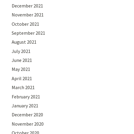
December 2021
November 2021
October 2021
September 2021
August 2021
July 2021
June 2021
May 2021
April 2021
March 2021
February 2021
January 2021
December 2020
November 2020
October 2020