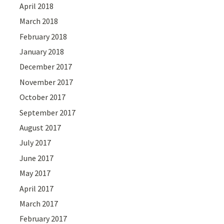
April 2018
March 2018
February 2018
January 2018
December 2017
November 2017
October 2017
September 2017
August 2017
July 2017
June 2017
May 2017
April 2017
March 2017
February 2017