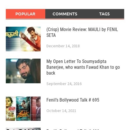
POPULAR
COMMENTS
TAGS
(Crisp) Movie Review: MAULI by FENIL
SETA
December 14, 2018
My Open Letter To Soumyadipta
Banerjee, who wants Fawad Khan to go
back
September 24, 2016
Fenil’s Bollywood Talk # 695
October 14, 2021