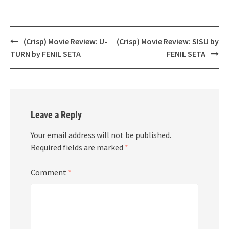
Post
(Crisp) Movie Review: U-
(Crisp) Movie Review: SISU by
navigation
TURN by FENIL SETA
FENIL SETA
Leave a Reply
Your email address will not be published.
Required fields are marked
*
Comment
*