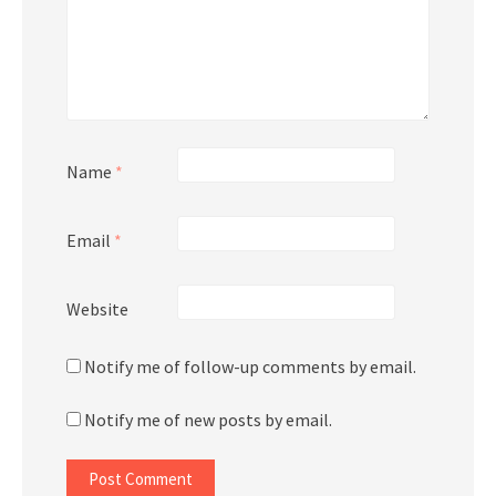
Name
*
Email
*
Website
Notify me of follow-up comments by email.
Notify me of new posts by email.