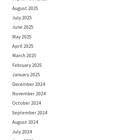
August 2025
July 2025
June 2025
May 2025
April 2025
March 2025
February 2025
January 2025
December 2024
November 2024
October 2024
September 2024
August 2024
July 2024