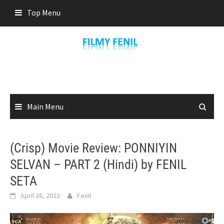
Skip
Top Menu
to
content
Main Menu
(Crisp) Movie Review: PONNIYIN
SELVAN – PART 2 (Hindi) by FENIL
SETA
April 28, 2023
Fenil