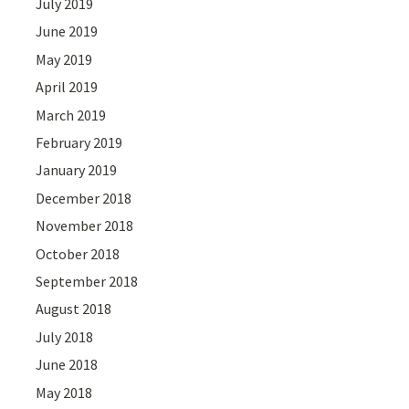
July 2019
June 2019
May 2019
April 2019
March 2019
February 2019
January 2019
December 2018
November 2018
October 2018
September 2018
August 2018
July 2018
June 2018
May 2018