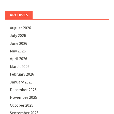
ARCHIVES
August 2026
July 2026
June 2026
May 2026
April 2026
March 2026
February 2026
January 2026
December 2025
November 2025
October 2025
September 2025