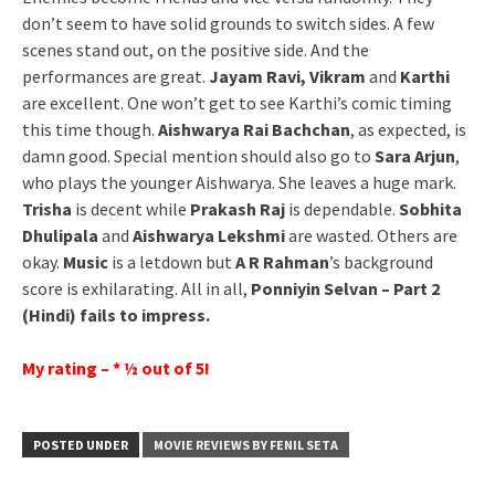
don’t seem to have solid grounds to switch sides. A few
scenes stand out, on the positive side. And the
performances are great.
Jayam Ravi, Vikram
and
Karthi
are excellent. One won’t get to see Karthi’s comic timing
this time though.
Aishwarya Rai Bachchan
, as expected, is
damn good. Special mention should also go to
Sara Arjun
,
who plays the younger Aishwarya. She leaves a huge mark.
Trisha
is decent while
Prakash Raj
is dependable.
Sobhita
Dhulipala
and
Aishwarya Lekshmi
are wasted. Others are
okay.
Music
is a letdown but
A R Rahman
’s background
score is exhilarating. All in all,
Ponniyin Selvan – Part 2
(Hindi) fails to impress.
My rating – * ½ out of 5!
POSTED UNDER
MOVIE REVIEWS BY FENIL SETA