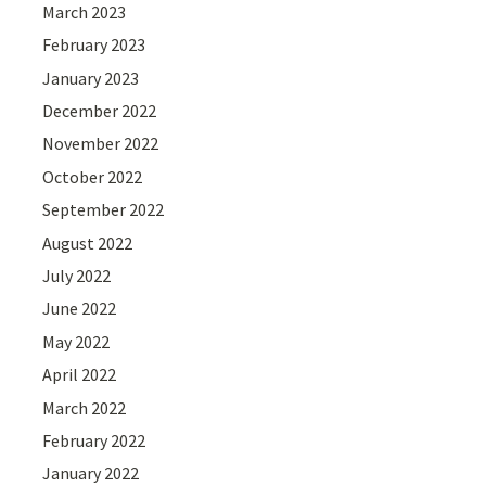
March 2023
February 2023
January 2023
December 2022
November 2022
October 2022
September 2022
August 2022
July 2022
June 2022
May 2022
April 2022
March 2022
February 2022
January 2022