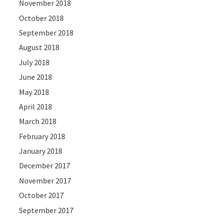
November 2018
October 2018
September 2018
August 2018
July 2018
June 2018
May 2018
April 2018
March 2018
February 2018
January 2018
December 2017
November 2017
October 2017
September 2017