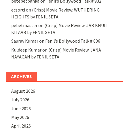
betebetbanka
on
Fenil’s Bollywood Talk # 932
ecsorti
on
(Crisp) Movie Review: WUTHERING
HEIGHTS by FENIL SETA
pebetmaster
on
(Crisp) Movie Review: JAB KHULI
KITAAB by FENIL SETA
Saurav Kumar
on
Fenil’s Bollywood Talk # 836
Kuldeep Kumar
on
(Crisp) Movie Review: JANA
NAYAGAN by FENIL SETA
ARCHIVES
August 2026
July 2026
June 2026
May 2026
April 2026