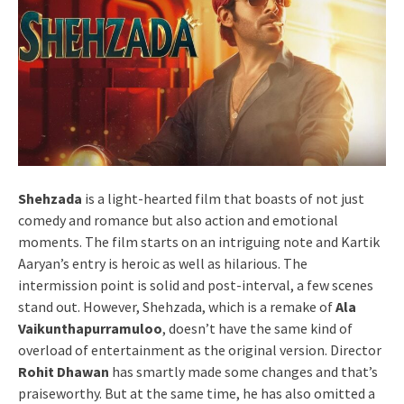
Shehzada
is a light-hearted film that boasts of not just
comedy and romance but also action and emotional
moments. The film starts on an intriguing note and Kartik
Aaryan’s entry is heroic as well as hilarious. The
intermission point is solid and post-interval, a few scenes
stand out. However, Shehzada, which is a remake of
Ala
Vaikunthapurramuloo
, doesn’t have the same kind of
overload of entertainment as the original version. Director
Rohit Dhawan
has smartly made some changes and that’s
praiseworthy. But at the same time, he has also omitted a