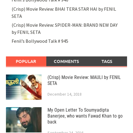
(Crisp) Movie Review: BHAI TERA STAR HAI by FENIL
SETA
(Crisp) Movie Review: SPIDER-MAN: BRAND NEW DAY
by FENIL SETA
Fenil’s Bollywood Talk # 945
POPULAR
COMMENTS
TAGS
(Crisp) Movie Review: MAULI by FENIL
SETA
December 14, 2018
My Open Letter To Soumyadipta
Banerjee, who wants Fawad Khan to go
back
September 24, 2016