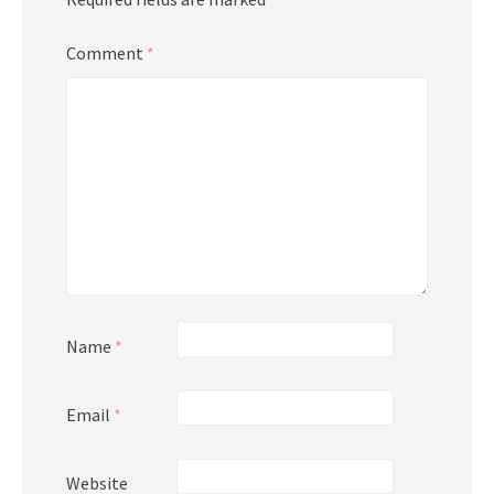
Comment
*
Name
*
Email
*
Website