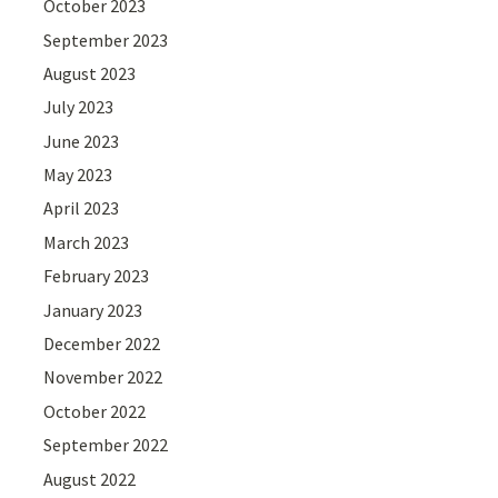
October 2023
September 2023
August 2023
July 2023
June 2023
May 2023
April 2023
March 2023
February 2023
January 2023
December 2022
November 2022
October 2022
September 2022
August 2022