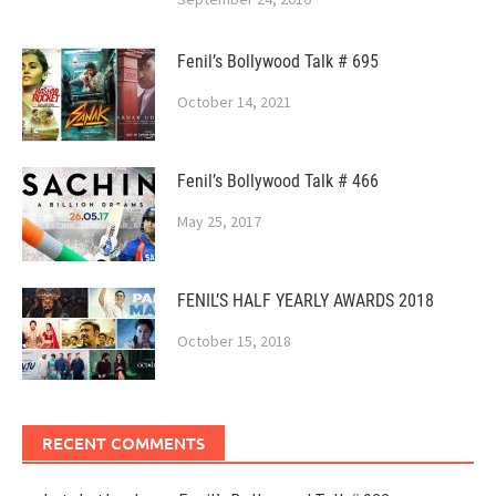
Fenil’s Bollywood Talk # 695
October 14, 2021
Fenil’s Bollywood Talk # 466
May 25, 2017
FENIL’S HALF YEARLY AWARDS 2018
October 15, 2018
RECENT COMMENTS