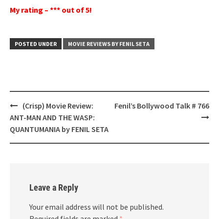
My rating – *** out of 5!
POSTED UNDER
MOVIE REVIEWS BY FENIL SETA
Post
(Crisp) Movie Review:
Fenil’s Bollywood Talk # 766
navigation
ANT-MAN AND THE WASP:
QUANTUMANIA by FENIL SETA
Leave a Reply
Your email address will not be published.
Required fields are marked
*