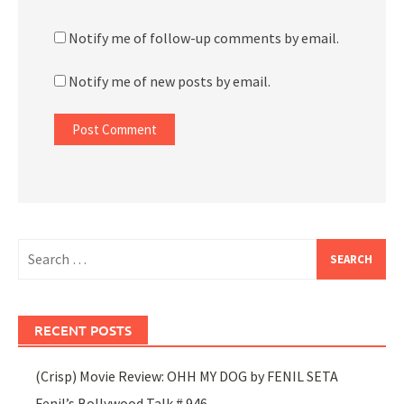
Notify me of follow-up comments by email.
Notify me of new posts by email.
Search
for:
RECENT POSTS
(Crisp) Movie Review: OHH MY DOG by FENIL SETA
Fenil’s Bollywood Talk # 946