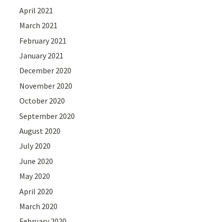
April 2021
March 2021
February 2021
January 2021
December 2020
November 2020
October 2020
September 2020
August 2020
July 2020
June 2020
May 2020
April 2020
March 2020
February 2020