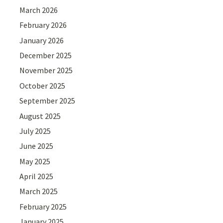
March 2026
February 2026
January 2026
December 2025
November 2025
October 2025
September 2025
August 2025
July 2025
June 2025
May 2025
April 2025
March 2025
February 2025
January 2025