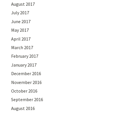
August 2017
July 2017
June 2017
May 2017
April 2017
March 2017
February 2017
January 2017
December 2016
November 2016
October 2016
September 2016
August 2016