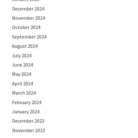
December 2024
November 2024
October 2024
September 2024
August 2024
July 2024
June 2024
May 2024
April 2024
March 2024
February 2024
January 2024
December 2023
November 2023