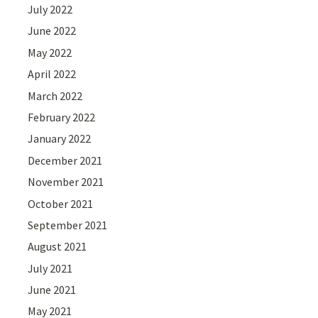
July 2022
June 2022
May 2022
April 2022
March 2022
February 2022
January 2022
December 2021
November 2021
October 2021
September 2021
August 2021
July 2021
June 2021
May 2021