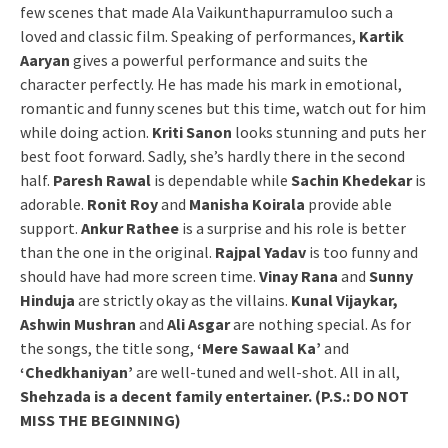
few scenes that made Ala Vaikunthapurramuloo such a
loved and classic film. Speaking of performances,
Kartik
Aaryan
gives a powerful performance and suits the
character perfectly. He has made his mark in emotional,
romantic and funny scenes but this time, watch out for him
while doing action.
Kriti Sanon
looks stunning and puts her
best foot forward. Sadly, she’s hardly there in the second
half.
Paresh Rawal
is dependable while
Sachin Khedekar
is
adorable.
Ronit Roy
and
Manisha Koirala
provide able
support.
Ankur Rathee
is a surprise and his role is better
than the one in the original.
Rajpal Yadav
is too funny and
should have had more screen time.
Vinay Rana
and
Sunny
Hinduja
are strictly okay as the villains.
Kunal Vijaykar,
Ashwin Mushran
and
Ali Asgar
are nothing special. As for
the songs, the title song,
‘Mere Sawaal Ka’
and
‘Chedkhaniyan’
are well-tuned and well-shot. All in all,
Shehzada is a decent family entertainer. (P.S.: DO NOT
MISS THE BEGINNING)