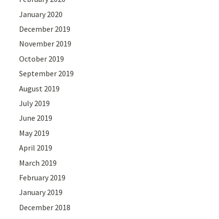
January 2020
December 2019
November 2019
October 2019
September 2019
August 2019
July 2019
June 2019
May 2019
April 2019
March 2019
February 2019
January 2019
December 2018