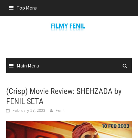
Skip
Top Menu
to
content
Main Menu
(Crisp) Movie Review: SHEHZADA by
FENIL SETA
February 17, 2023
Fenil