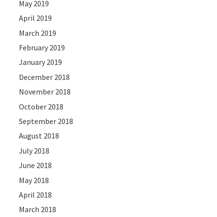
May 2019
April 2019
March 2019
February 2019
January 2019
December 2018
November 2018
October 2018
September 2018
August 2018
July 2018
June 2018
May 2018
April 2018
March 2018