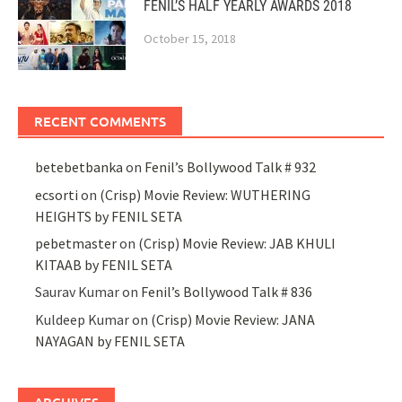
FENIL’S HALF YEARLY AWARDS 2018
October 15, 2018
RECENT COMMENTS
betebetbanka
on
Fenil’s Bollywood Talk # 932
ecsorti
on
(Crisp) Movie Review: WUTHERING
HEIGHTS by FENIL SETA
pebetmaster
on
(Crisp) Movie Review: JAB KHULI
KITAAB by FENIL SETA
Saurav Kumar
on
Fenil’s Bollywood Talk # 836
Kuldeep Kumar
on
(Crisp) Movie Review: JANA
NAYAGAN by FENIL SETA
ARCHIVES