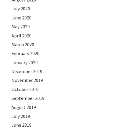
July 2020
June 2020
May 2020
April 2020
March 2020
February 2020
January 2020
December 2019
November 2019
October 2019
September 2019
August 2019
July 2019
June 2019