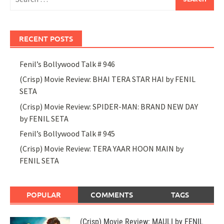
for:
RECENT POSTS
Fenil’s Bollywood Talk # 946
(Crisp) Movie Review: BHAI TERA STAR HAI by FENIL
SETA
(Crisp) Movie Review: SPIDER-MAN: BRAND NEW DAY
by FENIL SETA
Fenil’s Bollywood Talk # 945
(Crisp) Movie Review: TERA YAAR HOON MAIN by
FENIL SETA
POPULAR
COMMENTS
TAGS
(Crisp) Movie Review: MAULI by FENIL