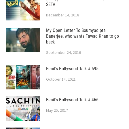
SETA
December 14, 2018
My Open Letter To Soumyadipta
Banerjee, who wants Fawad Khan to go
back
September 24, 2016
Fenil’s Bollywood Talk # 695
October 14, 2021
Fenil’s Bollywood Talk # 466
May 25, 2017