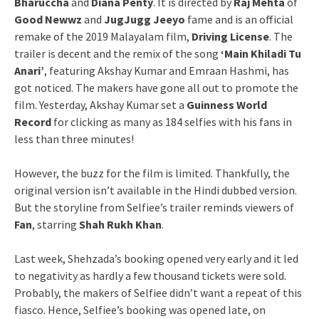
Bharuccha
and
Diana Penty
. It is directed by
Raj Mehta
of
Good Newwz
and
JugJugg Jeeyo
fame and is an official
remake of the 2019 Malayalam film,
Driving License
. The
trailer is decent and the remix of the song
‘Main Khiladi Tu
Anari’
, featuring Akshay Kumar and Emraan Hashmi, has
got noticed. The makers have gone all out to promote the
film. Yesterday, Akshay Kumar set a
Guinness World
Record
for clicking as many as 184 selfies with his fans in
less than three minutes!
However, the buzz for the film is limited. Thankfully, the
original version isn’t available in the Hindi dubbed version.
But the storyline from Selfiee’s trailer reminds viewers of
Fan
, starring
Shah Rukh Khan
.
Last week, Shehzada’s booking opened very early and it led
to negativity as hardly a few thousand tickets were sold.
Probably, the makers of Selfiee didn’t want a repeat of this
fiasco. Hence, Selfiee’s booking was opened late, on