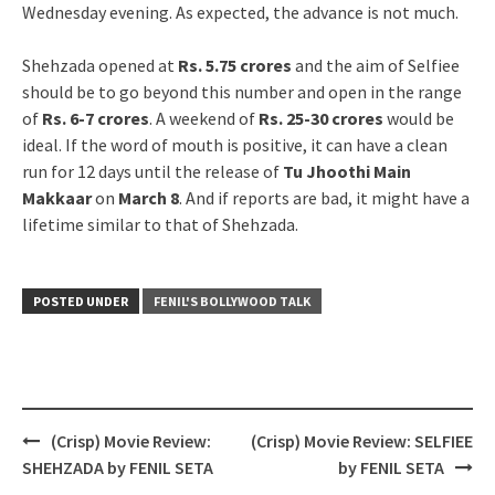
Wednesday evening. As expected, the advance is not much.
Shehzada opened at
Rs. 5.75 crores
and the aim of Selfiee
should be to go beyond this number and open in the range
of
Rs. 6-7 crores
. A weekend of
Rs. 25-30 crores
would be
ideal. If the word of mouth is positive, it can have a clean
run for 12 days until the release of
Tu Jhoothi Main
Makkaar
on
March 8
. And if reports are bad, it might have a
lifetime similar to that of Shehzada.
POSTED UNDER
FENIL'S BOLLYWOOD TALK
Post
(Crisp) Movie Review:
(Crisp) Movie Review: SELFIEE
navigation
SHEHZADA by FENIL SETA
by FENIL SETA