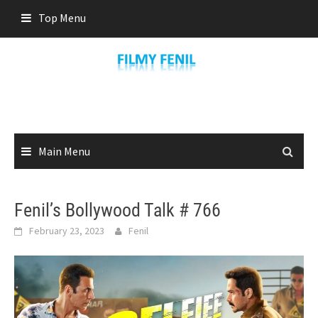
Skip
Top Menu
to
content
Main Menu
Fenil’s Bollywood Talk # 766
February 23, 2023
Fenil