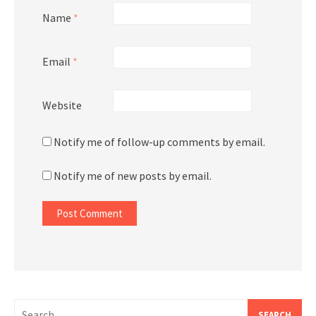
Name
*
Email
*
Website
Notify me of follow-up comments by email.
Notify me of new posts by email.
Search