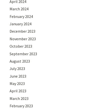
April 2024
March 2024
February 2024
January 2024
December 2023
November 2023
October 2023
September 2023
August 2023
July 2023
June 2023
May 2023
April 2023
March 2023
February 2023