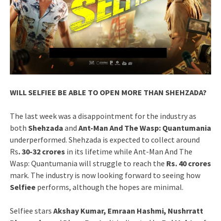
WILL SELFIEE BE ABLE TO OPEN MORE THAN SHEHZADA?
The last week was a disappointment for the industry as
both
Shehzada
and
Ant-Man And The Wasp: Quantumania
underperformed. Shehzada is expected to collect around
Rs
. 30-32 crores
in its lifetime while Ant-Man And The
Wasp: Quantumania will struggle to reach the
Rs. 40 crores
mark. The industry is now looking forward to seeing how
Selfiee
performs, although the hopes are minimal.
Selfiee stars
Akshay Kumar, Emraan Hashmi, Nushrratt