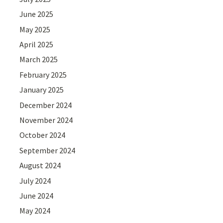
June 2025
May 2025
April 2025
March 2025
February 2025
January 2025
December 2024
November 2024
October 2024
September 2024
August 2024
July 2024
June 2024
May 2024