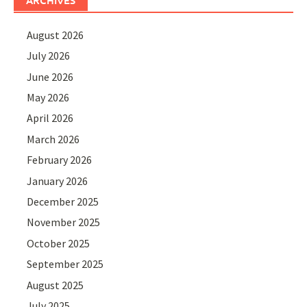
August 2026
July 2026
June 2026
May 2026
April 2026
March 2026
February 2026
January 2026
December 2025
November 2025
October 2025
September 2025
August 2025
July 2025