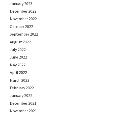
January 2023
December 2022
November 2022
October 2022
September 2022
August 2022
July 2022
June 2022
May 2022
April 2022
March 2022
February 2022
January 2022
December 2021
November 2021