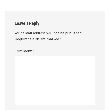
Leave a Reply
Your email address will not be published.
Required fields are marked
*
Comment
*