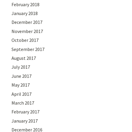
February 2018
January 2018
December 2017
November 2017
October 2017
September 2017
August 2017
July 2017
June 2017
May 2017
April 2017
March 2017
February 2017
January 2017
December 2016