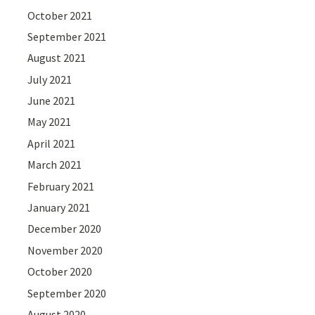
October 2021
September 2021
August 2021
July 2021
June 2021
May 2021
April 2021
March 2021
February 2021
January 2021
December 2020
November 2020
October 2020
September 2020
August 2020