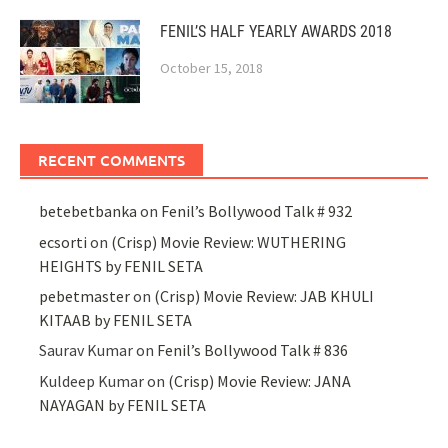
FENIL’S HALF YEARLY AWARDS 2018
October 15, 2018
RECENT COMMENTS
betebetbanka
on
Fenil’s Bollywood Talk # 932
ecsorti
on
(Crisp) Movie Review: WUTHERING
HEIGHTS by FENIL SETA
pebetmaster
on
(Crisp) Movie Review: JAB KHULI
KITAAB by FENIL SETA
Saurav Kumar
on
Fenil’s Bollywood Talk # 836
Kuldeep Kumar
on
(Crisp) Movie Review: JANA
NAYAGAN by FENIL SETA