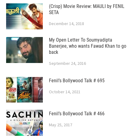
(Crisp) Movie Review: MAULI by FENIL
SETA
December 14, 2018
My Open Letter To Soumyadipta
Banerjee, who wants Fawad Khan to go
back
September 24, 2016
Fenil’s Bollywood Talk # 695
October 14, 2021
Fenil’s Bollywood Talk # 466
May 25, 2017