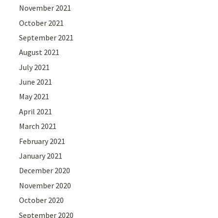
November 2021
October 2021
September 2021
August 2021
July 2021
June 2021
May 2021
April 2021
March 2021
February 2021
January 2021
December 2020
November 2020
October 2020
September 2020