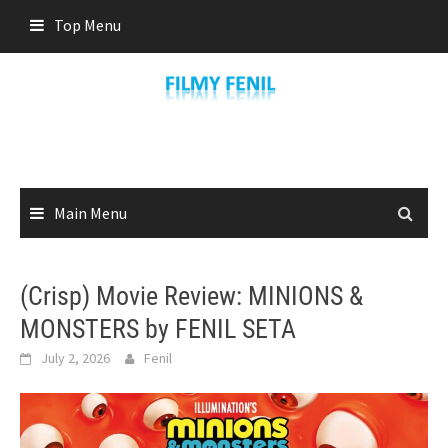
Skip
Top Menu
to
content
Main Menu
(Crisp) Movie Review: MINIONS &
MONSTERS by FENIL SETA
July 2, 2026
Fenil