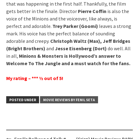
that was happening in the first half. Thankfully, the film
gets better in the finale. Director
Pierre Coffin
is also the
voice of the Minions and the voiceover, like always, is
perfect and adorable.
Trey Parker (Goomi)
leaves a strong
mark. His voice has the perfect balance of sounding
adorable and creepy.
Christoph Waltz (Max), Jeff Bridges
(Bright Brothers)
and
Jesse Eisenberg (Dort)
do well. All
in all,
Minions & Monsters is Hollywood’s answer to
Welcome To The Jungle and a must watch for the fans.
My rating – *** ½ out of 5!
POSTED UNDER
MOVIE REVIEWS BY FENIL SETA
Post
Fenil’s Bollywood Talk #
(Crisp) Movie Review: BABY