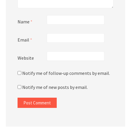
Name
*
Email
*
Website
Notify me of follow-up comments by email.
Notify me of new posts by email.