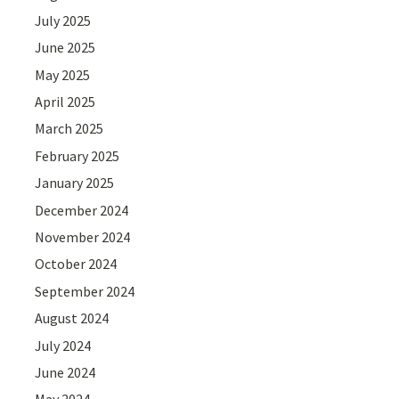
July 2025
June 2025
May 2025
April 2025
March 2025
February 2025
January 2025
December 2024
November 2024
October 2024
September 2024
August 2024
July 2024
June 2024