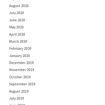
August 2020
July 2020
June 2020
May 2020
April 2020
March 2020
February 2020
January 2020
December 2019
November 2019
October 2019
September 2019
August 2019
July 2019