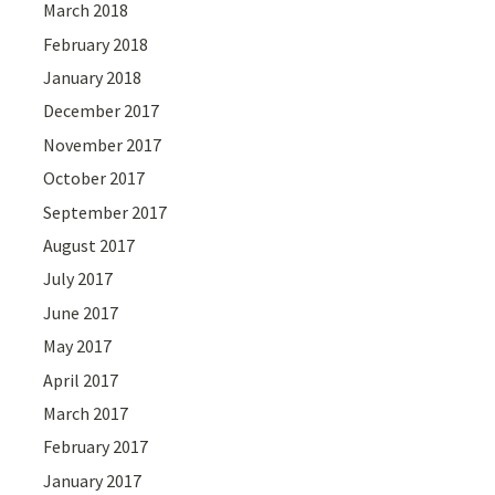
March 2018
February 2018
January 2018
December 2017
November 2017
October 2017
September 2017
August 2017
July 2017
June 2017
May 2017
April 2017
March 2017
February 2017
January 2017