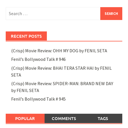
Search
for:
RECENT POSTS
(Crisp) Movie Review: OHH MY DOG by FENIL SETA
Fenil’s Bollywood Talk # 946
(Crisp) Movie Review: BHAI TERA STAR HAI by FENIL
SETA
(Crisp) Movie Review: SPIDER-MAN: BRAND NEW DAY
by FENIL SETA
Fenil’s Bollywood Talk # 945
POPULAR
COMMENTS
TAGS