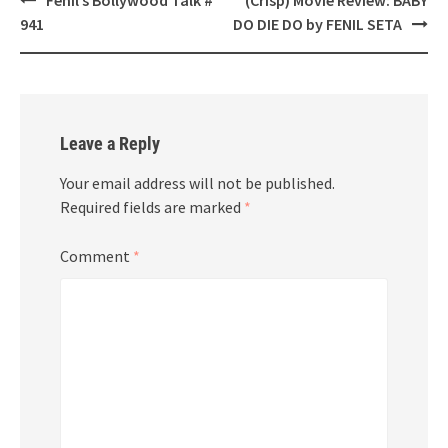
navigation
941
DO DIE DO by FENIL SETA
Leave a Reply
Your email address will not be published.
Required fields are marked
*
Comment
*