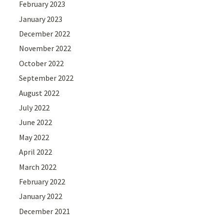
February 2023
January 2023
December 2022
November 2022
October 2022
September 2022
August 2022
July 2022
June 2022
May 2022
April 2022
March 2022
February 2022
January 2022
December 2021