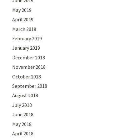
June 2019
May 2019
April 2019
March 2019
February 2019
January 2019
December 2018
November 2018
October 2018
September 2018
August 2018
July 2018
June 2018
May 2018
April 2018