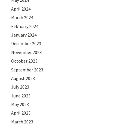
May 2024
April 2024
March 2024
February 2024
January 2024
December 2023
November 2023
October 2023
September 2023
August 2023
July 2023
June 2023
May 2023
April 2023
March 2023