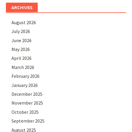
ARCHIVES
August 2026
July 2026
June 2026
May 2026
April 2026
March 2026
February 2026
January 2026
December 2025
November 2025
October 2025
September 2025
August 2025