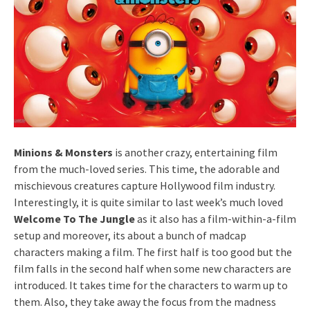
Minions & Monsters
is another crazy, entertaining film
from the much-loved series. This time, the adorable and
mischievous creatures capture Hollywood film industry.
Interestingly, it is quite similar to last week’s much loved
Welcome To The Jungle
as it also has a film-within-a-film
setup and moreover, its about a bunch of madcap
characters making a film. The first half is too good but the
film falls in the second half when some new characters are
introduced. It takes time for the characters to warm up to
them. Also, they take away the focus from the madness