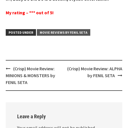
My rating – *** out of 5!
POSTED UNDER
MOVIE REVIEWS BY FENIL SETA
Post
(Crisp) Movie Review:
(Crisp) Movie Review: ALPHA
navigation
MINIONS & MONSTERS by
by FENIL SETA
FENIL SETA
Leave a Reply
Your email address will not be published.