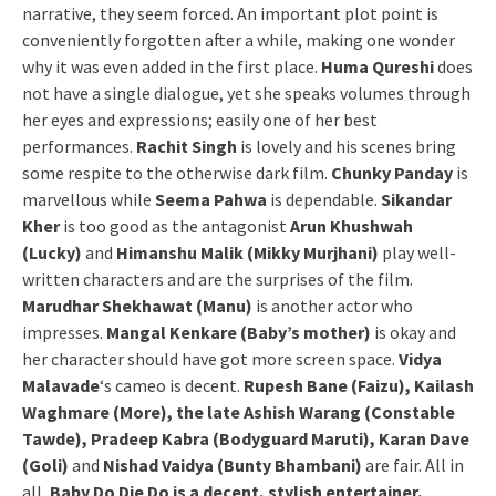
narrative, they seem forced. An important plot point is
conveniently forgotten after a while, making one wonder
why it was even added in the first place.
Huma Qureshi
does
not have a single dialogue, yet she speaks volumes through
her eyes and expressions; easily one of her best
performances.
Rachit Singh
is lovely and his scenes bring
some respite to the otherwise dark film.
Chunky Panday
is
marvellous while
Seema Pahwa
is dependable.
Sikandar
Kher
is too good as the antagonist
Arun Khushwah
(Lucky)
and
Himanshu Malik (Mikky Murjhani)
play well-
written characters and are the surprises of the film.
Marudhar Shekhawat (Manu)
is another actor who
impresses.
Mangal Kenkare (Baby’s mother)
is okay and
her character should have got more screen space.
Vidya
Malavade
‘s cameo is decent.
Rupesh Bane (Faizu), Kailash
Waghmare (More), the late Ashish Warang (Constable
Tawde), Pradeep Kabra (Bodyguard Maruti), Karan Dave
(Goli)
and
Nishad Vaidya (Bunty Bhambani)
are fair. All in
all,
Baby Do Die Do is a decent, stylish entertainer.