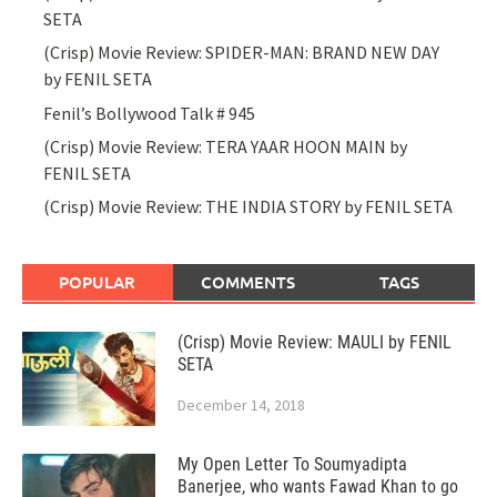
SETA
(Crisp) Movie Review: SPIDER-MAN: BRAND NEW DAY
by FENIL SETA
Fenil’s Bollywood Talk # 945
(Crisp) Movie Review: TERA YAAR HOON MAIN by
FENIL SETA
(Crisp) Movie Review: THE INDIA STORY by FENIL SETA
POPULAR
COMMENTS
TAGS
(Crisp) Movie Review: MAULI by FENIL
SETA
December 14, 2018
My Open Letter To Soumyadipta
Banerjee, who wants Fawad Khan to go