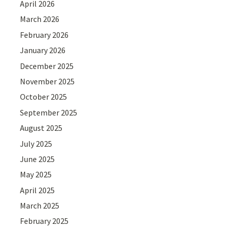
April 2026
March 2026
February 2026
January 2026
December 2025
November 2025
October 2025
September 2025
August 2025
July 2025
June 2025
May 2025
April 2025
March 2025
February 2025