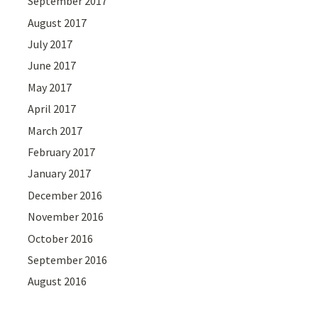
September 2017
August 2017
July 2017
June 2017
May 2017
April 2017
March 2017
February 2017
January 2017
December 2016
November 2016
October 2016
September 2016
August 2016