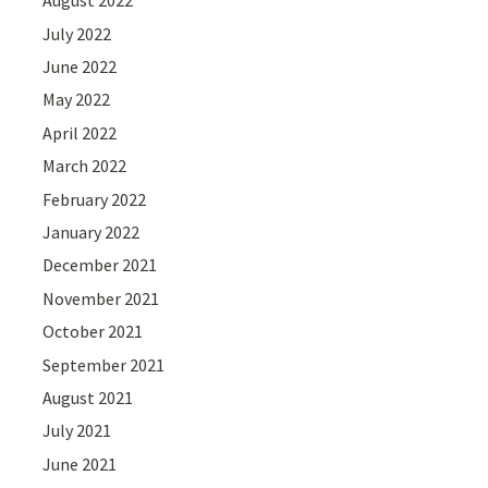
August 2022
July 2022
June 2022
May 2022
April 2022
March 2022
February 2022
January 2022
December 2021
November 2021
October 2021
September 2021
August 2021
July 2021
June 2021