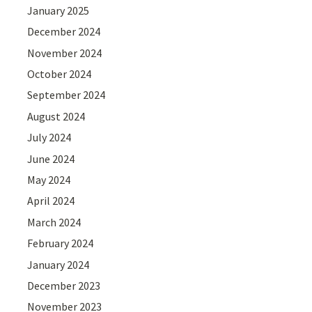
January 2025
December 2024
November 2024
October 2024
September 2024
August 2024
July 2024
June 2024
May 2024
April 2024
March 2024
February 2024
January 2024
December 2023
November 2023