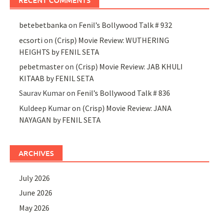
RECENT COMMENTS
betebetbanka
on
Fenil’s Bollywood Talk # 932
ecsorti
on
(Crisp) Movie Review: WUTHERING
HEIGHTS by FENIL SETA
pebetmaster
on
(Crisp) Movie Review: JAB KHULI
KITAAB by FENIL SETA
Saurav Kumar
on
Fenil’s Bollywood Talk # 836
Kuldeep Kumar
on
(Crisp) Movie Review: JANA
NAYAGAN by FENIL SETA
ARCHIVES
July 2026
June 2026
May 2026