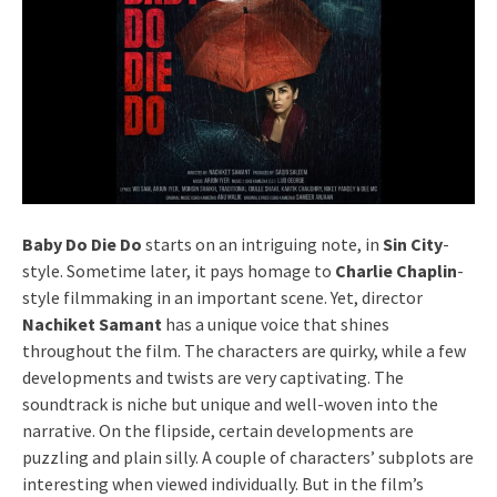
Baby Do Die Do
starts on an intriguing note, in
Sin City
-
style. Sometime later, it pays homage to
Charlie Chaplin
-
style filmmaking in an important scene. Yet, director
Nachiket Samant
has a unique voice that shines
throughout the film. The characters are quirky, while a few
developments and twists are very captivating. The
soundtrack is niche but unique and well-woven into the
narrative. On the flipside, certain developments are
puzzling and plain silly. A couple of characters’ subplots are
interesting when viewed individually. But in the film’s