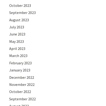
October 2023
September 2023
August 2023
July 2023
June 2023
May 2023
April 2023
March 2023
February 2023
January 2023
December 2022
November 2022
October 2022
September 2022