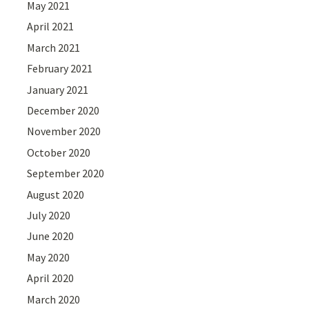
May 2021
April 2021
March 2021
February 2021
January 2021
December 2020
November 2020
October 2020
September 2020
August 2020
July 2020
June 2020
May 2020
April 2020
March 2020