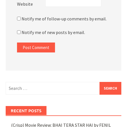
Website
Notify me of follow-up comments by email.
Notify me of new posts by email.
Search
for:
RECENT POSTS
(Crisp) Movie Review: BHAI TERA STAR HAI by FENIL