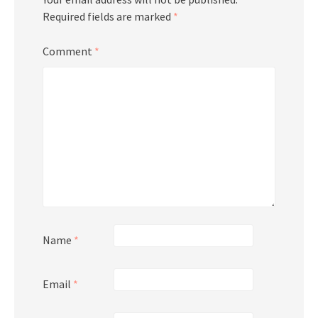
Required fields are marked
*
Comment
*
Name
*
Email
*