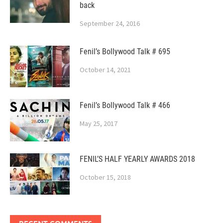
back
September 24, 2016
Fenil’s Bollywood Talk # 695
October 14, 2021
Fenil’s Bollywood Talk # 466
May 25, 2017
FENIL’S HALF YEARLY AWARDS 2018
October 15, 2018