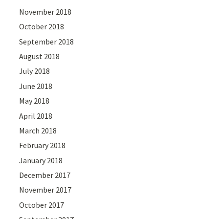
November 2018
October 2018
September 2018
August 2018
July 2018
June 2018
May 2018
April 2018
March 2018
February 2018
January 2018
December 2017
November 2017
October 2017