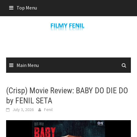
Skip
Top Menu
to
content
Main Menu
(Crisp) Movie Review: BABY DO DIE DO
by FENIL SETA
July 3, 2026
Fenil