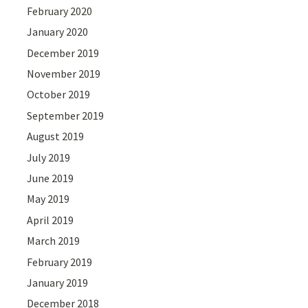
February 2020
January 2020
December 2019
November 2019
October 2019
September 2019
August 2019
July 2019
June 2019
May 2019
April 2019
March 2019
February 2019
January 2019
December 2018