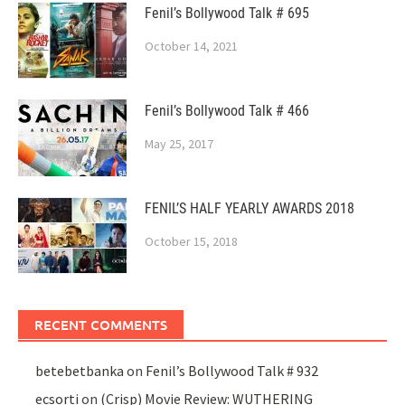
Fenil’s Bollywood Talk # 695
October 14, 2021
Fenil’s Bollywood Talk # 466
May 25, 2017
FENIL’S HALF YEARLY AWARDS 2018
October 15, 2018
RECENT COMMENTS
betebetbanka
on
Fenil’s Bollywood Talk # 932
ecsorti
on
(Crisp) Movie Review: WUTHERING