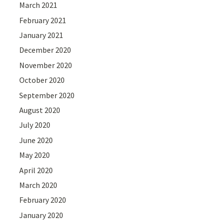
March 2021
February 2021
January 2021
December 2020
November 2020
October 2020
September 2020
August 2020
July 2020
June 2020
May 2020
April 2020
March 2020
February 2020
January 2020