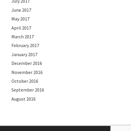
July 2017
June 2017
May 2017
April 2017
March 2017
February 2017
January 2017
December 2016
November 2016
October 2016
September 2016
August 2016