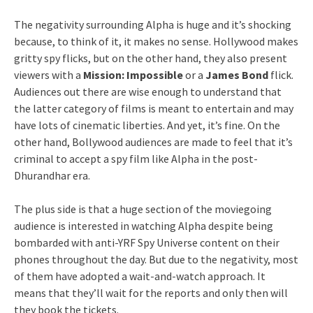
The negativity surrounding Alpha is huge and it’s shocking
because, to think of it, it makes no sense. Hollywood makes
gritty spy flicks, but on the other hand, they also present
viewers with a
Mission: Impossible
or a
James Bond
flick.
Audiences out there are wise enough to understand that
the latter category of films is meant to entertain and may
have lots of cinematic liberties. And yet, it’s fine. On the
other hand, Bollywood audiences are made to feel that it’s
criminal to accept a spy film like Alpha in the post-
Dhurandhar era.
The plus side is that a huge section of the moviegoing
audience is interested in watching Alpha despite being
bombarded with anti-YRF Spy Universe content on their
phones throughout the day. But due to the negativity, most
of them have adopted a wait-and-watch approach. It
means that they’ll wait for the reports and only then will
they book the tickets.