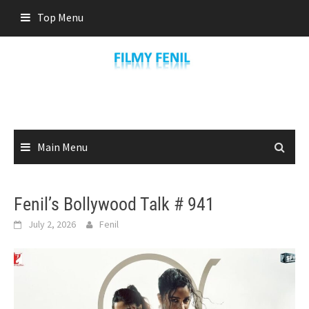
Skip
Top Menu
to
content
Main Menu
Fenil’s Bollywood Talk # 941
July 2, 2026
Fenil