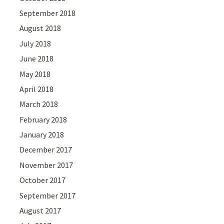
September 2018
August 2018
July 2018
June 2018
May 2018
April 2018
March 2018
February 2018
January 2018
December 2017
November 2017
October 2017
September 2017
August 2017