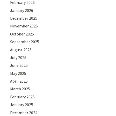
February 2026
January 2026
December 2025
November 2025
October 2025
September 2025
August 2025
July 2025
June 2025
May 2025
April 2025
March 2025
February 2025
January 2025
December 2024