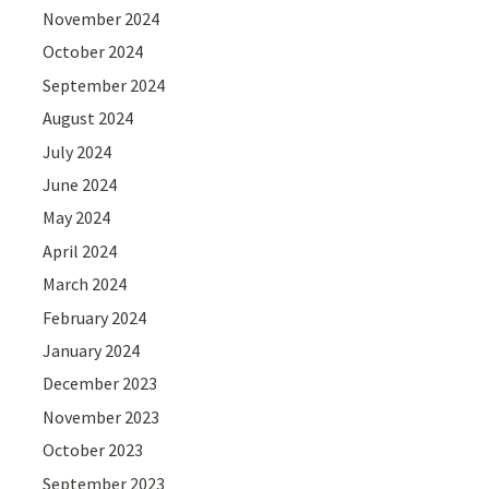
November 2024
October 2024
September 2024
August 2024
July 2024
June 2024
May 2024
April 2024
March 2024
February 2024
January 2024
December 2023
November 2023
October 2023
September 2023