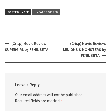
POSTED UNDER
UNCATEGORIZED
Post
(Crisp) Movie Review:
(Crisp) Movie Review:
navigation
SUPERGIRL by FENIL SETA
MINIONS & MONSTERS by
FENIL SETA
Leave a Reply
Your email address will not be published.
Required fields are marked
*