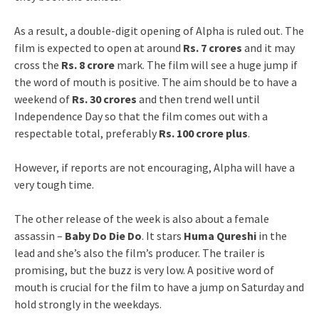
As a result, a double-digit opening of Alpha is ruled out. The
film is expected to open at around
Rs. 7 crores
and it may
cross the
Rs. 8 crore
mark. The film will see a huge jump if
the word of mouth is positive. The aim should be to have a
weekend of
Rs. 30 crores
and then trend well until
Independence Day so that the film comes out with a
respectable total, preferably
Rs. 100 crore plus
.
However, if reports are not encouraging, Alpha will have a
very tough time.
The other release of the week is also about a female
assassin –
Baby Do Die Do
. It stars
Huma Qureshi
in the
lead and she’s also the film’s producer. The trailer is
promising, but the buzz is very low. A positive word of
mouth is crucial for the film to have a jump on Saturday and
hold strongly in the weekdays.