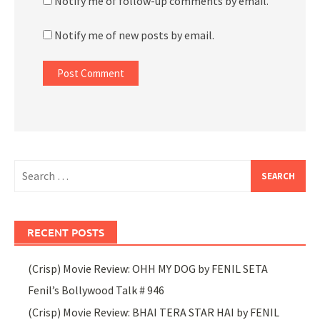
Notify me of follow-up comments by email.
Notify me of new posts by email.
Search
for:
RECENT POSTS
(Crisp) Movie Review: OHH MY DOG by FENIL SETA
Fenil’s Bollywood Talk # 946
(Crisp) Movie Review: BHAI TERA STAR HAI by FENIL