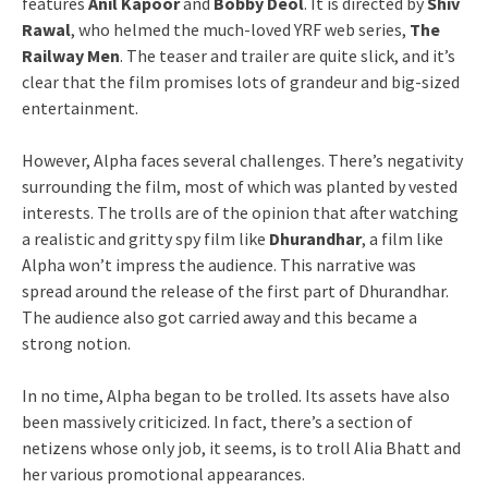
features
Anil Kapoor
and
Bobby Deol
. It is directed by
Shiv
Rawal
, who helmed the much-loved YRF web series,
The
Railway Men
. The teaser and trailer are quite slick, and it’s
clear that the film promises lots of grandeur and big-sized
entertainment.
However, Alpha faces several challenges. There’s negativity
surrounding the film, most of which was planted by vested
interests. The trolls are of the opinion that after watching
a realistic and gritty spy film like
Dhurandhar
, a film like
Alpha won’t impress the audience. This narrative was
spread around the release of the first part of Dhurandhar.
The audience also got carried away and this became a
strong notion.
In no time, Alpha began to be trolled. Its assets have also
been massively criticized. In fact, there’s a section of
netizens whose only job, it seems, is to troll Alia Bhatt and
her various promotional appearances.