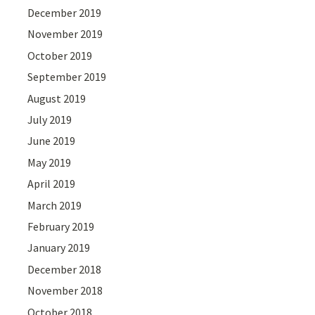
December 2019
November 2019
October 2019
September 2019
August 2019
July 2019
June 2019
May 2019
April 2019
March 2019
February 2019
January 2019
December 2018
November 2018
October 2018