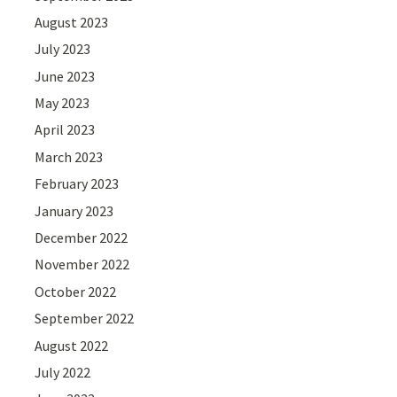
August 2023
July 2023
June 2023
May 2023
April 2023
March 2023
February 2023
January 2023
December 2022
November 2022
October 2022
September 2022
August 2022
July 2022