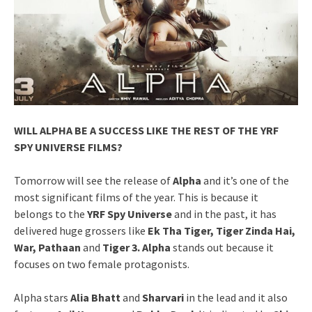
WILL ALPHA BE A SUCCESS LIKE THE REST OF THE YRF
SPY UNIVERSE FILMS?
Tomorrow will see the release of
Alpha
and it’s one of the
most significant films of the year. This is because it
belongs to the
YRF Spy Universe
and in the past, it has
delivered huge grossers like
Ek Tha Tiger, Tiger Zinda Hai,
War, Pathaan
and
Tiger 3. Alpha
stands out because it
focuses on two female protagonists.
Alpha stars
Alia Bhatt
and
Sharvari
in the lead and it also