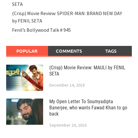
SETA
(Crisp) Movie Review: SPIDER-MAN: BRAND NEW DAY
by FENIL SETA
Fenil’s Bollywood Talk # 945
POPULAR
COMMENTS
TAGS
(Crisp) Movie Review: MAULI by FENIL
SETA
December 14, 2018
My Open Letter To Soumyadipta
Banerjee, who wants Fawad Khan to go
back
September 24, 2016