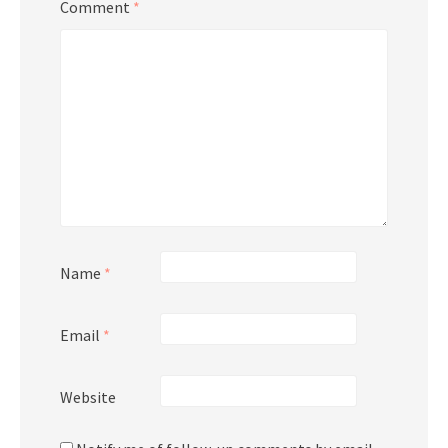
Comment
*
Name
*
Email
*
Website