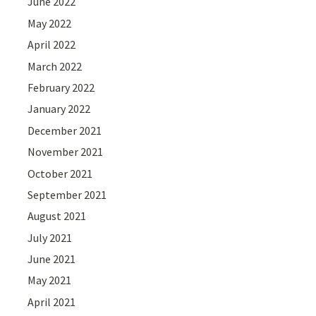
June 2022
May 2022
April 2022
March 2022
February 2022
January 2022
December 2021
November 2021
October 2021
September 2021
August 2021
July 2021
June 2021
May 2021
April 2021