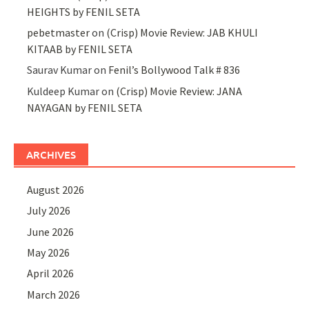
HEIGHTS by FENIL SETA
pebetmaster
on
(Crisp) Movie Review: JAB KHULI
KITAAB by FENIL SETA
Saurav Kumar
on
Fenil’s Bollywood Talk # 836
Kuldeep Kumar
on
(Crisp) Movie Review: JANA
NAYAGAN by FENIL SETA
ARCHIVES
August 2026
July 2026
June 2026
May 2026
April 2026
March 2026