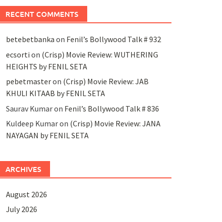
RECENT COMMENTS
betebetbanka
on
Fenil’s Bollywood Talk # 932
ecsorti
on
(Crisp) Movie Review: WUTHERING
HEIGHTS by FENIL SETA
pebetmaster
on
(Crisp) Movie Review: JAB
KHULI KITAAB by FENIL SETA
Saurav Kumar
on
Fenil’s Bollywood Talk # 836
Kuldeep Kumar
on
(Crisp) Movie Review: JANA
NAYAGAN by FENIL SETA
ARCHIVES
August 2026
July 2026