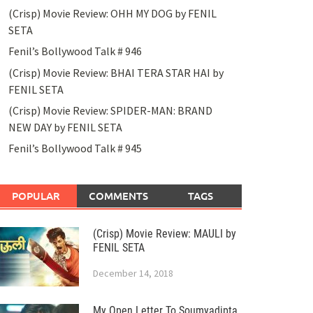
(Crisp) Movie Review: OHH MY DOG by FENIL
SETA
Fenil’s Bollywood Talk # 946
(Crisp) Movie Review: BHAI TERA STAR HAI by
FENIL SETA
(Crisp) Movie Review: SPIDER-MAN: BRAND
NEW DAY by FENIL SETA
Fenil’s Bollywood Talk # 945
POPULAR
COMMENTS
TAGS
(Crisp) Movie Review: MAULI by
FENIL SETA
December 14, 2018
My Open Letter To Soumyadipta