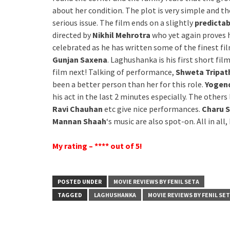
about her condition. The plot is very simple and t
serious issue. The film ends on a slightly
predicta
directed by
Nikhil Mehrotra
who yet again proves h
celebrated as he has written some of the finest fi
Gunjan Saxena
. Laghushanka is his first short fil
film next! Talking of performance,
Shweta Tripat
been a better person than her for this role.
Yogend
his act in the last 2 minutes especially. The others 
Ravi Chauhan
etc give nice performances.
Charu 
Mannan Shaah
‘s music are also spot-on. All in al
My rating – **** out of 5!
POSTED UNDER
MOVIE REVIEWS BY FENIL SETA
TAGGED
LAGHUSHANKA
MOVIE REVIEWS BY FENIL SE