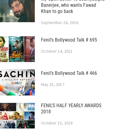
Banerjee, who wants Fawad
Khan to go back
September 24, 2016
Fenil’s Bollywood Talk # 695
October 14, 2021
Fenil’s Bollywood Talk # 466
May 25, 2017
FENIL’S HALF YEARLY AWARDS
2018
October 15, 2018