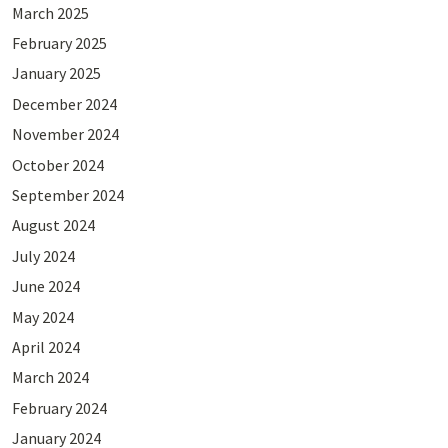
March 2025
February 2025
January 2025
December 2024
November 2024
October 2024
September 2024
August 2024
July 2024
June 2024
May 2024
April 2024
March 2024
February 2024
January 2024