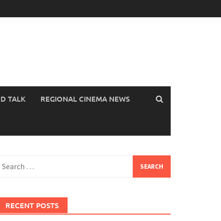
OD TALK
REGIONAL CINEMA NEWS
earch
or:
RECENT POSTS