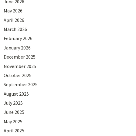
June 2026
May 2026
April 2026
March 2026
February 2026
January 2026
December 2025
November 2025
October 2025
September 2025
August 2025
July 2025
June 2025
May 2025
April 2025