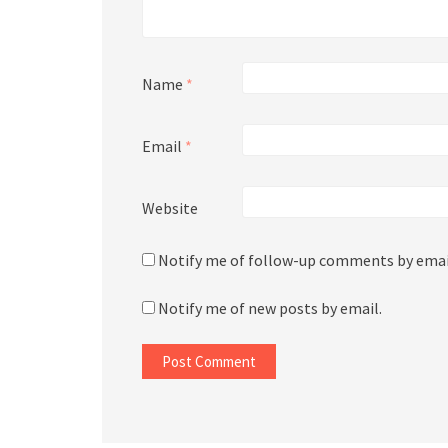
Name
*
Email
*
Website
Notify me of follow-up comments by emai
Notify me of new posts by email.