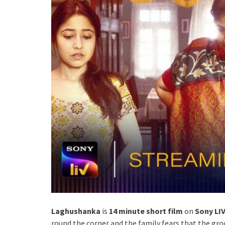
Laghushanka
is
14 minute short film
on
Sony LI
round the corner and the family fears that the groo