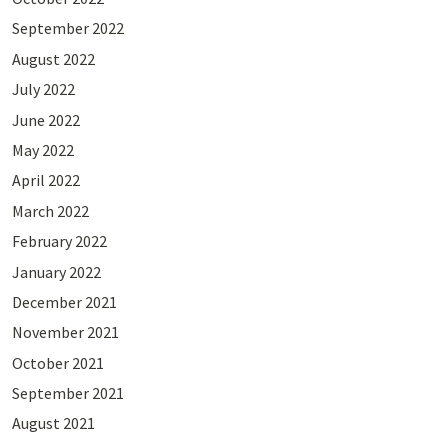
September 2022
August 2022
July 2022
June 2022
May 2022
April 2022
March 2022
February 2022
January 2022
December 2021
November 2021
October 2021
September 2021
August 2021