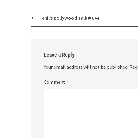
Post
Fenil’s Bollywood Talk # 644
navigation
Leave a Reply
Your email address will not be published.
Req
Comment
*