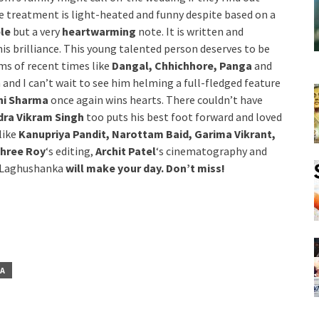
he treatment is light-heated and funny despite based on a
ble
but a very
heartwarming
note. It is written and
is brilliance. This young talented person deserves to be
lms of recent times like
Dangal, Chhichhore, Panga
and
m and I can’t wait to see him helming a full-fledged feature
hi Sharma
once again wins hearts. There couldn’t have
ra Vikram Singh
too puts his best foot forward and loved
like
Kanupriya Pandit, Narottam Baid, Garima Vikrant,
Shree Roy
‘s editing,
Archit Patel
‘s cinematography and
l, Laghushanka
will make your day. Don’t miss!
TA