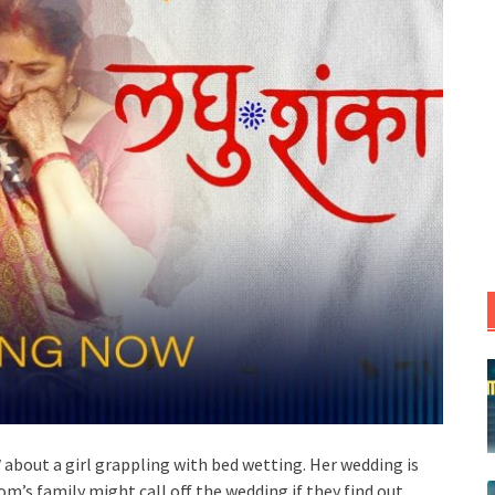
V
about a girl grappling with bed wetting. Her wedding is
m’s family might call off the wedding if they find out