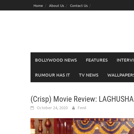
Skip
Home
About Us
Contact Us
to
content
BOLLYWOOD NEWS
FEATURES
INTERV
RUMOUR HAS IT
TV NEWS
WALLPAPERS,
(Crisp) Movie Review: LAGHUSH
October 24, 2020
Fenil