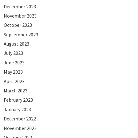
December 2023
November 2023
October 2023
September 2023
August 2023
July 2023
June 2023
May 2023
April 2023
March 2023
February 2023
January 2023
December 2022
November 2022
October 2022