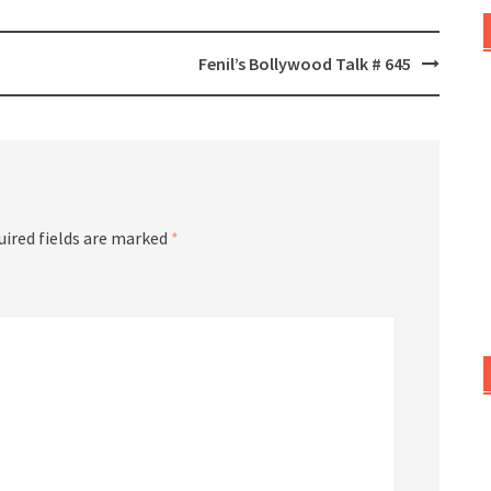
Fenil’s Bollywood Talk # 645
uired fields are marked
*