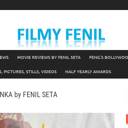
IEWS
MOVIE REVIEWS BY FENIL SETA
FENIL’S BOLLYWO
 PICTURES, STILLS, VIDEOS
HALF YEARLY AWARDS
ANKA by FENIL SETA
S
f