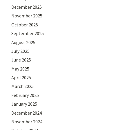
December 2025
November 2025
October 2025
September 2025
August 2025
July 2025
June 2025
May 2025
April 2025
March 2025
February 2025
January 2025
December 2024
November 2024