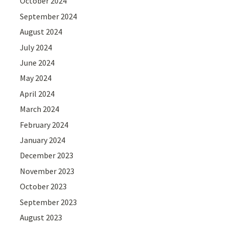
October 2024
September 2024
August 2024
July 2024
June 2024
May 2024
April 2024
March 2024
February 2024
January 2024
December 2023
November 2023
October 2023
September 2023
August 2023