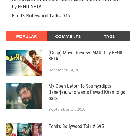
by FENIL SETA
Fenil’s Bollywood Talk # 945
POPULAR
COMMENTS
TAGS
(Crisp) Movie Review: MAULI by FENIL
SETA
December 14, 2018
My Open Letter To Soumyadipta
Banerjee, who wants Fawad Khan to go
back
September 24, 2016
Fenil’s Bollywood Talk # 695