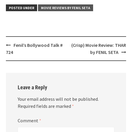
POSTED UNDER
MOVIE REVIEWS BY FENIL SETA
Post
Fenil’s Bollywood Talk #
(Crisp) Movie Review: THAR
navigation
724
by FENIL SETA
Leave a Reply
Your email address will not be published.
Required fields are marked
*
Comment
*