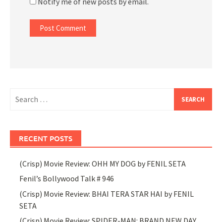
Notify me of new posts by email.
Search
for:
RECENT POSTS
(Crisp) Movie Review: OHH MY DOG by FENIL SETA
Fenil’s Bollywood Talk # 946
(Crisp) Movie Review: BHAI TERA STAR HAI by FENIL
SETA
(Crisp) Movie Review: SPIDER-MAN: BRAND NEW DAY