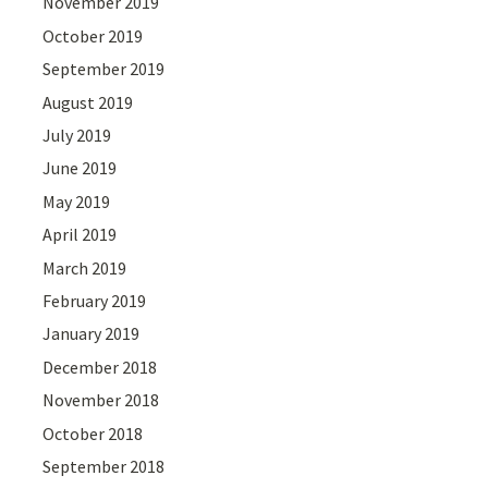
November 2019
October 2019
September 2019
August 2019
July 2019
June 2019
May 2019
April 2019
March 2019
February 2019
January 2019
December 2018
November 2018
October 2018
September 2018