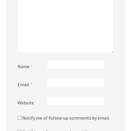
Name
*
Email
*
Website
Notify me of follow-up comments by email.