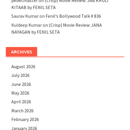
pebetmaster
on
(Crisp) Movie Review: JAB KHULI
KITAAB by FENIL SETA
Saurav Kumar
on
Fenil’s Bollywood Talk # 836
Kuldeep Kumar
on
(Crisp) Movie Review: JANA
NAYAGAN by FENIL SETA
ARCHIVES
August 2026
July 2026
June 2026
May 2026
April 2026
March 2026
February 2026
January 2026