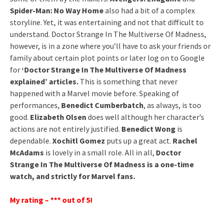
Spider-Man: No Way Home
also had a bit of a complex
storyline. Yet, it was entertaining and not that difficult to
understand. Doctor Strange In The Multiverse Of Madness,
however, is in a zone where you’ll have to ask your friends or
family about certain plot points or later log on to Google
for
‘Doctor Strange In The Multiverse Of Madness
explained’ articles.
This is something that never
happened with a Marvel movie before. Speaking of
performances,
Benedict Cumberbatch
, as always, is too
good.
Elizabeth Olsen
does well although her character’s
actions are not entirely justified.
Benedict Wong
is
dependable.
Xochitl Gomez
puts up a great act.
Rachel
McAdams
is lovely in a small role. All in all,
Doctor
Strange In The Multiverse Of Madness is a one-time
watch, and strictly for Marvel fans.
My rating – *** out of 5!