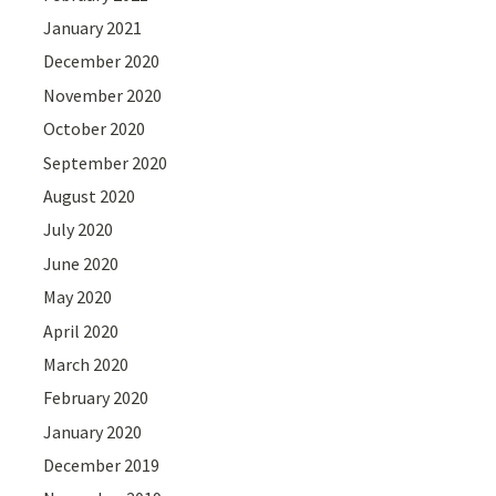
January 2021
December 2020
November 2020
October 2020
September 2020
August 2020
July 2020
June 2020
May 2020
April 2020
March 2020
February 2020
January 2020
December 2019