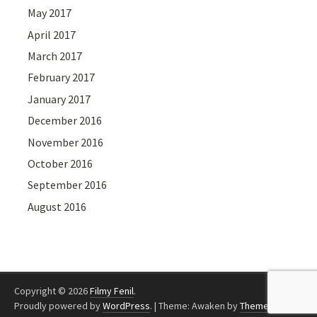
May 2017
April 2017
March 2017
February 2017
January 2017
December 2016
November 2016
October 2016
September 2016
August 2016
Copyright © 2026
Filmy Fenil
.
Proudly powered by
WordPress
.
|
Theme: Awaken by
ThemezHut
.