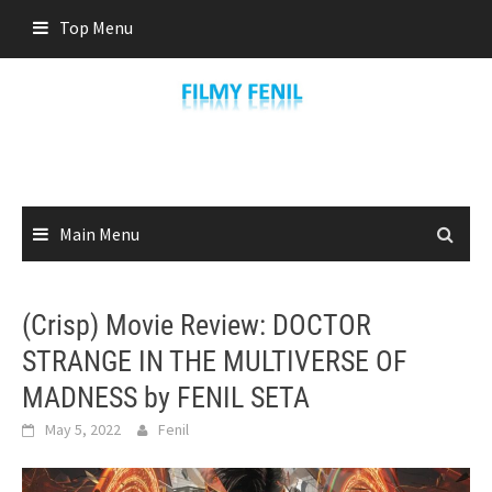
Skip
Top Menu
to
content
Main Menu
(Crisp) Movie Review: DOCTOR
STRANGE IN THE MULTIVERSE OF
MADNESS by FENIL SETA
May 5, 2022
Fenil