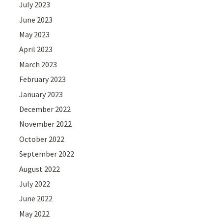
July 2023
June 2023
May 2023
April 2023
March 2023
February 2023
January 2023
December 2022
November 2022
October 2022
September 2022
August 2022
July 2022
June 2022
May 2022