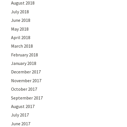
August 2018
July 2018
June 2018
May 2018
April 2018
March 2018
February 2018
January 2018
December 2017
November 2017
October 2017
September 2017
August 2017
July 2017
June 2017