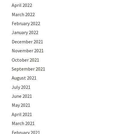
April 2022
March 2022
February 2022
January 2022
December 2021
November 2021
October 2021
September 2021
August 2021
July 2021
June 2021
May 2021
April 2021
March 2021
February 2021