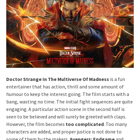
Doctor Strange In The Multiverse Of Madness
is a fun
entertainer that has action, thrill and some amount of
humour to keep the interest going. The film starts with a
bang, wasting no time. The initial fight sequences are quite
engaging. A particular action scene in the second half is
seen to be believed and will surely be greeted with claps.
However, the film becomes
too complicated
. Too many
characters are added, and proper justice is not done to
some of them by the makers.
Avengers: Endgame
and