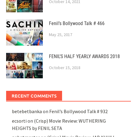
October 14, 2021
Fenil’s Bollywood Talk # 466
May 25, 2017
FENIL’S HALF YEARLY AWARDS 2018
October 15, 2018
RECENT COMMENTS
betebetbanka
on
Fenil’s Bollywood Talk # 932
ecsorti
on
(Crisp) Movie Review: WUTHERING
HEIGHTS by FENIL SETA