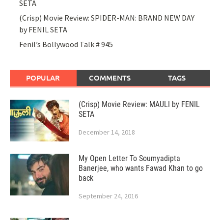
SETA
(Crisp) Movie Review: SPIDER-MAN: BRAND NEW DAY
by FENIL SETA
Fenil’s Bollywood Talk # 945
POPULAR
COMMENTS
TAGS
(Crisp) Movie Review: MAULI by FENIL
SETA
December 14, 2018
My Open Letter To Soumyadipta
Banerjee, who wants Fawad Khan to go
back
September 24, 2016