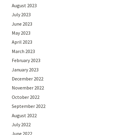
August 2023
July 2023
June 2023
May 2023
April 2023
March 2023
February 2023
January 2023
December 2022
November 2022
October 2022
September 2022
August 2022
July 2022
June 2022