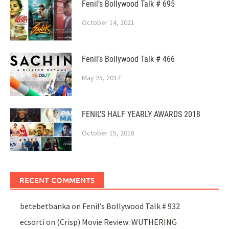
Fenil’s Bollywood Talk # 695
October 14, 2021
Fenil’s Bollywood Talk # 466
May 25, 2017
FENIL’S HALF YEARLY AWARDS 2018
October 15, 2018
RECENT COMMENTS
betebetbanka
on
Fenil’s Bollywood Talk # 932
ecsorti
on
(Crisp) Movie Review: WUTHERING