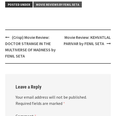
POSTED UNDER
MOVIE REVIEWS BY FENIL SETA
Post
(Crisp) Movie Review:
Movie Review: KEHVATLAL
navigation
DOCTOR STRANGE IN THE
PARIVAR by FENIL SETA
MULTIVERSE OF MADNESS by
FENIL SETA
Leave a Reply
Your email address will not be published.
Required fields are marked
*
Comment
*