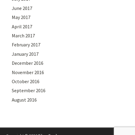
June 2017
May 2017
April 2017
March 2017
February 2017
January 2017
December 2016
November 2016
October 2016
September 2016
August 2016