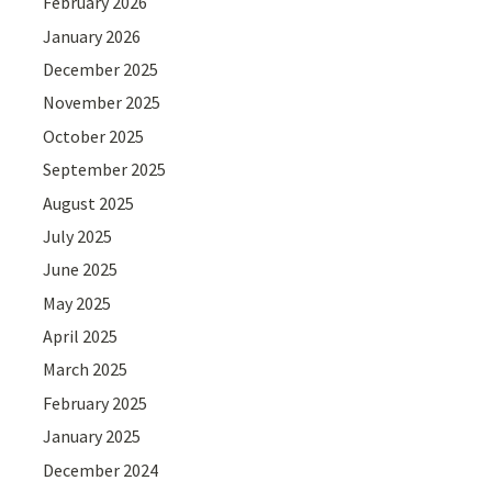
February 2026
January 2026
December 2025
November 2025
October 2025
September 2025
August 2025
July 2025
June 2025
May 2025
April 2025
March 2025
February 2025
January 2025
December 2024