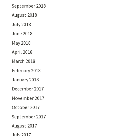
September 2018
August 2018
July 2018
June 2018
May 2018
April 2018
March 2018
February 2018
January 2018
December 2017
November 2017
October 2017
September 2017
August 2017
July 2017