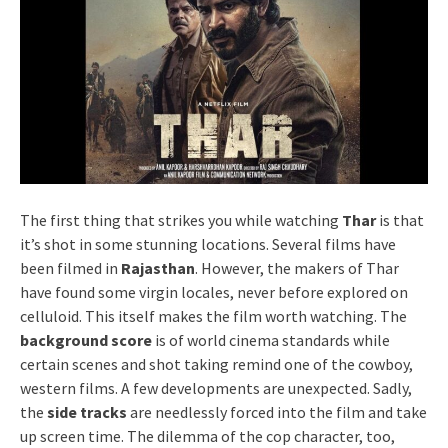
The first thing that strikes you while watching
Thar
is that
it’s shot in some stunning locations. Several films have
been filmed in
Rajasthan
. However, the makers of Thar
have found some virgin locales, never before explored on
celluloid. This itself makes the film worth watching. The
background score
is of world cinema standards while
certain scenes and shot taking remind one of the cowboy,
western films. A few developments are unexpected. Sadly,
the
side tracks
are needlessly forced into the film and take
up screen time. The dilemma of the cop character, too,