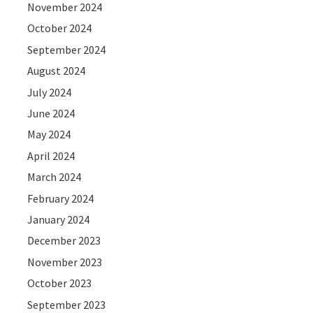
November 2024
October 2024
September 2024
August 2024
July 2024
June 2024
May 2024
April 2024
March 2024
February 2024
January 2024
December 2023
November 2023
October 2023
September 2023