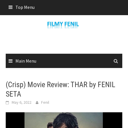
Skip
Top Menu
to
content
Main Menu
(Crisp) Movie Review: THAR by FENIL
SETA
May 6, 2022
Fenil