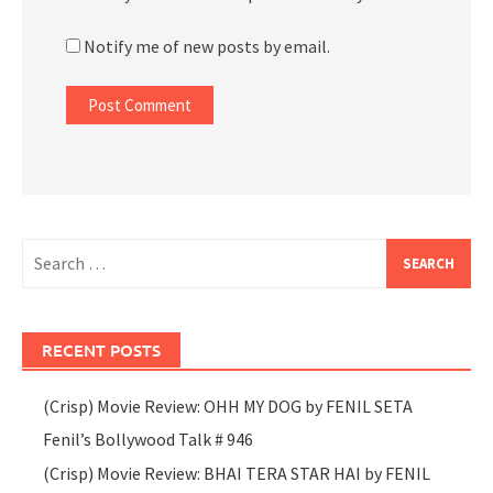
Notify me of new posts by email.
Search
for:
RECENT POSTS
(Crisp) Movie Review: OHH MY DOG by FENIL SETA
Fenil’s Bollywood Talk # 946
(Crisp) Movie Review: BHAI TERA STAR HAI by FENIL