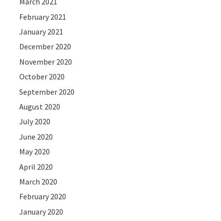
March 2021
February 2021
January 2021
December 2020
November 2020
October 2020
September 2020
August 2020
July 2020
June 2020
May 2020
April 2020
March 2020
February 2020
January 2020