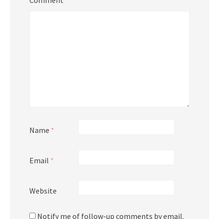
Name
*
Email
*
Website
Notify me of follow-up comments by email.