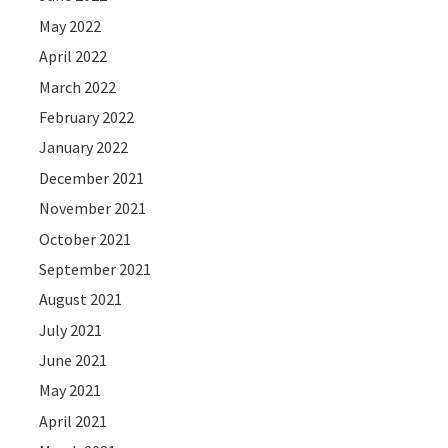
May 2022
April 2022
March 2022
February 2022
January 2022
December 2021
November 2021
October 2021
September 2021
August 2021
July 2021
June 2021
May 2021
April 2021