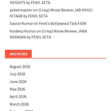
HEIGHTS by FENIL SETA
pebetmaster
on
(Crisp) Movie Review: JAB KHULI
KITAAB by FENIL SETA
Saurav Kumar
on
Fenil’s Bollywood Talk # 836
Kuldeep Kumar
on
(Crisp) Movie Review: JANA
NAYAGAN by FENIL SETA
ARCHIVES
August 2026
July 2026
June 2026
May 2026
April 2026
March 2026