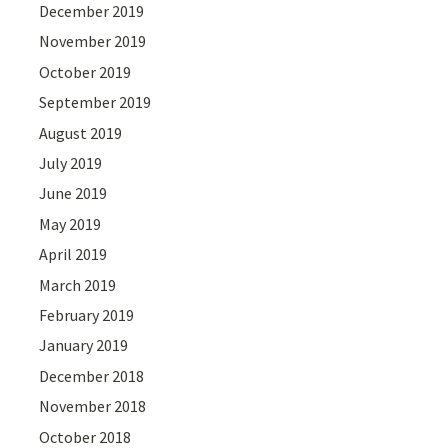
December 2019
November 2019
October 2019
September 2019
August 2019
July 2019
June 2019
May 2019
April 2019
March 2019
February 2019
January 2019
December 2018
November 2018
October 2018