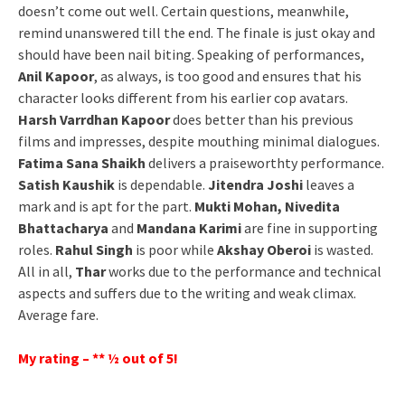
doesn’t come out well. Certain questions, meanwhile,
remind unanswered till the end. The finale is just okay and
should have been nail biting. Speaking of performances,
Anil Kapoor
, as always, is too good and ensures that his
character looks different from his earlier cop avatars.
Harsh Varrdhan Kapoor
does better than his previous
films and impresses, despite mouthing minimal dialogues.
Fatima Sana Shaikh
delivers a praiseworthty performance.
Satish Kaushik
is dependable.
Jitendra Joshi
leaves a
mark and is apt for the part.
Mukti Mohan, Nivedita
Bhattacharya
and
Mandana Karimi
are fine in supporting
roles.
Rahul Singh
is poor while
Akshay Oberoi
is wasted.
All in all,
Thar
works due to the performance and technical
aspects and suffers due to the writing and weak climax.
Average fare.
My rating – ** ½ out of 5!