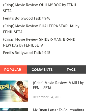
(Crisp) Movie Review: OHH MY DOG by FENIL
SETA
Fenil’s Bollywood Talk # 946
(Crisp) Movie Review: BHAI TERA STAR HAI by
FENIL SETA
(Crisp) Movie Review: SPIDER-MAN: BRAND
NEW DAY by FENIL SETA
Fenil’s Bollywood Talk # 945
POPULAR
COMMENTS
TAGS
(Crisp) Movie Review: MAULI by
FENIL SETA
December 14, 2018
My Open Letter To Soumyadipta