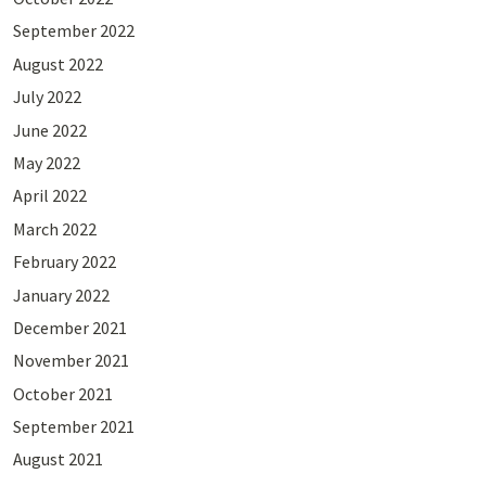
September 2022
August 2022
July 2022
June 2022
May 2022
April 2022
March 2022
February 2022
January 2022
December 2021
November 2021
October 2021
September 2021
August 2021