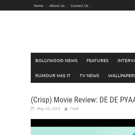
Skip
Home
About Us
Contact Us
to
content
BOLLYWOOD NEWS
FEATURES
INTERV
RUMOUR HAS IT
TV NEWS
WALLPAPERS,
(Crisp) Movie Review: DE DE PYA
May 16, 2019
Fenil