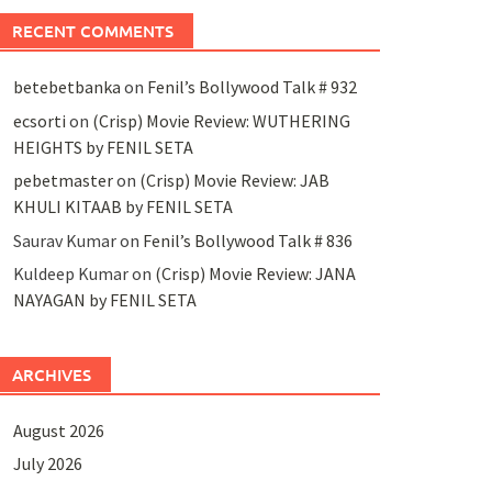
RECENT COMMENTS
betebetbanka
on
Fenil’s Bollywood Talk # 932
ecsorti
on
(Crisp) Movie Review: WUTHERING
HEIGHTS by FENIL SETA
pebetmaster
on
(Crisp) Movie Review: JAB
KHULI KITAAB by FENIL SETA
Saurav Kumar
on
Fenil’s Bollywood Talk # 836
Kuldeep Kumar
on
(Crisp) Movie Review: JANA
NAYAGAN by FENIL SETA
ARCHIVES
August 2026
July 2026