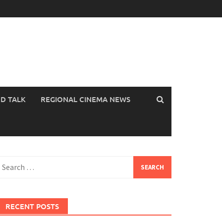
OD TALK
REGIONAL CINEMA NEWS
earch
or:
RECENT POSTS