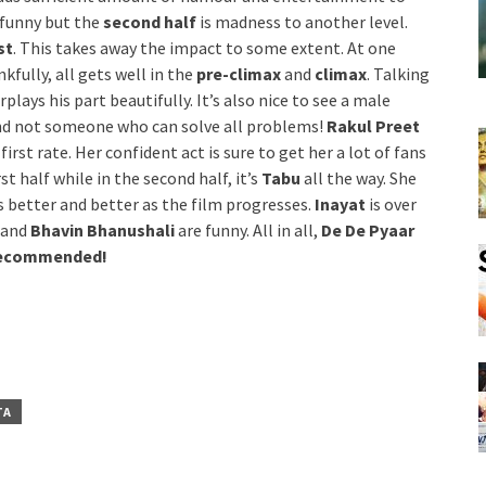
 funny but the
second half
is madness to another level.
st
. This takes away the impact to some extent. At one
kfully, all gets well in the
pre-climax
and
climax
. Talking
plays his part beautifully. It’s also nice to see a male
and not someone who can solve all problems!
Rakul Preet
rst rate. Her confident act is sure to get her a lot of fans
 half while in the second half, it’s
Tabu
all the way. She
s better and better as the film progresses.
Inayat
is over
and
Bhavin Bhanushali
are funny. All in all,
De De Pyaar
 Recommended!
TA