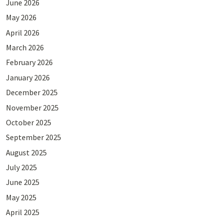
June 2026
May 2026
April 2026
March 2026
February 2026
January 2026
December 2025
November 2025
October 2025
September 2025
August 2025
July 2025
June 2025
May 2025
April 2025