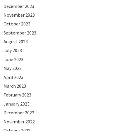
December 2023
November 2023
October 2023
September 2023
August 2023
July 2023
June 2023
May 2023
April 2023
March 2023
February 2023
January 2023
December 2022
November 2022
October 2022