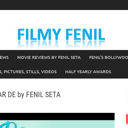
IEWS
MOVIE REVIEWS BY FENIL SETA
FENIL’S BOLLYWO
 PICTURES, STILLS, VIDEOS
HALF YEARLY AWARDS
AR DE by FENIL SETA
S
f