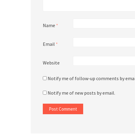
Name
*
Email
*
Website
Notify me of follow-up comments by emai
Notify me of new posts by email.