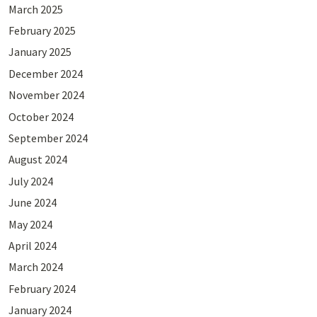
March 2025
February 2025
January 2025
December 2024
November 2024
October 2024
September 2024
August 2024
July 2024
June 2024
May 2024
April 2024
March 2024
February 2024
January 2024