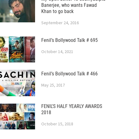
Banerjee, who wants Fawad
Khan to go back
September 24, 2016
Fenil’s Bollywood Talk # 695
October 14, 2021
Fenil’s Bollywood Talk # 466
May 25, 2017
FENIL’S HALF YEARLY AWARDS
2018
October 15, 2018