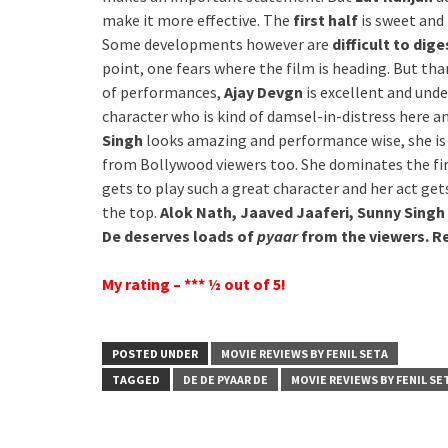
make it more effective. The
first half
is sweet and
Some developments however are
difficult to dige
point, one fears where the film is heading. But than
of performances,
Ajay Devgn
is excellent and under
character who is kind of damsel-in-distress here 
Singh
looks amazing and performance wise, she is fi
from Bollywood viewers too. She dominates the first
gets to play such a great character and her act get
the top.
Alok Nath, Jaaved Jaaferi, Sunny Singh
De deserves loads of
pyaar
from the viewers.
My rating – *** ½ out of 5!
POSTED UNDER
MOVIE REVIEWS BY FENIL SETA
TAGGED
DE DE PYAAR DE
MOVIE REVIEWS BY FENIL SE