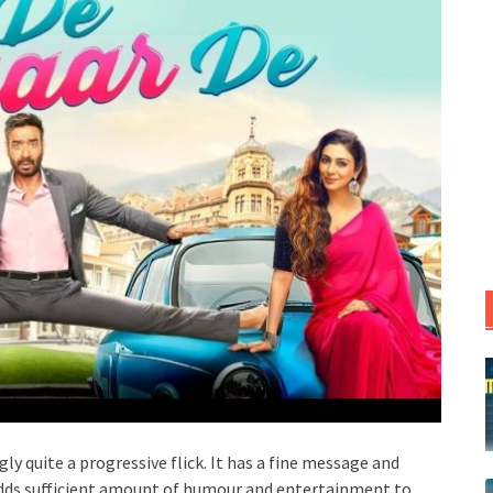
gly quite a progressive flick. It has a fine message and
ds sufficient amount of humour and entertainment to