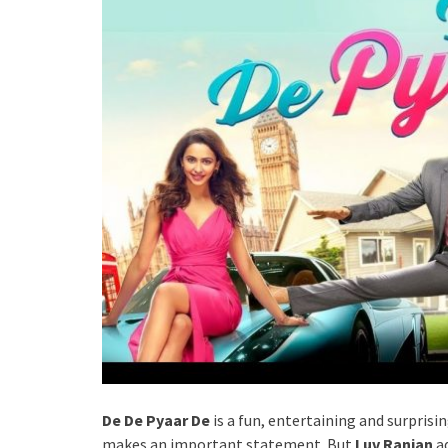
De De Pyaar De
is a fun, entertaining and surprisin
makes an important statement. But
Luv Ranjan
ad