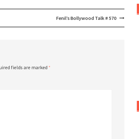
Fenil’s Bollywood Talk # 570
uired fields are marked
*