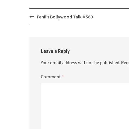
Post
Fenil’s Bollywood Talk # 569
navigation
Leave a Reply
Your email address will not be published.
Req
Comment
*