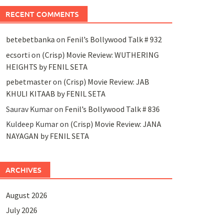
RECENT COMMENTS
betebetbanka
on
Fenil’s Bollywood Talk # 932
ecsorti
on
(Crisp) Movie Review: WUTHERING
HEIGHTS by FENIL SETA
pebetmaster
on
(Crisp) Movie Review: JAB
KHULI KITAAB by FENIL SETA
Saurav Kumar
on
Fenil’s Bollywood Talk # 836
Kuldeep Kumar
on
(Crisp) Movie Review: JANA
NAYAGAN by FENIL SETA
ARCHIVES
August 2026
July 2026