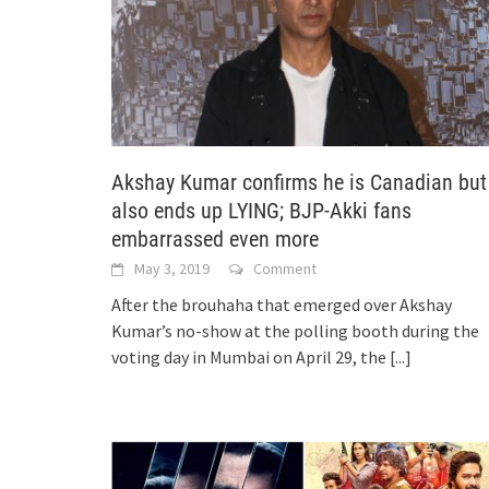
Akshay Kumar confirms he is Canadian but
also ends up LYING; BJP-Akki fans
embarrassed even more
May 3, 2019
Comment
After the brouhaha that emerged over Akshay
Kumar’s no-show at the polling booth during the
voting day in Mumbai on April 29, the
[...]