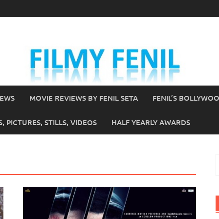
IEWS
MOVIE REVIEWS BY FENIL SETA
FENIL’S BOLLYWO
 PICTURES, STILLS, VIDEOS
HALF YEARLY AWARDS
S
f