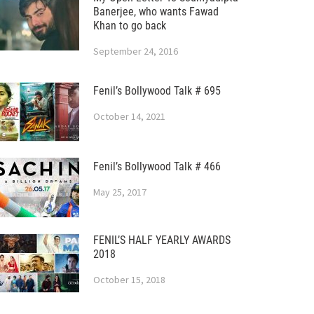
Banerjee, who wants Fawad
Khan to go back
September 24, 2016
Fenil’s Bollywood Talk # 695
October 14, 2021
Fenil’s Bollywood Talk # 466
May 25, 2017
FENIL’S HALF YEARLY AWARDS
2018
October 15, 2018