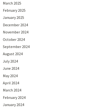
March 2025
February 2025
January 2025
December 2024
November 2024
October 2024
September 2024
August 2024
July 2024
June 2024
May 2024
April 2024
March 2024
February 2024
January 2024