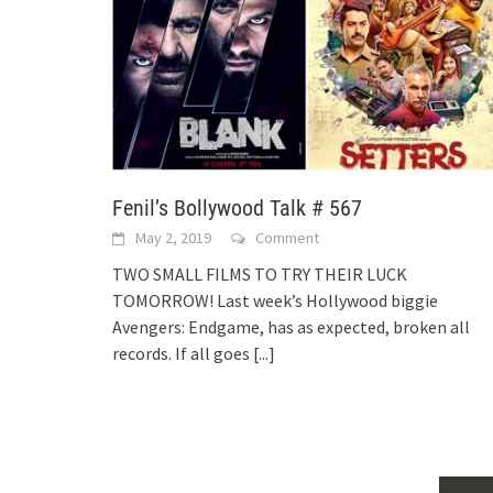
Fenil’s Bollywood Talk # 567
May 2, 2019
Comment
TWO SMALL FILMS TO TRY THEIR LUCK
TOMORROW! Last week’s Hollywood biggie
Avengers: Endgame, has as expected, broken all
records. If all goes
[...]