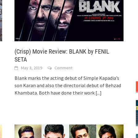
(Crisp) Movie Review: BLANK by FENIL
SETA
May 3, 2019
Comment
Blank marks the acting debut of Simple Kapadia’s
son Karan and also the directorial debut of Behzad
Khambata. Both have done their work
[...]