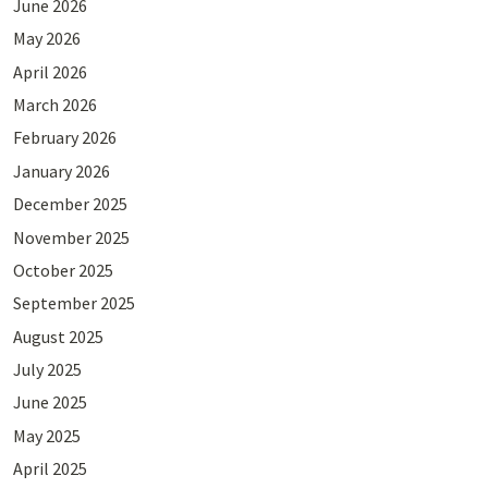
June 2026
May 2026
April 2026
March 2026
February 2026
January 2026
December 2025
November 2025
October 2025
September 2025
August 2025
July 2025
June 2025
May 2025
April 2025