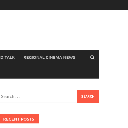
OD TALK
REGIONAL CINEMA NEWS
earch
or:
RECENT POSTS