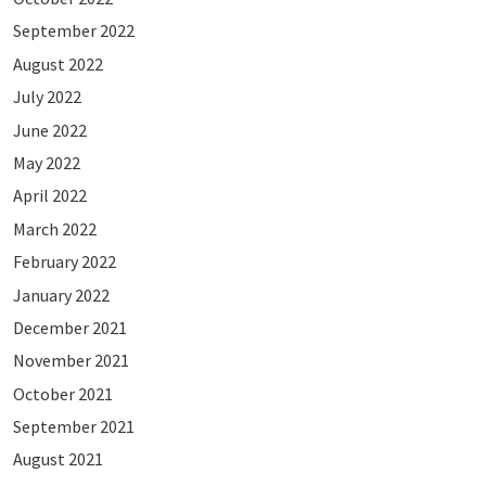
September 2022
August 2022
July 2022
June 2022
May 2022
April 2022
March 2022
February 2022
January 2022
December 2021
November 2021
October 2021
September 2021
August 2021