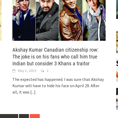
Akshay Kumar Canadian citizenship row:
The joke is on his fans who call him true
Indian but consider 3 Khans a traitor
May 1, 2019
2
The expected has happened. I was sure that Akshay
Kumar will have to hide his face on April 29. After
all, it was
[...]