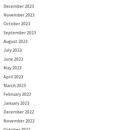
December 2023
November 2023
October 2023
September 2023
August 2023
July 2023
June 2023
May 2023
April 2023
March 2023
February 2023
January 2023
December 2022
November 2022
October 2022