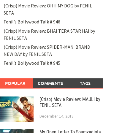
(Crisp) Movie Review: OHH MY DOG by FENIL
SETA
Fenil’s Bollywood Talk # 946
(Crisp) Movie Review: BHAI TERA STAR HAI by
FENIL SETA
(Crisp) Movie Review: SPIDER-MAN: BRAND
NEW DAY by FENIL SETA
Fenil’s Bollywood Talk # 945
POPULAR
COMMENTS
TAGS
(Crisp) Movie Review: MAULI by
FENIL SETA
December 14, 2018
My Open Letter To Soumyadipta