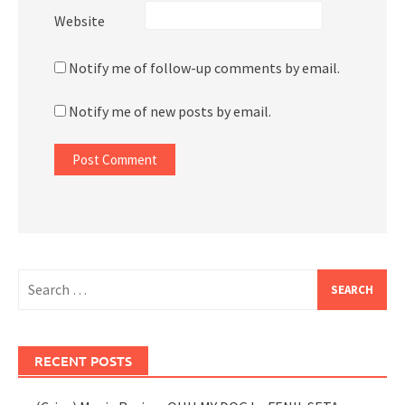
Website
Notify me of follow-up comments by email.
Notify me of new posts by email.
Search
for:
RECENT POSTS