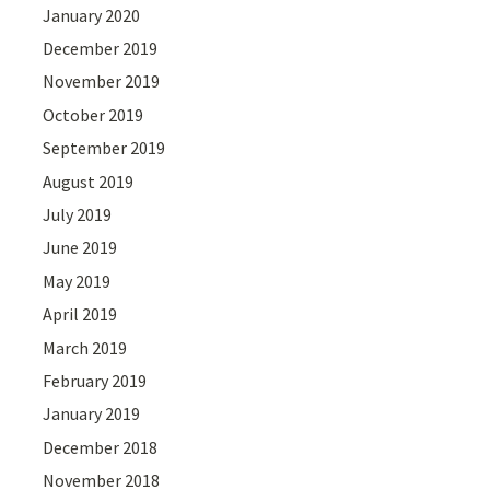
January 2020
December 2019
November 2019
October 2019
September 2019
August 2019
July 2019
June 2019
May 2019
April 2019
March 2019
February 2019
January 2019
December 2018
November 2018