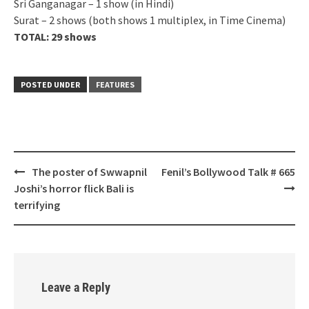
Sri Ganganagar – 1 show (in Hindi)
Surat – 2 shows (both shows 1 multiplex, in Time Cinema)
TOTAL: 29 shows
POSTED UNDER
FEATURES
Post
The poster of Swwapnil
Fenil’s Bollywood Talk # 665
navigation
Joshi’s horror flick Bali is
terrifying
Leave a Reply