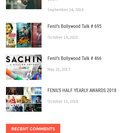
September 24, 2016
Fenil’s Bollywood Talk # 695
October 14, 2021
Fenil’s Bollywood Talk # 466
May 25, 2017
FENIL’S HALF YEARLY AWARDS 2018
October 15, 2018
RECENT COMMENTS