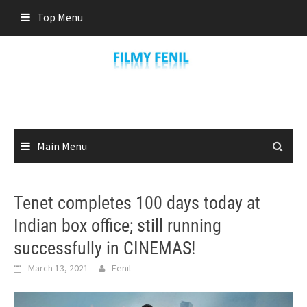
Skip
Top Menu
to
content
Main Menu
Tenet completes 100 days today at
Indian box office; still running
successfully in CINEMAS!
March 13, 2021
Fenil