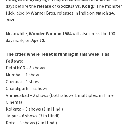
days before the release of
Godzilla vs. Kong
.” The monster
flick, also by Warner Bros, releases in India on
March 24,
2021
.
Meanwhile,
Wonder Woman 1984
will also cross the 100-
day mark, on
April 2
.
The cities where Tenet is running in this week is as
follows:
Delhi NCR – 8 shows
Mumbai – 1 show
Chennai – 1 show
Chandigarh – 2 shows
Ahmedabad – 2 shows (both shows 1 multiplex, in Time
Cinema)
Kolkata – 3 shows (1 in Hindi)
Jaipur – 6 shows (3 in Hindi)
Kota – 3 shows (2 in Hindi)