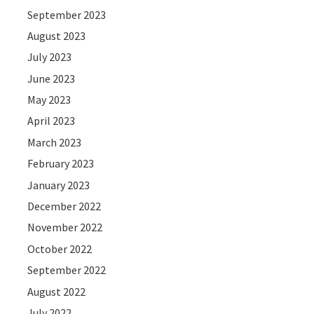
September 2023
August 2023
July 2023
June 2023
May 2023
April 2023
March 2023
February 2023
January 2023
December 2022
November 2022
October 2022
September 2022
August 2022
July 2022