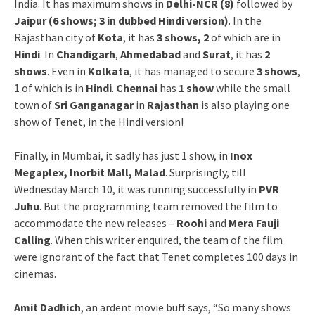
India. It has maximum shows in
Delhi-NCR (8)
followed by
Jaipur (6 shows; 3 in dubbed Hindi version)
. In the
Rajasthan city of
Kota
, it has
3 shows, 2
of which are in
Hindi
. In
Chandigarh
,
Ahmedabad
and
Surat
, it has
2
shows
. Even in
Kolkata
, it has managed to secure
3 shows
,
1 of which is in
Hindi
.
Chennai
has
1 show
while the small
town of
Sri Ganganagar
in
Rajasthan
is also playing one
show of Tenet, in the Hindi version!
Finally, in Mumbai, it sadly has just 1 show, in
Inox
Megaplex, Inorbit Mall, Malad
. Surprisingly, till
Wednesday March 10, it was running successfully in
PVR
Juhu
. But the programming team removed the film to
accommodate the new releases –
Roohi
and
Mera Fauji
Calling
. When this writer enquired, the team of the film
were ignorant of the fact that Tenet completes 100 days in
cinemas.
Amit Dadhich
, an ardent movie buff says, “So many shows