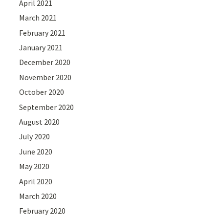
April 2021
March 2021
February 2021
January 2021
December 2020
November 2020
October 2020
September 2020
August 2020
July 2020
June 2020
May 2020
April 2020
March 2020
February 2020