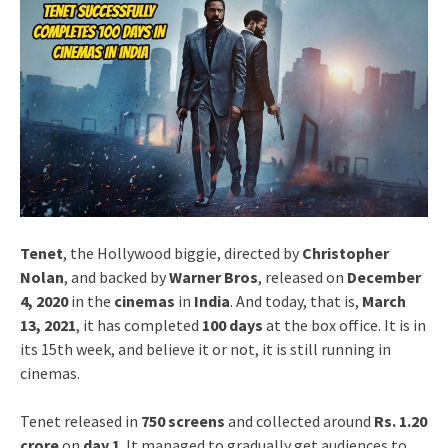
Tenet
, the Hollywood biggie, directed by
Christopher
Nolan
, and backed by
Warner Bros
, released on
December
4, 2020
in the
cinemas
in
India
. And today, that is,
March
13, 2021
, it has completed
100 days
at the box office. It is in
its 15th week, and believe it or not, it is still running in
cinemas.
Tenet released in
750 screens
and collected around
Rs. 1.20
crore
on
day 1
. It managed to gradually get audiences to