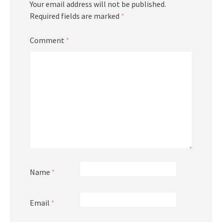
Your email address will not be published.
Required fields are marked
*
Comment
*
Name
*
Email
*