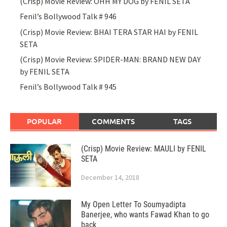
(Crisp) Movie Review: OHH MY DOG by FENIL SETA
Fenil’s Bollywood Talk # 946
(Crisp) Movie Review: BHAI TERA STAR HAI by FENIL
SETA
(Crisp) Movie Review: SPIDER-MAN: BRAND NEW DAY
by FENIL SETA
Fenil’s Bollywood Talk # 945
POPULAR
COMMENTS
TAGS
(Crisp) Movie Review: MAULI by FENIL
SETA
December 14, 2018
My Open Letter To Soumyadipta
Banerjee, who wants Fawad Khan to go
back