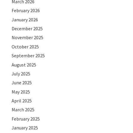
March 2026
February 2026
January 2026
December 2025
November 2025
October 2025
September 2025
August 2025
July 2025
June 2025
May 2025
April 2025
March 2025
February 2025
January 2025