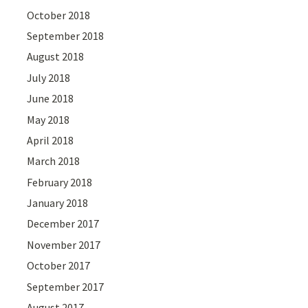
October 2018
September 2018
August 2018
July 2018
June 2018
May 2018
April 2018
March 2018
February 2018
January 2018
December 2017
November 2017
October 2017
September 2017
August 2017