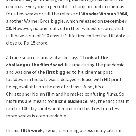
cinemas. Everyone expected it to hang around in cinemas
for a few weeks or till the release of
Wonder Woman 1984
,
another Warner Bros biggie, which released on
December
23.
However, no one realized in their wildest dreams that
it’ll have a run of 100 days. It’s lifetime collection till date is
close to Rs. 15 crore.
A trade source is amazed as he says, “
Look at the
challenges the film faced
. It came during the pandemic
and was one of the first biggies to hit cinemas post
lockdown in India. It was a delayed release with HD print
being available on the day of release. Also, it’s a
Christopher Nolan film and he makes confusing films. So
his films are meant for
niche audience
. Yet, the fact that it
ran for 100 days and would remain in theatres for a few
more weeks is commendable.”
In this
15th week
, Tenet is running across many cities in