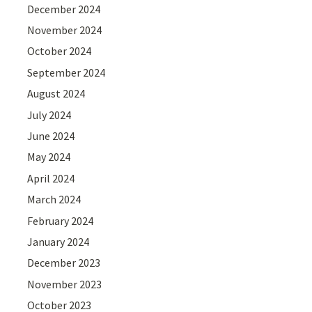
December 2024
November 2024
October 2024
September 2024
August 2024
July 2024
June 2024
May 2024
April 2024
March 2024
February 2024
January 2024
December 2023
November 2023
October 2023