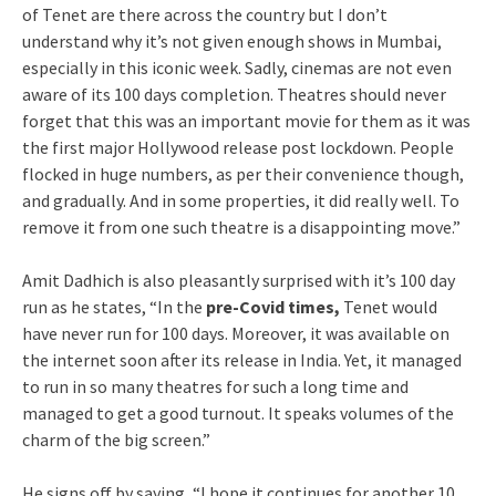
of Tenet are there across the country but I don’t
understand why it’s not given enough shows in Mumbai,
especially in this iconic week. Sadly, cinemas are not even
aware of its 100 days completion. Theatres should never
forget that this was an important movie for them as it was
the first major Hollywood release post lockdown. People
flocked in huge numbers, as per their convenience though,
and gradually. And in some properties, it did really well. To
remove it from one such theatre is a disappointing move.”
Amit Dadhich is also pleasantly surprised with it’s 100 day
run as he states, “In the
pre-Covid times,
Tenet would
have never run for 100 days. Moreover, it was available on
the internet soon after its release in India. Yet, it managed
to run in so many theatres for such a long time and
managed to get a good turnout. It speaks volumes of the
charm of the big screen.”
He signs off by saying, “I hope it continues for another 10