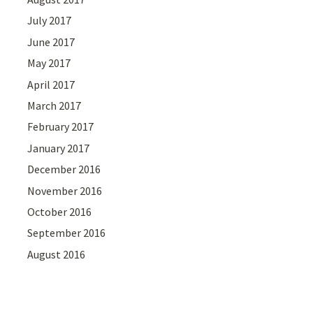
July 2017
June 2017
May 2017
April 2017
March 2017
February 2017
January 2017
December 2016
November 2016
October 2016
September 2016
August 2016