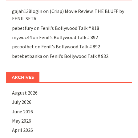
gajah138login
on
(Crisp) Movie Review: THE BLUFF by
FENIL SETA
pebetfury
on
Fenil’s Bollywood Talk # 918
mywoc44
on
Fenil’s Bollywood Talk # 892
pecoolbet
on
Fenil’s Bollywood Talk # 892
betebetbanka
on
Fenil’s Bollywood Talk # 932
ARCHIVES
August 2026
July 2026
June 2026
May 2026
April 2026