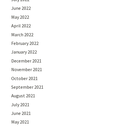
June 2022
May 2022
April 2022
March 2022
February 2022
January 2022
December 2021
November 2021
October 2021
September 2021
August 2021
July 2021
June 2021
May 2021