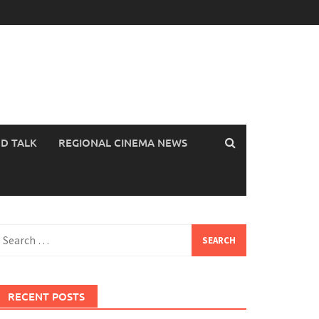
OD TALK
REGIONAL CINEMA NEWS
earch
or:
RECENT POSTS