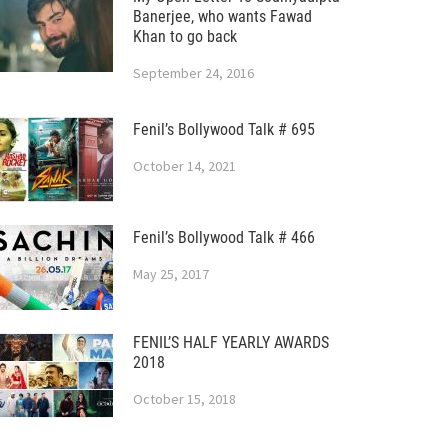
Banerjee, who wants Fawad
Khan to go back
September 24, 2016
Fenil’s Bollywood Talk # 695
October 14, 2021
Fenil’s Bollywood Talk # 466
May 25, 2017
FENIL’S HALF YEARLY AWARDS
2018
October 15, 2018