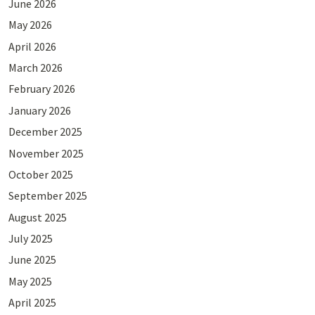
June 2026
May 2026
April 2026
March 2026
February 2026
January 2026
December 2025
November 2025
October 2025
September 2025
August 2025
July 2025
June 2025
May 2025
April 2025