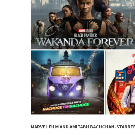
MARVEL FILM AND AMITABH BACHCHAN-STARRER