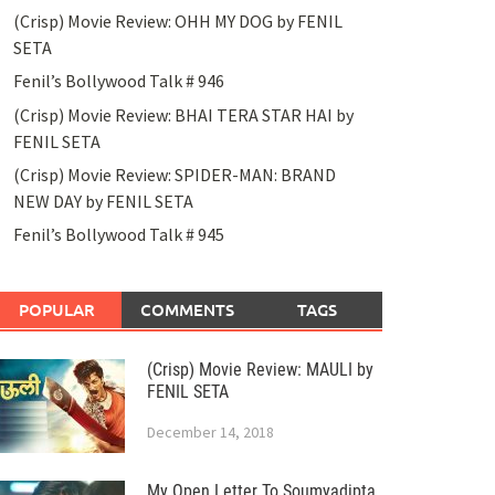
(Crisp) Movie Review: OHH MY DOG by FENIL
SETA
Fenil’s Bollywood Talk # 946
(Crisp) Movie Review: BHAI TERA STAR HAI by
FENIL SETA
(Crisp) Movie Review: SPIDER-MAN: BRAND
NEW DAY by FENIL SETA
Fenil’s Bollywood Talk # 945
POPULAR
COMMENTS
TAGS
(Crisp) Movie Review: MAULI by
FENIL SETA
December 14, 2018
My Open Letter To Soumyadipta