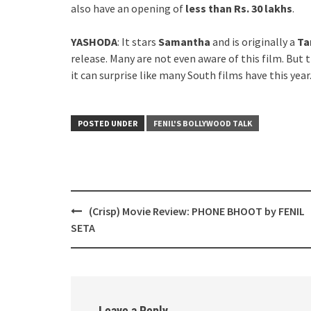
also have an opening of
less than Rs. 30 lakhs
.
YASHODA
: It stars
Samantha
and is originally a
Ta
release. Many are not even aware of this film. But t
it can surprise like many South films have this year
POSTED UNDER
FENIL'S BOLLYWOOD TALK
Post
(Crisp) Movie Review: PHONE BHOOT by FENIL
navigation
SETA
Leave a Reply