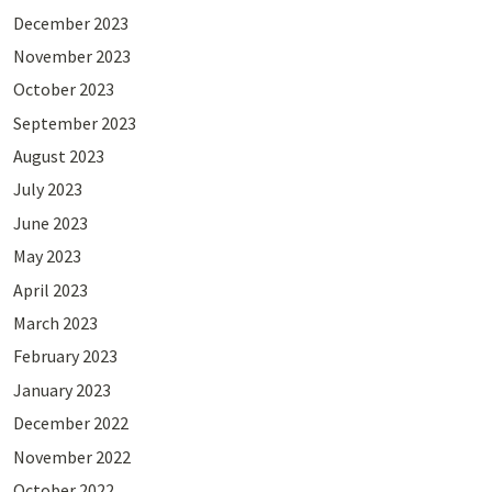
December 2023
November 2023
October 2023
September 2023
August 2023
July 2023
June 2023
May 2023
April 2023
March 2023
February 2023
January 2023
December 2022
November 2022
October 2022