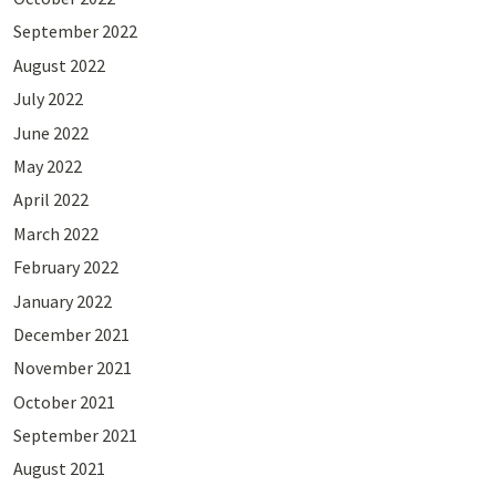
September 2022
August 2022
July 2022
June 2022
May 2022
April 2022
March 2022
February 2022
January 2022
December 2021
November 2021
October 2021
September 2021
August 2021