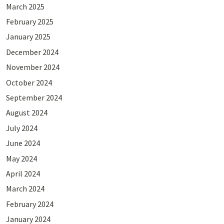
March 2025
February 2025
January 2025
December 2024
November 2024
October 2024
September 2024
August 2024
July 2024
June 2024
May 2024
April 2024
March 2024
February 2024
January 2024