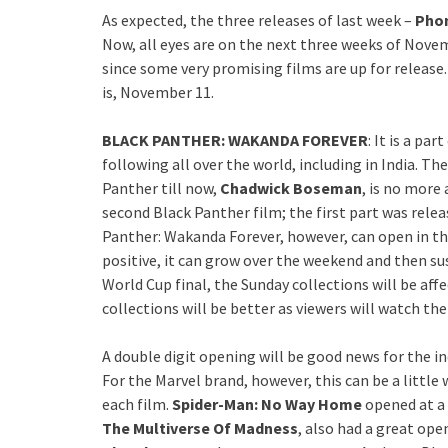
As expected, the three releases of last week –
Phon
Now, all eyes are on the next three weeks of Novem
since some very promising films are up for release.
is, November 11.
BLACK PANTHER: WAKANDA FOREVER
: It is a par
following all over the world, including in India. Th
Panther till now,
Chadwick Boseman
, is no more 
second Black Panther film; the first part was relea
Panther: Wakanda Forever, however, can open in t
positive, it can grow over the weekend and then su
World Cup final, the Sunday collections will be af
collections will be better as viewers will watch the
A double digit opening will be good news for the i
For the Marvel brand, however, this can be a little
each film.
Spider-Man: No Way Home
opened at a
The Multiverse Of Madness
, also had a great ope