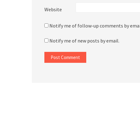
Website
Notify me of follow-up comments by emai
Notify me of new posts by email.