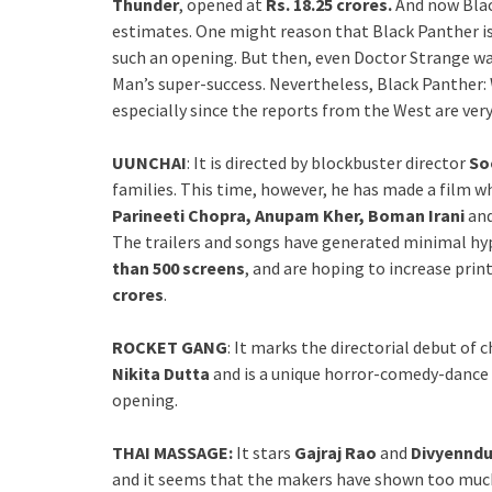
Thunder
, opened at
Rs. 18.25 crores.
And now Blac
estimates. One might reason that Black Panther is
such an opening. But then, even Doctor Strange was
Man’s super-success. Nevertheless, Black Panther
especially since the reports from the West are very
UUNCHAI
: It is directed by blockbuster director
So
families. This time, however, he has made a film wh
Parineeti Chopra, Anupam Kher, Boman Irani
an
The trailers and songs have generated minimal hyp
than 500 screens
, and are hoping to increase prin
crores
.
ROCKET GANG
: It marks the directorial debut of
Nikita Dutta
and is a unique horror-comedy-dance f
opening.
THAI MASSAGE:
It stars
Gajraj Rao
and
Divyennd
and it seems that the makers have shown too much i