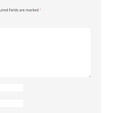
uired fields are marked
*