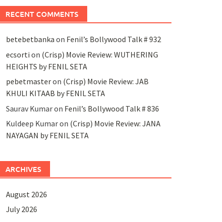
RECENT COMMENTS
betebetbanka
on
Fenil’s Bollywood Talk # 932
ecsorti
on
(Crisp) Movie Review: WUTHERING
HEIGHTS by FENIL SETA
pebetmaster
on
(Crisp) Movie Review: JAB
KHULI KITAAB by FENIL SETA
Saurav Kumar
on
Fenil’s Bollywood Talk # 836
Kuldeep Kumar
on
(Crisp) Movie Review: JANA
NAYAGAN by FENIL SETA
ARCHIVES
August 2026
July 2026