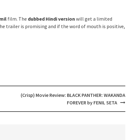
mil
film. The
dubbed Hindi version
will get a limited
he trailer is promising and if the word of mouth is positive,
.
(Crisp) Movie Review: BLACK PANTHER: WAKANDA
FOREVER by FENIL SETA