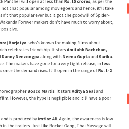
k Panther will open at less than
Rs. 15 crores
, as per the
 not that popular among moviegoers and hence, it’ll take
n’t that popular ever but it got the goodwill of Spider-
: Wakanda Forever makers don’t have much to worry about,
 positive.
oraj Barjatya
, who’s known for making films about
ich celebrates friendship. It stars
Amitabh Bachchan,
d
Danny Denzongpa
along with
Neena Gupta
and
Sarika
.
e. The makers have gone for a very tight release, in
less
ts once the demand rises. It’ll open in the range of
Rs. 1-2
 choreographer
Bosco Martis
. It stars
Aditya Seal
and
ilm. However, the hype is negligible and it’ll have a poor
u
and is produced by
Imtiaz Ali
. Again, the awareness is low
n the trailers. Just like Rocket Gang, Thai Massage will