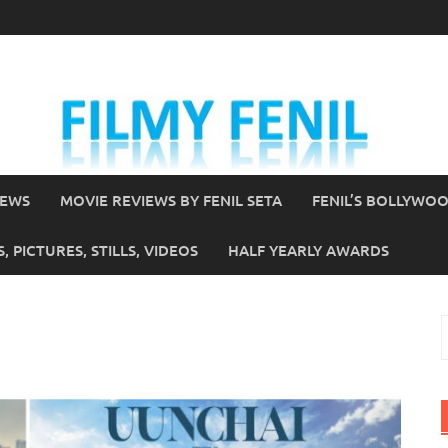
IEWS
MOVIE REVIEWS BY FENIL SETA
FENIL’S BOLLYWO
 PICTURES, STILLS, VIDEOS
HALF YEARLY AWARDS
S
f