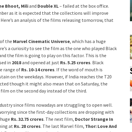
e Bhoot, Mili
and
Double XL
– failed at the box office.
ber as it is expected that the collections will improve
 Here’s an analysis of the films releasing tomorrow, that
t of the
Marvel Cinematic Universe
, which has a huge
ere’s a curiosity to see the film as the one who played Black
and the film is going to play on this factor. This is the
sed in
2018
and opened at just
Rs. 5.25 crores
. Black
he range of
Rs. 10-14 crores
. If the word of mouth is
stain on the weekdays. However, if India reaches the T20
fected though it might also mean that on Saturday, the
 film on the second day instead of the third.
ndustry since films nowadays are struggling to open well.
 worrying since the first-day collections are dropping with
 huge
Rs. 32.75 crores
. The next film,
Doctor Strange In
ning at
Rs. 28 crores
. The last Marvel film,
Thor: Love And