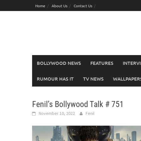
Skip
Home
About Us
Contact Us
to
content
BOLLYWOOD NEWS
FEATURES
INTERV
RUMOUR HAS IT
TV NEWS
WALLPAPERS,
Fenil’s Bollywood Talk # 751
November 10, 2022
Fenil