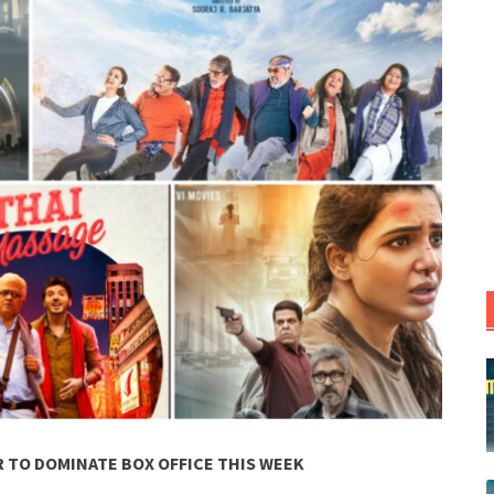
 TO DOMINATE BOX OFFICE THIS WEEK