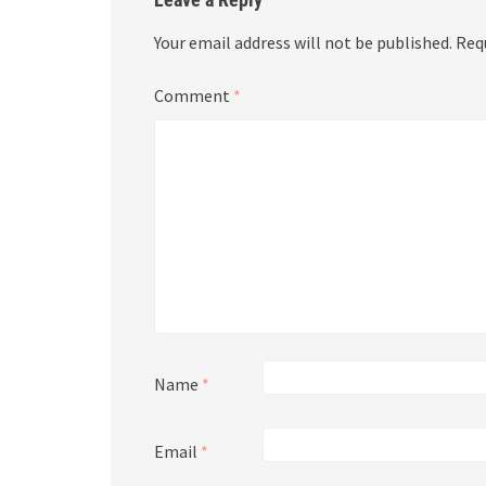
Your email address will not be published.
Req
Comment
*
Name
*
Email
*