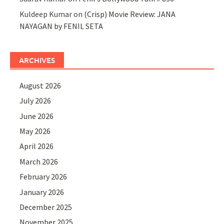
Kuldeep Kumar
on
(Crisp) Movie Review: JANA
NAYAGAN by FENIL SETA
ARCHIVES
August 2026
July 2026
June 2026
May 2026
April 2026
March 2026
February 2026
January 2026
December 2025
November 2025