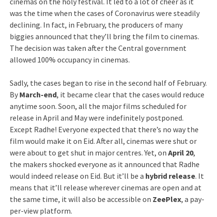
cinemas on the holy festival. It led to a lot of cheer as it
was the time when the cases of Coronavirus were steadily
declining. In fact, in February, the producers of many
biggies announced that they’ll bring the film to cinemas.
The decision was taken after the Central government
allowed 100% occupancy in cinemas.
Sadly, the cases began to rise in the second half of February.
By
March-end
, it became clear that the cases would reduce
anytime soon. Soon, all the major films scheduled for
release in April and May were indefinitely postponed.
Except Radhe! Everyone expected that there’s no way the
film would make it on Eid. After all, cinemas were shut or
were about to get shut in major centres. Yet, on
April 20
,
the makers shocked everyone as it announced that Radhe
would indeed release on Eid. But it’ll be a
hybrid release
. It
means that it’ll release wherever cinemas are open and at
the same time, it will also be accessible on
ZeePlex
, a pay-
per-view platform.