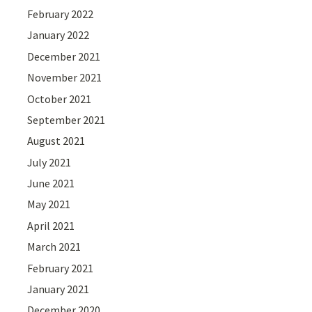
February 2022
January 2022
December 2021
November 2021
October 2021
September 2021
August 2021
July 2021
June 2021
May 2021
April 2021
March 2021
February 2021
January 2021
December 2020