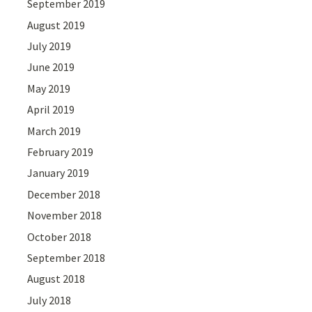
September 2019
August 2019
July 2019
June 2019
May 2019
April 2019
March 2019
February 2019
January 2019
December 2018
November 2018
October 2018
September 2018
August 2018
July 2018