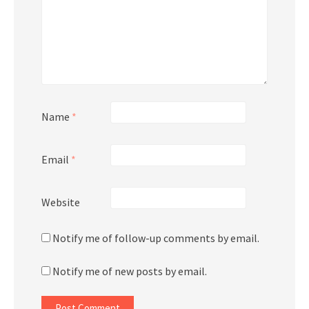
Name
*
Email
*
Website
Notify me of follow-up comments by email.
Notify me of new posts by email.