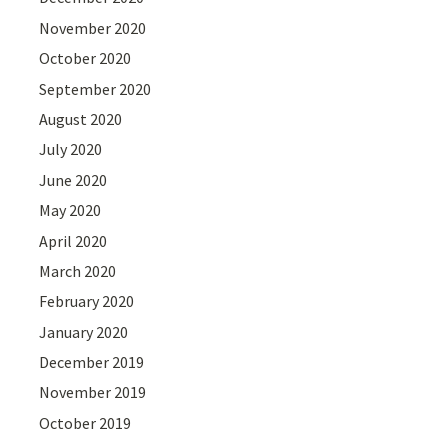
November 2020
October 2020
September 2020
August 2020
July 2020
June 2020
May 2020
April 2020
March 2020
February 2020
January 2020
December 2019
November 2019
October 2019