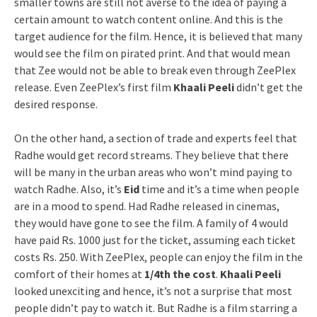
smaller towns are still not averse to the idea of paying a
certain amount to watch content online. And this is the
target audience for the film. Hence, it is believed that many
would see the film on pirated print. And that would mean
that Zee would not be able to break even through ZeePlex
release. Even ZeePlex’s first film
Khaali Peeli
didn’t get the
desired response.
On the other hand, a section of trade and experts feel that
Radhe would get record streams. They believe that there
will be many in the urban areas who won’t mind paying to
watch Radhe. Also, it’s
Eid
time and it’s a time when people
are in a mood to spend. Had Radhe released in cinemas,
they would have gone to see the film. A family of 4 would
have paid Rs. 1000 just for the ticket, assuming each ticket
costs Rs. 250. With ZeePlex, people can enjoy the film in the
comfort of their homes at
1/4th the cost
.
Khaali Peeli
looked unexciting and hence, it’s not a surprise that most
people didn’t pay to watch it. But Radhe is a film starring a