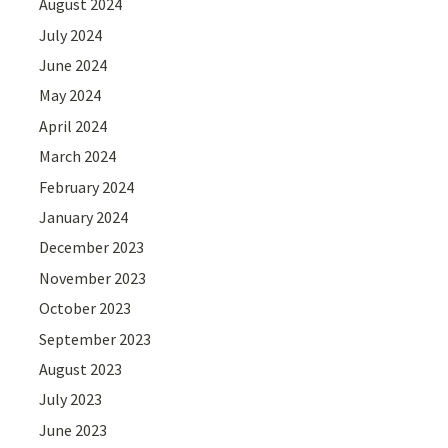
August 2024
July 2024
June 2024
May 2024
April 2024
March 2024
February 2024
January 2024
December 2023
November 2023
October 2023
September 2023
August 2023
July 2023
June 2023