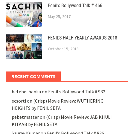
Fenil’s Bollywood Talk # 466
May 25, 2017
FENIL’S HALF YEARLY AWARDS 2018
October 15, 2018
RECENT COMMENTS
betebetbanka
on
Fenil’s Bollywood Talk # 932
ecsorti
on
(Crisp) Movie Review: WUTHERING
HEIGHTS by FENIL SETA
pebetmaster
on
(Crisp) Movie Review: JAB KHULI
KITAAB by FENIL SETA
Saurav Kumar
on
Fenil’s Bollywood Talk # 836