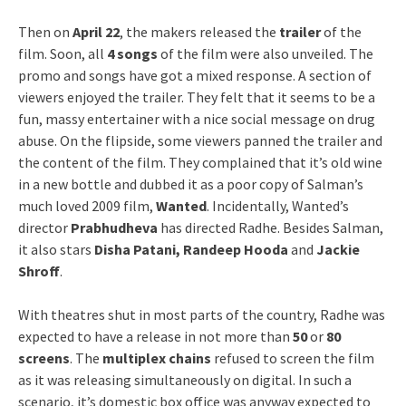
Then on
April 22
, the makers released the
trailer
of the
film. Soon, all
4 songs
of the film were also unveiled. The
promo and songs have got a mixed response. A section of
viewers enjoyed the trailer. They felt that it seems to be a
fun, massy entertainer with a nice social message on drug
abuse. On the flipside, some viewers panned the trailer and
the content of the film. They complained that it’s old wine
in a new bottle and dubbed it as a poor copy of Salman’s
much loved 2009 film,
Wanted
. Incidentally, Wanted’s
director
Prabhudheva
has directed Radhe. Besides Salman,
it also stars
Disha Patani, Randeep Hooda
and
Jackie
Shroff
.
With theatres shut in most parts of the country, Radhe was
expected to have a release in not more than
50
or
80
screens
. The
multiplex chains
refused to screen the film
as it was releasing simultaneously on digital. In such a
scenario, it’s domestic box office was anyway expected to