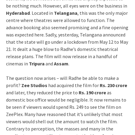
be nothing much. However, all eyes were on the business in
Hyderabad
. Located in
Telangana
, this was the only major
centre where theatres were allowed to function. The
advance booking also seemed promising and a fine opening
was expected here. Sadly, yesterday, Telangana announced
that the state will go under a lockdown from May 12 to May
21. It dealt a huge blow to Radhe’s domestic theatrical
release plans. The film will now release in a handful of
cinemas in
Tripura
and
Assam
.
The question now arises – will Radhe be able to make a
profit?
Zee Studios
had acquired the film for
Rs. 230 crore
and later, they reduced the price to
Rs. 190 crore
as
domestic box office would be negligible. It now remains to
be seen if viewers would spend Rs. 249 to see the film on
ZeePlex. Many have reasoned that it’s unlikely that most
viewers would shell out the amount to watch the film.
Contrary to perception, the masses and many in the