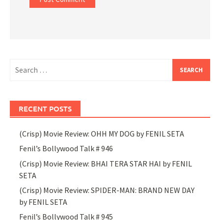
Search
for:
RECENT POSTS
(Crisp) Movie Review: OHH MY DOG by FENIL SETA
Fenil’s Bollywood Talk # 946
(Crisp) Movie Review: BHAI TERA STAR HAI by FENIL
SETA
(Crisp) Movie Review: SPIDER-MAN: BRAND NEW DAY
by FENIL SETA
Fenil’s Bollywood Talk # 945