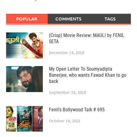
POPULAR
COMMENTS
TAGS
(Crisp) Movie Review: MAULI by FENIL
SETA
December 14, 2018
My Open Letter To Soumyadipta
Banerjee, who wants Fawad Khan to go
back
September 24, 2016
Fenil’s Bollywood Talk # 695
October 14, 2021