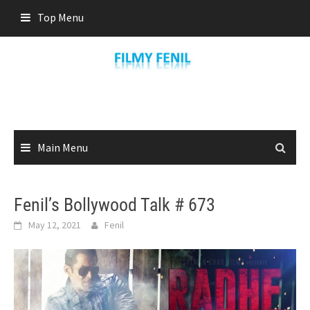
Skip
Top Menu
to
content
Main Menu
Fenil’s Bollywood Talk # 673
May 12, 2021
Fenil