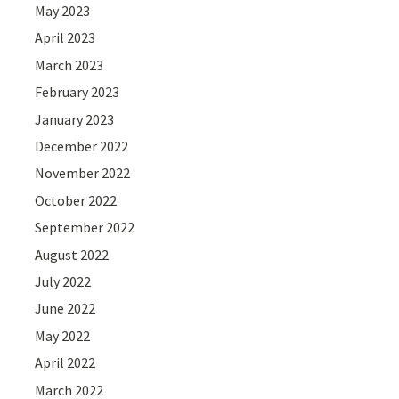
May 2023
April 2023
March 2023
February 2023
January 2023
December 2022
November 2022
October 2022
September 2022
August 2022
July 2022
June 2022
May 2022
April 2022
March 2022