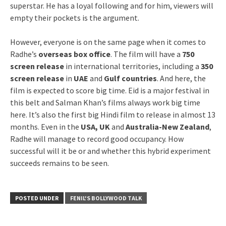
superstar. He has a loyal following and for him, viewers will
empty their pockets is the argument.
However, everyone is on the same page when it comes to
Radhe’s
overseas box office
. The film will have a
750
screen release
in international territories, including a
350
screen release
in
UAE
and
Gulf countries
. And here, the
film is expected to score big time. Eid is a major festival in
this belt and Salman Khan’s films always work big time
here. It’s also the first big Hindi film to release in almost 13
months. Even in the
USA, UK
and
Australia-New Zealand
,
Radhe will manage to record good occupancy. How
successful will it be or and whether this hybrid experiment
succeeds remains to be seen.
POSTED UNDER
FENIL'S BOLLYWOOD TALK