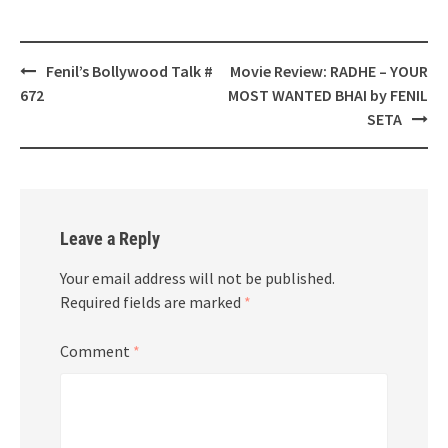
Post
Fenil’s Bollywood Talk #
Movie Review: RADHE – YOUR
navigation
672
MOST WANTED BHAI by FENIL
SETA
Leave a Reply
Your email address will not be published.
Required fields are marked
*
Comment
*