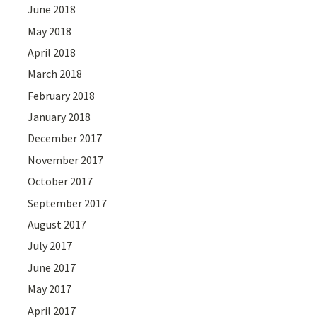
June 2018
May 2018
April 2018
March 2018
February 2018
January 2018
December 2017
November 2017
October 2017
September 2017
August 2017
July 2017
June 2017
May 2017
April 2017