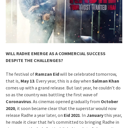
WILL RADHE EMERGE AS A COMMERCIAL SUCCESS
DESPITE THE CHALLENGES?
The festival of
Ramzan Eid
will be celebrated tomorrow,
that is,
May 13
. Every year, this is a day when
Salman Khan
comes up with a grand release. But last year, he couldn’t do
so as the country was battling the first wave of
Coronavirus
. As cinemas opened gradually from
October
2020
, it soon became clear that the superstar would now
release Radhe a year later, on
Eid 2021
. In
January
this year,
he made it clear that he’s committed to bringing Radhe in