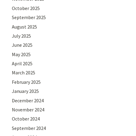
October 2025
September 2025
August 2025
July 2025
June 2025
May 2025
April 2025
March 2025
February 2025
January 2025
December 2024
November 2024
October 2024
September 2024