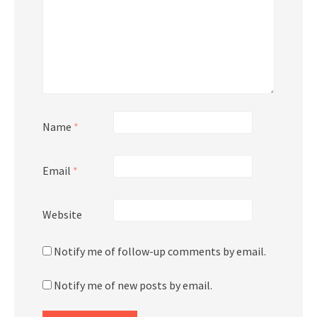
Name
*
Email
*
Website
Notify me of follow-up comments by email.
Notify me of new posts by email.