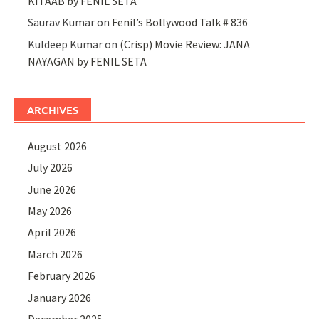
KITAAB by FENIL SETA
Saurav Kumar
on
Fenil’s Bollywood Talk # 836
Kuldeep Kumar
on
(Crisp) Movie Review: JANA
NAYAGAN by FENIL SETA
ARCHIVES
August 2026
July 2026
June 2026
May 2026
April 2026
March 2026
February 2026
January 2026
December 2025