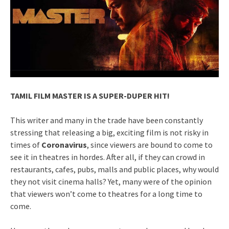
TAMIL FILM MASTER IS A SUPER-DUPER HIT!
This writer and many in the trade have been constantly
stressing that releasing a big, exciting film is not risky in
times of
Coronavirus
, since viewers are bound to come to
see it in theatres in hordes. After all, if they can crowd in
restaurants, cafes, pubs, malls and public places, why would
they not visit cinema halls? Yet, many were of the opinion
that viewers won’t come to theatres for a long time to
come.