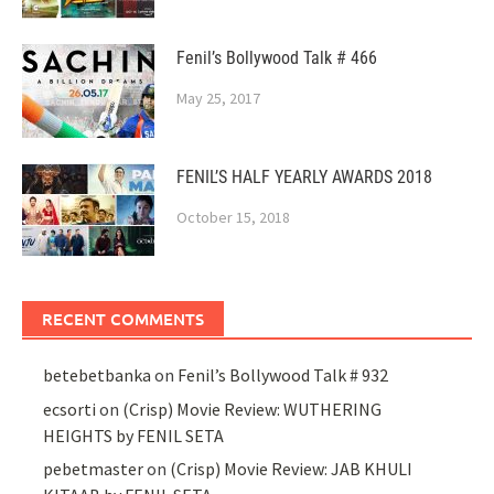
Fenil’s Bollywood Talk # 466
May 25, 2017
FENIL’S HALF YEARLY AWARDS 2018
October 15, 2018
RECENT COMMENTS
betebetbanka
on
Fenil’s Bollywood Talk # 932
ecsorti
on
(Crisp) Movie Review: WUTHERING
HEIGHTS by FENIL SETA
pebetmaster
on
(Crisp) Movie Review: JAB KHULI