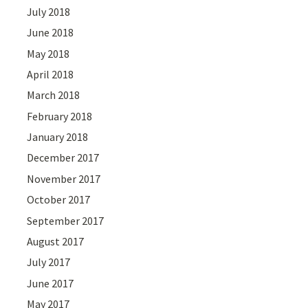
July 2018
June 2018
May 2018
April 2018
March 2018
February 2018
January 2018
December 2017
November 2017
October 2017
September 2017
August 2017
July 2017
June 2017
May 2017