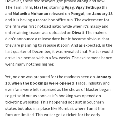
However, these doomsayers got proved wrong and how!
The Tamil film,
Master
, starring
Vijay, Vijay Sethupathi
and
Malavika Mohanan
released on
Pongal
, on
January 13
and it is having a record box office run. The excitement for
the film was first noticed nationwide when it’s massy and
entertaining teaser was uploaded on
Diwali
. The makers
didn’t announce a release date but it became obvious that
they are planning to release it soon. And as expected, in the
last quarter of December, it was revealed that Master would
arrive in cinemas within a few weeks. The excitement hence
went many notches higher.
Yet, no one was prepared for the madness seen on
January
10, when the bookings were opened
. Trade, industry and
even fans were left surprised as the shows of Master began
to get sold out as soon as it’s booking was opened on
ticketing websites. This happened not just in Southern
states but also in a place like Mumbai, where Tamil film
fans are limited. This writer got a ticket for the early