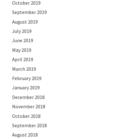
October 2019
September 2019
August 2019
July 2019
June 2019
May 2019
April 2019
March 2019
February 2019
January 2019
December 2018
November 2018
October 2018
September 2018
August 2018