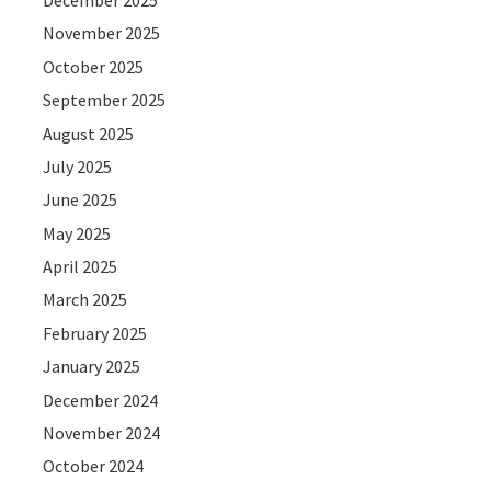
November 2025
October 2025
September 2025
August 2025
July 2025
June 2025
May 2025
April 2025
March 2025
February 2025
January 2025
December 2024
November 2024
October 2024