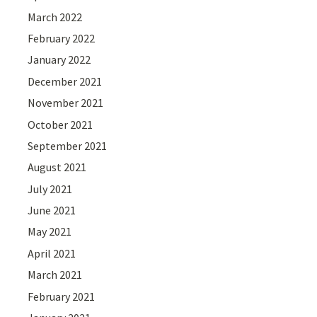
March 2022
February 2022
January 2022
December 2021
November 2021
October 2021
September 2021
August 2021
July 2021
June 2021
May 2021
April 2021
March 2021
February 2021