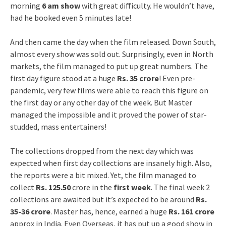
morning
6 am show
with great difficulty. He wouldn’t have,
had he booked even 5 minutes late!
And then came the day when the film released. Down South,
almost every show was sold out. Surprisingly, even in North
markets, the film managed to put up great numbers. The
first day figure stood at a huge
Rs. 35 crore
! Even pre-
pandemic, very few films were able to reach this figure on
the first day or any other day of the week. But Master
managed the impossible and it proved the power of star-
studded, mass entertainers!
The collections dropped from the next day which was
expected when first day collections are insanely high. Also,
the reports were a bit mixed. Yet, the film managed to
collect
Rs. 125.50
crore in the
first week
. The final week 2
collections are awaited but it’s expected to be around
Rs.
35-36 crore
. Master has, hence, earned a huge
Rs. 161 crore
approx in India. Even Overseas, it has put up a good show in