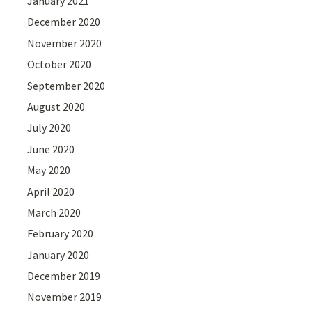
January 2021
December 2020
November 2020
October 2020
September 2020
August 2020
July 2020
June 2020
May 2020
April 2020
March 2020
February 2020
January 2020
December 2019
November 2019