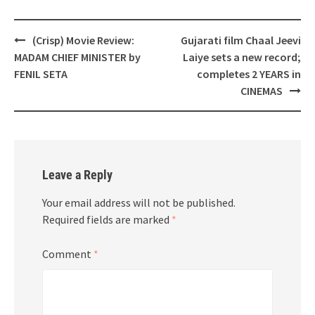
Post
(Crisp) Movie Review:
Gujarati film Chaal Jeevi
navigation
MADAM CHIEF MINISTER by
Laiye sets a new record;
FENIL SETA
completes 2 YEARS in
CINEMAS
Leave a Reply
Your email address will not be published.
Required fields are marked
*
Comment
*