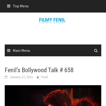
Skip
Top Menu
to
content
Main Menu
Fenil’s Bollywood Talk # 658
January 27, 2021
Fenil