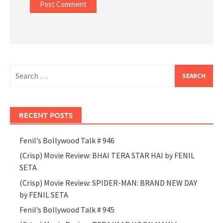
Search
for:
RECENT POSTS
Fenil’s Bollywood Talk # 946
(Crisp) Movie Review: BHAI TERA STAR HAI by FENIL
SETA
(Crisp) Movie Review: SPIDER-MAN: BRAND NEW DAY
by FENIL SETA
Fenil’s Bollywood Talk # 945