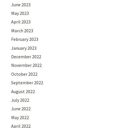
June 2023
May 2023
April 2023
March 2023
February 2023
January 2023
December 2022
November 2022
October 2022
September 2022
August 2022
July 2022
June 2022
May 2022
April 2022