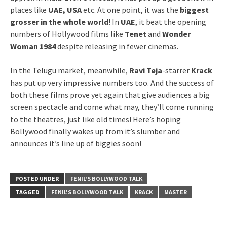
places like
UAE, USA
etc. At one point, it was the
biggest
grosser in the whole world
! In
UAE
, it beat the opening
numbers of Hollywood films like
Tenet
and
Wonder
Woman 1984
despite releasing in fewer cinemas.
In the Telugu market, meanwhile,
Ravi Teja
-starrer
Krack
has put up very impressive numbers too. And the success of
both these films prove yet again that give audiences a big
screen spectacle and come what may, they’ll come running
to the theatres, just like old times! Here’s hoping
Bollywood finally wakes up from it’s slumber and
announces it’s line up of biggies soon!
POSTED UNDER
FENIL'S BOLLYWOOD TALK
TAGGED
FENIL'S BOLLYWOOD TALK
KRACK
MASTER