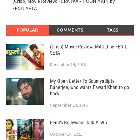
(Crisp) Movie Review: TERA YAAR HOON MAIN by
FENIL SETA
POPULAR
COMMENTS
TAGS
(Crisp) Movie Review: MAULI by FENIL
SETA
December 14, 2018
My Open Letter To Soumyadipta
Banerjee, who wants Fawad Khan to go
back
September 24, 2016
Fenil’s Bollywood Talk # 695
October 14, 2021