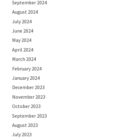
September 2024
August 2024
July 2024
June 2024
May 2024
April 2024
March 2024
February 2024
January 2024
December 2023
November 2023
October 2023
September 2023
August 2023
July 2023