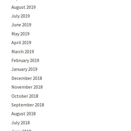
August 2019
July 2019
June 2019
May 2019
April 2019
March 2019
February 2019
January 2019
December 2018
November 2018
October 2018
September 2018
August 2018
July 2018