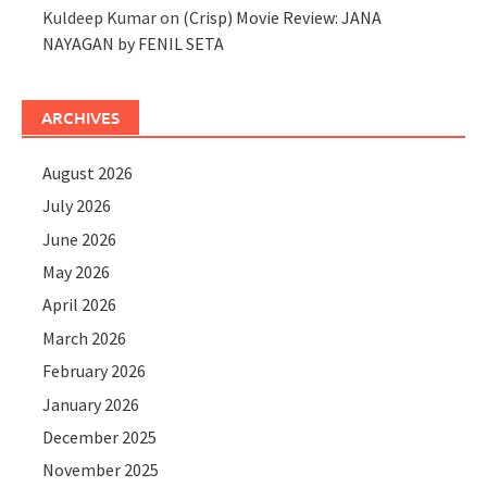
Kuldeep Kumar
on
(Crisp) Movie Review: JANA
NAYAGAN by FENIL SETA
ARCHIVES
August 2026
July 2026
June 2026
May 2026
April 2026
March 2026
February 2026
January 2026
December 2025
November 2025