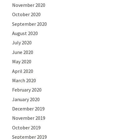
November 2020
October 2020
September 2020
August 2020
July 2020
June 2020
May 2020
April 2020
March 2020
February 2020
January 2020
December 2019
November 2019
October 2019
September 2019