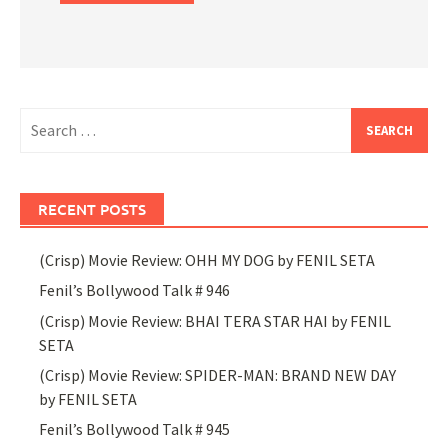
Search
for:
RECENT POSTS
(Crisp) Movie Review: OHH MY DOG by FENIL SETA
Fenil’s Bollywood Talk # 946
(Crisp) Movie Review: BHAI TERA STAR HAI by FENIL
SETA
(Crisp) Movie Review: SPIDER-MAN: BRAND NEW DAY
by FENIL SETA
Fenil’s Bollywood Talk # 945