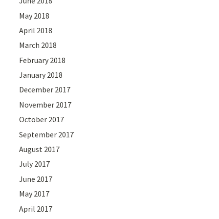
June 2018
May 2018
April 2018
March 2018
February 2018
January 2018
December 2017
November 2017
October 2017
September 2017
August 2017
July 2017
June 2017
May 2017
April 2017