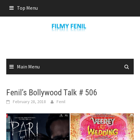
Skip
Top Menu
to
content
Main Menu
Fenil’s Bollywood Talk # 506
February 28, 2018
Fenil