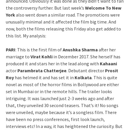
announced. Obviously it was done as they didn’t want to fan
the controversy further. But last week’s
Welcome To New
York
also went down a similar road. The promotions were
unusually minimal and it affected the film big time. And
now, both the films releasing this Friday also get added to
this list. My analysis:
PARI
: This is the first film of
Anushka Sharma
after her
marriage to
Virat Kohli
in December 2017. She herself has
produced it and stars her in the lead along with
Kahaani
actor
Parambrata Chatterjee
. Debutant director
Prosit
Roy
has helmed it and has set it in
Kolkata
. This is quite
novel as most of the horror films in Bollywood are either
set in Mumbai or in the remote hills. The trailer looks
intriguing. It was launched just 2-3 weeks ago and after
that, they unveiled 30 second teasers. That’s it! No songs
were unveiled, maybe because it’s a songless film. There
have been no press conferences, first look launch,
interviews etc! In a way, it has heightened the curiosity. But