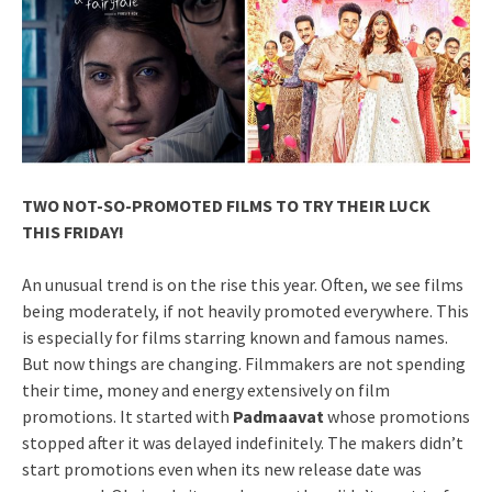
TWO NOT-SO-PROMOTED FILMS TO TRY THEIR LUCK
THIS FRIDAY!
An unusual trend is on the rise this year. Often, we see films
being moderately, if not heavily promoted everywhere. This
is especially for films starring known and famous names.
But now things are changing. Filmmakers are not spending
their time, money and energy extensively on film
promotions. It started with
Padmaavat
whose promotions
stopped after it was delayed indefinitely. The makers didn’t
start promotions even when its new release date was