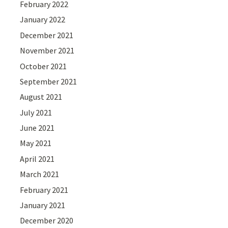
February 2022
January 2022
December 2021
November 2021
October 2021
September 2021
August 2021
July 2021
June 2021
May 2021
April 2021
March 2021
February 2021
January 2021
December 2020