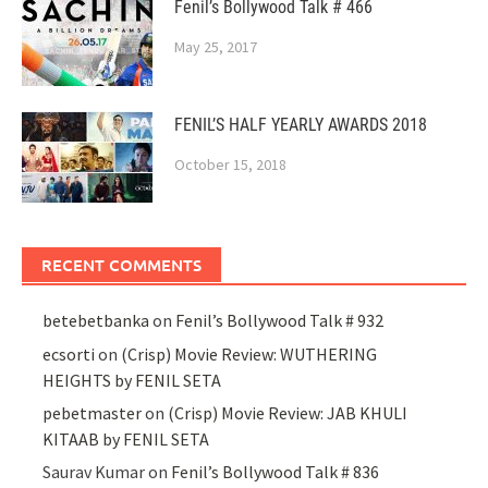
Fenil’s Bollywood Talk # 466
May 25, 2017
FENIL’S HALF YEARLY AWARDS 2018
October 15, 2018
RECENT COMMENTS
betebetbanka
on
Fenil’s Bollywood Talk # 932
ecsorti
on
(Crisp) Movie Review: WUTHERING
HEIGHTS by FENIL SETA
pebetmaster
on
(Crisp) Movie Review: JAB KHULI
KITAAB by FENIL SETA
Saurav Kumar
on
Fenil’s Bollywood Talk # 836