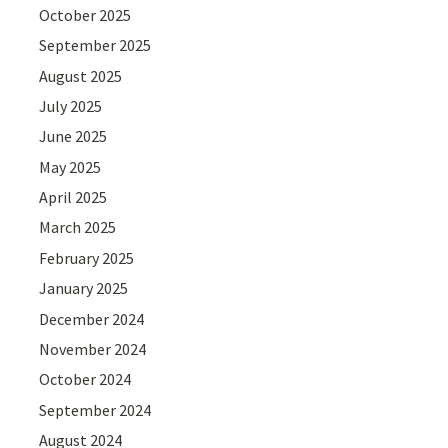
October 2025
September 2025
August 2025
July 2025
June 2025
May 2025
April 2025
March 2025
February 2025
January 2025
December 2024
November 2024
October 2024
September 2024
August 2024