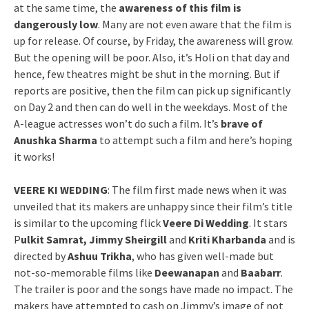
at the same time, the
awareness of this film is
dangerously low
. Many are not even aware that the film is
up for release. Of course, by Friday, the awareness will grow.
But the opening will be poor. Also, it’s Holi on that day and
hence, few theatres might be shut in the morning. But if
reports are positive, then the film can pick up significantly
on Day 2 and then can do well in the weekdays. Most of the
A-league actresses won’t do such a film. It’s
brave of
Anushka Sharma
to attempt such a film and here’s hoping
it works!
VEERE KI WEDDING
: The film first made news when it was
unveiled that its makers are unhappy since their film’s title
is similar to the upcoming flick
Veere Di Wedding
. It stars
P
ulkit Samrat, Jimmy Sheirgill
and
Kriti Kharbanda
and is
directed by
Ashuu Trikha
, who has given well-made but
not-so-memorable films like
Deewanapan
and
Baabarr
.
The trailer is poor and the songs have made no impact. The
makers have attempted to cash on Jimmy’s image of not