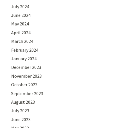
July 2024
June 2024
May 2024
April 2024
March 2024
February 2024
January 2024
December 2023
November 2023
October 2023
September 2023
August 2023
July 2023
June 2023