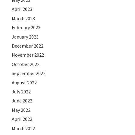
May 2023
April 2023
March 2023
February 2023
January 2023
December 2022
November 2022
October 2022
September 2022
August 2022
July 2022
June 2022
May 2022
April 2022
March 2022