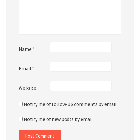
Name
*
Email
*
Website
Notify me of follow-up comments by email.
Notify me of new posts by email.