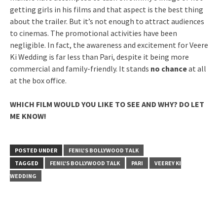
getting girls in his films and that aspect is the best thing
about the trailer. But it’s not enough to attract audiences
to cinemas. The promotional activities have been
negligible. In fact, the awareness and excitement for Veere
Ki Wedding is far less than Pari, despite it being more
commercial and family-friendly. It stands
no chance
at all
at the box office.
WHICH FILM WOULD YOU LIKE TO SEE AND WHY? DO LET
ME KNOW!
POSTED UNDER
FENIL'S BOLLYWOOD TALK
TAGGED
FENIL'S BOLLYWOOD TALK
PARI
VEEREY KI
WEDDING