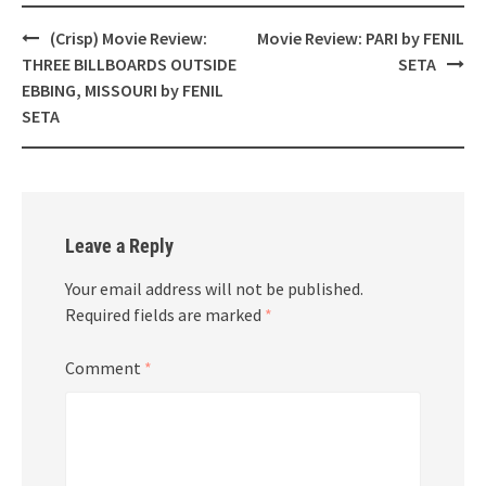
Post
(Crisp) Movie Review:
Movie Review: PARI by FENIL
navigation
THREE BILLBOARDS OUTSIDE
SETA
EBBING, MISSOURI by FENIL
SETA
Leave a Reply
Your email address will not be published.
Required fields are marked
*
Comment
*