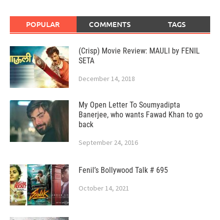
POPULAR
COMMENTS
TAGS
(Crisp) Movie Review: MAULI by FENIL
SETA
December 14, 2018
My Open Letter To Soumyadipta
Banerjee, who wants Fawad Khan to go
back
September 24, 2016
Fenil’s Bollywood Talk # 695
October 14, 2021