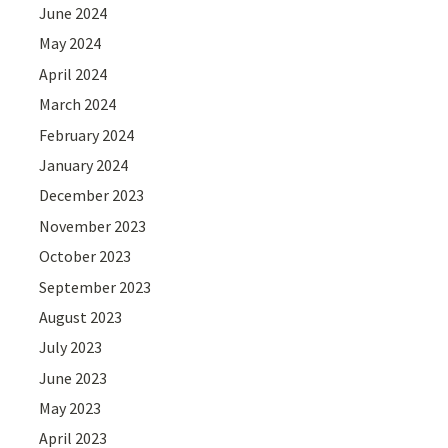
June 2024
May 2024
April 2024
March 2024
February 2024
January 2024
December 2023
November 2023
October 2023
September 2023
August 2023
July 2023
June 2023
May 2023
April 2023