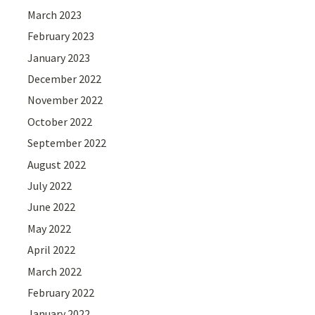
March 2023
February 2023
January 2023
December 2022
November 2022
October 2022
September 2022
August 2022
July 2022
June 2022
May 2022
April 2022
March 2022
February 2022
January 2022