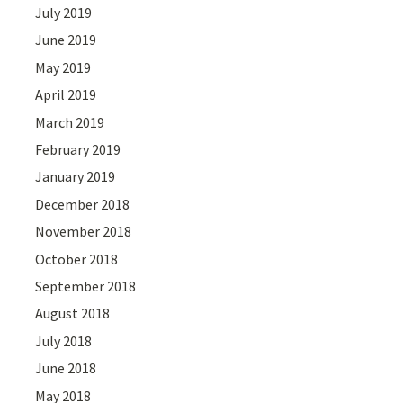
July 2019
June 2019
May 2019
April 2019
March 2019
February 2019
January 2019
December 2018
November 2018
October 2018
September 2018
August 2018
July 2018
June 2018
May 2018