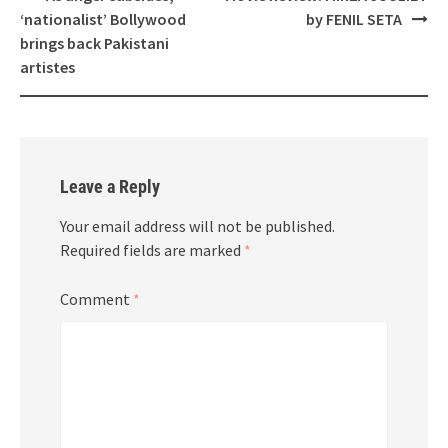
navigation
‘nationalist’ Bollywood
by FENIL SETA
brings back Pakistani
artistes
Leave a Reply
Your email address will not be published.
Required fields are marked
*
Comment
*