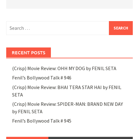
Search
for:
RECENT POSTS
(Crisp) Movie Review: OHH MY DOG by FENIL SETA
Fenil’s Bollywood Talk # 946
(Crisp) Movie Review: BHAI TERA STAR HAI by FENIL
SETA
(Crisp) Movie Review: SPIDER-MAN: BRAND NEW DAY
by FENIL SETA
Fenil’s Bollywood Talk # 945