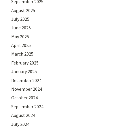
September 2025
August 2025
July 2025
June 2025
May 2025
April 2025
March 2025
February 2025
January 2025
December 2024
November 2024
October 2024
September 2024
August 2024
July 2024