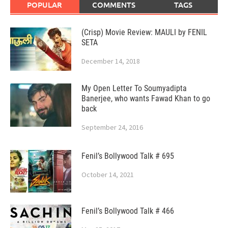
POPULAR
COMMENTS
TAGS
(Crisp) Movie Review: MAULI by FENIL
SETA
December 14, 2018
My Open Letter To Soumyadipta
Banerjee, who wants Fawad Khan to go
back
September 24, 2016
Fenil’s Bollywood Talk # 695
October 14, 2021
Fenil’s Bollywood Talk # 466