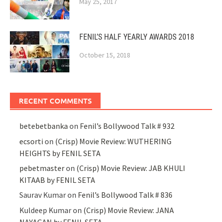
May 25, 2017
FENIL’S HALF YEARLY AWARDS 2018
October 15, 2018
RECENT COMMENTS
betebetbanka
on
Fenil’s Bollywood Talk # 932
ecsorti
on
(Crisp) Movie Review: WUTHERING
HEIGHTS by FENIL SETA
pebetmaster
on
(Crisp) Movie Review: JAB KHULI
KITAAB by FENIL SETA
Saurav Kumar
on
Fenil’s Bollywood Talk # 836
Kuldeep Kumar
on
(Crisp) Movie Review: JANA
NAYAGAN by FENIL SETA