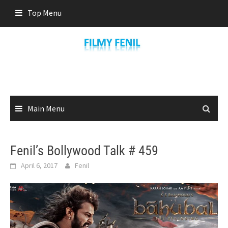
Skip
Top Menu
to
content
Main Menu
Fenil’s Bollywood Talk # 459
April 6, 2017
Fenil