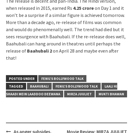
The release is decent and pan-India. The Hindi version,
when released in 2015, earned Rs
4.25 crore
on Day 1 and it
won’t be a surprise if a similar figure is achieved tomorrow.
More than a decade ago, re-release of films was common
and would do phenomenally well. The trend had died but it
sees resurgence with Baahubali. If the re-release does well,
Baahubali can hang around in theatres until perhaps the
release of
Baahubali 2
on April 28 and maybe even after
that!
POSTED UNDER
FENIL'S BOLLYWOOD TALK
TAGGED
BAAHUBALI
FENIL'S BOLLYWOOD TALK
LAALI KI
SHAADI MEIN LAADDOO DEEWANA
MIRZA JUULIET
MUKTI BHAWAN
Post
As anger subsides,
Movie Review: MIRZA JUULIET