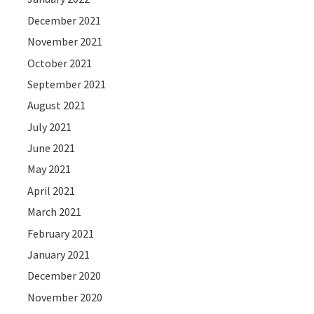
December 2021
November 2021
October 2021
September 2021
August 2021
July 2021
June 2021
May 2021
April 2021
March 2021
February 2021
January 2021
December 2020
November 2020