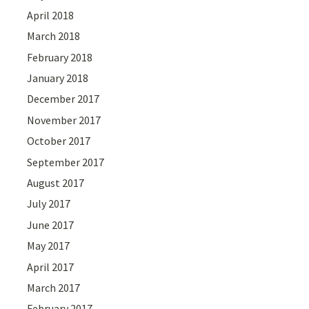
April 2018
March 2018
February 2018
January 2018
December 2017
November 2017
October 2017
September 2017
August 2017
July 2017
June 2017
May 2017
April 2017
March 2017
February 2017