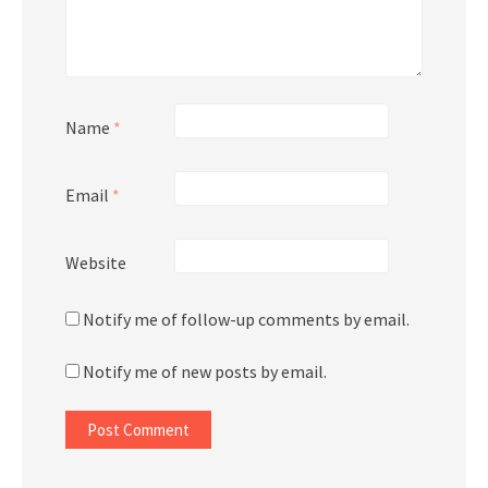
Name
*
Email
*
Website
Notify me of follow-up comments by email.
Notify me of new posts by email.