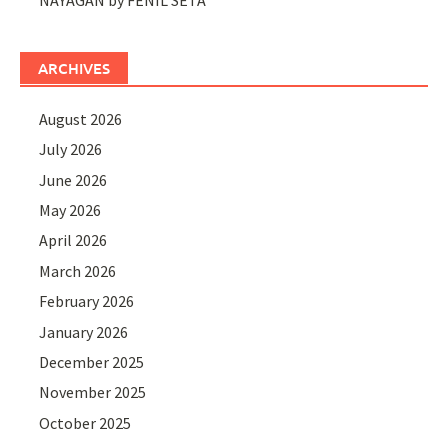
ARCHIVES
August 2026
July 2026
June 2026
May 2026
April 2026
March 2026
February 2026
January 2026
December 2025
November 2025
October 2025