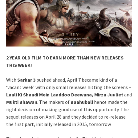
2 YEAR OLD FILM TO EARN MORE THAN NEW RELEASES
THIS WEEK!
With
Sarkar 3
pushed ahead, April 7 became kind of a
‘vacant week’ with only small releases hitting the screens –
Laali Ki Shaadi Mein Laaddoo Deewana, Mirza Juuliet
and
Mukti Bhawan
. The makers of
Baahubali
hence made the
right decision of making good use of this opportunity. The
sequel releases on April 28 and they decided to re-release
the first part, initially released in 2015, tomorrow.