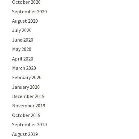
October 2020
September 2020
August 2020
July 2020
June 2020
May 2020
April 2020
March 2020
February 2020
January 2020
December 2019
November 2019
October 2019
September 2019
August 2019