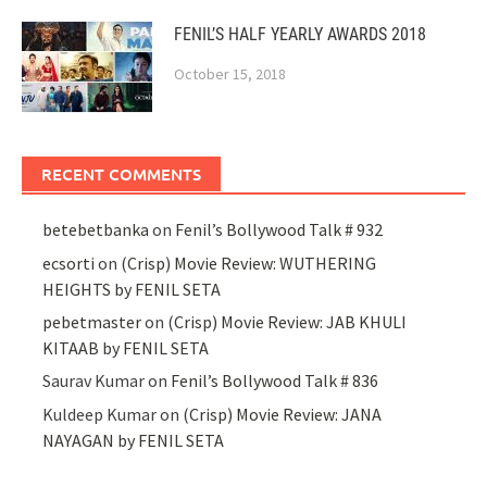
FENIL’S HALF YEARLY AWARDS 2018
October 15, 2018
RECENT COMMENTS
betebetbanka
on
Fenil’s Bollywood Talk # 932
ecsorti
on
(Crisp) Movie Review: WUTHERING
HEIGHTS by FENIL SETA
pebetmaster
on
(Crisp) Movie Review: JAB KHULI
KITAAB by FENIL SETA
Saurav Kumar
on
Fenil’s Bollywood Talk # 836
Kuldeep Kumar
on
(Crisp) Movie Review: JANA
NAYAGAN by FENIL SETA