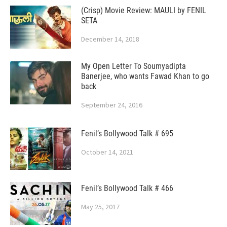
(Crisp) Movie Review: MAULI by FENIL
SETA
December 14, 2018
My Open Letter To Soumyadipta
Banerjee, who wants Fawad Khan to go
back
September 24, 2016
Fenil’s Bollywood Talk # 695
October 14, 2021
Fenil’s Bollywood Talk # 466
May 25, 2017