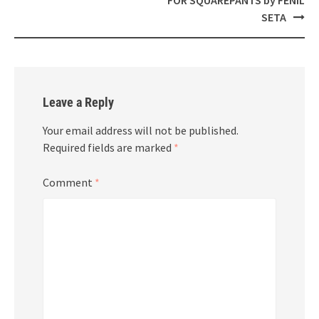
SETA
Leave a Reply
Your email address will not be published.
Required fields are marked
*
Comment
*