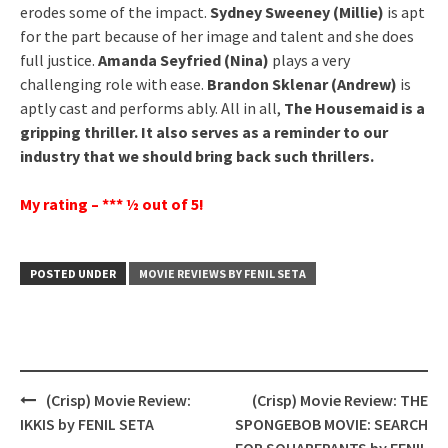
erodes some of the impact.
Sydney Sweeney (Millie)
is apt
for the part because of her image and talent and she does
full justice.
Amanda Seyfried (Nina)
plays a very
challenging role with ease.
Brandon Sklenar (Andrew)
is
aptly cast and performs ably. All in all,
The Housemaid is a
gripping thriller. It also serves as a reminder to our
industry that we should bring back such thrillers.
My rating – *** ½ out of 5!
POSTED UNDER
MOVIE REVIEWS BY FENIL SETA
Post
(Crisp) Movie Review:
(Crisp) Movie Review: THE
navigation
IKKIS by FENIL SETA
SPONGEBOB MOVIE: SEARCH
FOR SQUAREPANTS by FENIL