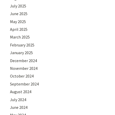
July 2025
June 2025
May 2025
April 2025
March 2025
February 2025
January 2025
December 2024
November 2024
October 2024
September 2024
August 2024
July 2024
June 2024