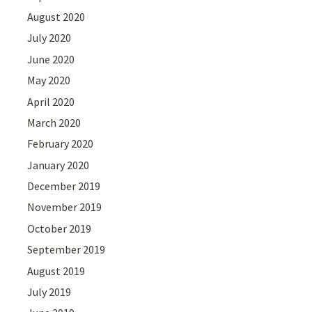
August 2020
July 2020
June 2020
May 2020
April 2020
March 2020
February 2020
January 2020
December 2019
November 2019
October 2019
September 2019
August 2019
July 2019