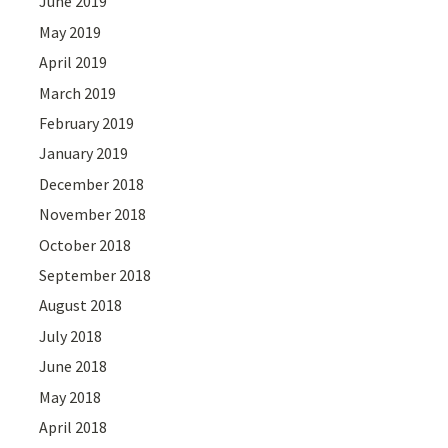
June 2019
May 2019
April 2019
March 2019
February 2019
January 2019
December 2018
November 2018
October 2018
September 2018
August 2018
July 2018
June 2018
May 2018
April 2018