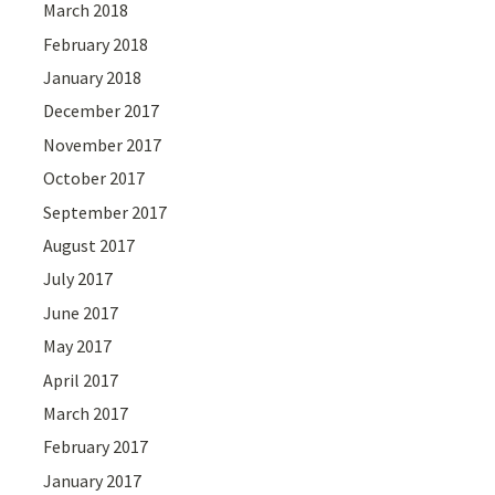
March 2018
February 2018
January 2018
December 2017
November 2017
October 2017
September 2017
August 2017
July 2017
June 2017
May 2017
April 2017
March 2017
February 2017
January 2017