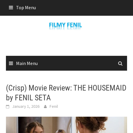
Skip
Top Menu
to
content
Main Menu
(Crisp) Movie Review: THE HOUSEMAID
by FENIL SETA
January 1, 2026
Fenil