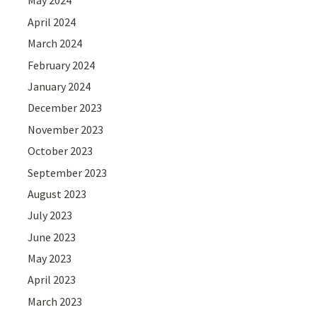
May 2024
April 2024
March 2024
February 2024
January 2024
December 2023
November 2023
October 2023
September 2023
August 2023
July 2023
June 2023
May 2023
April 2023
March 2023