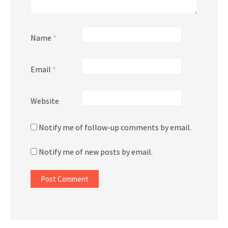
Name
*
Email
*
Website
Notify me of follow-up comments by email.
Notify me of new posts by email.