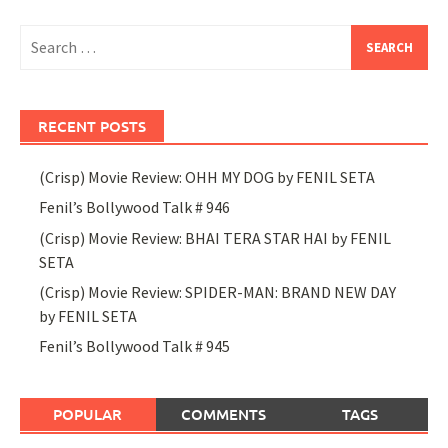
Search
for:
RECENT POSTS
(Crisp) Movie Review: OHH MY DOG by FENIL SETA
Fenil’s Bollywood Talk # 946
(Crisp) Movie Review: BHAI TERA STAR HAI by FENIL
SETA
(Crisp) Movie Review: SPIDER-MAN: BRAND NEW DAY
by FENIL SETA
Fenil’s Bollywood Talk # 945
POPULAR
COMMENTS
TAGS