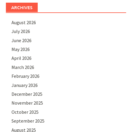
ARCHIVES
August 2026
July 2026
June 2026
May 2026
April 2026
March 2026
February 2026
January 2026
December 2025
November 2025
October 2025
September 2025
August 2025