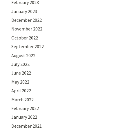
February 2023
January 2023
December 2022
November 2022
October 2022
September 2022
August 2022
July 2022
June 2022
May 2022
April 2022
March 2022
February 2022
January 2022
December 2021