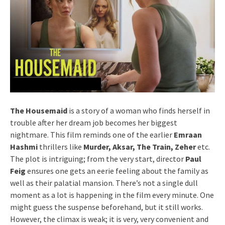
The Housemaid
is a story of a woman who finds herself in
trouble after her dream job becomes her biggest
nightmare. This film reminds one of the earlier
Emraan
Hashmi
thrillers like
Murder, Aksar, The Train, Zeher
etc.
The plot is intriguing; from the very start, director
Paul
Feig
ensures one gets an eerie feeling about the family as
well as their palatial mansion. There’s not a single dull
moment as a lot is happening in the film every minute. One
might guess the suspense beforehand, but it still works.
However, the climax is weak; it is very, very convenient and