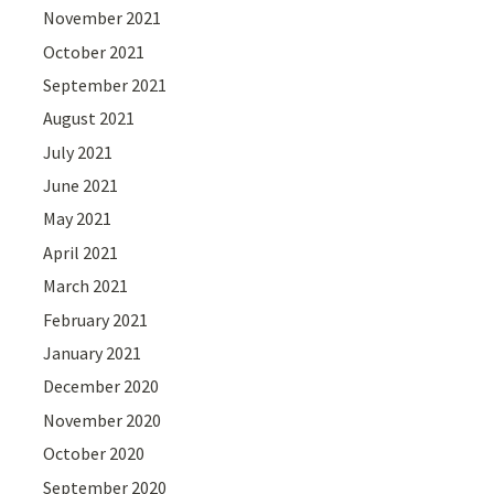
November 2021
October 2021
September 2021
August 2021
July 2021
June 2021
May 2021
April 2021
March 2021
February 2021
January 2021
December 2020
November 2020
October 2020
September 2020