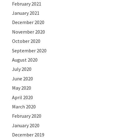
February 2021
January 2021
December 2020
November 2020
October 2020
September 2020
August 2020
July 2020
June 2020
May 2020
April 2020
March 2020
February 2020
January 2020
December 2019