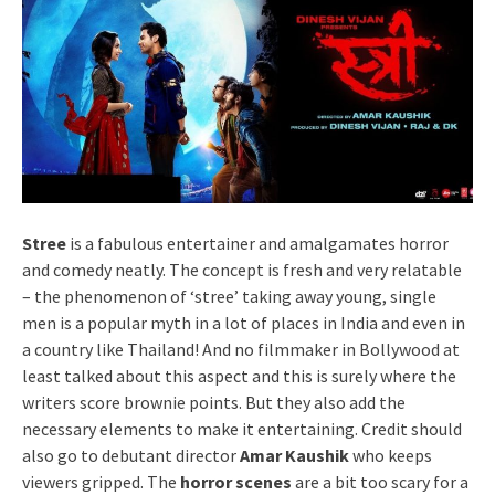
Stree
is a fabulous entertainer and amalgamates horror
and comedy neatly. The concept is fresh and very relatable
– the phenomenon of ‘stree’ taking away young, single
men is a popular myth in a lot of places in India and even in
a country like Thailand! And no filmmaker in Bollywood at
least talked about this aspect and this is surely where the
writers score brownie points. But they also add the
necessary elements to make it entertaining. Credit should
also go to debutant director
Amar Kaushik
who keeps
viewers gripped. The
horror scenes
are a bit too scary for a