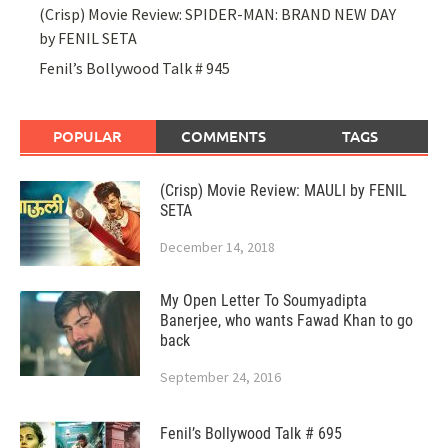
(Crisp) Movie Review: SPIDER-MAN: BRAND NEW DAY
by FENIL SETA
Fenil’s Bollywood Talk # 945
POPULAR
COMMENTS
TAGS
(Crisp) Movie Review: MAULI by FENIL
SETA
December 14, 2018
My Open Letter To Soumyadipta
Banerjee, who wants Fawad Khan to go
back
September 24, 2016
Fenil’s Bollywood Talk # 695