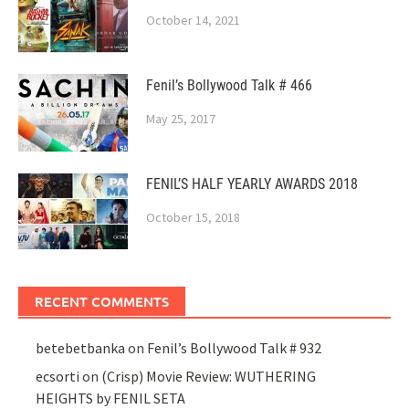
October 14, 2021
Fenil’s Bollywood Talk # 466
May 25, 2017
FENIL’S HALF YEARLY AWARDS 2018
October 15, 2018
RECENT COMMENTS
betebetbanka
on
Fenil’s Bollywood Talk # 932
ecsorti
on
(Crisp) Movie Review: WUTHERING
HEIGHTS by FENIL SETA