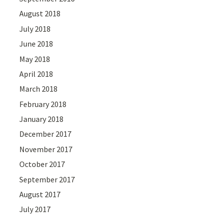
August 2018
July 2018
June 2018
May 2018
April 2018
March 2018
February 2018
January 2018
December 2017
November 2017
October 2017
September 2017
August 2017
July 2017