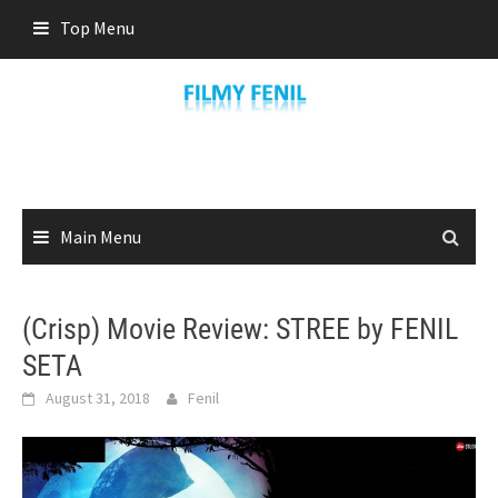
Skip
Top Menu
to
content
Main Menu
(Crisp) Movie Review: STREE by FENIL
SETA
August 31, 2018
Fenil