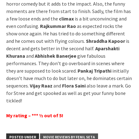
horror comedy but it adds to the impact. Also, the funny
moments are there from start to finish. Sadly, the film has
a few loose ends and the
climax
is a bit unconvincing and
even confusing.
Rajkummar Rao
as expected rocks the
show once again. He has tried to do something different
and he comes out with flying colours.
Shraddha Kapoor
is
decent and gets better in the second half.
Aparshakti
Khurana
and
Abhishek Banerjee
give fabulous
performances. They don’t go overboard in scenes where
they are supposed to look scared.
Pankaj Tripathi
initially
doesn’t have much to do but later on, he dominates certain
sequences.
Vijay Raaz
and
Flora Saini
also leave a mark. Go
for Stree and get spooked as well as get your funny bone
tickled!
My rating – *** ½ out of 5!
POSTED UNDER
MOVIE REVIEWS BY FENIL SETA