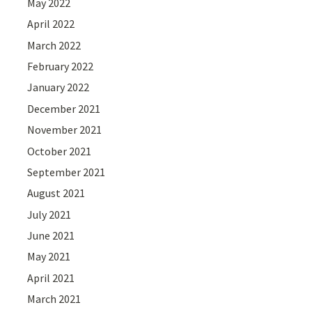
May 2022
April 2022
March 2022
February 2022
January 2022
December 2021
November 2021
October 2021
September 2021
August 2021
July 2021
June 2021
May 2021
April 2021
March 2021