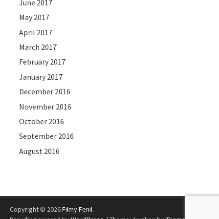
June 2017
May 2017
April 2017
March 2017
February 2017
January 2017
December 2016
November 2016
October 2016
September 2016
August 2016
Copyright © 2026
Filmy Fenil
.