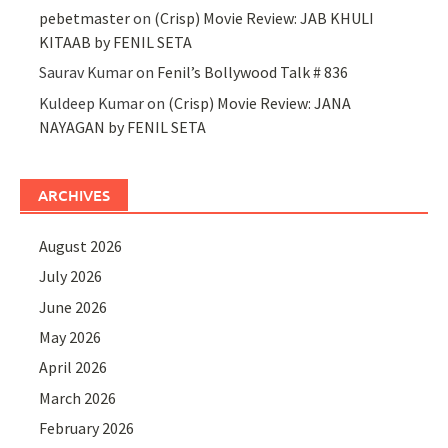
pebetmaster
on
(Crisp) Movie Review: JAB KHULI
KITAAB by FENIL SETA
Saurav Kumar
on
Fenil’s Bollywood Talk # 836
Kuldeep Kumar
on
(Crisp) Movie Review: JANA
NAYAGAN by FENIL SETA
ARCHIVES
August 2026
July 2026
June 2026
May 2026
April 2026
March 2026
February 2026