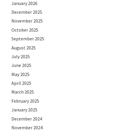
January 2026
December 2025
November 2025
October 2025
September 2025
August 2025
July 2025
June 2025
May 2025
April 2025
March 2025
February 2025
January 2025
December 2024
November 2024