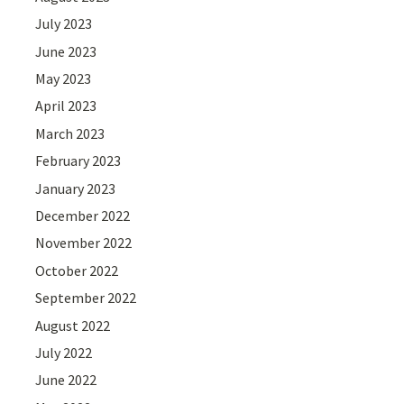
July 2023
June 2023
May 2023
April 2023
March 2023
February 2023
January 2023
December 2022
November 2022
October 2022
September 2022
August 2022
July 2022
June 2022