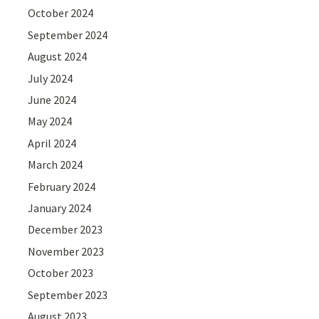
October 2024
September 2024
August 2024
July 2024
June 2024
May 2024
April 2024
March 2024
February 2024
January 2024
December 2023
November 2023
October 2023
September 2023
August 2023