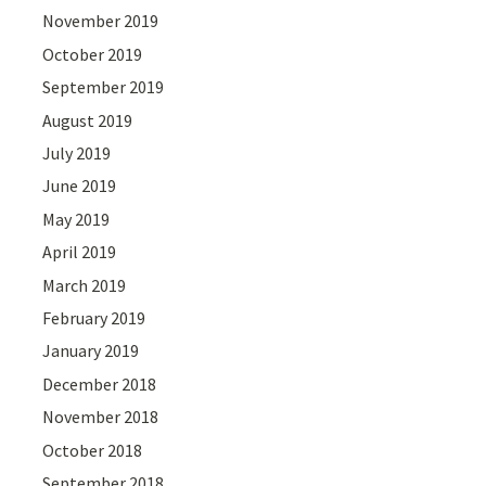
November 2019
October 2019
September 2019
August 2019
July 2019
June 2019
May 2019
April 2019
March 2019
February 2019
January 2019
December 2018
November 2018
October 2018
September 2018