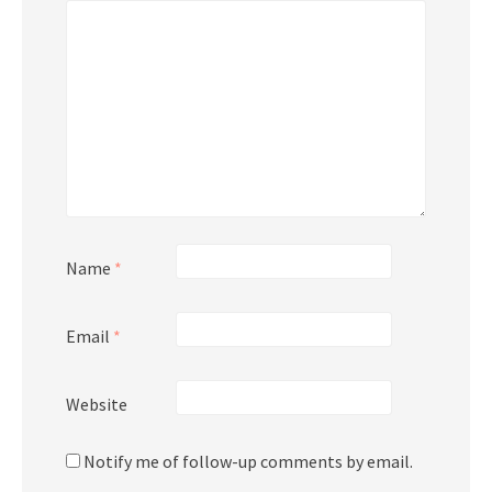
Name
*
Email
*
Website
Notify me of follow-up comments by email.