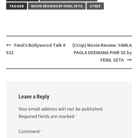
TAGGED
MOVIE REVIEWS BY FENIL SETA
STREE
Post
Fenil’s Bollywood Talk #
(Crisp) Movie Review: YAMLA
navigation
532
PAGLA DEEWANA PHIR SE by
FENIL SETA
Leave a Reply
Your email address will not be published.
Required fields are marked
*
Comment
*