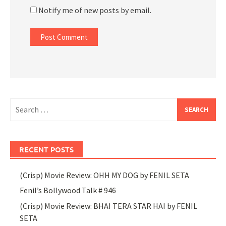
Notify me of new posts by email.
Search
for:
RECENT POSTS
(Crisp) Movie Review: OHH MY DOG by FENIL SETA
Fenil’s Bollywood Talk # 946
(Crisp) Movie Review: BHAI TERA STAR HAI by FENIL
SETA