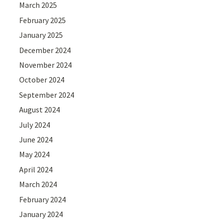
March 2025
February 2025
January 2025
December 2024
November 2024
October 2024
September 2024
August 2024
July 2024
June 2024
May 2024
April 2024
March 2024
February 2024
January 2024