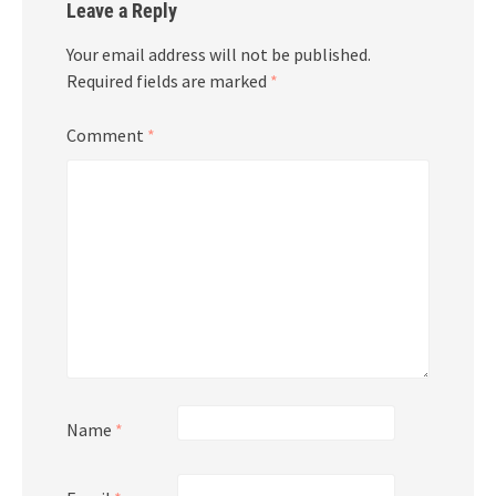
Leave a Reply
Your email address will not be published.
Required fields are marked
*
Comment
*
Name
*