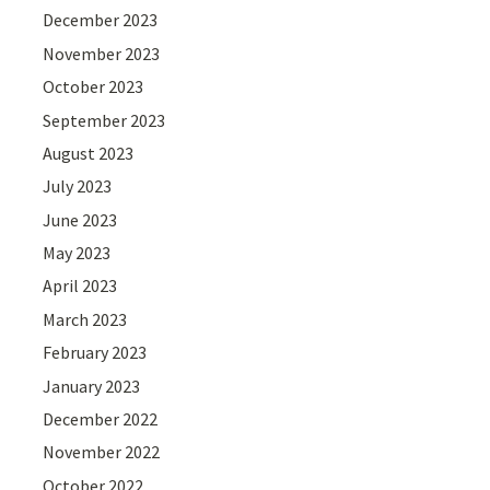
December 2023
November 2023
October 2023
September 2023
August 2023
July 2023
June 2023
May 2023
April 2023
March 2023
February 2023
January 2023
December 2022
November 2022
October 2022