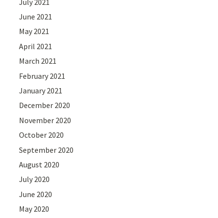
July 2021
June 2021
May 2021
April 2021
March 2021
February 2021
January 2021
December 2020
November 2020
October 2020
September 2020
August 2020
July 2020
June 2020
May 2020