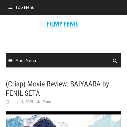
Skip
Top Menu
to
content
Main Menu
(Crisp) Movie Review: SAIYAARA by
FENIL SETA
July 18, 2025
Fenil