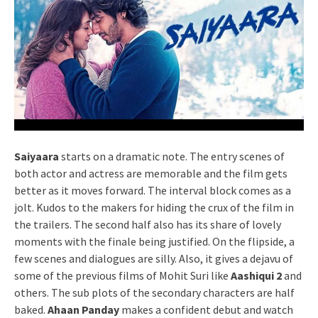
Saiyaara
starts on a dramatic note. The entry scenes of
both actor and actress are memorable and the film gets
better as it moves forward. The interval block comes as a
jolt. Kudos to the makers for hiding the crux of the film in
the trailers. The second half also has its share of lovely
moments with the finale being justified. On the flipside, a
few scenes and dialogues are silly. Also, it gives a dejavu of
some of the previous films of Mohit Suri like
Aashiqui 2
and
others. The sub plots of the secondary characters are half
baked.
Ahaan Panday
makes a confident debut and watch