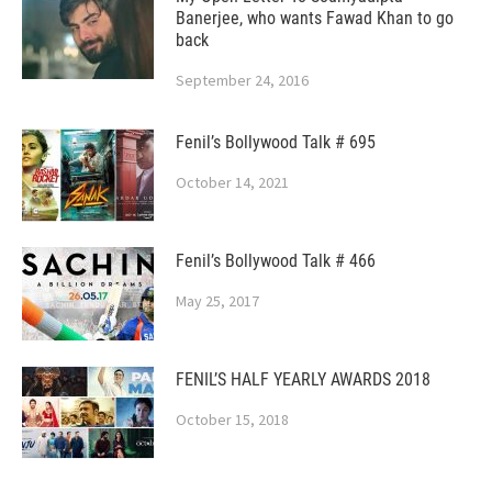
Banerjee, who wants Fawad Khan to go
back
September 24, 2016
Fenil’s Bollywood Talk # 695
October 14, 2021
Fenil’s Bollywood Talk # 466
May 25, 2017
FENIL’S HALF YEARLY AWARDS 2018
October 15, 2018