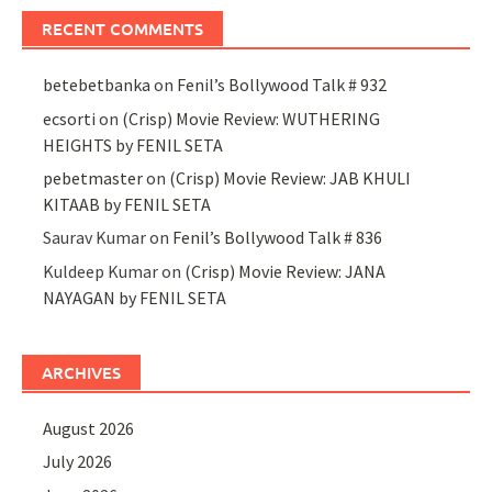
RECENT COMMENTS
betebetbanka
on
Fenil’s Bollywood Talk # 932
ecsorti
on
(Crisp) Movie Review: WUTHERING
HEIGHTS by FENIL SETA
pebetmaster
on
(Crisp) Movie Review: JAB KHULI
KITAAB by FENIL SETA
Saurav Kumar
on
Fenil’s Bollywood Talk # 836
Kuldeep Kumar
on
(Crisp) Movie Review: JANA
NAYAGAN by FENIL SETA
ARCHIVES
August 2026
July 2026