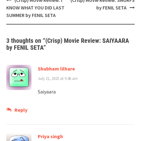
navigation
KNOW WHAT YOU DID LAST
by FENIL SETA
SUMMER by FENIL SETA
3 thoughts on “
(Crisp) Movie Review: SAIYAARA
by FENIL SETA
”
Shubham lilhare
July 21, 2025 at 9:46 am
Saiyaara
Reply
Priya singh