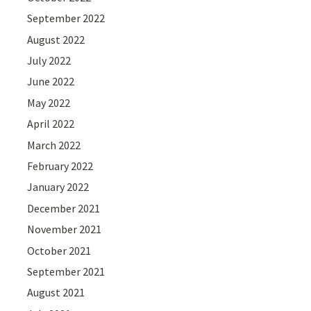
September 2022
August 2022
July 2022
June 2022
May 2022
April 2022
March 2022
February 2022
January 2022
December 2021
November 2021
October 2021
September 2021
August 2021