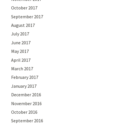
October 2017
September 2017
August 2017
July 2017
June 2017
May 2017
April 2017
March 2017
February 2017
January 2017
December 2016
November 2016
October 2016
September 2016