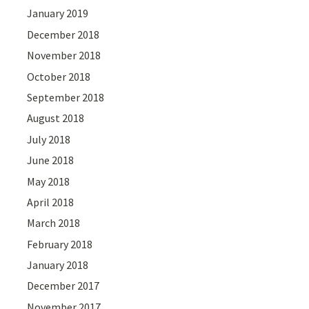
January 2019
December 2018
November 2018
October 2018
September 2018
August 2018
July 2018
June 2018
May 2018
April 2018
March 2018
February 2018
January 2018
December 2017
November 2017