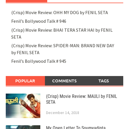
(Crisp) Movie Review: OHH MY DOG by FENIL SETA
Fenil’s Bollywood Talk # 946
(Crisp) Movie Review: BHAI TERA STAR HAI by FENIL
SETA
(Crisp) Movie Review: SPIDER-MAN: BRAND NEW DAY
by FENIL SETA
Fenil’s Bollywood Talk # 945
POPULAR
COMMENTS
TAGS
(Crisp) Movie Review: MAULI by FENIL
SETA
December 14, 2018
My Open Letter To Soumyadipta