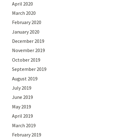
April 2020
March 2020
February 2020
January 2020
December 2019
November 2019
October 2019
September 2019
August 2019
July 2019
June 2019
May 2019
April 2019
March 2019
February 2019