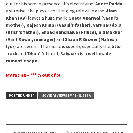
out for his screen presence. It’s electrifying.
Aneet Padda
is
a surprise. She plays a challenging role with ease.
Alam
Khan (KV)
leaves a huge mark.
Geeta Agarwal (Vaani’s
mother), Rajesh Kumar (Vaani’s father), Varun Badola
(Krish’s father), Shaad Randhawa (Prince), Sid Makkar
(Vinit Rawal; manager)
and
Shaan R Grover (Mahesh
Iyer)
are decent. The music is superb, especially the
title
track
and ‘
Dhun
‘. All in all,
Saiyaara is a well-made
romantic saga.
My rating – *** ½ out of 5!
POSTED UNDER
MOVIE REVIEWS BY FENIL SETA
Post
(Crisp) Movie Review: I
(Crisp) Movie Review: SMURFS