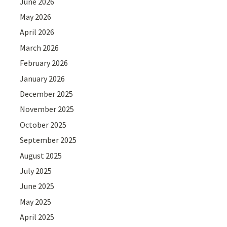
June 2026
May 2026
April 2026
March 2026
February 2026
January 2026
December 2025
November 2025
October 2025
September 2025
August 2025
July 2025
June 2025
May 2025
April 2025