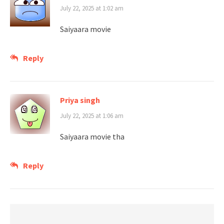
July 22, 2025 at 1:02 am
Saiyaara movie
Reply
Priya singh
July 22, 2025 at 1:06 am
Saiyaara movie tha
Reply