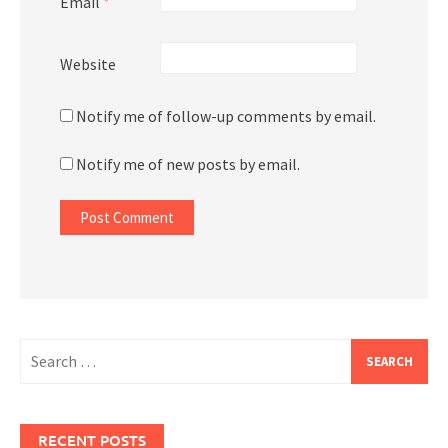
Email
*
Website
Notify me of follow-up comments by email.
Notify me of new posts by email.
Search
for:
RECENT POSTS