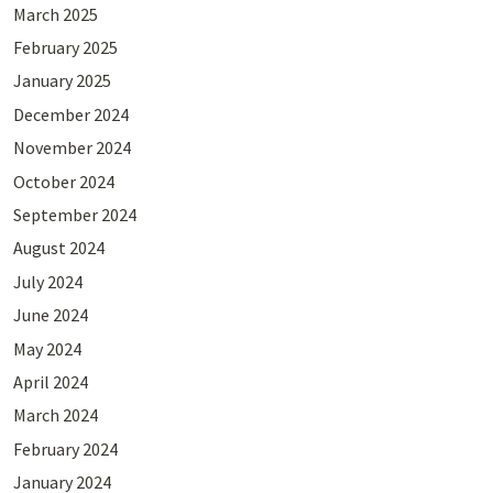
March 2025
February 2025
January 2025
December 2024
November 2024
October 2024
September 2024
August 2024
July 2024
June 2024
May 2024
April 2024
March 2024
February 2024
January 2024