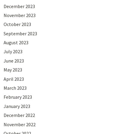
December 2023
November 2023
October 2023
September 2023
August 2023
July 2023
June 2023
May 2023
April 2023
March 2023
February 2023
January 2023
December 2022
November 2022
October 2022