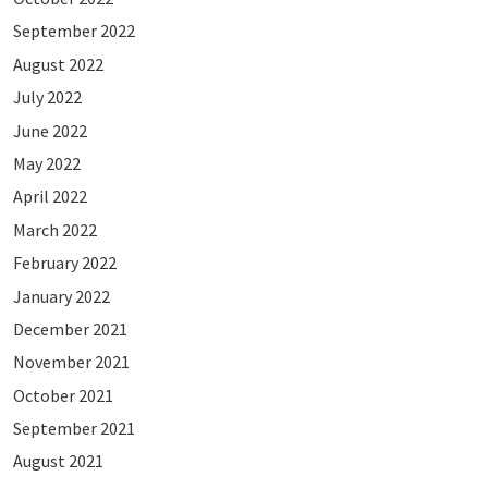
September 2022
August 2022
July 2022
June 2022
May 2022
April 2022
March 2022
February 2022
January 2022
December 2021
November 2021
October 2021
September 2021
August 2021