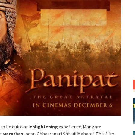
 to be quite an
enlightening
experience. Many are
e
Marathas
, post-Chhatrapati Shivaji Maharaj. This film