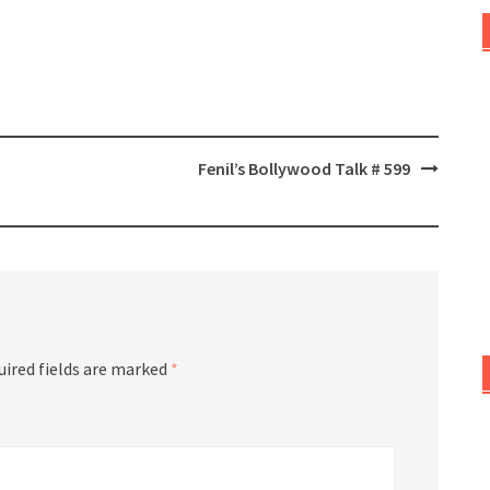
Fenil’s Bollywood Talk # 599
uired fields are marked
*