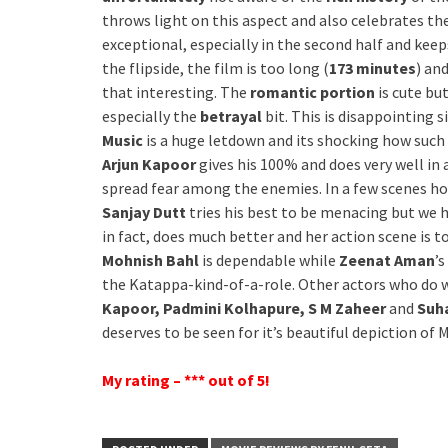
throws light on this aspect and also celebrates the
exceptional, especially in the second half and kee
the flipside, the film is too long (
173 minutes
) an
that interesting. The
romantic portion
is cute bu
especially the
betrayal
bit. This is disappointing 
Music
is a huge letdown and its shocking how such
Arjun Kapoor
gives his 100% and does very well in 
spread fear among the enemies. In a few scenes howev
Sanjay Dutt
tries his best to be menacing but we 
in fact, does much better and her action scene is 
Mohnish Bahl
is dependable while
Zeenat Aman
’
the Katappa-kind-of-a-role. Other actors who do 
Kapoor, Padmini Kolhapure, S M Zaheer
and
Suha
deserves to be seen for it’s beautiful depiction o
My rating – *** out of 5!