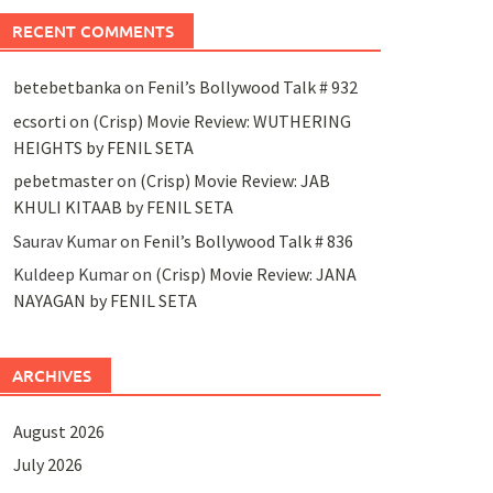
RECENT COMMENTS
betebetbanka
on
Fenil’s Bollywood Talk # 932
ecsorti
on
(Crisp) Movie Review: WUTHERING
HEIGHTS by FENIL SETA
pebetmaster
on
(Crisp) Movie Review: JAB
KHULI KITAAB by FENIL SETA
Saurav Kumar
on
Fenil’s Bollywood Talk # 836
Kuldeep Kumar
on
(Crisp) Movie Review: JANA
NAYAGAN by FENIL SETA
ARCHIVES
August 2026
July 2026