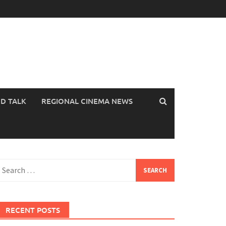
OD TALK
REGIONAL CINEMA NEWS
earch
or:
RECENT POSTS