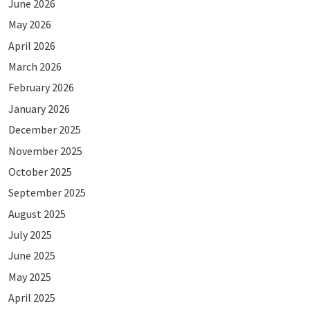
June 2026
May 2026
April 2026
March 2026
February 2026
January 2026
December 2025
November 2025
October 2025
September 2025
August 2025
July 2025
June 2025
May 2025
April 2025