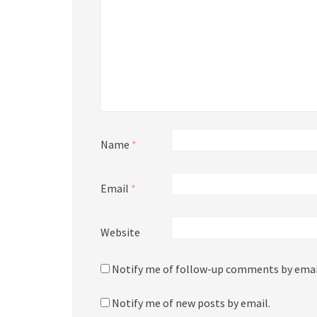
Name
*
Email
*
Website
Notify me of follow-up comments by emai
Notify me of new posts by email.