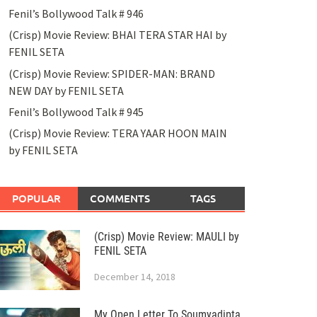
Fenil’s Bollywood Talk # 946
(Crisp) Movie Review: BHAI TERA STAR HAI by
FENIL SETA
(Crisp) Movie Review: SPIDER-MAN: BRAND
NEW DAY by FENIL SETA
Fenil’s Bollywood Talk # 945
(Crisp) Movie Review: TERA YAAR HOON MAIN
by FENIL SETA
POPULAR
COMMENTS
TAGS
(Crisp) Movie Review: MAULI by
FENIL SETA
December 14, 2018
My Open Letter To Soumyadipta