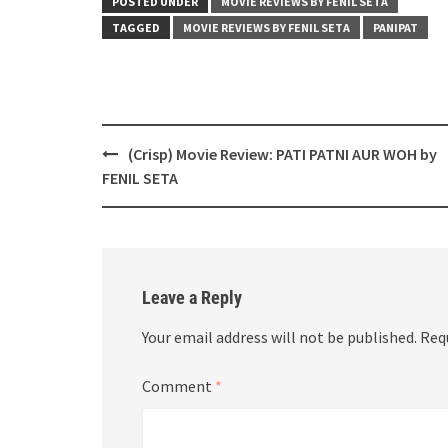
POSTED UNDER
MOVIE REVIEWS BY FENIL SETA
TAGGED
MOVIE REVIEWS BY FENIL SETA
PANIPAT
Post
(Crisp) Movie Review: PATI PATNI AUR WOH by
navigation
FENIL SETA
Leave a Reply
Your email address will not be published.
Req
Comment
*