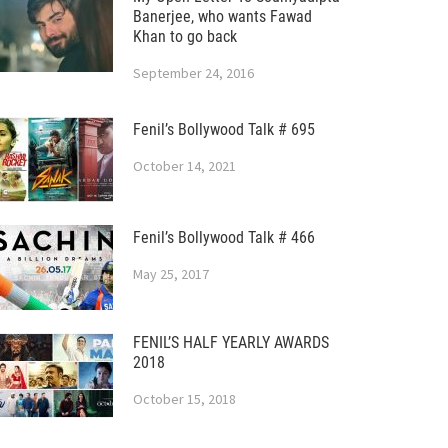
Banerjee, who wants Fawad
Khan to go back
September 24, 2016
Fenil’s Bollywood Talk # 695
October 14, 2021
Fenil’s Bollywood Talk # 466
May 25, 2017
FENIL’S HALF YEARLY AWARDS
2018
October 15, 2018