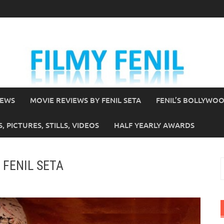
IEWS
MOVIE REVIEWS BY FENIL SETA
FENIL’S BOLLYWO
 PICTURES, STILLS, VIDEOS
HALF YEARLY AWARDS
y FENIL SETA
S
f