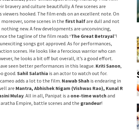
ir bravery and culture beautifully. A few scenes are
ps viewers hooked. The film ends on an excellent note. On
d moreover, some scenes in the
first half
are dull and not
t nothing new. A few developments are unconvincing,
since the tagline of the film reads
‘The Great Betrayal’
!
 unexciting songs got approved. As for performances,
action scenes. He looks like a ferocious warrior who can
er, he looks a bit off but overall, it’s a good effort.
have seen better performances in this league.
Kriti Sanon
,
too good.
Sahil Salathia
is an actor to watch out for.
s cameo adds a lot to the film.
Nawab Shah
is endearing in
well are
Mantra, Abhishek Nigam (Vishwas Rao), Kunal R
sini Mulay
. All in all, Panipat is a
one-time watch
and
f Maratha Empire, battle scenes and the
grandeur
!