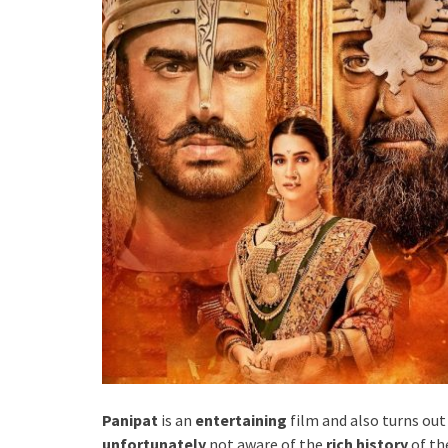
Panipat
is an
entertaining
film and also turns out
unfortunately
not aware of the
rich history
of th