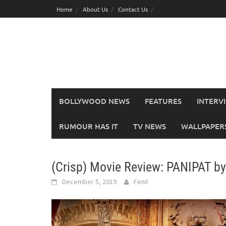
Skip
Home
About Us
Contact Us
to
content
BOLLYWOOD NEWS
FEATURES
INTERV
RUMOUR HAS IT
TV NEWS
WALLPAPERS,
(Crisp) Movie Review: PANIPAT b
December 5, 2019
Fenil